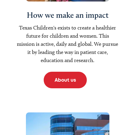
How we make an impact
Texas Children's exists to create a healthier
future for children and women. This
mission is active, daily and global. We pursue
it by leading the way in patient care,
education and research.
About us