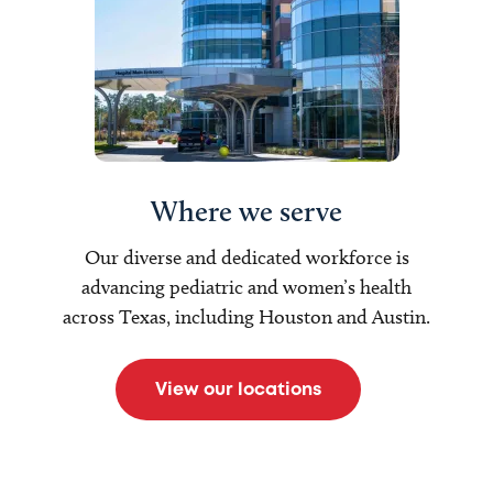
Where we serve
Our diverse and dedicated workforce is
advancing pediatric and women’s health
across Texas, including Houston and Austin.
View our locations