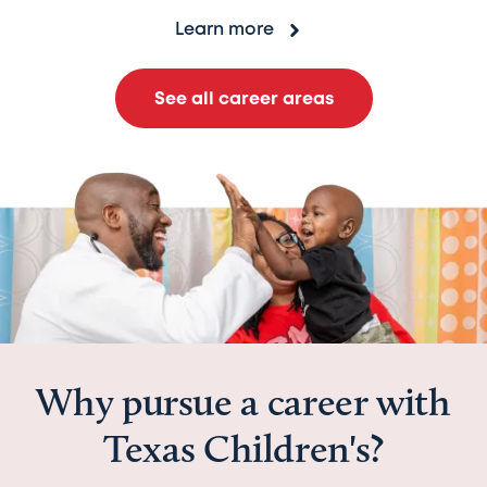
Learn more
See all career areas
Why pursue a career with
Texas Children's?