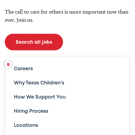
The call to care for others is more important now than
ever. Join us.
Search all jobs
Careers
Why Texas Children's
How We Support You
Hiring Process
Locations