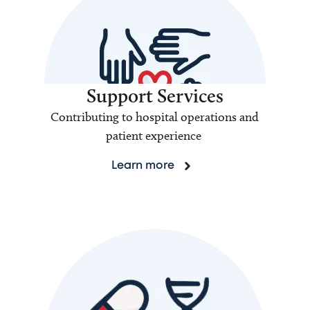
Support Services
Contributing to hospital operations and
patient experience
Learn more