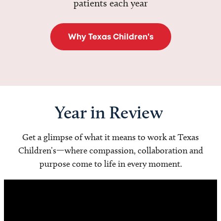
patients each year
Why Texas Children's
Year in Review
Get a glimpse of what it means to work at Texas
Children’s—where compassion, collaboration and
purpose come to life in every moment.
Video
Player