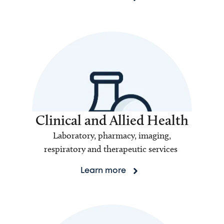
Clinical and Allied Health
Laboratory, pharmacy, imaging,
respiratory and therapeutic services
Learn more