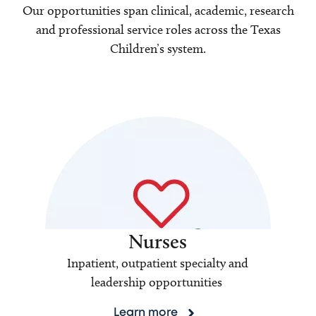
Our opportunities span clinical, academic, research
and professional service roles across the Texas
Children’s system.
Nurses
Inpatient, outpatient specialty and
leadership opportunities
Learn more