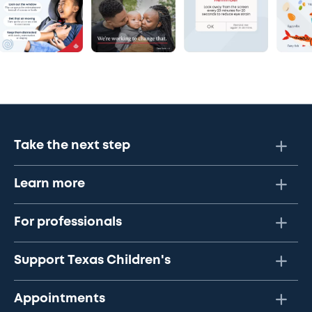
Take the next step
Learn more
For professionals
Support Texas Children's
Appointments