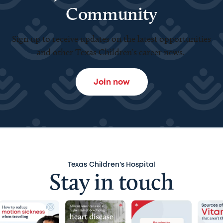
Community
Sign up to receive updates on the latest opportunities
and other Texas Children’s career news.
Join now
Texas Children’s Hospital
Stay in touch