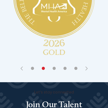
•
•
•
•
•
Let's stay connected
Join Our Talent