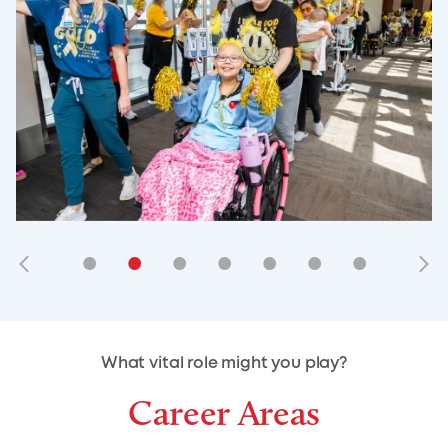
•
•
•
•
•
•
•
•
•
•
What vital role might you play?
Career Areas