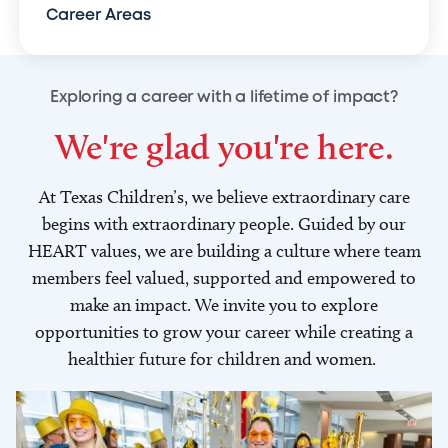
Career Areas
Exploring a career with a lifetime of impact?
We're glad you're here.
At Texas Children’s, we believe extraordinary care
begins with extraordinary people. Guided by our
HEART values, we are building a culture where team
members feel valued, supported and empowered to
make an impact. We invite you to explore
opportunities to grow your career while creating a
healthier future for children and women.