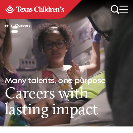
/
Careers
Many talents, one purpose
Careers with
lasting impact