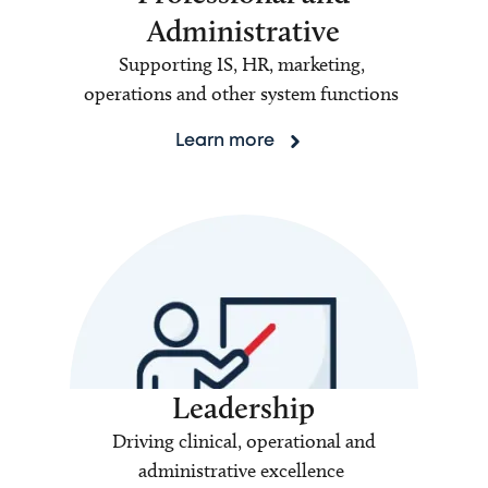
Administrative
Supporting IS, HR, marketing,
operations and other system functions
Learn more
Leadership
Driving clinical, operational and
administrative excellence