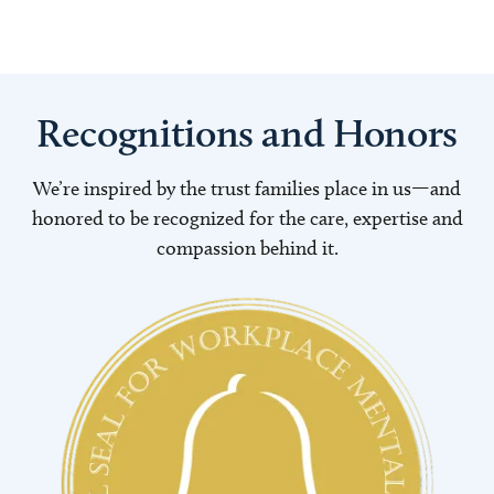
Recognitions and Honors
We’re inspired by the trust families place in us—and
honored to be recognized for the care, expertise and
compassion behind it.