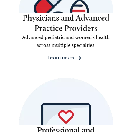
Physicians and Advanced
Practice Providers
Advanced pediatric and women’s health
across multiple specialties
Learn more
Professional and