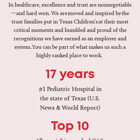
In healthcare, excellence and trust are nonnegotiable
—and hard won. We are moved and inspired by the
trust families put in Texas Children’s at their most
critical moments and humbled and proud of the
recognitions we have earned as an employer and
system. You can be part of what makes us such a
highly ranked place to work.
17 years
#1 Pediatric Hospital in
the state of Texas (U.S.
News & World Report)
Top 10