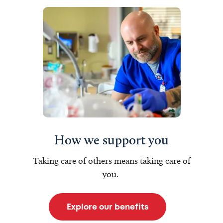
How we support you
Taking care of others means taking care of
you.
Explore our benefits