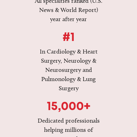
All specialties ranked (U.S.
News & World Report)
year after year
#1
In Cardiology & Heart
Surgery, Neurology &
Neurosurgery and
Pulmonology & Lung
Surgery
15,000+
Dedicated professionals
helping millions of