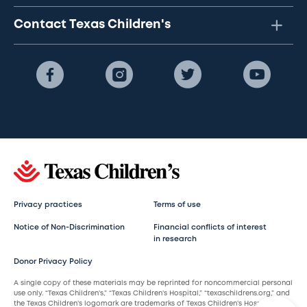
Contact Texas Children's
Privacy practices
Terms of use
Notice of Non-Discrimination
Financial conflicts of interest
in research
Donor Privacy Policy
A single copy of these materials may be reprinted for noncommercial personal
use only. “Texas Children’s,” “Texas Children’s Hospital,” “texaschildrens.org,” and
the Texas Children’s logomark are trademarks of Texas Children’s Hospital.