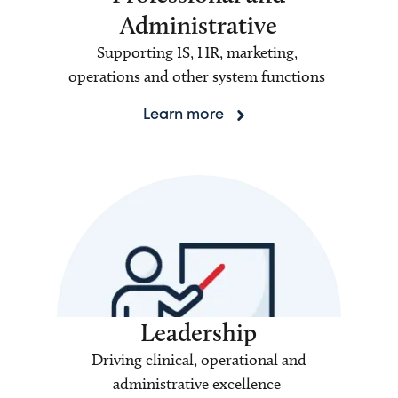
Administrative
Supporting IS, HR, marketing,
operations and other system functions
Learn more
Leadership
Driving clinical, operational and
administrative excellence