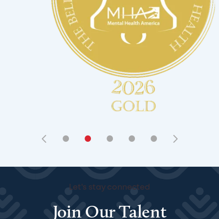
•
•
•
•
•
Let's stay connected
Join Our Talent