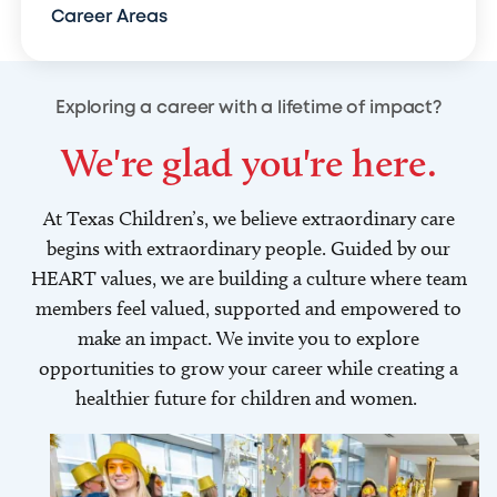
Career Areas
Exploring a career with a lifetime of impact?
We're glad you're here.
At Texas Children’s, we believe extraordinary care
begins with extraordinary people. Guided by our
HEART values, we are building a culture where team
members feel valued, supported and empowered to
make an impact. We invite you to explore
opportunities to grow your career while creating a
healthier future for children and women.