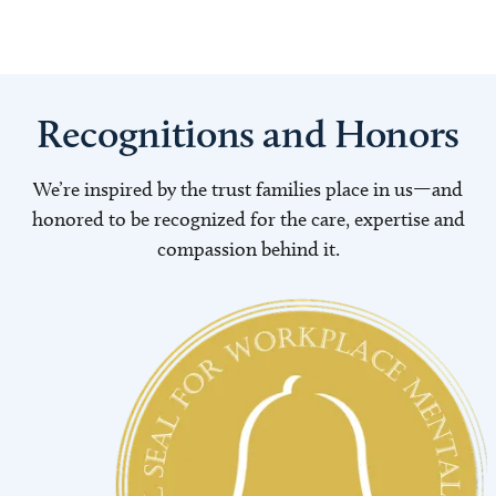
Recognitions and Honors
We’re inspired by the trust families place in us—and
honored to be recognized for the care, expertise and
compassion behind it.