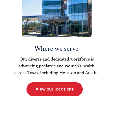
Where we serve
Our diverse and dedicated workforce is
advancing pediatric and women’s health
across Texas, including Houston and Austin.
View our locations