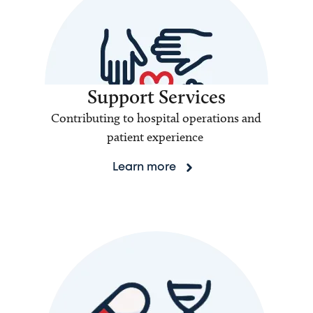
Support Services
Contributing to hospital operations and
patient experience
Learn more