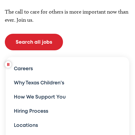
The call to care for others is more important now than
ever. Join us.
Search all jobs
Careers
Why Texas Children's
How We Support You
Hiring Process
Locations