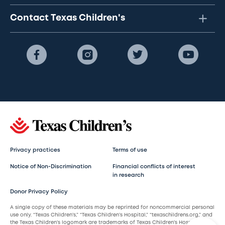
Contact Texas Children's
Privacy practices
Terms of use
Notice of Non-Discrimination
Financial conflicts of interest
in research
Donor Privacy Policy
A single copy of these materials may be reprinted for noncommercial personal
use only. “Texas Children’s,” “Texas Children’s Hospital,” “texaschildrens.org,” and
the Texas Children’s logomark are trademarks of Texas Children’s Hospital.