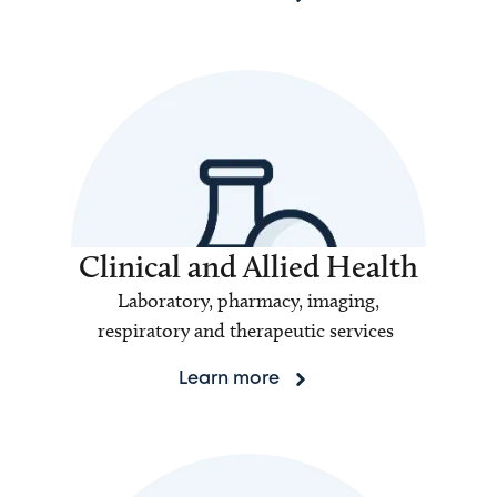
Clinical and Allied Health
Laboratory, pharmacy, imaging,
respiratory and therapeutic services
Learn more