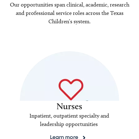
Our opportunities span clinical, academic, research
and professional service roles across the Texas
Children’s system.
Nurses
Inpatient, outpatient specialty and
leadership opportunities
Learn more