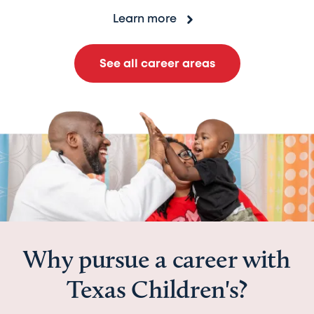
Learn more
See all career areas
Why pursue a career with
Texas Children's?