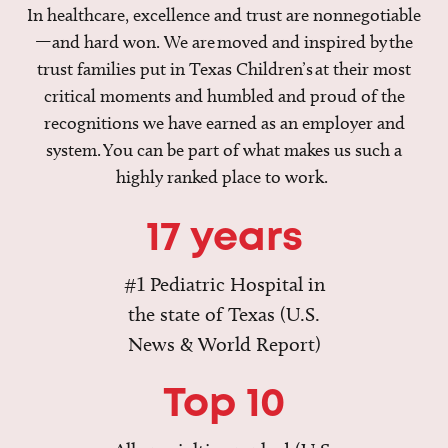
In healthcare, excellence and trust are nonnegotiable
—and hard won. We are moved and inspired by the
trust families put in Texas Children’s at their most
critical moments and humbled and proud of the
recognitions we have earned as an employer and
system. You can be part of what makes us such a
highly ranked place to work.
17 years
#1 Pediatric Hospital in
the state of Texas (U.S.
News & World Report)
Top 10