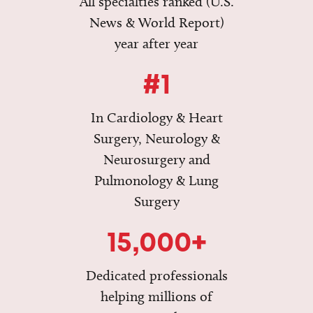
All specialties ranked (U.S.
News & World Report)
year after year
#1
In Cardiology & Heart
Surgery, Neurology &
Neurosurgery and
Pulmonology & Lung
Surgery
15,000+
Dedicated professionals
helping millions of