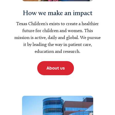
How we make an impact
Texas Children's exists to create a healthier
future for children and women. This
mission is active, daily and global. We pursue
it by leading the way in patient care,
education and research.
About us