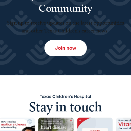
Community
Sign up to receive updates on the latest opportunities
and other Texas Children’s career news.
Join now
Texas Children’s Hospital
Stay in touch