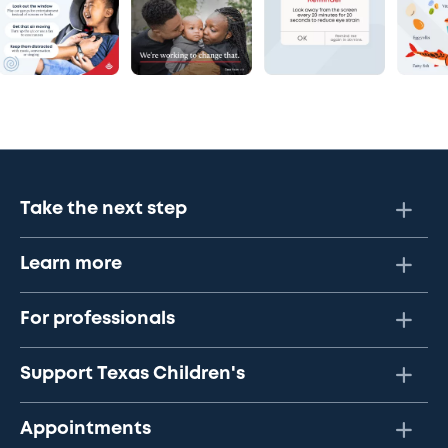
Take the next step
Learn more
For professionals
Support Texas Children's
Appointments