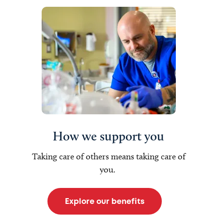
How we support you
Taking care of others means taking care of
you.
Explore our benefits