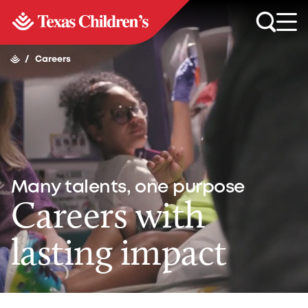
/
Careers
Many talents, one purpose
Careers with
lasting impact