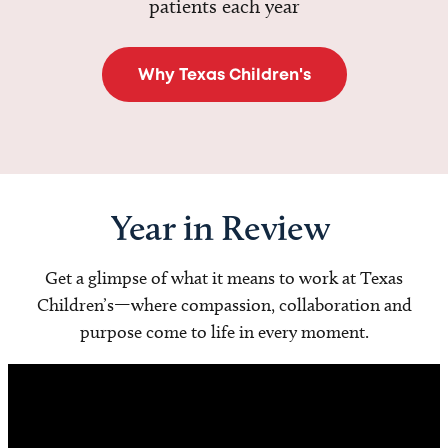
patients each year
Why Texas Children's
Year in Review
Get a glimpse of what it means to work at Texas
Children’s—where compassion, collaboration and
purpose come to life in every moment.
Video
Player