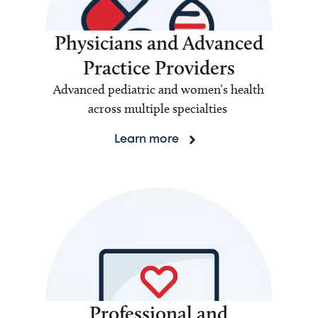
Physicians and Advanced
Practice Providers
Advanced pediatric and women’s health
across multiple specialties
Learn more
Professional and