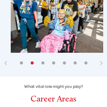
•
•
•
•
•
•
•
•
•
•
What vital role might you play?
Career Areas