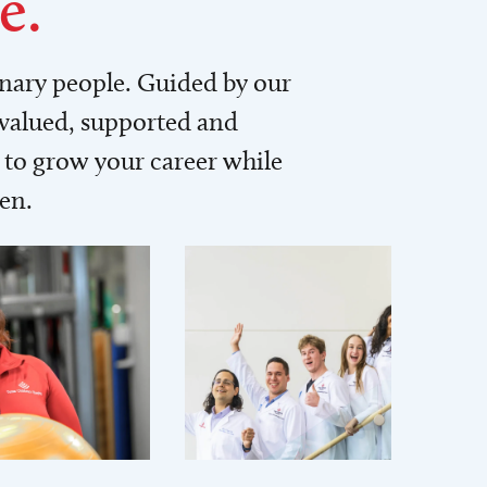
e.
inary people. Guided by our
 valued, supported and
to grow your career while
men.