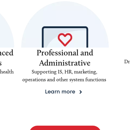
nced
Professional and
s
Administrative
Dr
health
Supporting IS, HR, marketing,
operations and other system functions
Learn more