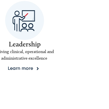
Leadership
iving clinical, operational and
administrative excellence
Learn more