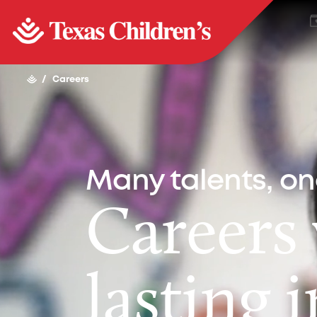
/
Careers
Many talents, o
Careers
lasting 