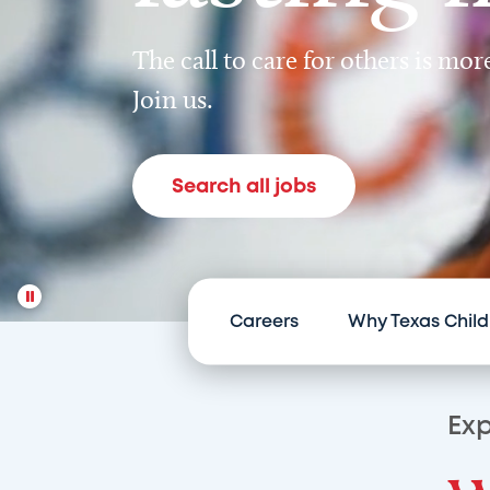
The call to care for others is mo
Join us.
Search all jobs
Careers
Why Texas Child
Exp