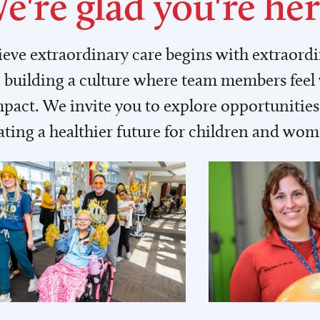
e're glad you're her
lieve extraordinary care begins with extraord
building a culture where team members feel
act. We invite you to explore opportunities 
ating a healthier future for children and wo