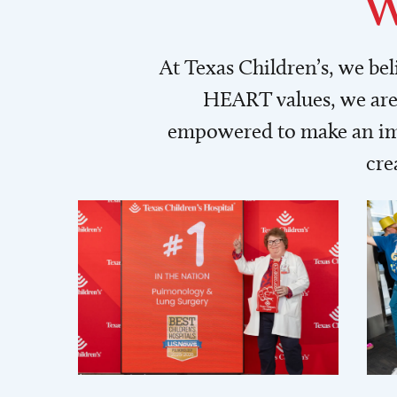
W
At Texas Children’s, we be
HEART values, we are 
empowered to make an imp
cre