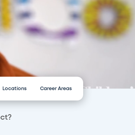
Locations
Career Areas
act?