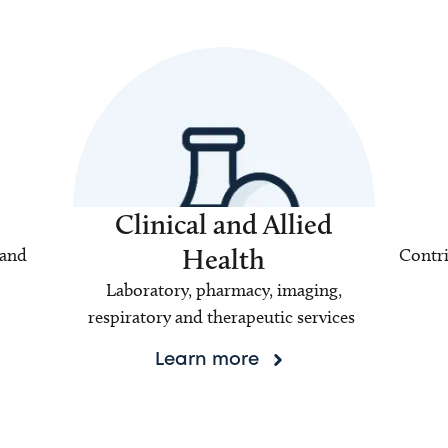
Clinical and Allied
Health
 and
Contri
Laboratory, pharmacy, imaging,
respiratory and therapeutic services
Learn more