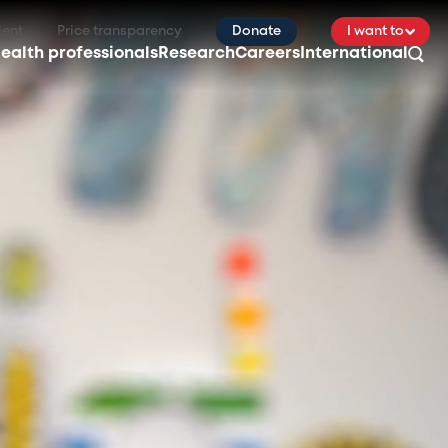
ient
Price transparency
Donate
I want to
ealth professionals
Research
Careers
International