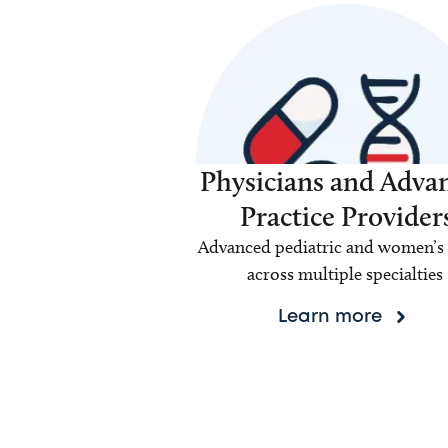
Physicians and Adva
Practice Provider
Advanced pediatric and women’s 
across multiple specialties
Learn more