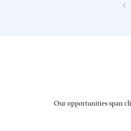
Our opportunities span cli