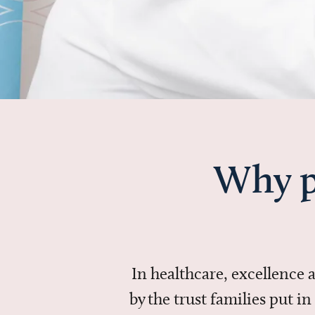
Why p
In healthcare, excellence
by the trust families put 