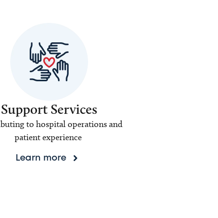
Support Services
buting to hospital operations and
patient experience
Learn more