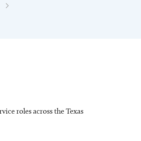
vice roles across the Texas