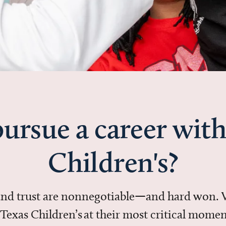
ursue a career with
Children's?
 and trust are nonnegotiable—and hard won.
in Texas Children’s at their most critical mo