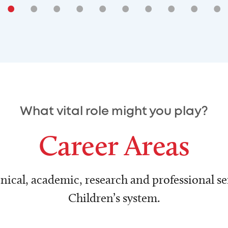
•
•
•
•
•
•
•
•
•
•
What vital role might you play?
Career Areas
nical, academic, research and professional ser
Children’s system.