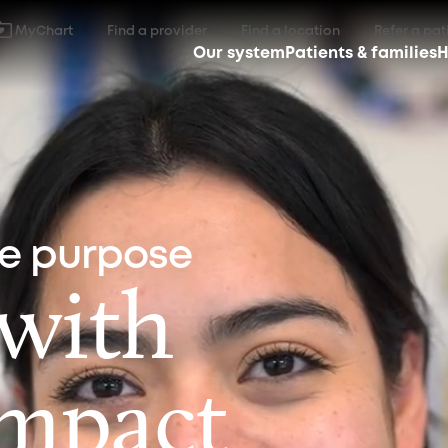
MyChart
Find a provider
Find a location
Refer a pat
Our system
Patients & families
H
ne purpose
 with
impact