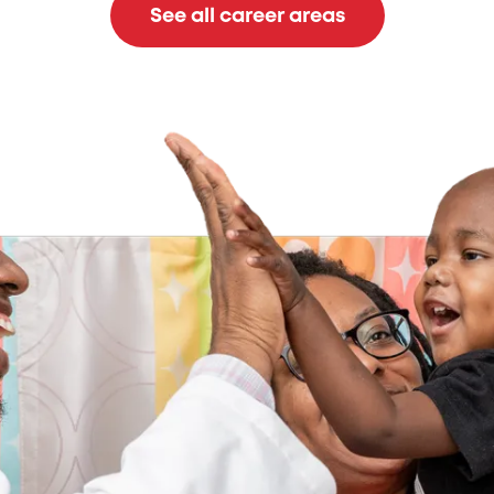
See all career areas