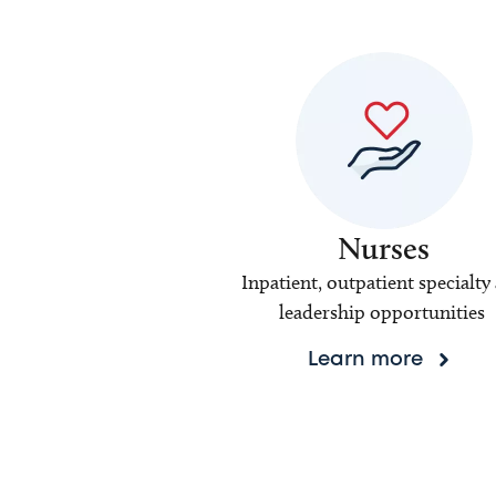
Nurses
Inpatient, outpatient specialty
leadership opportunities
Learn more