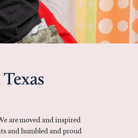
 Texas
 We are moved and inspired
ments and humbled and proud