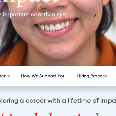
re important now than ever.
ren's
How We Support You
Hiring Process
loring a career with a lifetime of imp