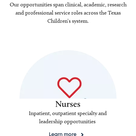
Our opportunities span clinical, academic, research
and professional service roles across the Texas
Children’s system.
Nurses
Inpatient, outpatient specialty and
leadership opportunities
Learn more