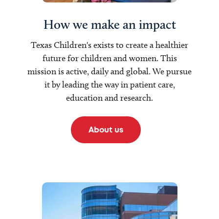
How we make an impact
Texas Children's exists to create a healthier
future for children and women. This
mission is active, daily and global. We pursue
it by leading the way in patient care,
education and research.
About us