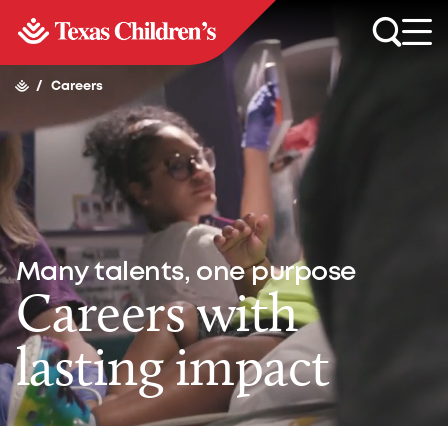
/
Careers
Many talents, one purpose
Careers with
lasting impact