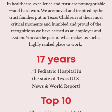
In healthcare, excellence and trust are nonnegotiable
—and hard won. We are moved and inspired by the
trust families put in Texas Children’s at their most
critical moments and humbled and proud of the
recognitions we have earned as an employer and
system. You can be part of what makes us such a
highly ranked place to work.
17 years
#1 Pediatric Hospital in
the state of Texas (U.S.
News & World Report)
Top 10