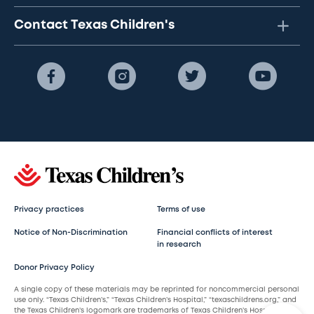
Contact Texas Children's
Privacy practices
Terms of use
Notice of Non-Discrimination
Financial conflicts of interest
in research
Donor Privacy Policy
A single copy of these materials may be reprinted for noncommercial personal
use only. “Texas Children’s,” “Texas Children’s Hospital,” “texaschildrens.org,” and
the Texas Children’s logomark are trademarks of Texas Children’s Hospital.