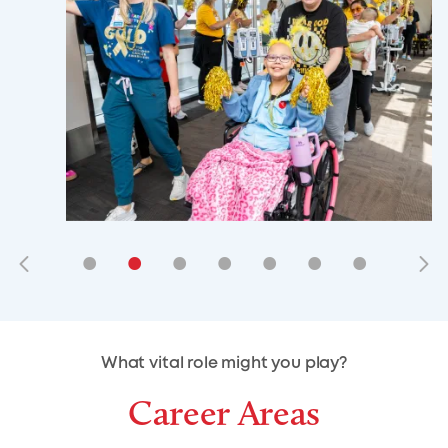
•
•
•
•
•
•
•
•
•
•
What vital role might you play?
Career Areas