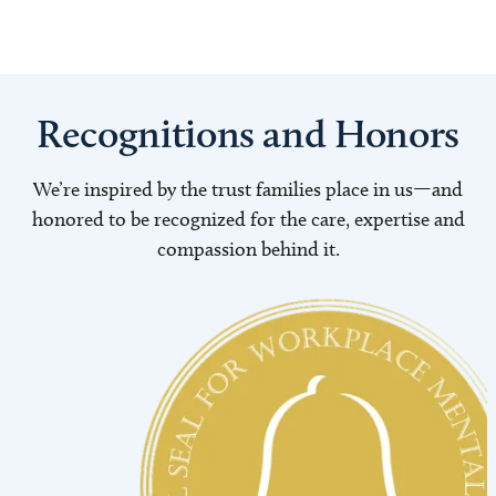
Recognitions and Honors
We’re inspired by the trust families place in us—and
honored to be recognized for the care, expertise and
compassion behind it.