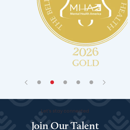
•
•
•
•
•
Let's stay connected
Join Our Talent