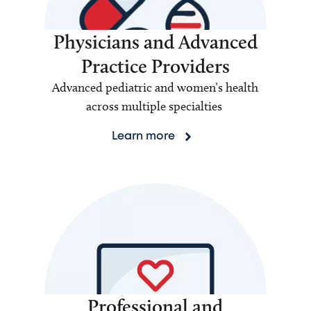
Physicians and Advanced
Practice Providers
Advanced pediatric and women’s health
across multiple specialties
Learn more
Professional and