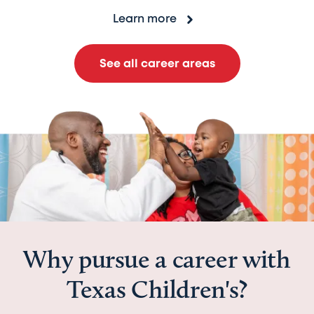
Learn more
See all career areas
Why pursue a career with
Texas Children's?