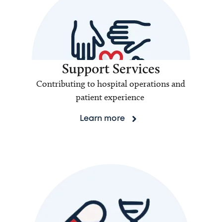
Support Services
Contributing to hospital operations and
patient experience
Learn more