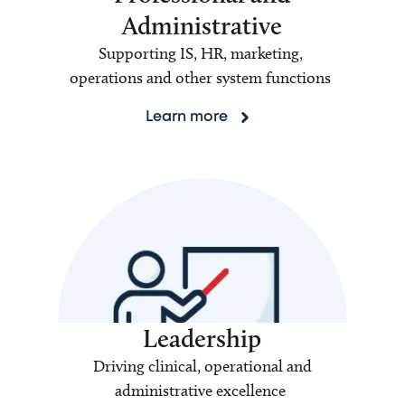
Administrative
Supporting IS, HR, marketing,
operations and other system functions
Learn more
Leadership
Driving clinical, operational and
administrative excellence