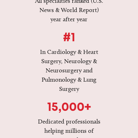
All specialties ranked (U.S.
News & World Report)
year after year
#1
In Cardiology & Heart
Surgery, Neurology &
Neurosurgery and
Pulmonology & Lung
Surgery
15,000+
Dedicated professionals
helping millions of