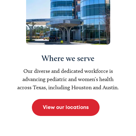
Where we serve
Our diverse and dedicated workforce is
advancing pediatric and women’s health
across Texas, including Houston and Austin.
View our locations