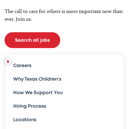
The call to care for others is more important now than
ever. Join us.
Search all jobs
Careers
Why Texas Children's
How We Support You
Hiring Process
Locations