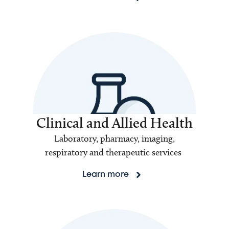
Clinical and Allied Health
Laboratory, pharmacy, imaging,
respiratory and therapeutic services
Learn more