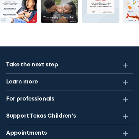
Take the next step
Learn more
For professionals
Support Texas Children's
Appointments