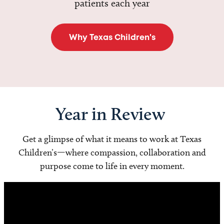
patients each year
Why Texas Children's
Year in Review
Get a glimpse of what it means to work at Texas
Children’s—where compassion, collaboration and
purpose come to life in every moment.
Video
Player