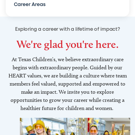
Career Areas
Exploring a career with a lifetime of impact?
We're glad you're here.
At Texas Children’s, we believe extraordinary care
begins with extraordinary people. Guided by our
HEART values, we are building a culture where team
members feel valued, supported and empowered to
make an impact. We invite you to explore
opportunities to grow your career while creating a
healthier future for children and women.