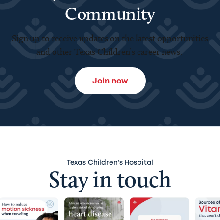
Community
Sign up to receive updates on the latest opportunities
and other Texas Children’s career news.
Join now
Texas Children’s Hospital
Stay in touch