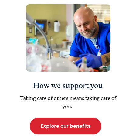
How we support you
Taking care of others means taking care of
you.
Explore our benefits