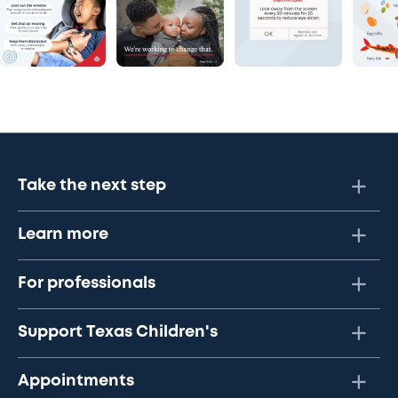
Take the next step
Learn more
For professionals
Support Texas Children's
Appointments