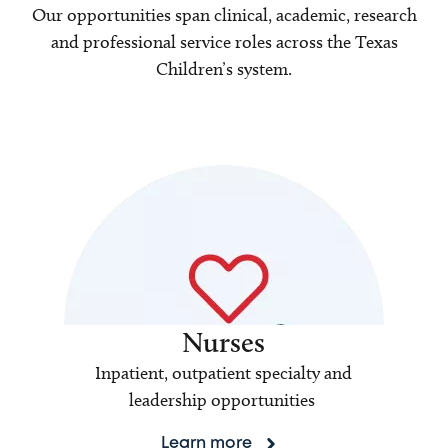
Our opportunities span clinical, academic, research
and professional service roles across the Texas
Children’s system.
Nurses
Inpatient, outpatient specialty and
leadership opportunities
Learn more