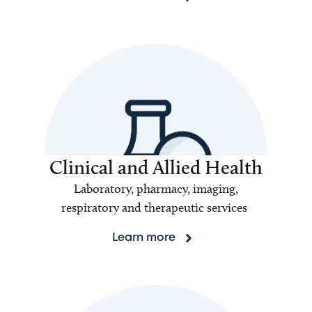
Clinical and Allied Health
Laboratory, pharmacy, imaging,
respiratory and therapeutic services
Learn more