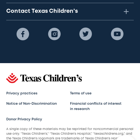
Contact Texas Children's
Privacy practices
Terms of use
Notice of Non-Discrimination
Financial conflicts of interest
in research
Donor Privacy Policy
A single copy of these materials may be reprinted for noncommercial personal
use only. “Texas Children’s,” “Texas Children’s Hospital,” “texaschildrens.org,” and
the Texas Children’s logomark are trademarks of Texas Children’s Hospital.