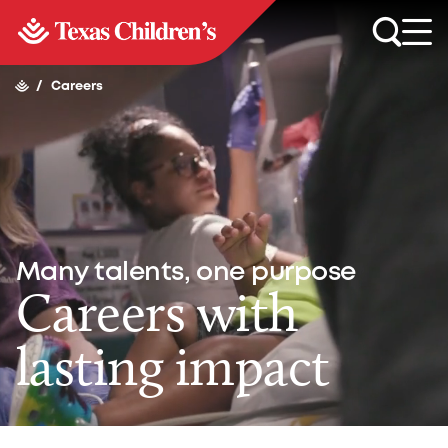
/
Careers
Many talents, one purpose
Careers with
lasting impact