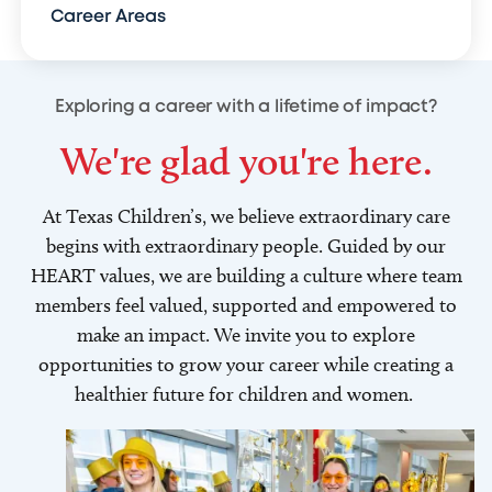
Career Areas
Exploring a career with a lifetime of impact?
We're glad you're here.
At Texas Children’s, we believe extraordinary care
begins with extraordinary people. Guided by our
HEART values, we are building a culture where team
members feel valued, supported and empowered to
make an impact. We invite you to explore
opportunities to grow your career while creating a
healthier future for children and women.