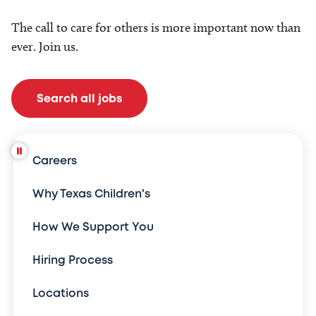
The call to care for others is more important now than
ever. Join us.
Search all jobs
Careers
Why Texas Children's
How We Support You
Hiring Process
Locations