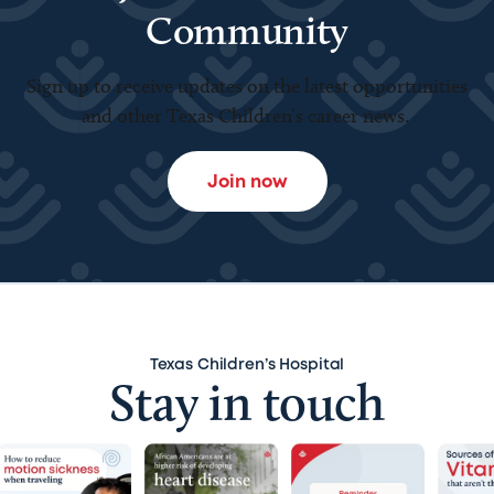
Community
Sign up to receive updates on the latest opportunities
and other Texas Children’s career news.
Join now
Texas Children’s Hospital
Stay in touch