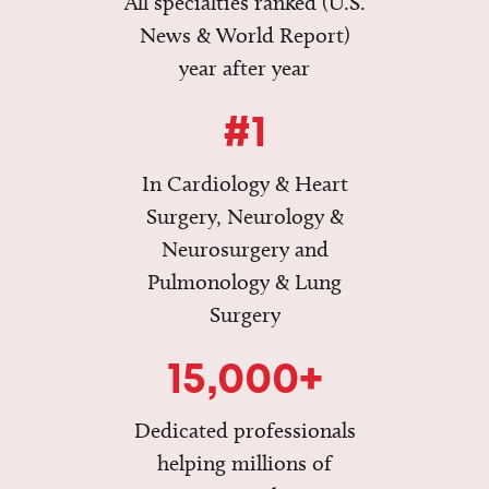
All specialties ranked (U.S.
News & World Report)
year after year
#1
In Cardiology & Heart
Surgery, Neurology &
Neurosurgery and
Pulmonology & Lung
Surgery
15,000+
Dedicated professionals
helping millions of