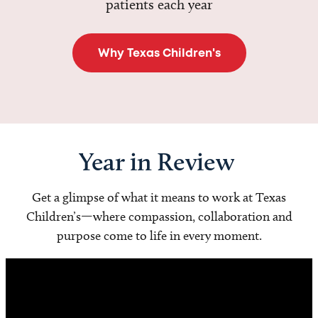
patients each year
Why Texas Children's
Year in Review
Get a glimpse of what it means to work at Texas
Children’s—where compassion, collaboration and
purpose come to life in every moment.
Video
Player