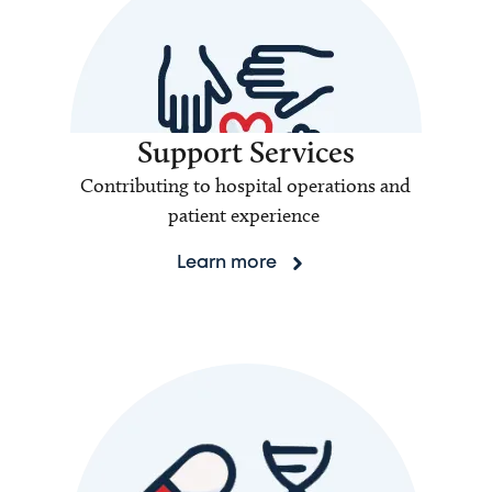
Support Services
Contributing to hospital operations and
patient experience
Learn more