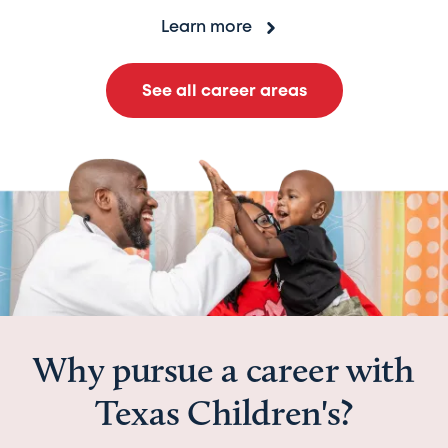
Learn more
See all career areas
Why pursue a career with
Texas Children's?