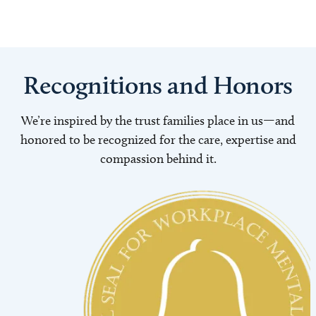
Recognitions and Honors
We’re inspired by the trust families place in us—and
honored to be recognized for the care, expertise and
compassion behind it.