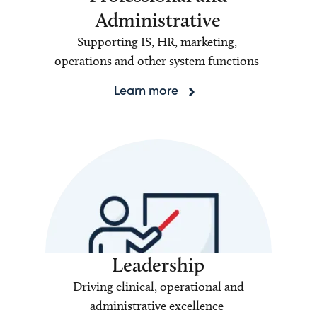
Administrative
Supporting IS, HR, marketing,
operations and other system functions
Learn more
Leadership
Driving clinical, operational and
administrative excellence