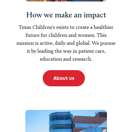
How we make an impact
Texas Children's exists to create a healthier
future for children and women. This
mission is active, daily and global. We pursue
it by leading the way in patient care,
education and research.
About us