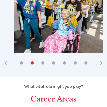
•
•
•
•
•
•
•
•
•
•
What vital role might you play?
Career Areas