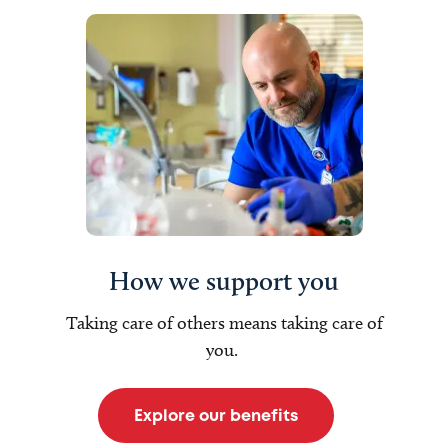
How we support you
Taking care of others means taking care of
you.
Explore our benefits