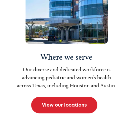
Where we serve
Our diverse and dedicated workforce is
advancing pediatric and women’s health
across Texas, including Houston and Austin.
View our locations