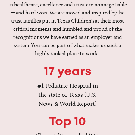
In healthcare, excellence and trust are nonnegotiable
—and hard won. We are moved and inspired by the
trust families put in Texas Children’s at their most
critical moments and humbled and proud of the
recognitions we have earned as an employer and
system. You can be part of what makes us such a
highly ranked place to work.
17 years
#1 Pediatric Hospital in
the state of Texas (U.S.
News & World Report)
Top 10