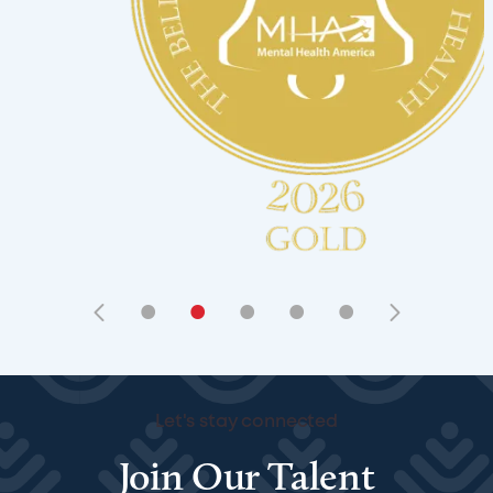
•
•
•
•
•
Let's stay connected
Join Our Talent