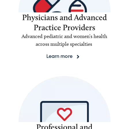
Physicians and Advanced
Practice Providers
Advanced pediatric and women’s health
across multiple specialties
Learn more
Professional and