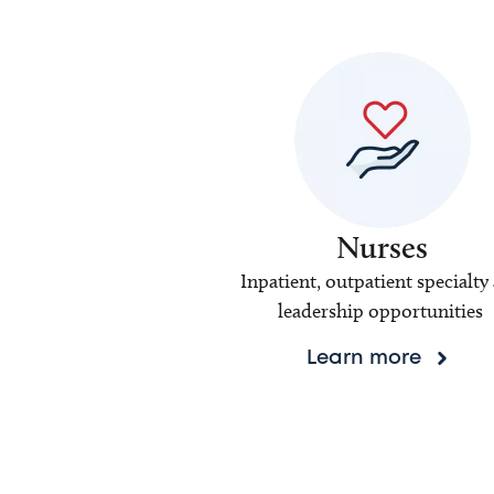
Nurses
Inpatient, outpatient specialty
leadership opportunities
Learn more