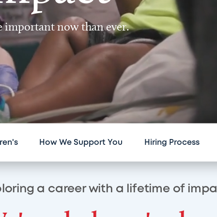
re important now than ever.
ren's
How We Support You
Hiring Process
loring a career with a lifetime of imp