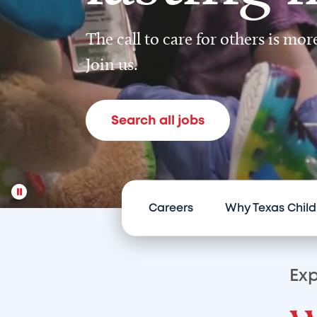
The call to care for others is mo
Join us.
Search all jobs
Careers
Why Texas Child
Exp