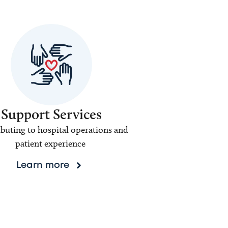
Support Services
buting to hospital operations and
patient experience
Learn more