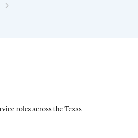
vice roles across the Texas