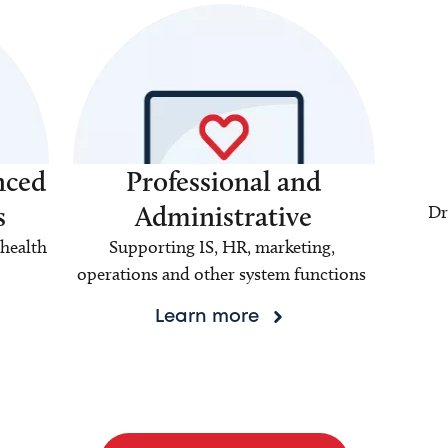
nced
Professional and
s
Administrative
Dr
health
Supporting IS, HR, marketing,
operations and other system functions
Learn more