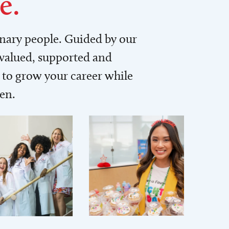
e.
inary people. Guided by our
 valued, supported and
to grow your career while
men.