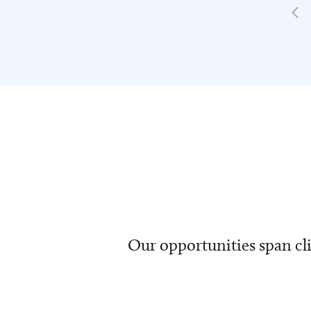
Our opportunities span cli