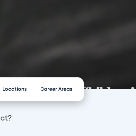
Locations
Career Areas
act?