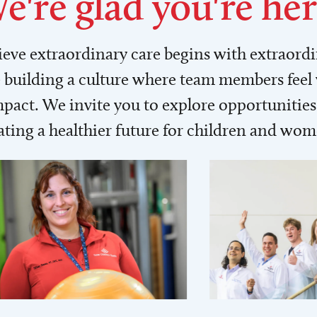
e're glad you're her
lieve extraordinary care begins with extraord
building a culture where team members feel
act. We invite you to explore opportunities 
ating a healthier future for children and wo