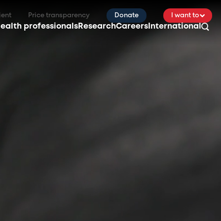
ient
Price transparency
Donate
I want to
ealth professionals
Research
Careers
International