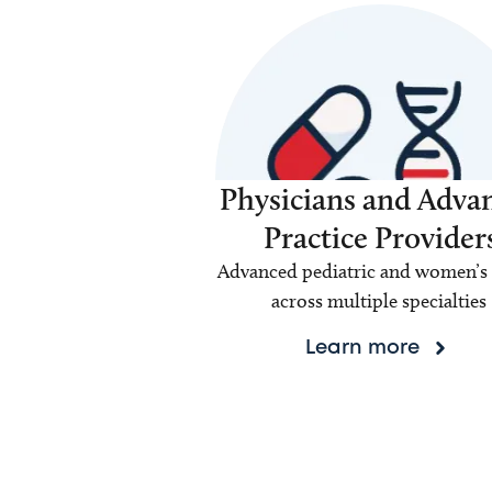
Physicians and Adva
Practice Provider
Advanced pediatric and women’s 
across multiple specialties
Learn more