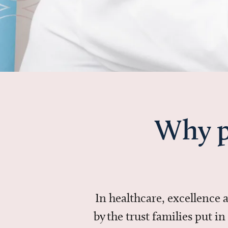
Why p
In healthcare, excellence
by the trust families put 