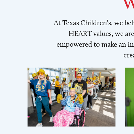
W
At Texas Children’s, we be
HEART values, we are 
empowered to make an imp
cre