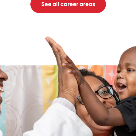
See all career areas