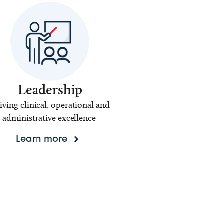
Leadership
iving clinical, operational and
administrative excellence
Learn more