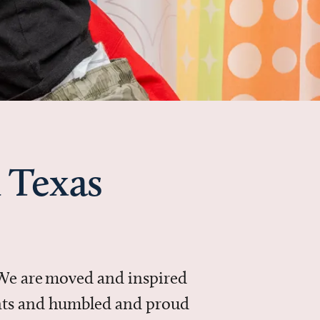
 Texas
 We are moved and inspired
ments and humbled and proud