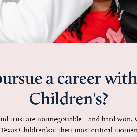
ursue a career with
Children's?
 and trust are nonnegotiable—and hard won.
in Texas Children’s at their most critical mo