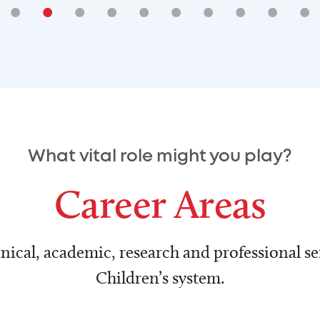
•
•
•
•
•
•
•
•
•
•
What vital role might you play?
Career Areas
nical, academic, research and professional ser
Children’s system.