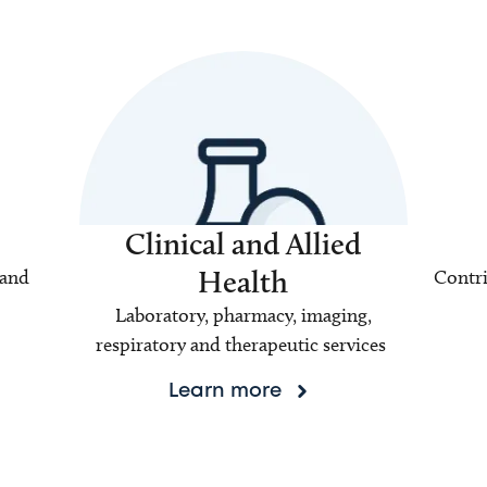
Clinical and Allied
Health
 and
Contri
Laboratory, pharmacy, imaging,
respiratory and therapeutic services
Learn more