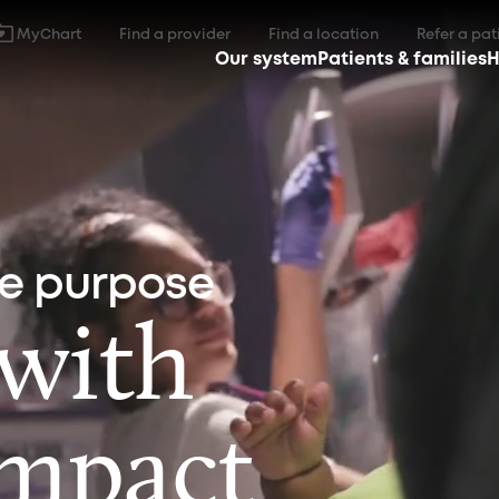
MyChart
Find a provider
Find a location
Refer a pat
Our system
Patients & families
H
ne purpose
 with
impact