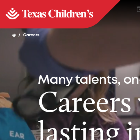
/
Careers
Many talents, o
Careers
lasting 