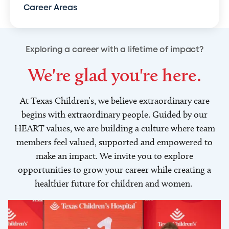
Career Areas
Exploring a career with a lifetime of impact?
We're glad you're here.
At Texas Children’s, we believe extraordinary care
begins with extraordinary people. Guided by our
HEART values, we are building a culture where team
members feel valued, supported and empowered to
make an impact. We invite you to explore
opportunities to grow your career while creating a
healthier future for children and women.