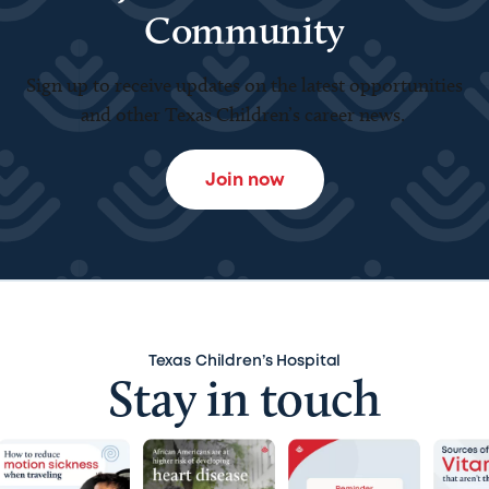
Community
Sign up to receive updates on the latest opportunities
and other Texas Children’s career news.
Join now
Texas Children’s Hospital
Stay in touch