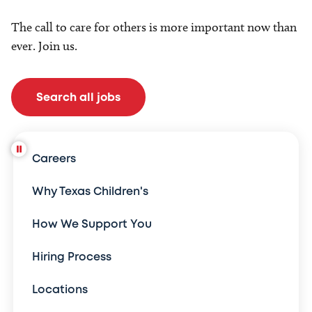
The call to care for others is more important now than
ever. Join us.
Search all jobs
Careers
Why Texas Children's
How We Support You
Hiring Process
Locations