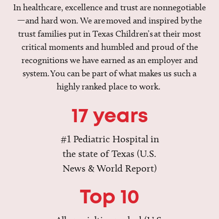
In healthcare, excellence and trust are nonnegotiable
—and hard won. We are moved and inspired by the
trust families put in Texas Children’s at their most
critical moments and humbled and proud of the
recognitions we have earned as an employer and
system. You can be part of what makes us such a
highly ranked place to work.
17 years
#1 Pediatric Hospital in
the state of Texas (U.S.
News & World Report)
Top 10