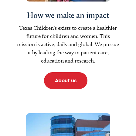
How we make an impact
Texas Children's exists to create a healthier
future for children and women. This
mission is active, daily and global. We pursue
it by leading the way in patient care,
education and research.
About us