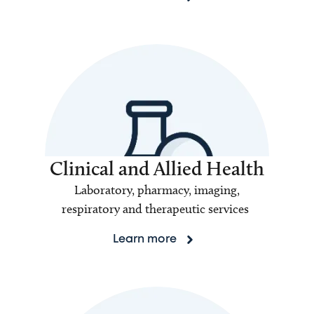
Clinical and Allied Health
Laboratory, pharmacy, imaging,
respiratory and therapeutic services
Learn more