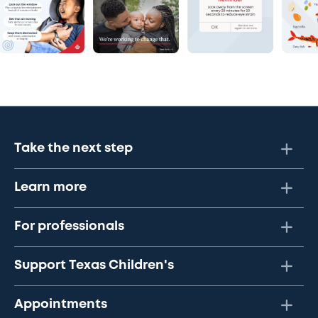
Take the next step
Learn more
For professionals
Support Texas Children's
Appointments