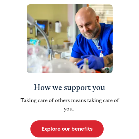
How we support you
Taking care of others means taking care of
you.
Explore our benefits