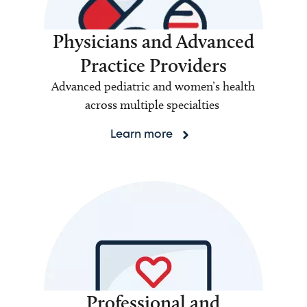
Physicians and Advanced
Practice Providers
Advanced pediatric and women’s health
across multiple specialties
Learn more
Professional and