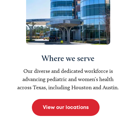
Where we serve
Our diverse and dedicated workforce is
advancing pediatric and women’s health
across Texas, including Houston and Austin.
View our locations