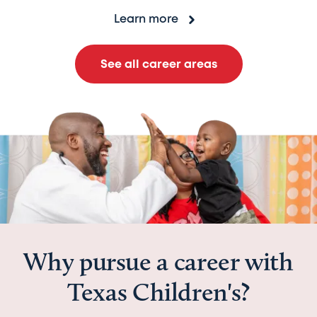
Learn more
See all career areas
Why pursue a career with
Texas Children's?