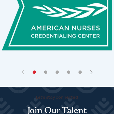
•
•
•
•
•
Let's stay connected
Join Our Talent