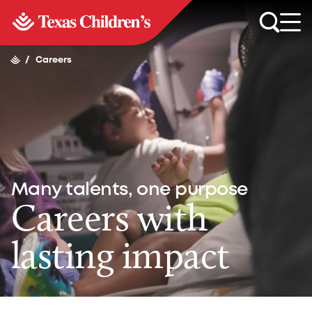
/
Careers
Many talents, one purpose
Careers with
lasting impact