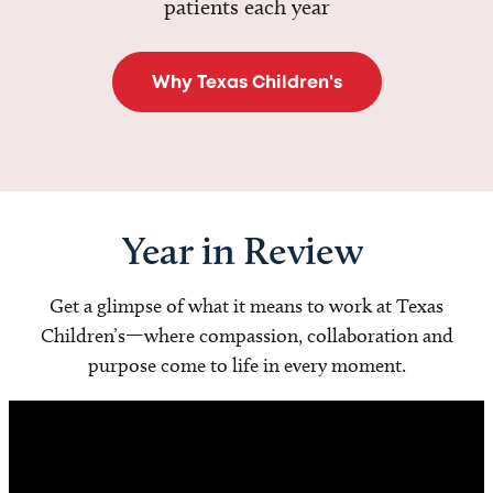
patients each year
Why Texas Children's
Year in Review
Get a glimpse of what it means to work at Texas
Children’s—where compassion, collaboration and
purpose come to life in every moment.
Video
Player