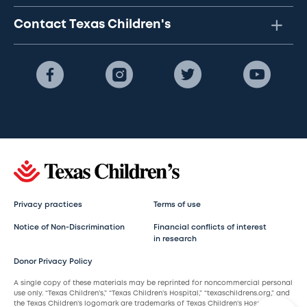
Contact Texas Children's
Privacy practices
Terms of use
Notice of Non-Discrimination
Financial conflicts of interest
in research
Donor Privacy Policy
A single copy of these materials may be reprinted for noncommercial personal
use only. “Texas Children’s,” “Texas Children’s Hospital,” “texaschildrens.org,” and
the Texas Children’s logomark are trademarks of Texas Children’s Hospital.