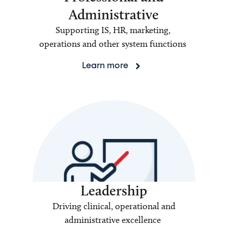
Administrative
Supporting IS, HR, marketing,
operations and other system functions
Learn more
Leadership
Driving clinical, operational and
administrative excellence