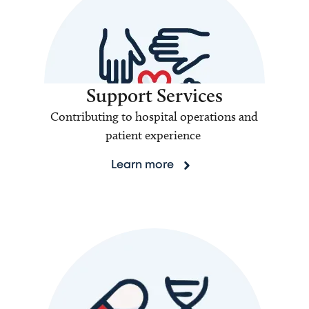
Support Services
Contributing to hospital operations and
patient experience
Learn more