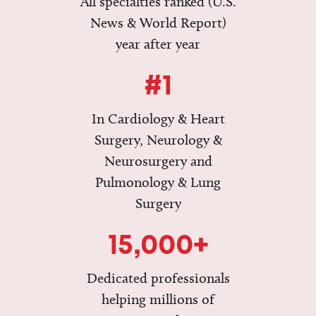
All specialties ranked (U.S.
News & World Report)
year after year
#1
In Cardiology & Heart
Surgery, Neurology &
Neurosurgery and
Pulmonology & Lung
Surgery
15,000+
Dedicated professionals
helping millions of