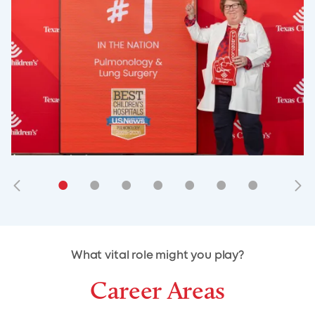
•
•
•
•
•
•
•
•
•
•
What vital role might you play?
Career Areas