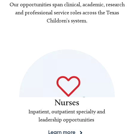
Our opportunities span clinical, academic, research
and professional service roles across the Texas
Children’s system.
Nurses
Inpatient, outpatient specialty and
leadership opportunities
Learn more