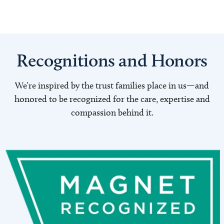
Recognitions and Honors
We’re inspired by the trust families place in us—and
honored to be recognized for the care, expertise and
compassion behind it.