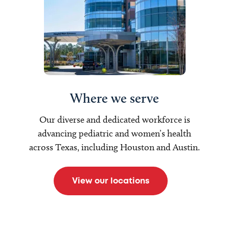
Where we serve
Our diverse and dedicated workforce is
advancing pediatric and women’s health
across Texas, including Houston and Austin.
View our locations