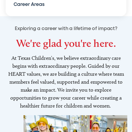
Career Areas
Exploring a career with a lifetime of impact?
We're glad you're here.
At Texas Children’s, we believe extraordinary care
begins with extraordinary people. Guided by our
HEART values, we are building a culture where team
members feel valued, supported and empowered to
make an impact. We invite you to explore
opportunities to grow your career while creating a
healthier future for children and women.