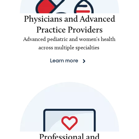
Physicians and Advanced
Practice Providers
Advanced pediatric and women’s health
across multiple specialties
Learn more
Professional and