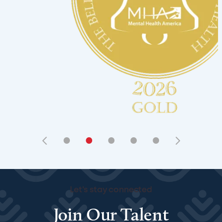
•
•
•
•
•
Let's stay connected
Join Our Talent