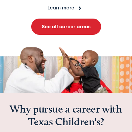
Learn more
See all career areas
Why pursue a career with
Texas Children's?