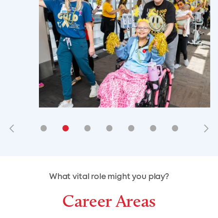
•
•
•
•
•
•
•
•
•
•
What vital role might you play?
Career Areas