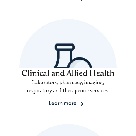
Clinical and Allied Health
Laboratory, pharmacy, imaging,
respiratory and therapeutic services
Learn more