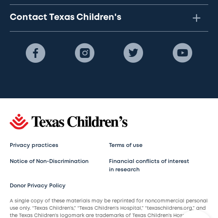
Contact Texas Children's
Privacy practices
Terms of use
Notice of Non-Discrimination
Financial conflicts of interest
in research
Donor Privacy Policy
A single copy of these materials may be reprinted for noncommercial personal
use only. “Texas Children’s,” “Texas Children’s Hospital,” “texaschildrens.org,” and
the Texas Children’s logomark are trademarks of Texas Children’s Hospital.