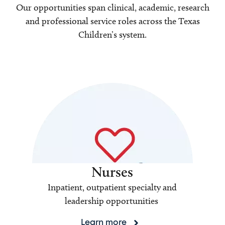
Our opportunities span clinical, academic, research
and professional service roles across the Texas
Children’s system.
Nurses
Inpatient, outpatient specialty and
leadership opportunities
Learn more