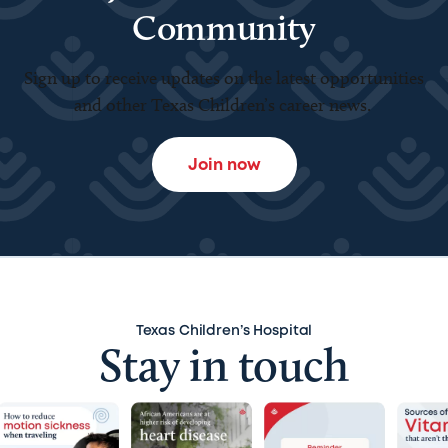
Community
Sign up to receive updates on the latest opportunities
and other Texas Children’s career news.
Join now
Texas Children’s Hospital
Stay in touch