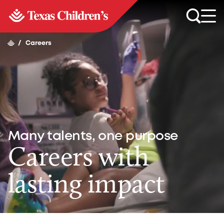
/
Careers
Many talents, one purpose
Careers with
lasting impact