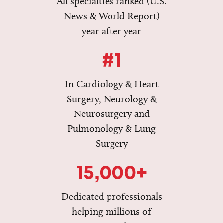
All specialties ranked (U.S.
News & World Report)
year after year
#1
In Cardiology & Heart
Surgery, Neurology &
Neurosurgery and
Pulmonology & Lung
Surgery
15,000+
Dedicated professionals
helping millions of