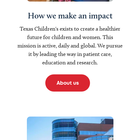
How we make an impact
Texas Children's exists to create a healthier
future for children and women. This
mission is active, daily and global. We pursue
it by leading the way in patient care,
education and research.
About us