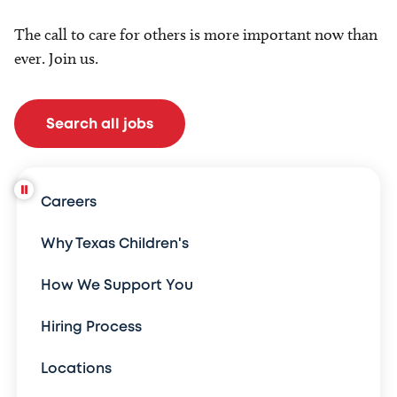
The call to care for others is more important now than
ever. Join us.
Search all jobs
Careers
Why Texas Children's
How We Support You
Hiring Process
Locations