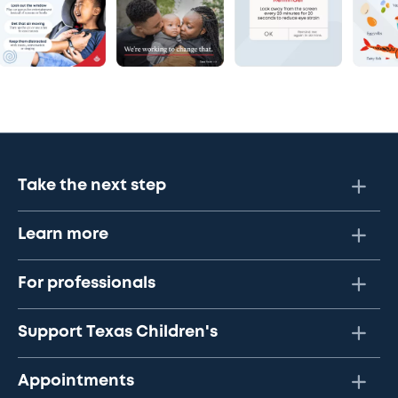
Take the next step
Learn more
For professionals
Support Texas Children's
Appointments