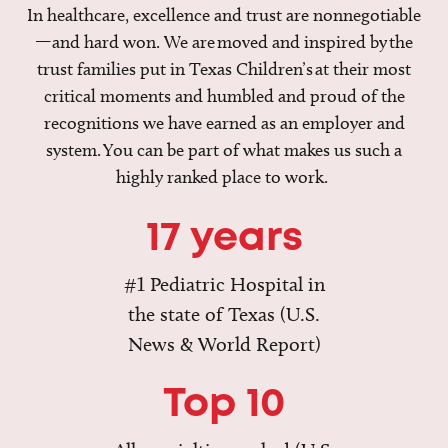
In healthcare, excellence and trust are nonnegotiable
—and hard won. We are moved and inspired by the
trust families put in Texas Children’s at their most
critical moments and humbled and proud of the
recognitions we have earned as an employer and
system. You can be part of what makes us such a
highly ranked place to work.
17 years
#1 Pediatric Hospital in
the state of Texas (U.S.
News & World Report)
Top 10