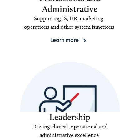
Administrative
Supporting IS, HR, marketing,
operations and other system functions
Learn more
Leadership
Driving clinical, operational and
administrative excellence