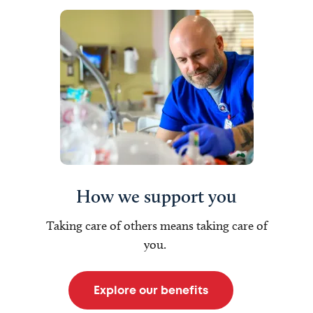
How we support you
Taking care of others means taking care of
you.
Explore our benefits