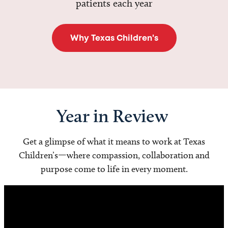
patients each year
Why Texas Children's
Year in Review
Get a glimpse of what it means to work at Texas
Children’s—where compassion, collaboration and
purpose come to life in every moment.
Video
Player