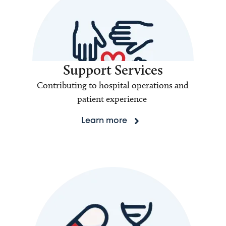
Support Services
Contributing to hospital operations and
patient experience
Learn more