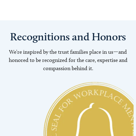
Recognitions and Honors
We’re inspired by the trust families place in us—and
honored to be recognized for the care, expertise and
compassion behind it.