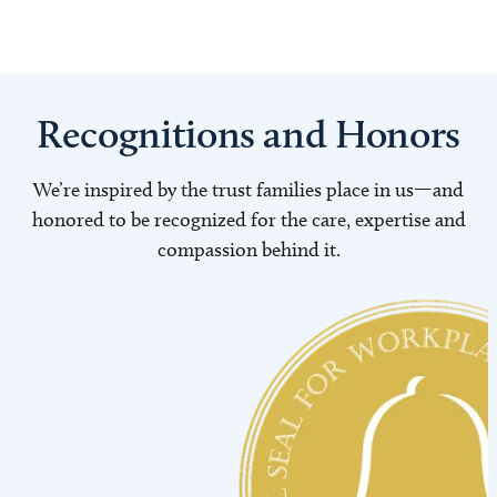
Recognitions and Honors
We’re inspired by the trust families place in us—and
honored to be recognized for the care, expertise and
compassion behind it.