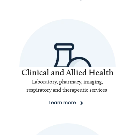
Clinical and Allied Health
Laboratory, pharmacy, imaging,
respiratory and therapeutic services
Learn more