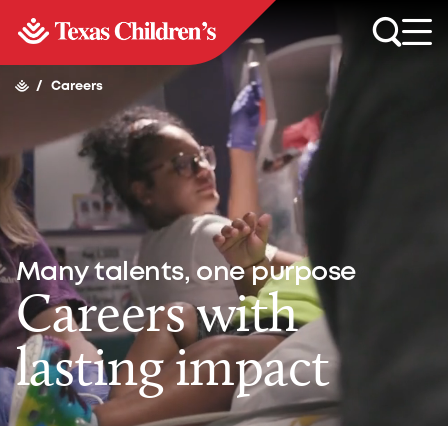
/
Careers
Many talents, one purpose
Careers with
lasting impact