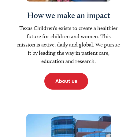
How we make an impact
Texas Children's exists to create a healthier
future for children and women. This
mission is active, daily and global. We pursue
it by leading the way in patient care,
education and research.
About us