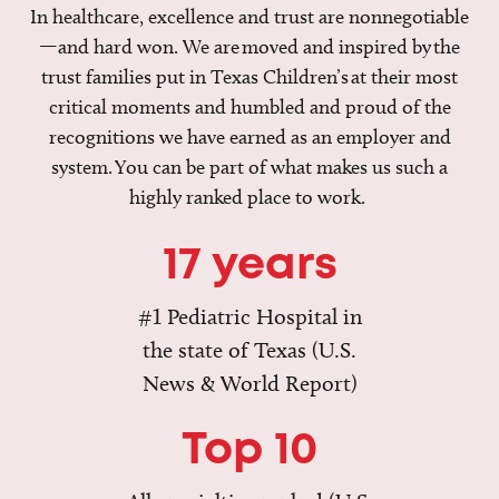
In healthcare, excellence and trust are nonnegotiable
—and hard won. We are moved and inspired by the
trust families put in Texas Children’s at their most
critical moments and humbled and proud of the
recognitions we have earned as an employer and
system. You can be part of what makes us such a
highly ranked place to work.
17 years
#1 Pediatric Hospital in
the state of Texas (U.S.
News & World Report)
Top 10