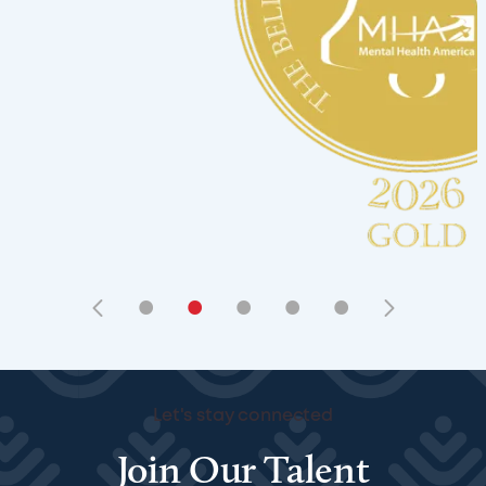
•
•
•
•
•
Let's stay connected
Join Our Talent