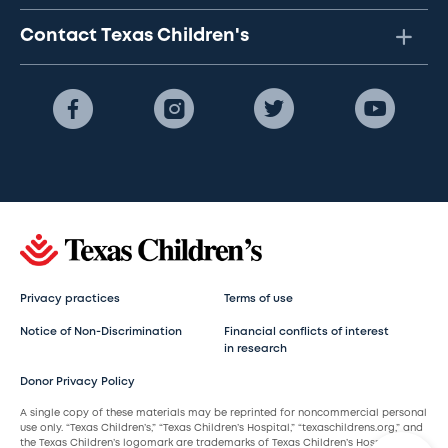
Contact Texas Children's
Privacy practices
Terms of use
Notice of Non-Discrimination
Financial conflicts of interest
in research
Donor Privacy Policy
A single copy of these materials may be reprinted for noncommercial personal
use only. “Texas Children’s,” “Texas Children’s Hospital,” “texaschildrens.org,” and
the Texas Children’s logomark are trademarks of Texas Children’s Hospital.