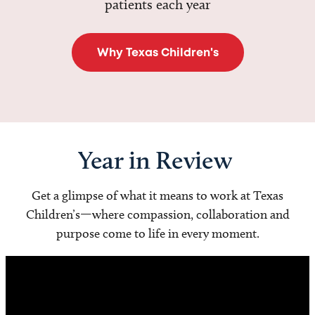
patients each year
Why Texas Children's
Year in Review
Get a glimpse of what it means to work at Texas
Children’s—where compassion, collaboration and
purpose come to life in every moment.
Video
Player