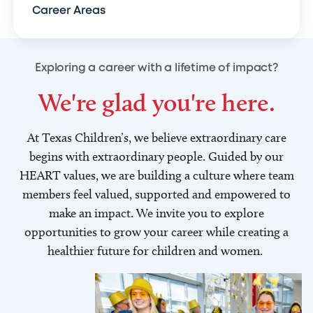
Career Areas
Exploring a career with a lifetime of impact?
We're glad you're here.
At Texas Children’s, we believe extraordinary care
begins with extraordinary people. Guided by our
HEART values, we are building a culture where team
members feel valued, supported and empowered to
make an impact. We invite you to explore
opportunities to grow your career while creating a
healthier future for children and women.