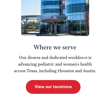
Where we serve
Our diverse and dedicated workforce is
advancing pediatric and women’s health
across Texas, including Houston and Austin.
View our locations