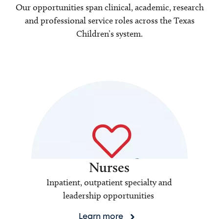
Our opportunities span clinical, academic, research
and professional service roles across the Texas
Children’s system.
Nurses
Inpatient, outpatient specialty and
leadership opportunities
Learn more