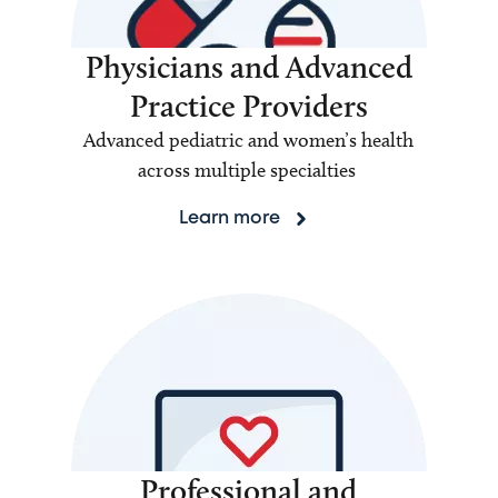
Physicians and Advanced
Practice Providers
Advanced pediatric and women’s health
across multiple specialties
Learn more
Professional and