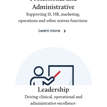
Administrative
Supporting IS, HR, marketing,
operations and other system functions
Learn more
Leadership
Driving clinical, operational and
administrative excellence