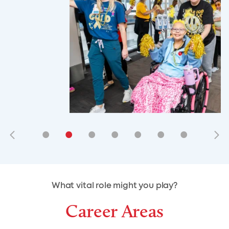
•
•
•
•
•
•
•
•
•
•
What vital role might you play?
Career Areas