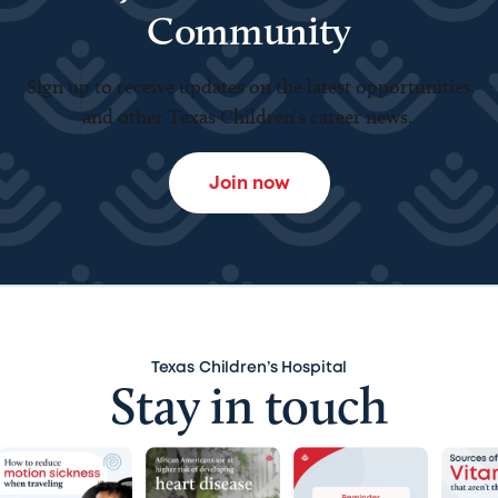
Community
Sign up to receive updates on the latest opportunities
and other Texas Children’s career news.
Join now
Texas Children’s Hospital
Stay in touch