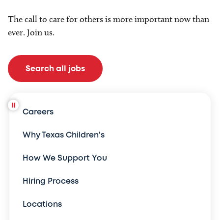
The call to care for others is more important now than
ever. Join us.
Search all jobs
Careers
Why Texas Children's
How We Support You
Hiring Process
Locations