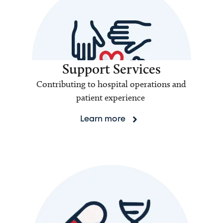
Support Services
Contributing to hospital operations and
patient experience
Learn more