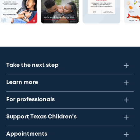
Take the next step
Learn more
For professionals
Support Texas Children's
Appointments