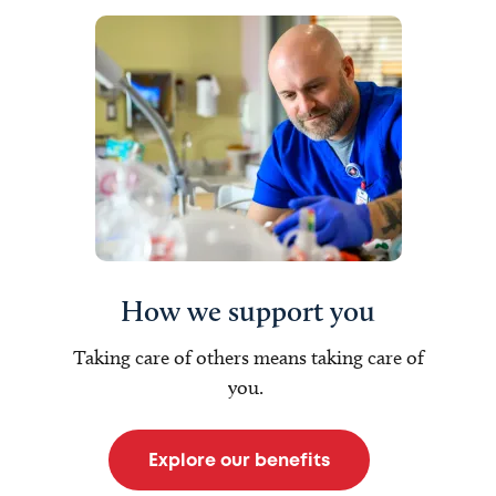
How we support you
Taking care of others means taking care of
you.
Explore our benefits