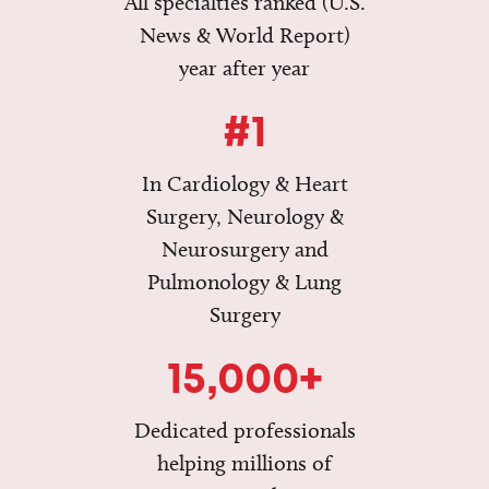
All specialties ranked (U.S.
News & World Report)
year after year
#1
In Cardiology & Heart
Surgery, Neurology &
Neurosurgery and
Pulmonology & Lung
Surgery
15,000+
Dedicated professionals
helping millions of