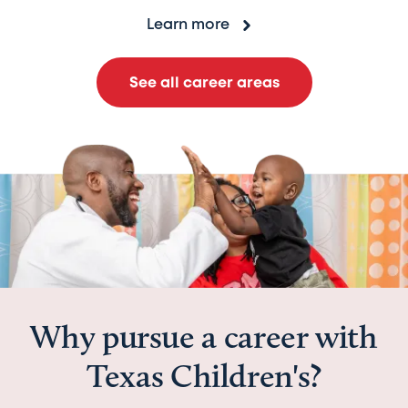
Learn more
See all career areas
Why pursue a career with
Texas Children's?