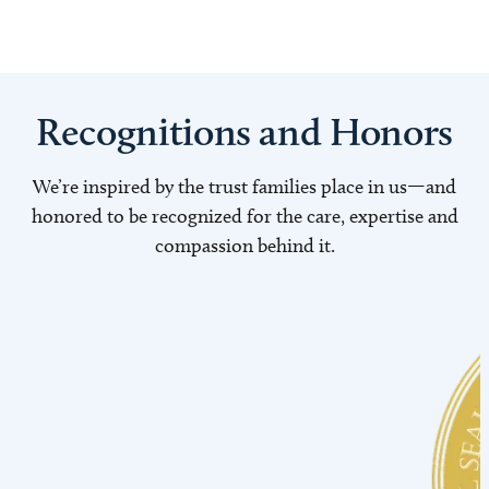
Recognitions and Honors
We’re inspired by the trust families place in us—and
honored to be recognized for the care, expertise and
compassion behind it.