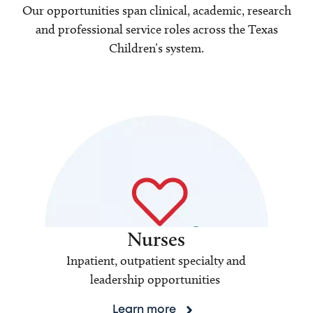
Our opportunities span clinical, academic, research
and professional service roles across the Texas
Children’s system.
Nurses
Inpatient, outpatient specialty and
leadership opportunities
Learn more