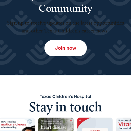
Community
Sign up to receive updates on the latest opportunities
and other Texas Children’s career news.
Join now
Texas Children’s Hospital
Stay in touch