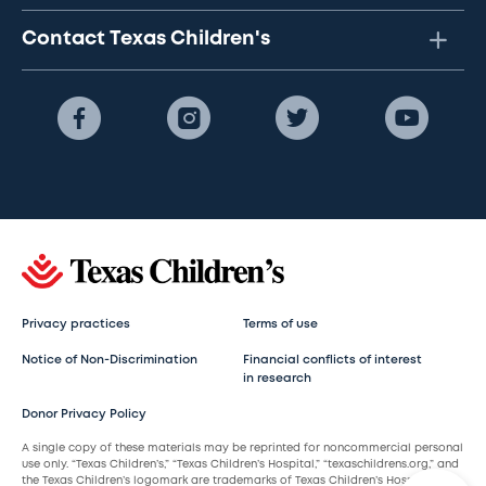
Contact Texas Children's
Privacy practices
Terms of use
Notice of Non-Discrimination
Financial conflicts of interest
in research
Donor Privacy Policy
A single copy of these materials may be reprinted for noncommercial personal
use only. “Texas Children’s,” “Texas Children’s Hospital,” “texaschildrens.org,” and
the Texas Children’s logomark are trademarks of Texas Children’s Hospital.