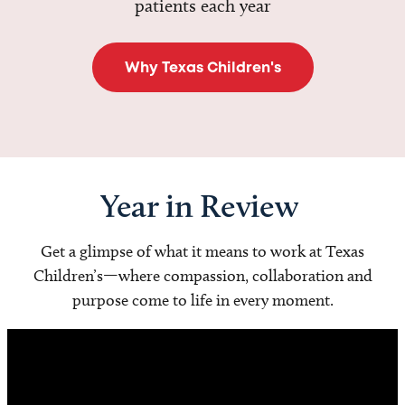
patients each year
Why Texas Children's
Year in Review
Get a glimpse of what it means to work at Texas
Children’s—where compassion, collaboration and
purpose come to life in every moment.
Video
Player