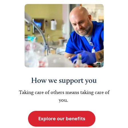
How we support you
Taking care of others means taking care of
you.
Explore our benefits