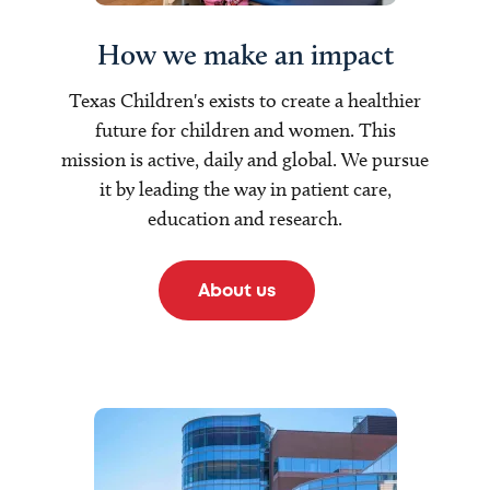
How we make an impact
Texas Children's exists to create a healthier
future for children and women. This
mission is active, daily and global. We pursue
it by leading the way in patient care,
education and research.
About us