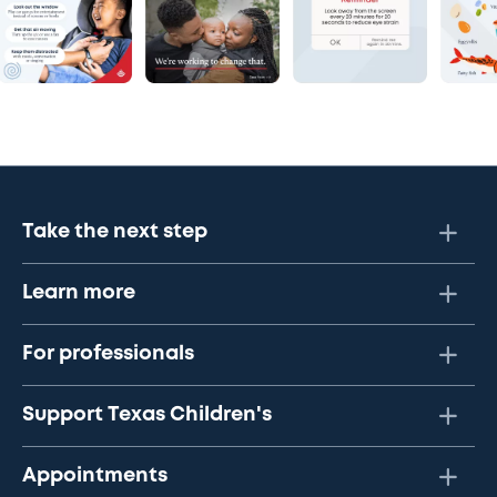
Take the next step
Learn more
For professionals
Support Texas Children's
Appointments