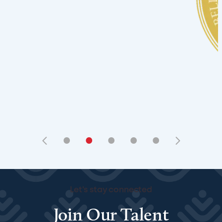
•
•
•
•
•
Let's stay connected
Join Our Talent