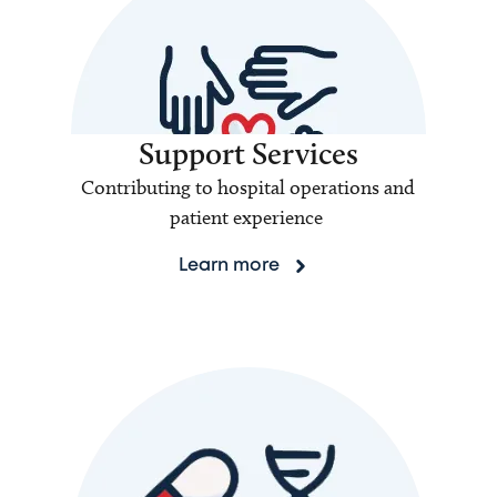
Support Services
Contributing to hospital operations and
patient experience
Learn more