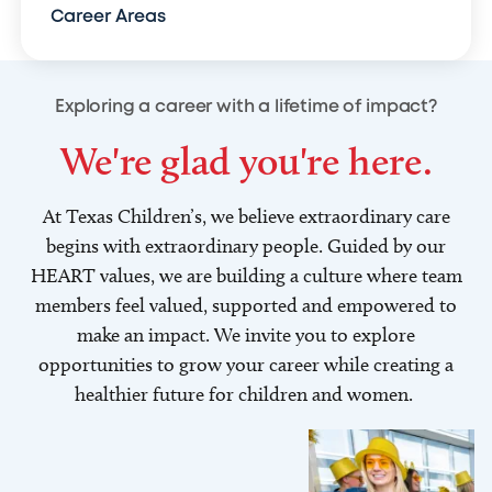
Career Areas
Exploring a career with a lifetime of impact?
We're glad you're here.
At Texas Children’s, we believe extraordinary care
begins with extraordinary people. Guided by our
HEART values, we are building a culture where team
members feel valued, supported and empowered to
make an impact. We invite you to explore
opportunities to grow your career while creating a
healthier future for children and women.