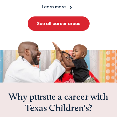
Learn more
See all career areas
Why pursue a career with
Texas Children's?