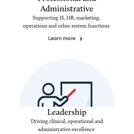
Administrative
Supporting IS, HR, marketing,
operations and other system functions
Learn more
Leadership
Driving clinical, operational and
administrative excellence