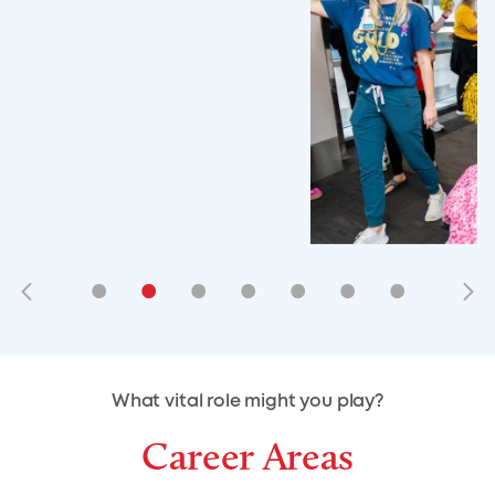
•
•
•
•
•
•
•
•
•
•
What vital role might you play?
Career Areas