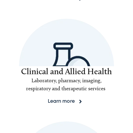
Clinical and Allied Health
Laboratory, pharmacy, imaging,
respiratory and therapeutic services
Learn more