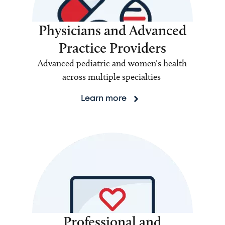
Physicians and Advanced
Practice Providers
Advanced pediatric and women’s health
across multiple specialties
Learn more
Professional and