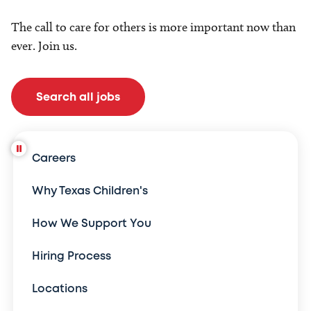
The call to care for others is more important now than
ever. Join us.
Search all jobs
Careers
Why Texas Children's
How We Support You
Hiring Process
Locations