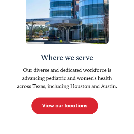
Where we serve
Our diverse and dedicated workforce is
advancing pediatric and women’s health
across Texas, including Houston and Austin.
View our locations