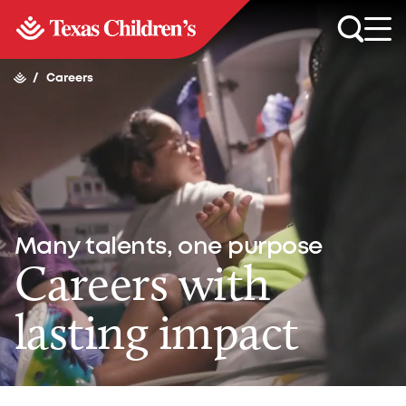
/
Careers
Many talents, one purpose
Careers with
lasting impact