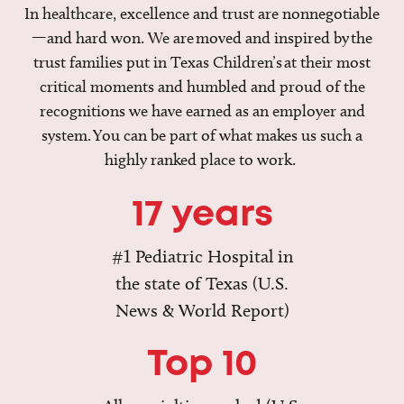
In healthcare, excellence and trust are nonnegotiable
—and hard won. We are moved and inspired by the
trust families put in Texas Children’s at their most
critical moments and humbled and proud of the
recognitions we have earned as an employer and
system. You can be part of what makes us such a
highly ranked place to work.
17 years
#1 Pediatric Hospital in
the state of Texas (U.S.
News & World Report)
Top 10