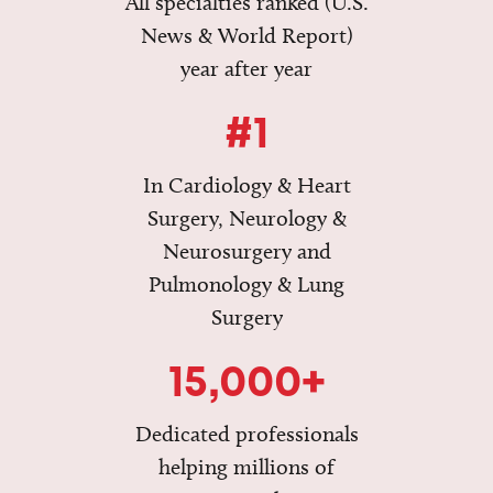
All specialties ranked (U.S.
News & World Report)
year after year
#1
In Cardiology & Heart
Surgery, Neurology &
Neurosurgery and
Pulmonology & Lung
Surgery
15,000+
Dedicated professionals
helping millions of