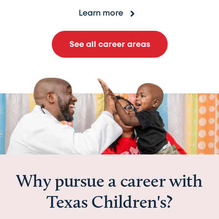
Learn more
See all career areas
Why pursue a career with
Texas Children's?