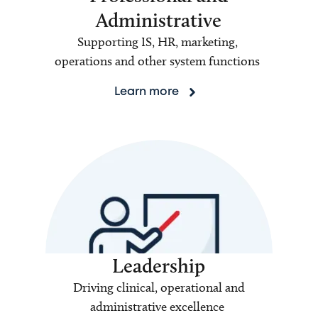
Administrative
Supporting IS, HR, marketing,
operations and other system functions
Learn more
Leadership
Driving clinical, operational and
administrative excellence