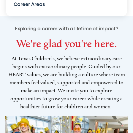
Career Areas
Exploring a career with a lifetime of impact?
We're glad you're here.
At Texas Children’s, we believe extraordinary care
begins with extraordinary people. Guided by our
HEART values, we are building a culture where team
members feel valued, supported and empowered to
make an impact. We invite you to explore
opportunities to grow your career while creating a
healthier future for children and women.