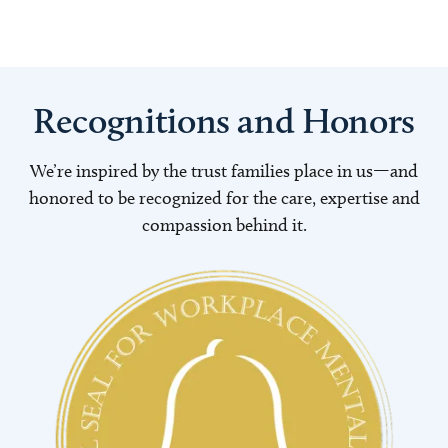
Recognitions and Honors
We’re inspired by the trust families place in us—and
honored to be recognized for the care, expertise and
compassion behind it.