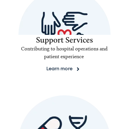
Support Services
Contributing to hospital operations and
patient experience
Learn more