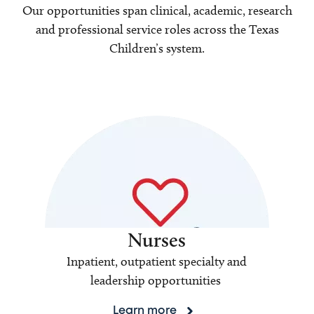
Our opportunities span clinical, academic, research
and professional service roles across the Texas
Children’s system.
Nurses
Inpatient, outpatient specialty and
leadership opportunities
Learn more