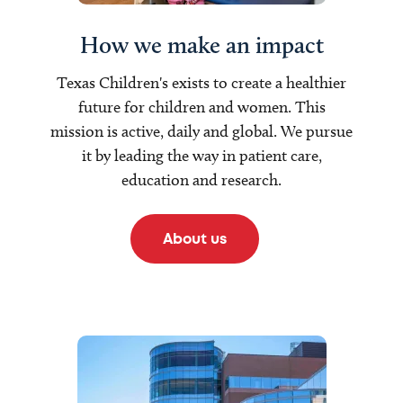
How we make an impact
Texas Children's exists to create a healthier
future for children and women. This
mission is active, daily and global. We pursue
it by leading the way in patient care,
education and research.
About us