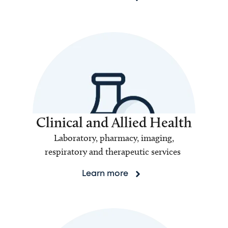
Clinical and Allied Health
Laboratory, pharmacy, imaging,
respiratory and therapeutic services
Learn more