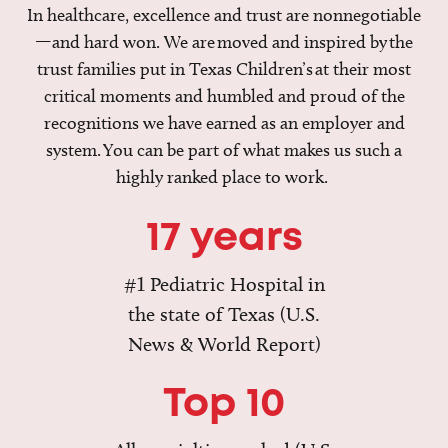
In healthcare, excellence and trust are nonnegotiable
—and hard won. We are moved and inspired by the
trust families put in Texas Children’s at their most
critical moments and humbled and proud of the
recognitions we have earned as an employer and
system. You can be part of what makes us such a
highly ranked place to work.
17 years
#1 Pediatric Hospital in
the state of Texas (U.S.
News & World Report)
Top 10