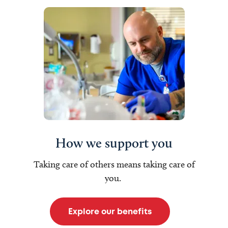
How we support you
Taking care of others means taking care of
you.
Explore our benefits