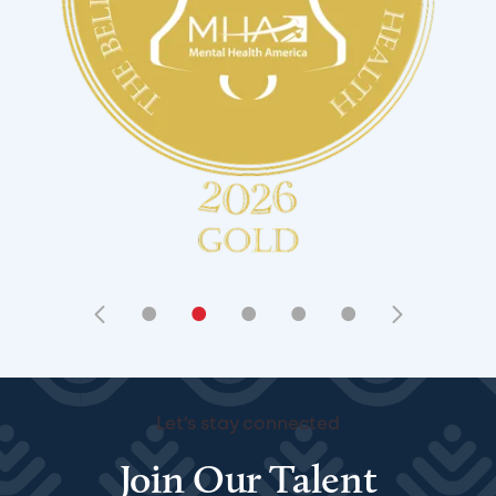
•
•
•
•
•
Let's stay connected
Join Our Talent