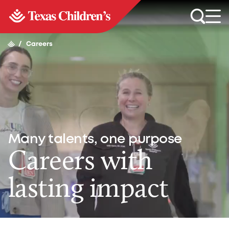
/
Careers
Many talents, one purpose
Careers with
lasting impact