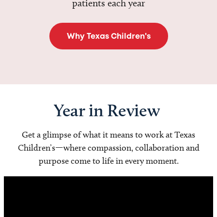
patients each year
Why Texas Children's
Year in Review
Get a glimpse of what it means to work at Texas
Children’s—where compassion, collaboration and
purpose come to life in every moment.
Video
Player