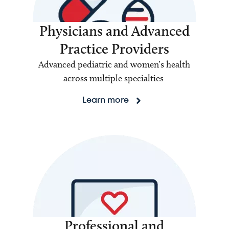
Physicians and Advanced
Practice Providers
Advanced pediatric and women’s health
across multiple specialties
Learn more
Professional and