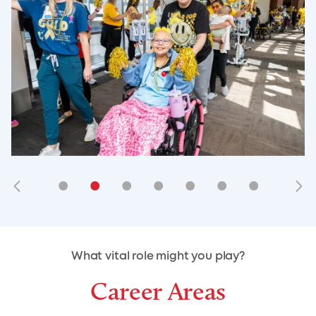
•
•
•
•
•
•
•
•
•
•
What vital role might you play?
Career Areas