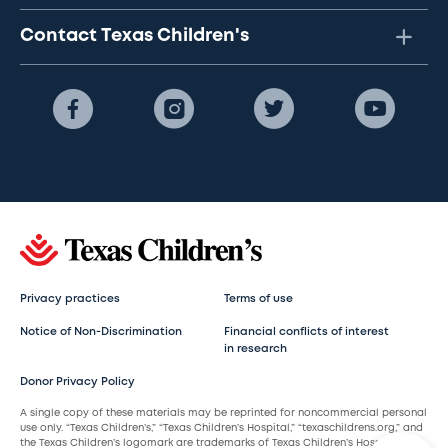
Contact Texas Children's
Privacy practices
Terms of use
Notice of Non-Discrimination
Financial conflicts of interest
in research
Donor Privacy Policy
A single copy of these materials may be reprinted for noncommercial personal
use only. “Texas Children’s,” “Texas Children’s Hospital,” “texaschildrens.org,” and
the Texas Children’s logomark are trademarks of Texas Children’s Hospital.