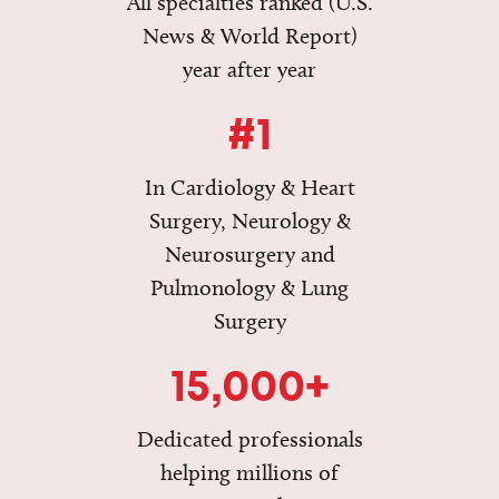
All specialties ranked (U.S.
News & World Report)
year after year
#1
In Cardiology & Heart
Surgery, Neurology &
Neurosurgery and
Pulmonology & Lung
Surgery
15,000+
Dedicated professionals
helping millions of