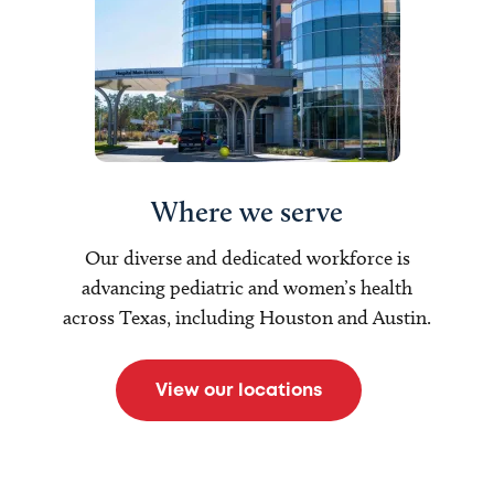
Where we serve
Our diverse and dedicated workforce is
advancing pediatric and women’s health
across Texas, including Houston and Austin.
View our locations