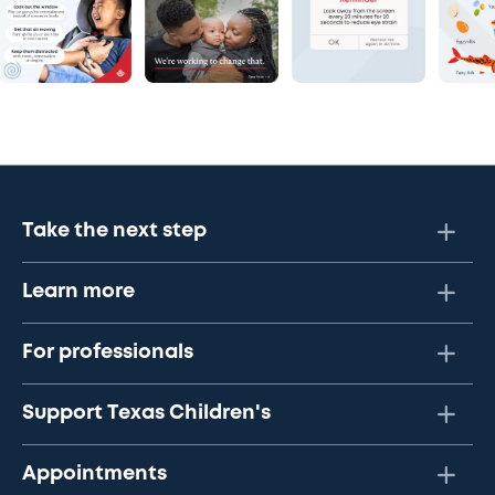
Take the next step
Learn more
For professionals
Support Texas Children's
Appointments