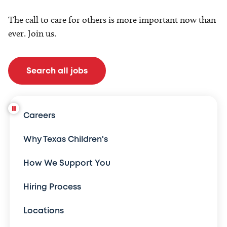
The call to care for others is more important now than
ever. Join us.
Search all jobs
Careers
Why Texas Children's
How We Support You
Hiring Process
Locations