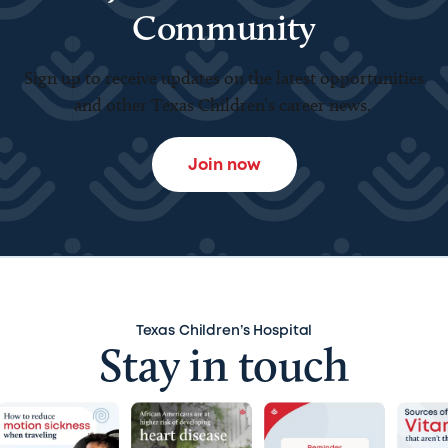
Community
Sign up to receive updates on the latest opportunities
and other Texas Children’s career news.
Join now
Texas Children’s Hospital
Stay in touch