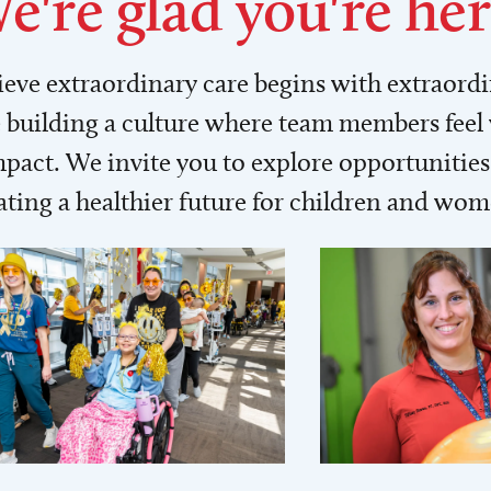
e're glad you're her
lieve extraordinary care begins with extraord
building a culture where team members feel
act. We invite you to explore opportunities 
ating a healthier future for children and wo