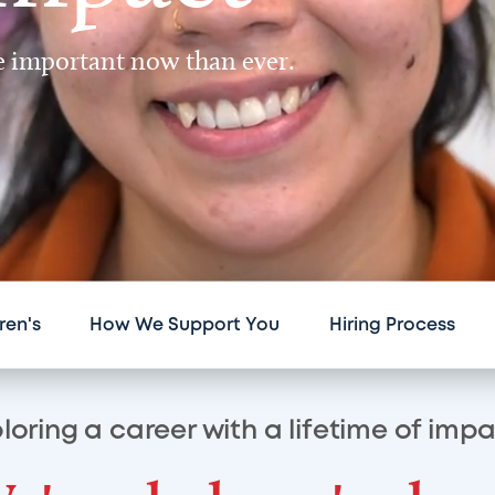
re important now than ever.
ren's
How We Support You
Hiring Process
loring a career with a lifetime of imp