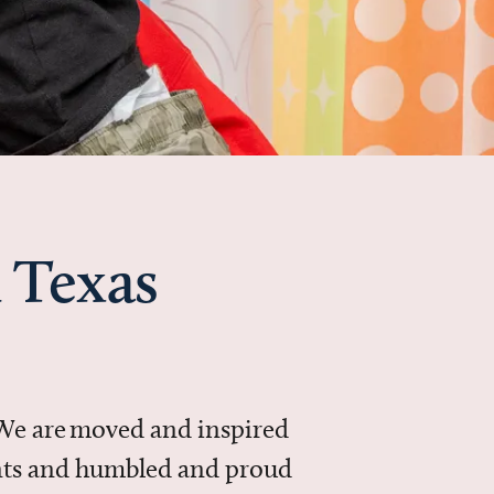
 Texas
 We are moved and inspired
ments and humbled and proud