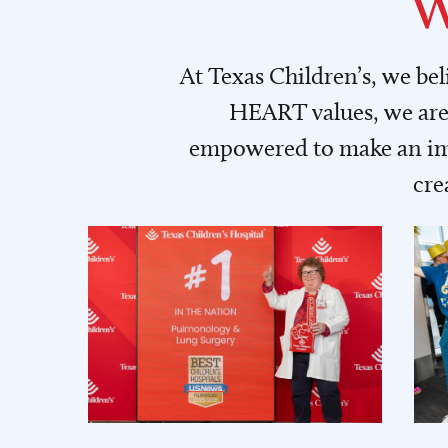
W
At Texas Children’s, we be
HEART values, we are 
empowered to make an imp
cre