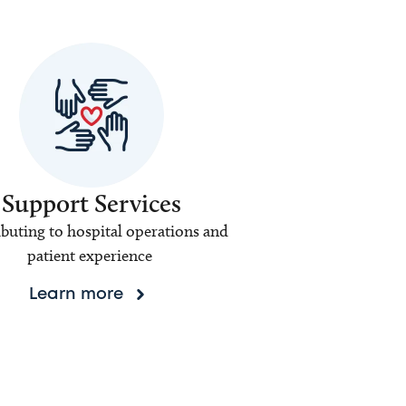
Support Services
buting to hospital operations and
patient experience
Learn more