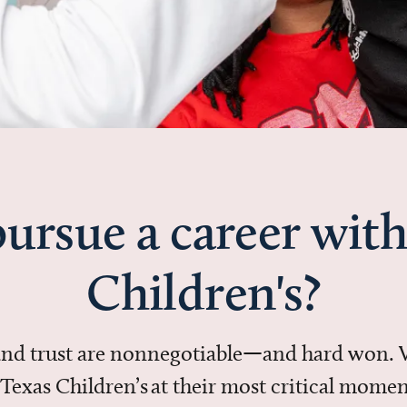
ursue a career with
Children's?
 and trust are nonnegotiable—and hard won.
in Texas Children’s at their most critical mo