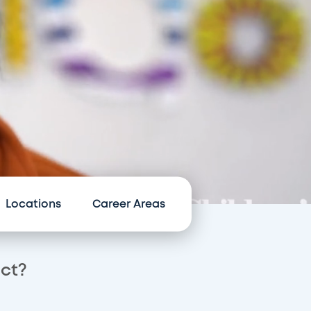
Locations
Career Areas
act?