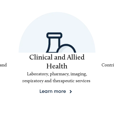
Clinical and Allied
Health
 and
Contri
Laboratory, pharmacy, imaging,
respiratory and therapeutic services
Learn more