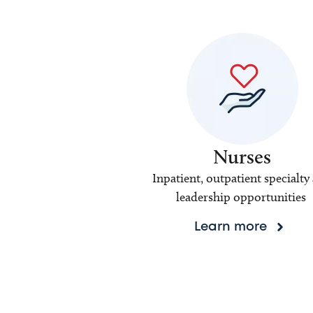
Nurses
Inpatient, outpatient specialty
leadership opportunities
Learn more