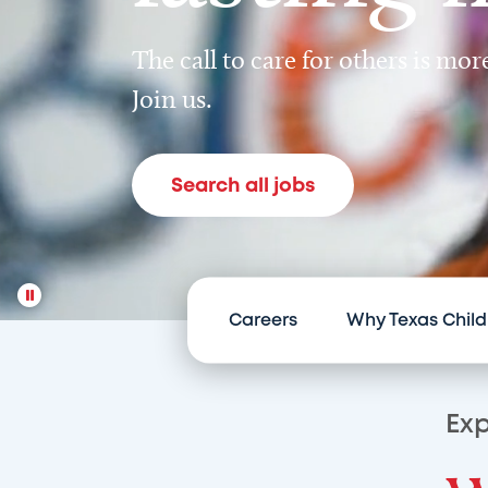
The call to care for others is mo
Join us.
Search all jobs
Careers
Why Texas Child
Exp