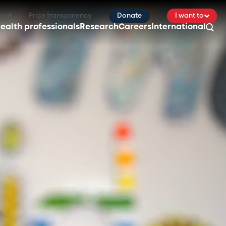
ient
Price transparency
Donate
I want to
ealth professionals
Research
Careers
International