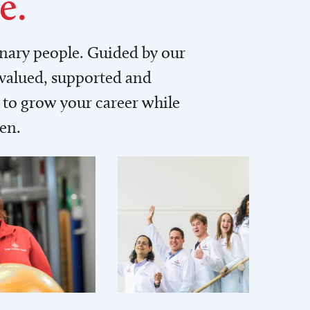
e.
inary people. Guided by our
 valued, supported and
to grow your career while
men.