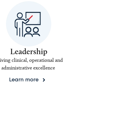
Leadership
iving clinical, operational and
administrative excellence
Learn more