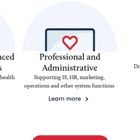
nced
Professional and
s
Administrative
Dr
health
Supporting IS, HR, marketing,
operations and other system functions
Learn more