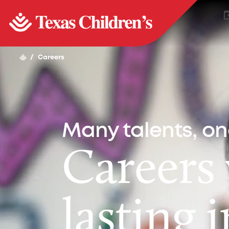
/
Careers
Many talents, o
Careers
lasting 