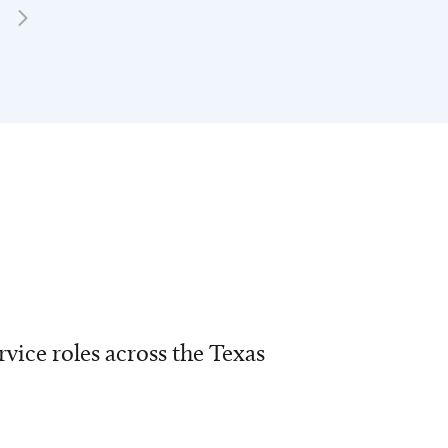
vice roles across the Texas