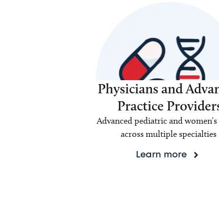
Physicians and Adva
Practice Provider
Advanced pediatric and women’s 
across multiple specialties
Learn more