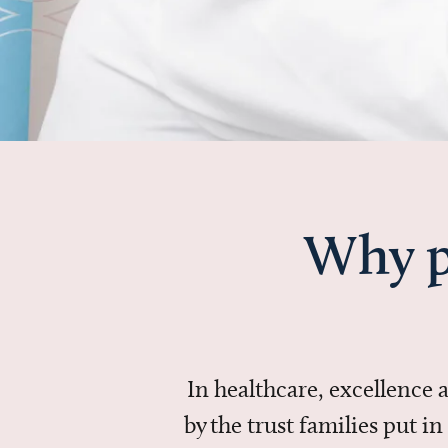
Why p
In healthcare, excellence
by the trust families put 