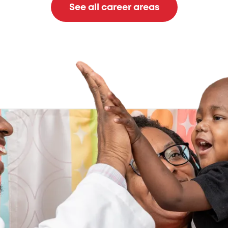
See all career areas