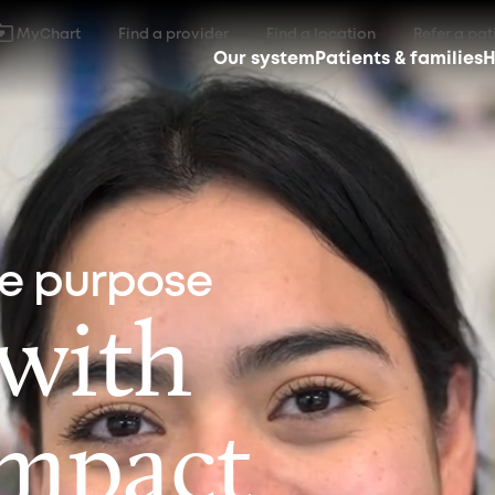
MyChart
Find a provider
Find a location
Refer a pat
Our system
Patients & families
H
ne purpose
 with
impact