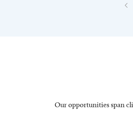
Our opportunities span cli