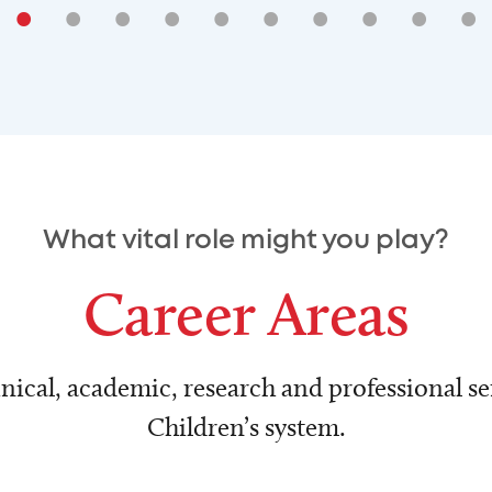
•
•
•
•
•
•
•
•
•
•
What vital role might you play?
Career Areas
nical, academic, research and professional ser
Children’s system.