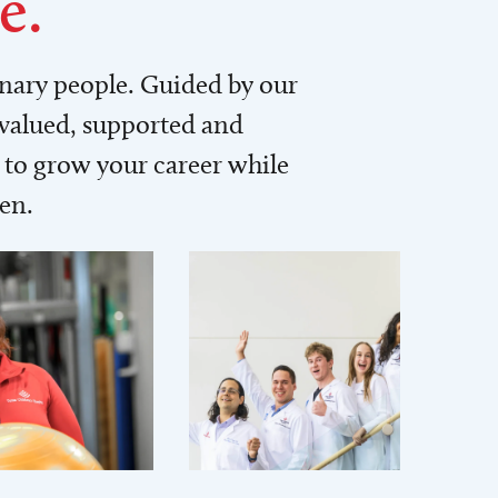
e.
inary people. Guided by our
 valued, supported and
to grow your career while
men.