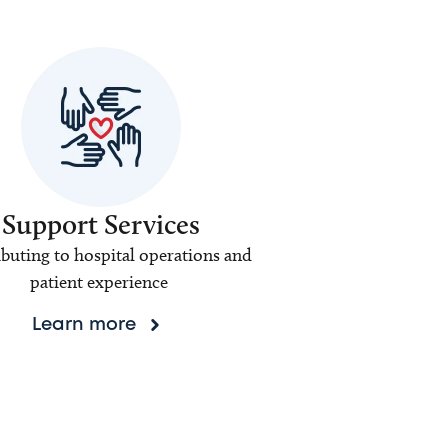
Support Services
buting to hospital operations and
patient experience
Learn more