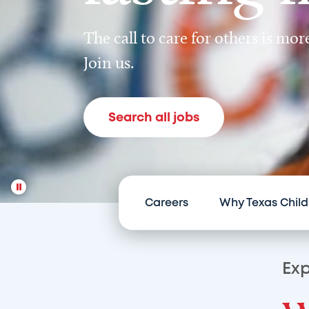
The call to care for others is mo
Join us.
Search all jobs
Careers
Why Texas Child
Exp