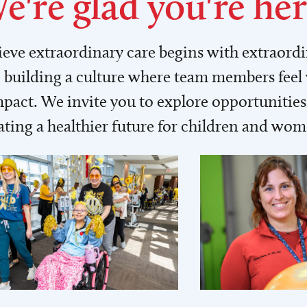
e're glad you're her
lieve extraordinary care begins with extraord
building a culture where team members feel
act. We invite you to explore opportunities 
ating a healthier future for children and wo