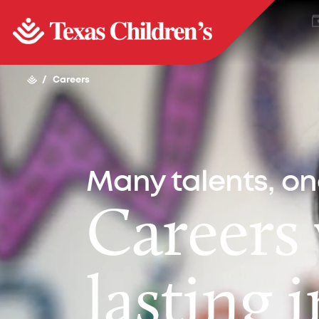
/
Careers
Many talents, o
Careers
lasting 