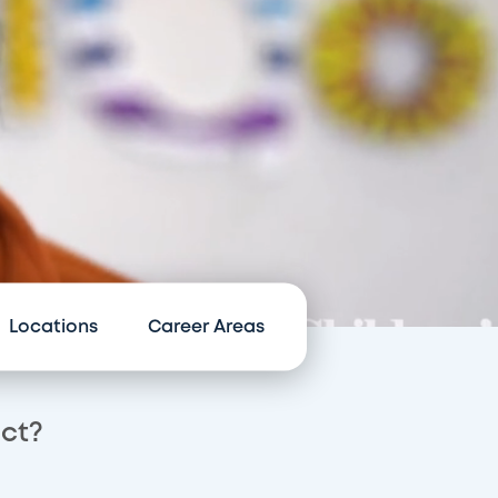
Locations
Career Areas
act?