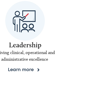
Leadership
iving clinical, operational and
administrative excellence
Learn more