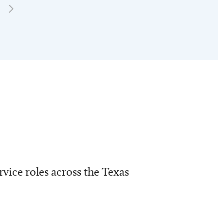
vice roles across the Texas