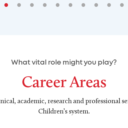
•
•
•
•
•
•
•
•
•
•
What vital role might you play?
Career Areas
nical, academic, research and professional ser
Children’s system.