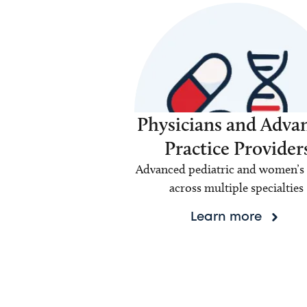
Physicians and Adva
Practice Provider
Advanced pediatric and women’s 
across multiple specialties
Learn more