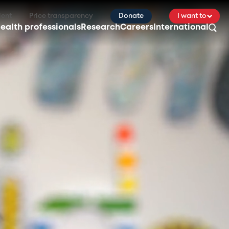
ient
Price transparency
Donate
I want to
ealth professionals
Research
Careers
International