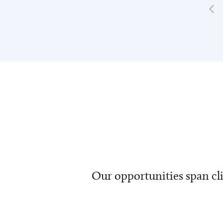
Our opportunities span cli