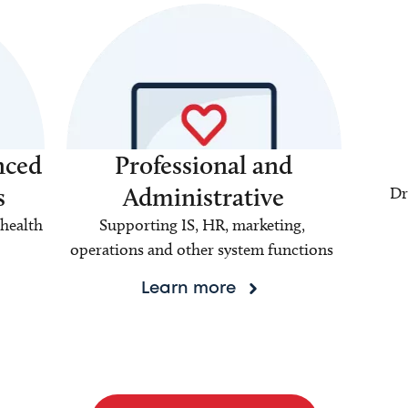
nced
Professional and
s
Administrative
Dr
health
Supporting IS, HR, marketing,
operations and other system functions
Learn more