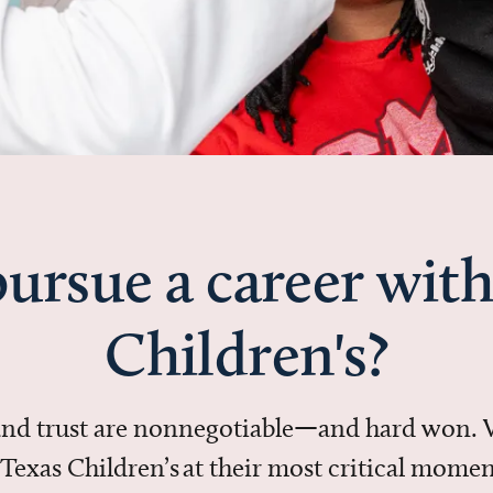
ursue a career with
Children's?
 and trust are nonnegotiable—and hard won.
in Texas Children’s at their most critical mo