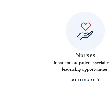
Nurses
Inpatient, outpatient specialty
leadership opportunities
Learn more