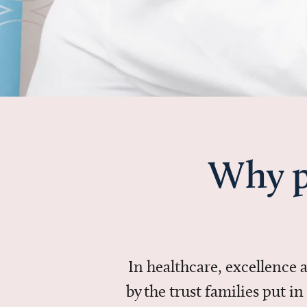
Why p
In healthcare, excellence
by the trust families put 