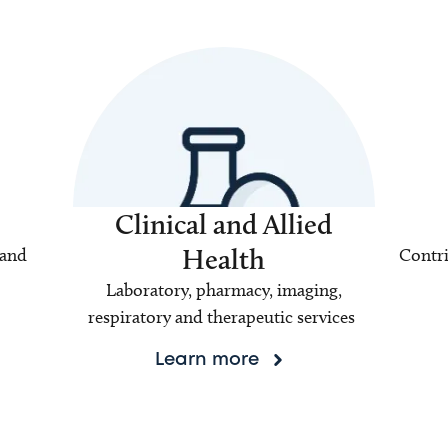
Clinical and Allied
Health
 and
Contri
Laboratory, pharmacy, imaging,
respiratory and therapeutic services
Learn more