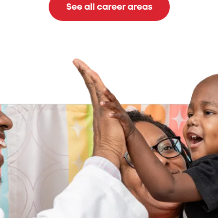
See all career areas