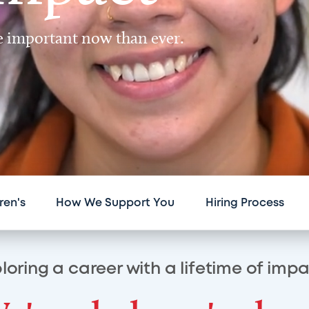
re important now than ever.
ren's
How We Support You
Hiring Process
loring a career with a lifetime of imp