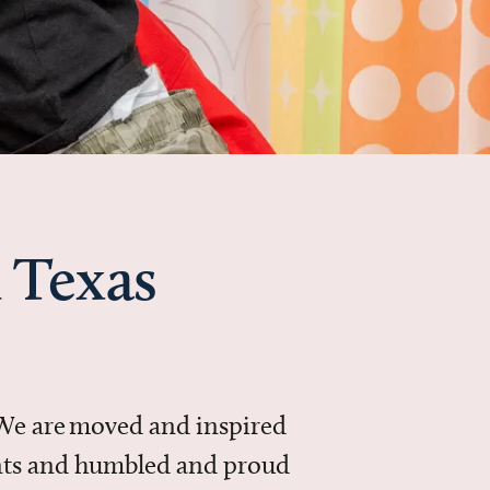
 Texas
 We are moved and inspired
ments and humbled and proud