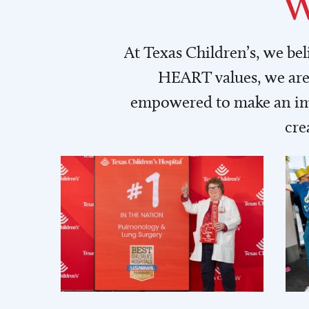
W
At Texas Children’s, we be
HEART values, we are 
empowered to make an imp
cre