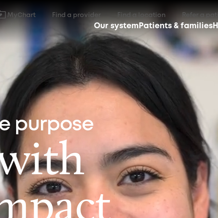
MyChart
Find a provider
Find a location
Refer a pat
Our system
Patients & families
H
ne purpose
 with
impact