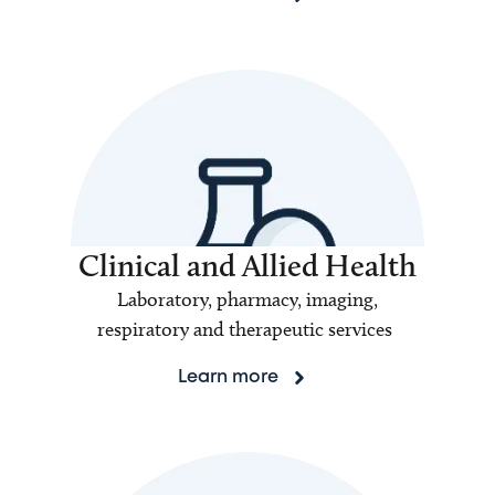
Clinical and Allied Health
Laboratory, pharmacy, imaging,
respiratory and therapeutic services
Learn more