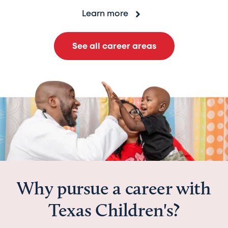
Learn more
See all career areas
Why pursue a career with
Texas Children's?