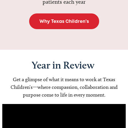
patients each year
Why Texas Children's
Year in Review
Get a glimpse of what it means to work at Texas
Children’s—where compassion, collaboration and
purpose come to life in every moment.
Video
Player