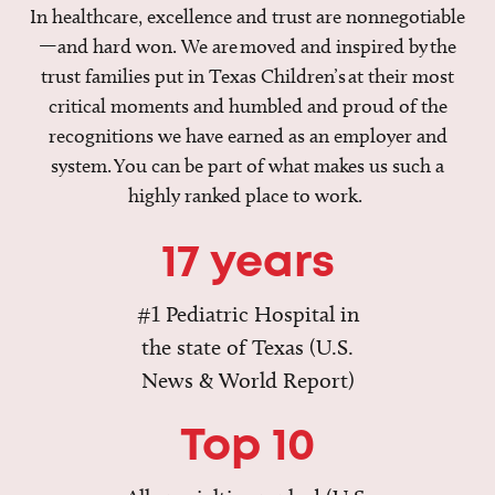
In healthcare, excellence and trust are nonnegotiable
—and hard won. We are moved and inspired by the
trust families put in Texas Children’s at their most
critical moments and humbled and proud of the
recognitions we have earned as an employer and
system. You can be part of what makes us such a
highly ranked place to work.
17 years
#1 Pediatric Hospital in
the state of Texas (U.S.
News & World Report)
Top 10