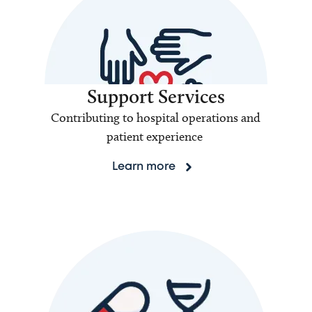
Support Services
Contributing to hospital operations and
patient experience
Learn more