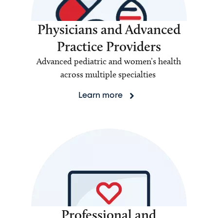
Physicians and Advanced
Practice Providers
Advanced pediatric and women’s health
across multiple specialties
Learn more
Professional and