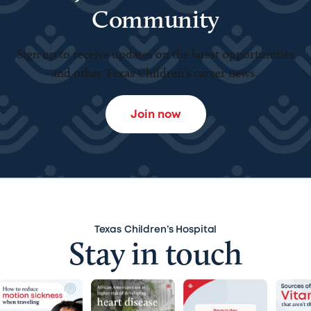
Community
Sign up to receive updates on the latest opportunities
and other Texas Children’s career news.
Join now
Texas Children’s Hospital
Stay in touch