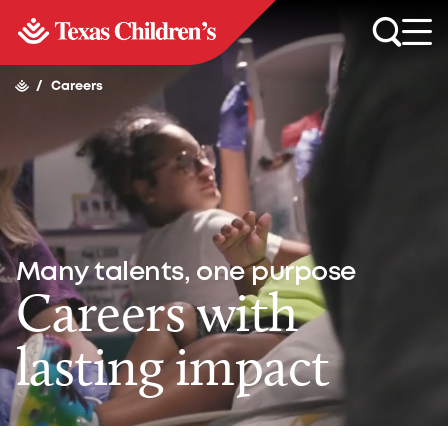
/
Careers
Many talents, one purpose
Careers with
lasting impact