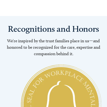
Recognitions and Honors
We’re inspired by the trust families place in us—and
honored to be recognized for the care, expertise and
compassion behind it.