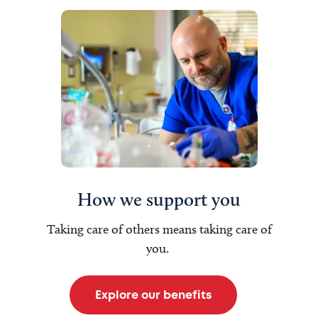
How we support you
Taking care of others means taking care of
you.
Explore our benefits