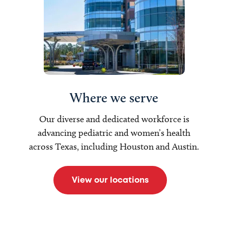
Where we serve
Our diverse and dedicated workforce is
advancing pediatric and women’s health
across Texas, including Houston and Austin.
View our locations