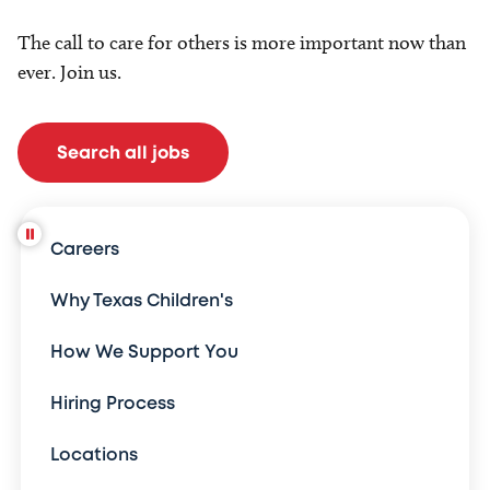
The call to care for others is more important now than
ever. Join us.
Search all jobs
Careers
Why Texas Children's
How We Support You
Hiring Process
Locations