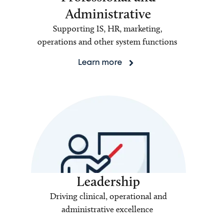
Administrative
Supporting IS, HR, marketing,
operations and other system functions
Learn more
Leadership
Driving clinical, operational and
administrative excellence