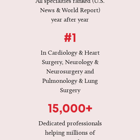
All specialties ranked (U.S.
News & World Report)
year after year
#1
In Cardiology & Heart
Surgery, Neurology &
Neurosurgery and
Pulmonology & Lung
Surgery
15,000+
Dedicated professionals
helping millions of