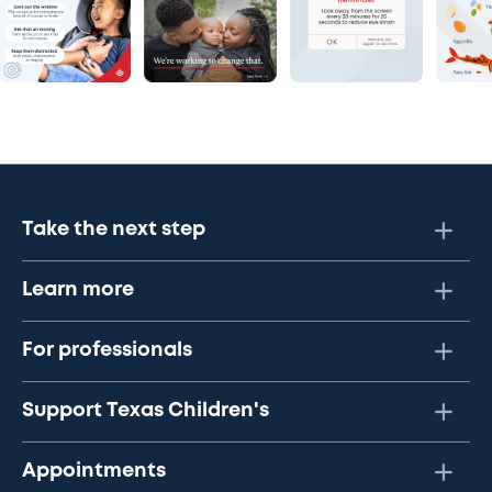
Take the next step
Learn more
For professionals
Support Texas Children's
Appointments