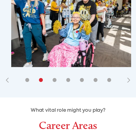
•
•
•
•
•
•
•
•
•
•
What vital role might you play?
Career Areas