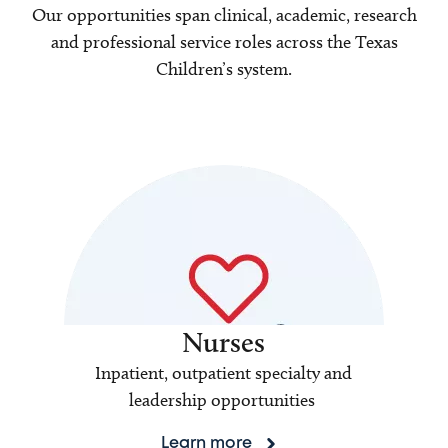
Our opportunities span clinical, academic, research
and professional service roles across the Texas
Children’s system.
Nurses
Inpatient, outpatient specialty and
leadership opportunities
Learn more