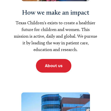
How we make an impact
Texas Children's exists to create a healthier
future for children and women. This
mission is active, daily and global. We pursue
it by leading the way in patient care,
education and research.
About us