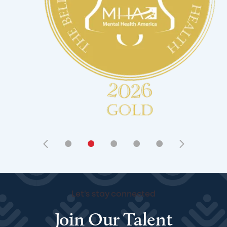
•
•
•
•
•
Let's stay connected
Join Our Talent