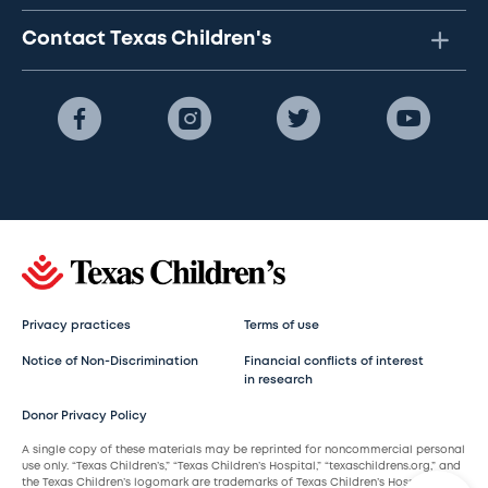
Contact Texas Children's
Privacy practices
Terms of use
Notice of Non-Discrimination
Financial conflicts of interest
in research
Donor Privacy Policy
A single copy of these materials may be reprinted for noncommercial personal
use only. “Texas Children’s,” “Texas Children’s Hospital,” “texaschildrens.org,” and
the Texas Children’s logomark are trademarks of Texas Children’s Hospital.