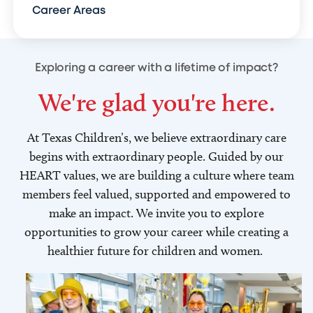
Career Areas
Exploring a career with a lifetime of impact?
We're glad you're here.
At Texas Children’s, we believe extraordinary care
begins with extraordinary people. Guided by our
HEART values, we are building a culture where team
members feel valued, supported and empowered to
make an impact. We invite you to explore
opportunities to grow your career while creating a
healthier future for children and women.