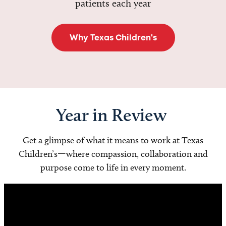
patients each year
Why Texas Children's
Year in Review
Get a glimpse of what it means to work at Texas
Children’s—where compassion, collaboration and
purpose come to life in every moment.
Video
Player