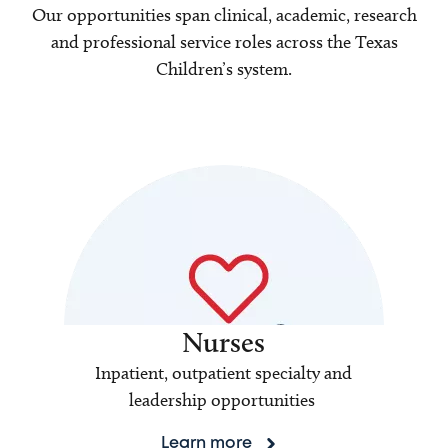
Our opportunities span clinical, academic, research
and professional service roles across the Texas
Children’s system.
Nurses
Inpatient, outpatient specialty and
leadership opportunities
Learn more