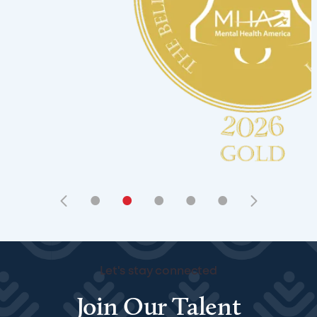
•
•
•
•
•
Let's stay connected
Join Our Talent