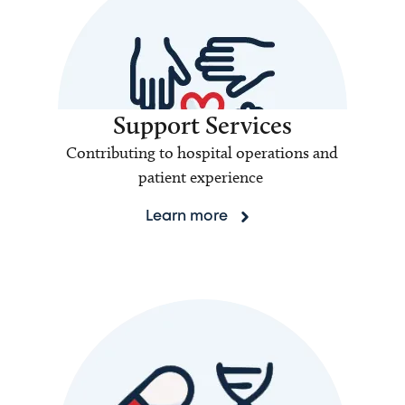
Support Services
Contributing to hospital operations and
patient experience
Learn more