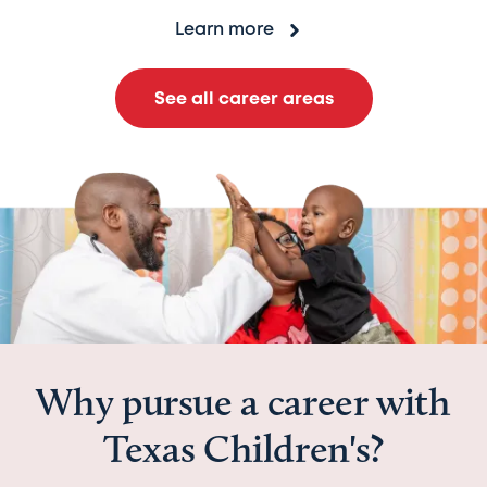
Learn more
See all career areas
Why pursue a career with
Texas Children's?