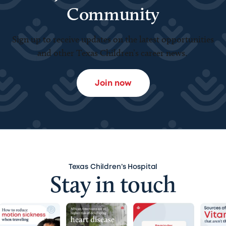
Community
Sign up to receive updates on the latest opportunities
and other Texas Children’s career news.
Join now
Texas Children’s Hospital
Stay in touch