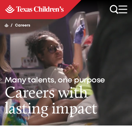
/
Careers
Many talents, one purpose
Careers with
lasting impact