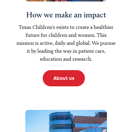
How we make an impact
Texas Children's exists to create a healthier
future for children and women. This
mission is active, daily and global. We pursue
it by leading the way in patient care,
education and research.
About us