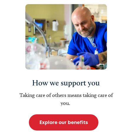
How we support you
Taking care of others means taking care of
you.
Explore our benefits