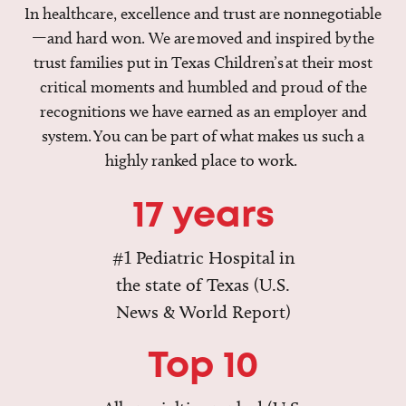
In healthcare, excellence and trust are nonnegotiable
—and hard won. We are moved and inspired by the
trust families put in Texas Children’s at their most
critical moments and humbled and proud of the
recognitions we have earned as an employer and
system. You can be part of what makes us such a
highly ranked place to work.
17 years
#1 Pediatric Hospital in
the state of Texas (U.S.
News & World Report)
Top 10