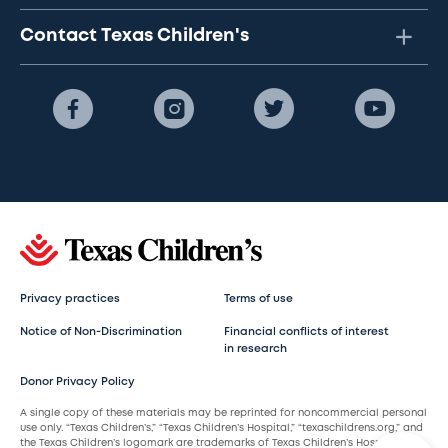
Contact Texas Children's
Privacy practices
Terms of use
Notice of Non-Discrimination
Financial conflicts of interest
in research
Donor Privacy Policy
A single copy of these materials may be reprinted for noncommercial personal
use only. “Texas Children’s,” “Texas Children’s Hospital,” “texaschildrens.org,” and
the Texas Children’s logomark are trademarks of Texas Children’s Hospital.