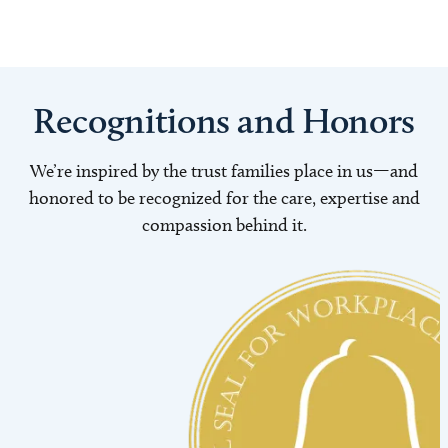
Recognitions and Honors
We’re inspired by the trust families place in us—and
honored to be recognized for the care, expertise and
compassion behind it.