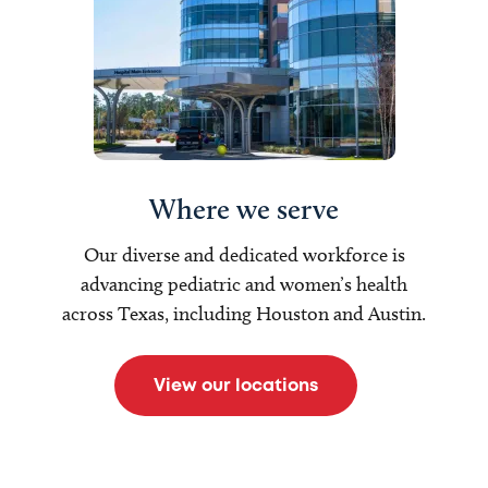
Where we serve
Our diverse and dedicated workforce is
advancing pediatric and women’s health
across Texas, including Houston and Austin.
View our locations