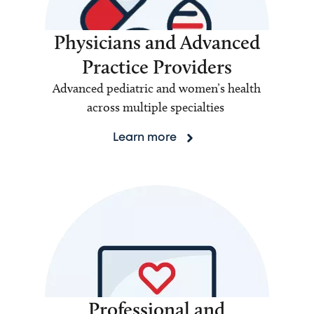
Physicians and Advanced
Practice Providers
Advanced pediatric and women’s health
across multiple specialties
Learn more
Professional and