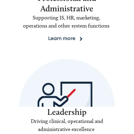
Administrative
Supporting IS, HR, marketing,
operations and other system functions
Learn more
Leadership
Driving clinical, operational and
administrative excellence