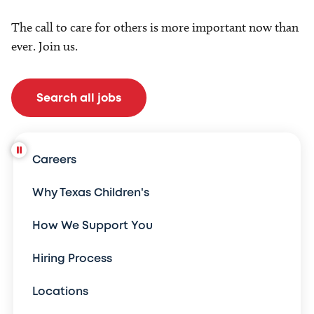
The call to care for others is more important now than
ever. Join us.
Search all jobs
Careers
Why Texas Children's
How We Support You
Hiring Process
Locations