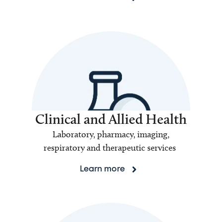
Clinical and Allied Health
Laboratory, pharmacy, imaging,
respiratory and therapeutic services
Learn more