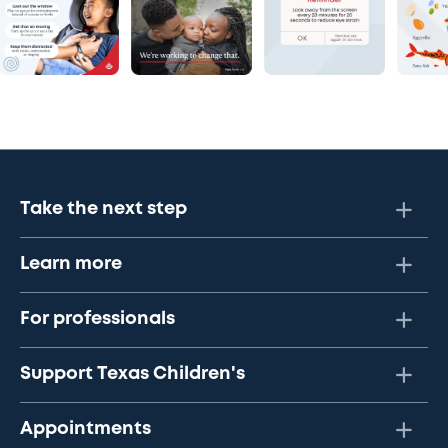
Take the next step
Learn more
For professionals
Support Texas Children's
Appointments