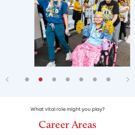
•
•
•
•
•
•
•
•
•
•
What vital role might you play?
Career Areas