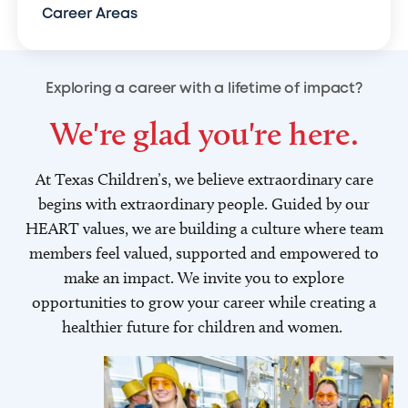
Career Areas
Exploring a career with a lifetime of impact?
We're glad you're here.
At Texas Children’s, we believe extraordinary care
begins with extraordinary people. Guided by our
HEART values, we are building a culture where team
members feel valued, supported and empowered to
make an impact. We invite you to explore
opportunities to grow your career while creating a
healthier future for children and women.