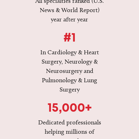
All specialties ranked (U.S.
News & World Report)
year after year
#1
In Cardiology & Heart
Surgery, Neurology &
Neurosurgery and
Pulmonology & Lung
Surgery
15,000+
Dedicated professionals
helping millions of