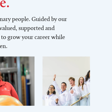
e.
inary people. Guided by our
 valued, supported and
to grow your career while
men.