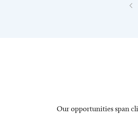
Our opportunities span cli