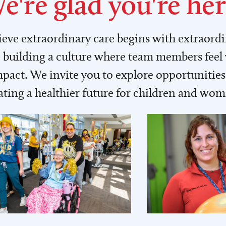
e're glad you're her
lieve extraordinary care begins with extraord
building a culture where team members feel
act. We invite you to explore opportunities 
ating a healthier future for children and wo