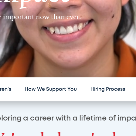
re important now than ever.
ren's
How We Support You
Hiring Process
loring a career with a lifetime of imp