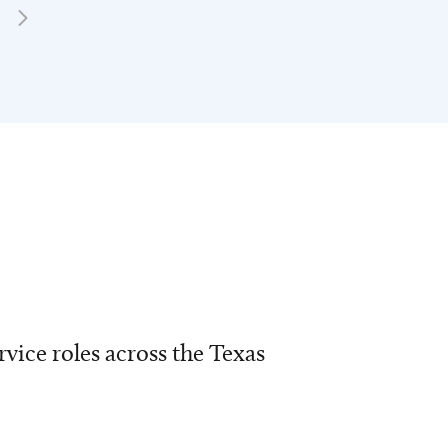
vice roles across the Texas