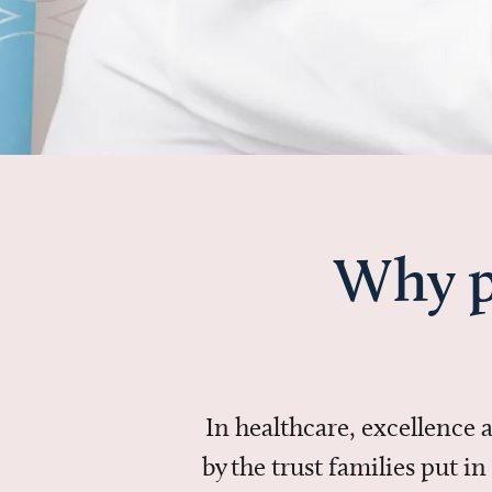
Why p
In healthcare, excellence
by the trust families put 