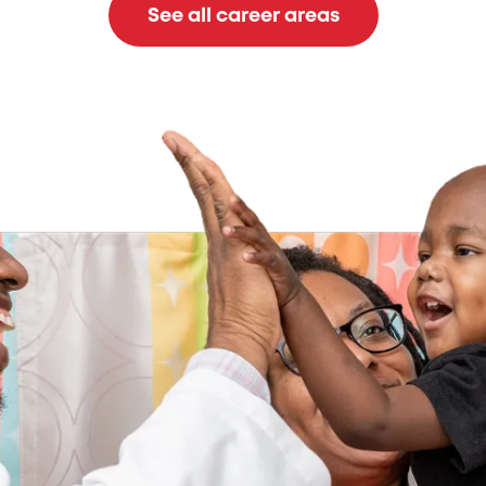
See all career areas