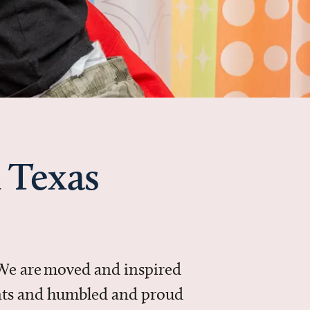
 Texas
 We are moved and inspired
ments and humbled and proud