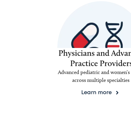
Physicians and Adva
Practice Provider
Advanced pediatric and women’s 
across multiple specialties
Learn more