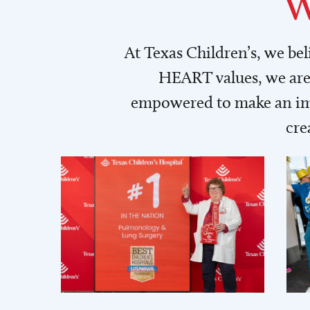
W
At Texas Children’s, we be
HEART values, we are 
empowered to make an imp
cre