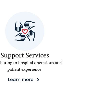
Support Services
buting to hospital operations and
patient experience
Learn more