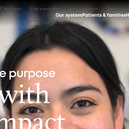
MyChart
Find a provider
Find a location
Refer a pat
Our system
Patients & families
H
ne purpose
 with
impact