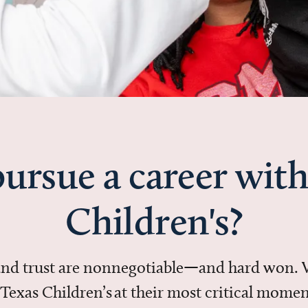
ursue a career with
Children's?
 and trust are nonnegotiable—and hard won.
in Texas Children’s at their most critical mo