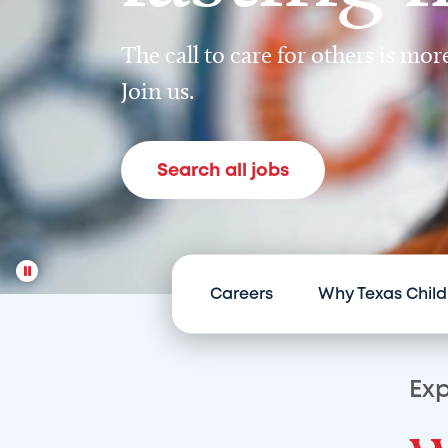
The call to care for others is mo
Join us.
Search all jobs
Careers
Why Texas Child
Exp