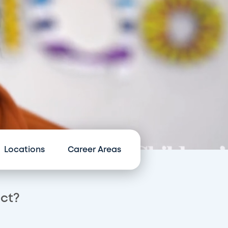
Locations
Career Areas
act?