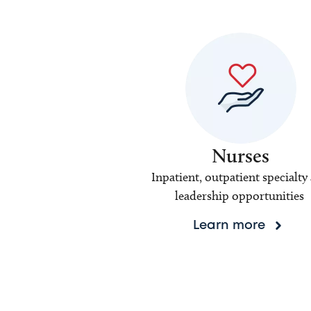
Nurses
Inpatient, outpatient specialty
leadership opportunities
Learn more