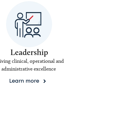
Leadership
iving clinical, operational and
administrative excellence
Learn more