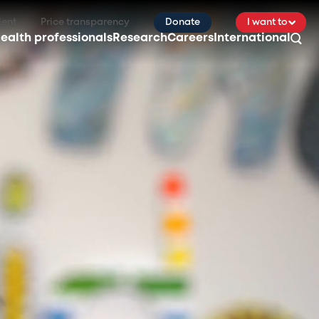
ient
Price transparency
Donate
I want to
ealth professionals
Research
Careers
International