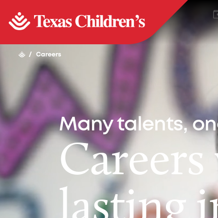
/
Careers
Many talents, o
Careers
lasting 