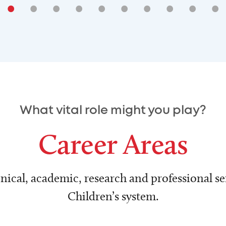
•
•
•
•
•
•
•
•
•
•
What vital role might you play?
Career Areas
nical, academic, research and professional ser
Children’s system.