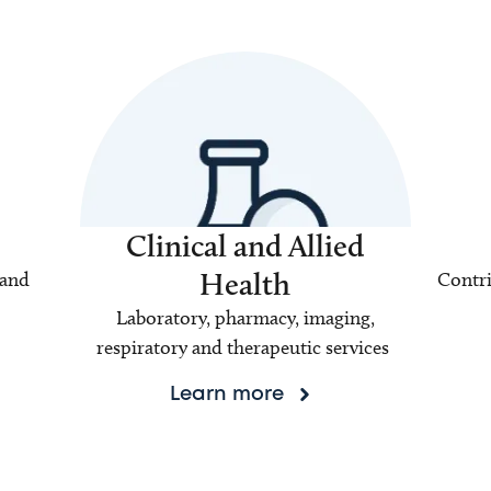
Clinical and Allied
Health
 and
Contri
Laboratory, pharmacy, imaging,
respiratory and therapeutic services
Learn more