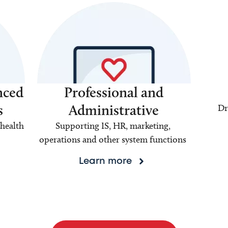
nced
Professional and
s
Administrative
Dr
health
Supporting IS, HR, marketing,
operations and other system functions
Learn more