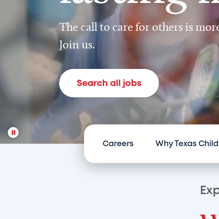
The call to care for others is mo
Join us.
Search all jobs
Careers
Why Texas Child
Exp