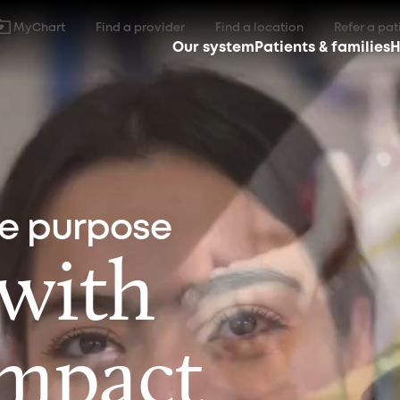
MyChart
Find a provider
Find a location
Refer a pat
Our system
Patients & families
H
ne purpose
 with
impact