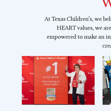
W
At Texas Children’s, we be
HEART values, we are 
empowered to make an imp
cre