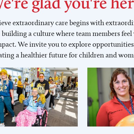
e're glad you're her
lieve extraordinary care begins with extraord
building a culture where team members feel
act. We invite you to explore opportunities 
ating a healthier future for children and wo