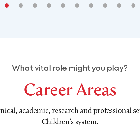
•
•
•
•
•
•
•
•
•
•
What vital role might you play?
Career Areas
nical, academic, research and professional ser
Children’s system.