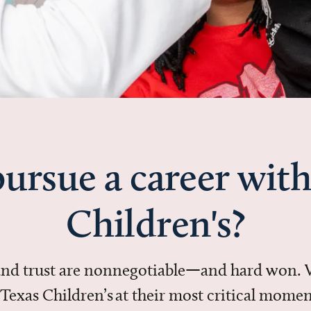
ursue a career with
Children's?
 and trust are nonnegotiable—and hard won.
in Texas Children’s at their most critical mo