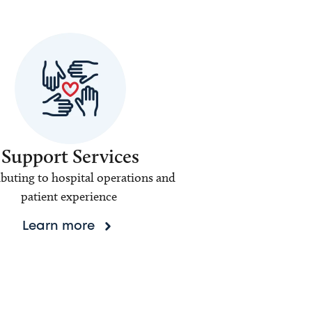
Support Services
buting to hospital operations and
patient experience
Learn more