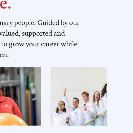
e.
inary people. Guided by our
 valued, supported and
to grow your career while
men.