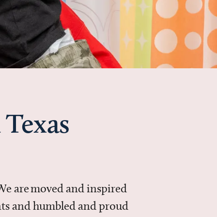
 Texas
 We are moved and inspired
ments and humbled and proud