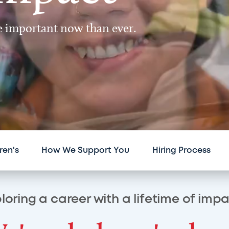
re important now than ever.
ren's
How We Support You
Hiring Process
loring a career with a lifetime of imp