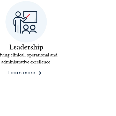
Leadership
iving clinical, operational and
administrative excellence
Learn more