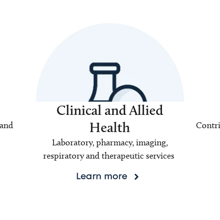
Clinical and Allied
Health
 and
Contri
Laboratory, pharmacy, imaging,
respiratory and therapeutic services
Learn more