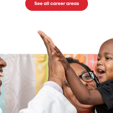
See all career areas