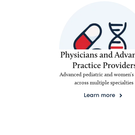
Physicians and Adva
Practice Provider
Advanced pediatric and women’s 
across multiple specialties
Learn more