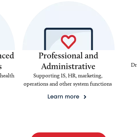
nced
Professional and
s
Administrative
Dr
health
Supporting IS, HR, marketing,
operations and other system functions
Learn more