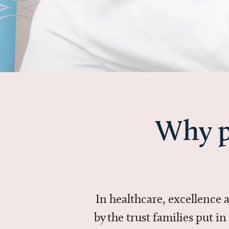
Why p
In healthcare, excellence
by the trust families put 