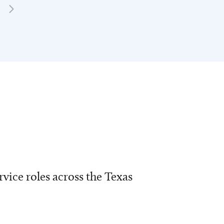
vice roles across the Texas