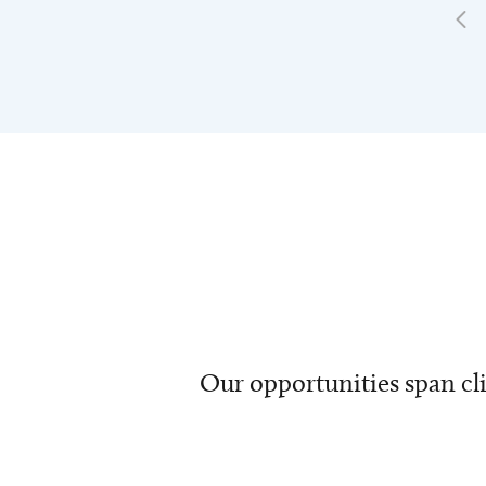
Our opportunities span cli