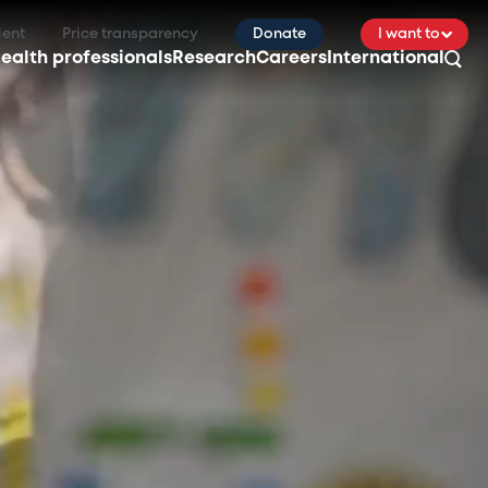
ient
Price transparency
Donate
I want to
ealth professionals
Research
Careers
International