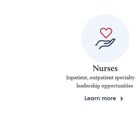
Nurses
Inpatient, outpatient specialty
leadership opportunities
Learn more