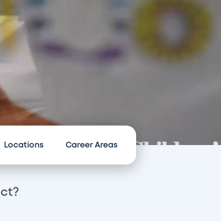
Locations
Career Areas
act?