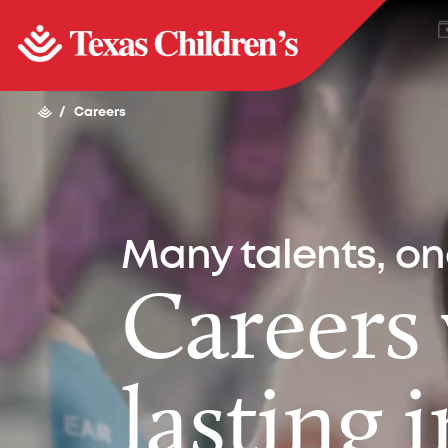
/
Careers
Many talents, o
Careers
lasting 