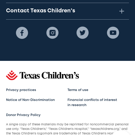
Contact Texas Children's
Privacy practices
Terms of use
Notice of Non-Discrimination
Financial conflicts of interest
in research
Donor Privacy Policy
A single copy of these materials may be reprinted for noncommercial personal
use only. “Texas Children’s,” “Texas Children’s Hospital,” “texaschildrens.org,” and
the Texas Children’s logomark are trademarks of Texas Children’s Hospital.