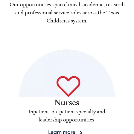
Our opportunities span clinical, academic, research
and professional service roles across the Texas
Children’s system.
Nurses
Inpatient, outpatient specialty and
leadership opportunities
Learn more