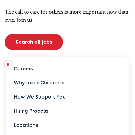
The call to care for others is more important now than
ever. Join us.
Search all jobs
Careers
Why Texas Children's
How We Support You
Hiring Process
Locations