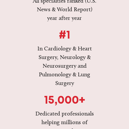
All specialties ranked (U.S.
News & World Report)
year after year
#1
In Cardiology & Heart
Surgery, Neurology &
Neurosurgery and
Pulmonology & Lung
Surgery
15,000+
Dedicated professionals
helping millions of