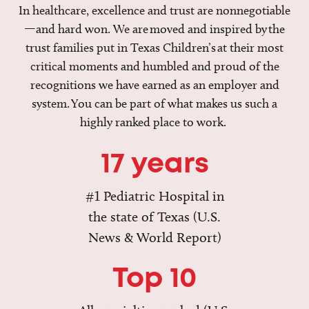
In healthcare, excellence and trust are nonnegotiable
—and hard won. We are moved and inspired by the
trust families put in Texas Children’s at their most
critical moments and humbled and proud of the
recognitions we have earned as an employer and
system. You can be part of what makes us such a
highly ranked place to work.
17 years
#1 Pediatric Hospital in
the state of Texas (U.S.
News & World Report)
Top 10