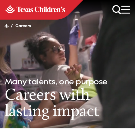
/
Careers
Many talents, one purpose
Careers with
lasting impact