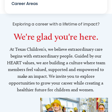
Career Areas
Exploring a career with a lifetime of impact?
We're glad you're here.
At Texas Children’s, we believe extraordinary care
begins with extraordinary people. Guided by our
HEART values, we are building a culture where team
members feel valued, supported and empowered to
make an impact. We invite you to explore
opportunities to grow your career while creating a
healthier future for children and women.