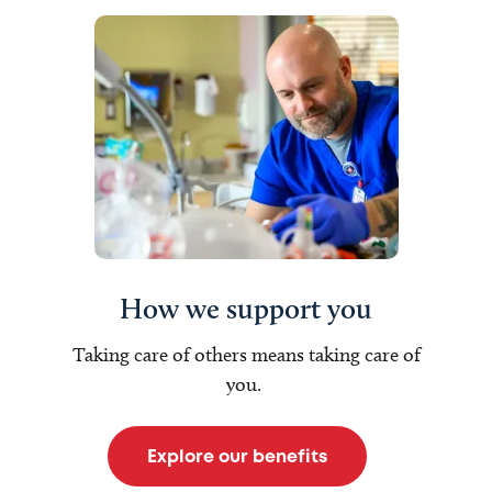
How we support you
Taking care of others means taking care of
you.
Explore our benefits