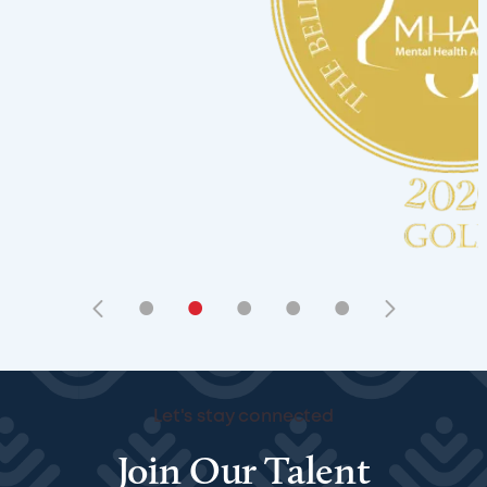
•
•
•
•
•
Let's stay connected
Join Our Talent