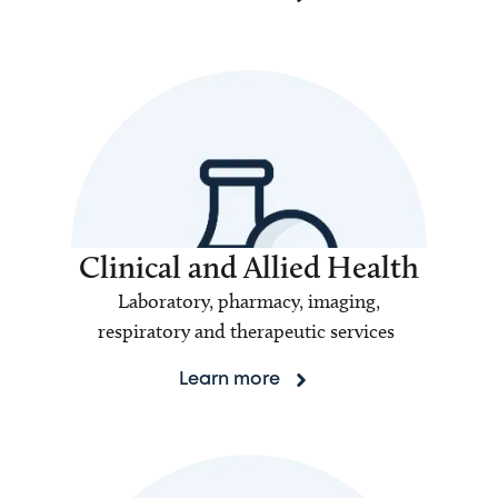
Clinical and Allied Health
Laboratory, pharmacy, imaging,
respiratory and therapeutic services
Learn more