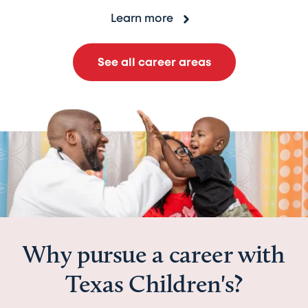
Learn more
See all career areas
Why pursue a career with
Texas Children's?