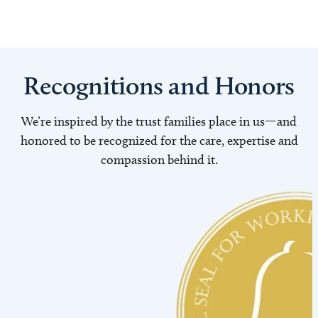
Recognitions and Honors
We’re inspired by the trust families place in us—and
honored to be recognized for the care, expertise and
compassion behind it.