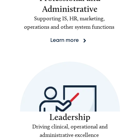
Administrative
Supporting IS, HR, marketing,
operations and other system functions
Learn more
Leadership
Driving clinical, operational and
administrative excellence