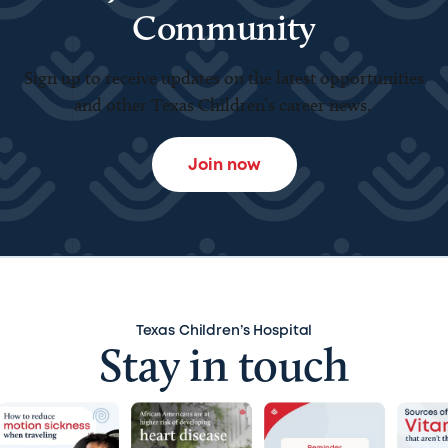
Community
Sign up to receive updates on the latest opportunities
and other Texas Children’s career news.
Join now
Texas Children’s Hospital
Stay in touch