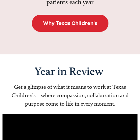
patients each year
Why Texas Children's
Year in Review
Get a glimpse of what it means to work at Texas
Children’s—where compassion, collaboration and
purpose come to life in every moment.
Video
Player