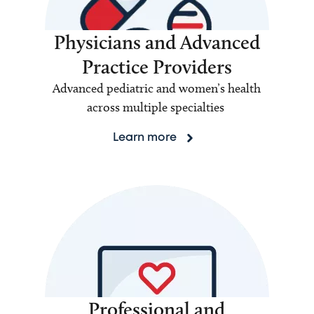
Physicians and Advanced
Practice Providers
Advanced pediatric and women’s health
across multiple specialties
Learn more
Professional and