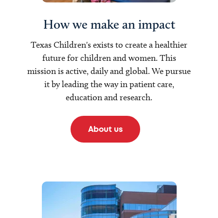
How we make an impact
Texas Children's exists to create a healthier
future for children and women. This
mission is active, daily and global. We pursue
it by leading the way in patient care,
education and research.
About us