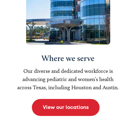
Where we serve
Our diverse and dedicated workforce is
advancing pediatric and women’s health
across Texas, including Houston and Austin.
View our locations