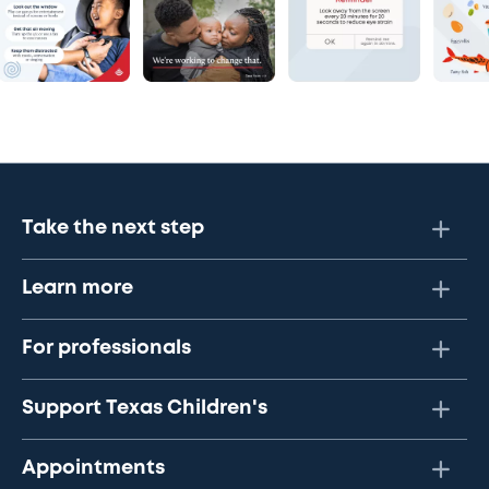
Take the next step
Learn more
For professionals
Support Texas Children's
Appointments