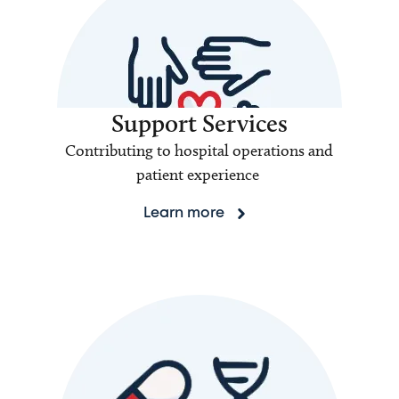
Support Services
Contributing to hospital operations and
patient experience
Learn more