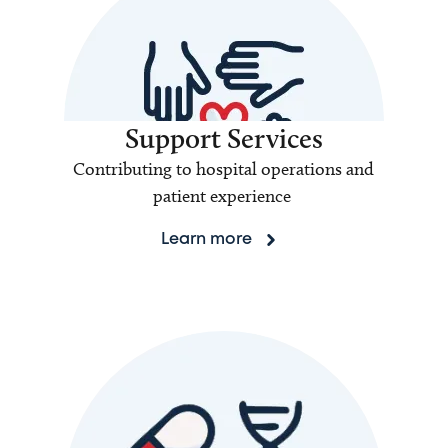
Support Services
Contributing to hospital operations and
patient experience
Learn more