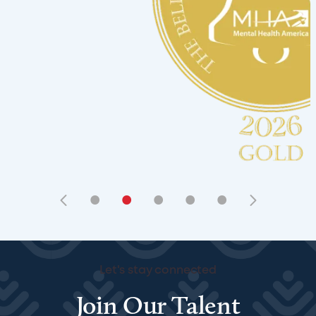
•
•
•
•
•
Let's stay connected
Join Our Talent