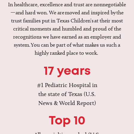
In healthcare, excellence and trust are nonnegotiable
—and hard won. We are moved and inspired by the
trust families put in Texas Children’s at their most
critical moments and humbled and proud of the
recognitions we have earned as an employer and
system. You can be part of what makes us such a
highly ranked place to work.
17 years
#1 Pediatric Hospital in
the state of Texas (U.S.
News & World Report)
Top 10