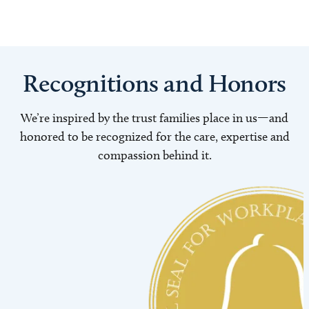
Recognitions and Honors
We’re inspired by the trust families place in us—and
honored to be recognized for the care, expertise and
compassion behind it.