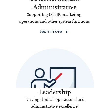
Administrative
Supporting IS, HR, marketing,
operations and other system functions
Learn more
Leadership
Driving clinical, operational and
administrative excellence