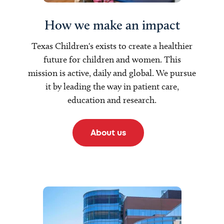
How we make an impact
Texas Children's exists to create a healthier
future for children and women. This
mission is active, daily and global. We pursue
it by leading the way in patient care,
education and research.
About us