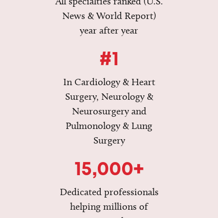
All specialties ranked (U.S.
News & World Report)
year after year
#1
In Cardiology & Heart
Surgery, Neurology &
Neurosurgery and
Pulmonology & Lung
Surgery
15,000+
Dedicated professionals
helping millions of