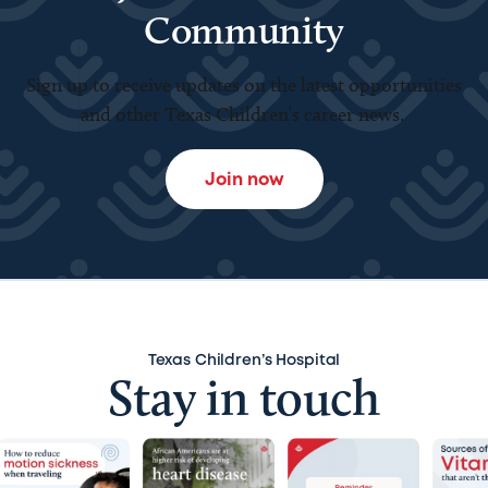
Community
Sign up to receive updates on the latest opportunities
and other Texas Children’s career news.
Join now
Texas Children’s Hospital
Stay in touch