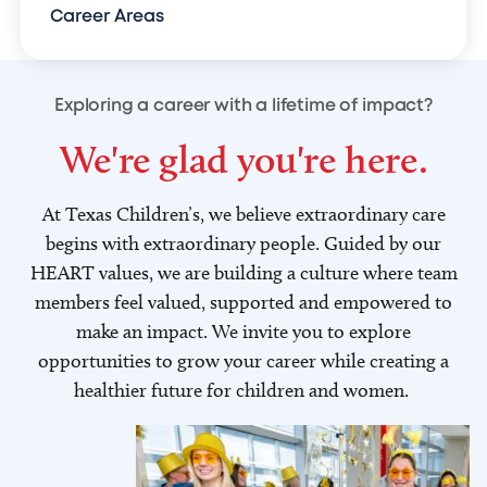
Career Areas
Exploring a career with a lifetime of impact?
We're glad you're here.
At Texas Children’s, we believe extraordinary care
begins with extraordinary people. Guided by our
HEART values, we are building a culture where team
members feel valued, supported and empowered to
make an impact. We invite you to explore
opportunities to grow your career while creating a
healthier future for children and women.