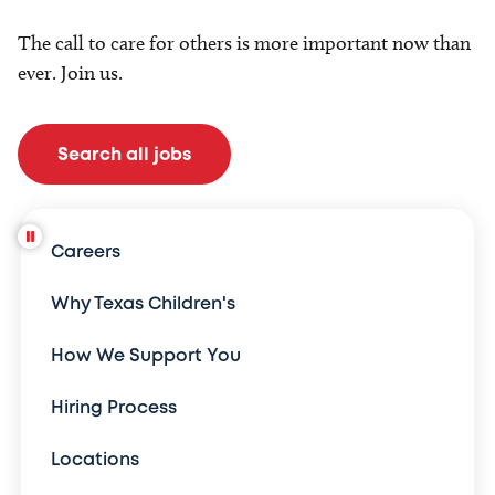
The call to care for others is more important now than
ever. Join us.
Search all jobs
Careers
Why Texas Children's
How We Support You
Hiring Process
Locations