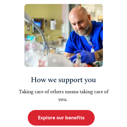
How we support you
Taking care of others means taking care of
you.
Explore our benefits