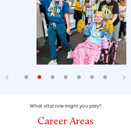
•
•
•
•
•
•
•
•
•
•
What vital role might you play?
Career Areas