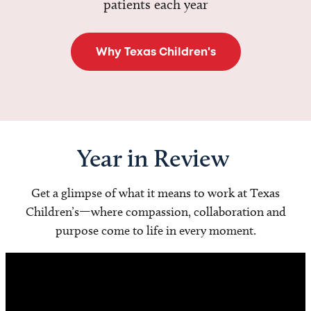
patients each year
Why Texas Children's
Year in Review
Get a glimpse of what it means to work at Texas
Children’s—where compassion, collaboration and
purpose come to life in every moment.
Video
Player