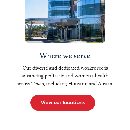
Where we serve
Our diverse and dedicated workforce is
advancing pediatric and women’s health
across Texas, including Houston and Austin.
View our locations