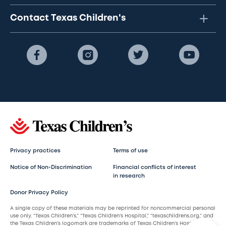
Contact Texas Children's
Privacy practices
Terms of use
Notice of Non-Discrimination
Financial conflicts of interest
in research
Donor Privacy Policy
A single copy of these materials may be reprinted for noncommercial personal
use only. “Texas Children’s,” “Texas Children’s Hospital,” “texaschildrens.org,” and
the Texas Children’s logomark are trademarks of Texas Children’s Hospital.