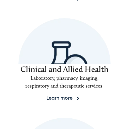
Clinical and Allied Health
Laboratory, pharmacy, imaging,
respiratory and therapeutic services
Learn more