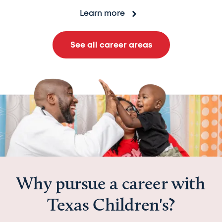
Learn more
See all career areas
Why pursue a career with
Texas Children's?