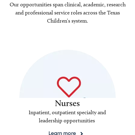
Our opportunities span clinical, academic, research
and professional service roles across the Texas
Children’s system.
Nurses
Inpatient, outpatient specialty and
leadership opportunities
Learn more