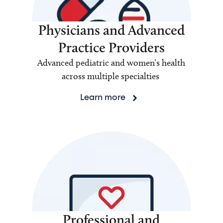
Physicians and Advanced
Practice Providers
Advanced pediatric and women’s health
across multiple specialties
Learn more
Professional and