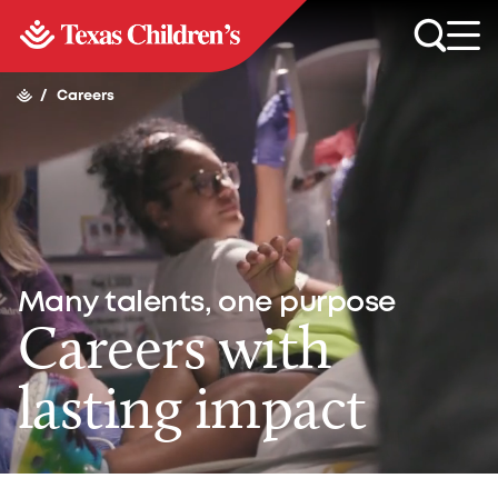
/
Careers
Many talents, one purpose
Careers with
lasting impact