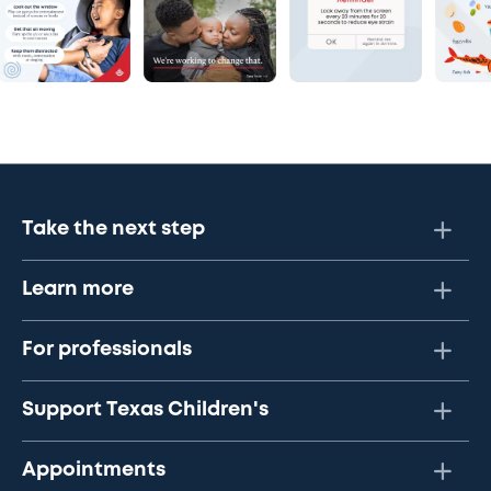
Take the next step
Learn more
For professionals
Support Texas Children's
Appointments