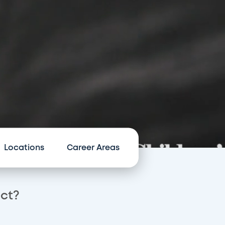
Locations
Career Areas
act?