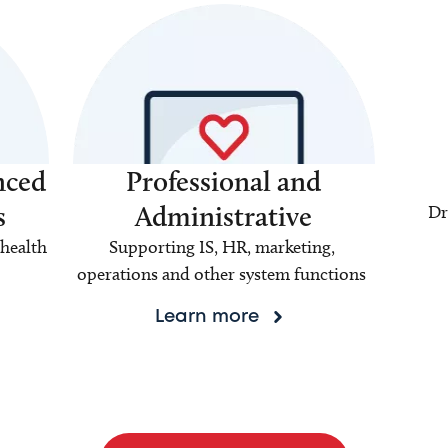
nced
Professional and
s
Administrative
Dr
health
Supporting IS, HR, marketing,
operations and other system functions
Learn more