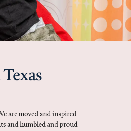
 Texas
 We are moved and inspired
ments and humbled and proud