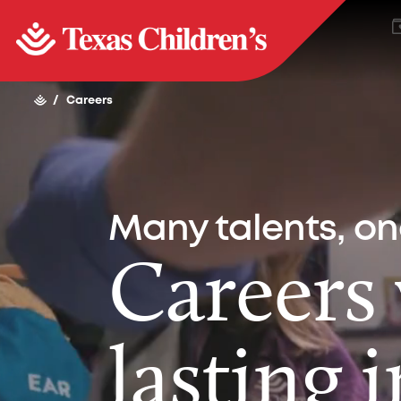
/
Careers
Many talents, o
Careers
lasting 