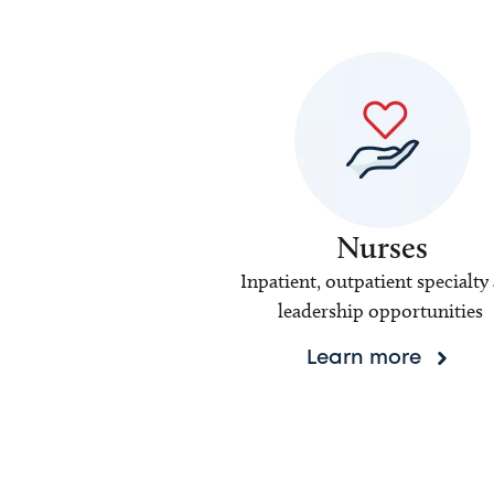
Nurses
Inpatient, outpatient specialty
leadership opportunities
Learn more