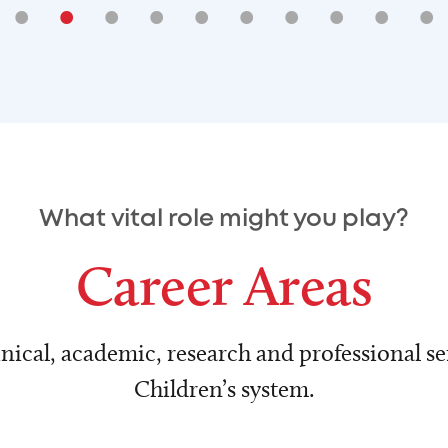
•
•
•
•
•
•
•
•
•
•
What vital role might you play?
Career Areas
nical, academic, research and professional ser
Children’s system.