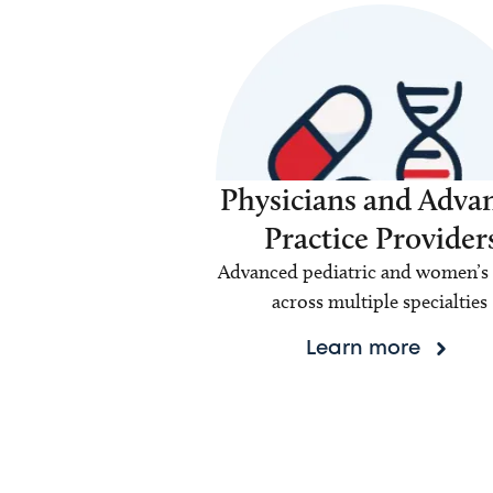
Physicians and Adva
Practice Provider
Advanced pediatric and women’s 
across multiple specialties
Learn more