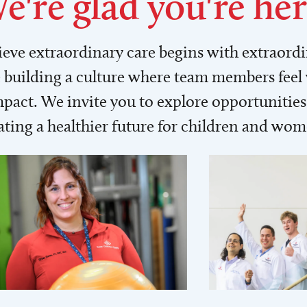
e're glad you're her
lieve extraordinary care begins with extraord
building a culture where team members feel
act. We invite you to explore opportunities 
ating a healthier future for children and wo