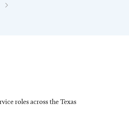
vice roles across the Texas