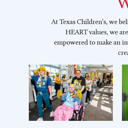
W
At Texas Children’s, we be
HEART values, we are 
empowered to make an imp
cre