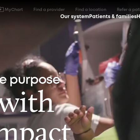
MyChart
Find a provider
Find a location
Refer a pat
Our system
Patients & families
H
ne purpose
 with
impact