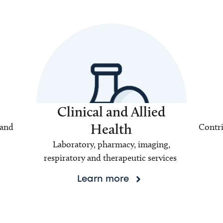
Clinical and Allied
Health
 and
Contri
Laboratory, pharmacy, imaging,
respiratory and therapeutic services
Learn more