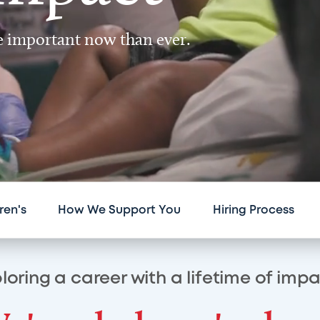
re important now than ever.
ren's
How We Support You
Hiring Process
loring a career with a lifetime of imp