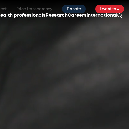
ient
Price transparency
Donate
I want to
ealth professionals
Research
Careers
International