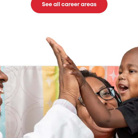
See all career areas