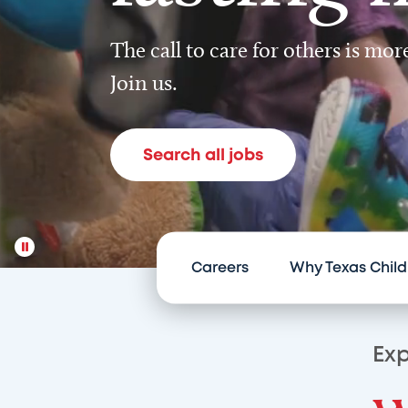
The call to care for others is mo
Join us.
Search all jobs
Careers
Why Texas Child
Exp