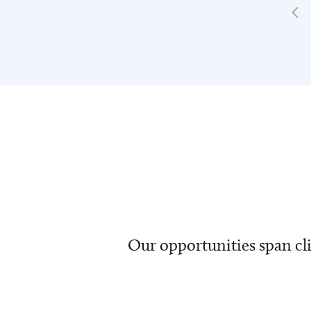
Our opportunities span cli