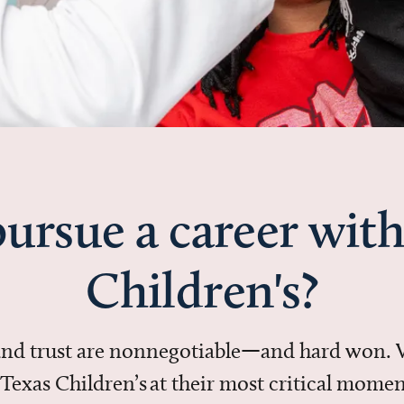
ursue a career with
Children's?
 and trust are nonnegotiable—and hard won.
in Texas Children’s at their most critical mo