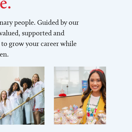
e.
inary people. Guided by our
 valued, supported and
to grow your career while
men.