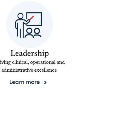
Leadership
iving clinical, operational and
administrative excellence
Learn more