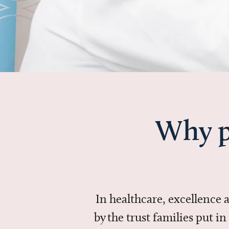
Why p
In healthcare, excellence
by the trust families put 