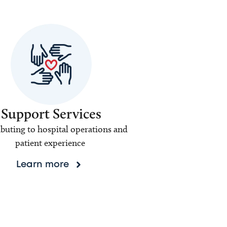
Support Services
buting to hospital operations and
patient experience
Learn more