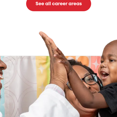
See all career areas