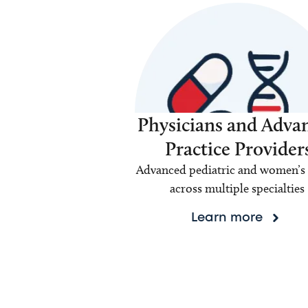
Physicians and Adva
Practice Provider
Advanced pediatric and women’s 
across multiple specialties
Learn more