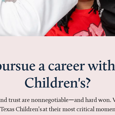
ursue a career with
Children's?
 and trust are nonnegotiable—and hard won.
in Texas Children’s at their most critical mo