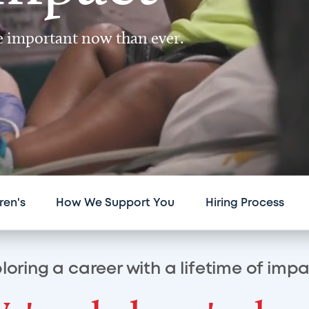
re important now than ever.
ren's
How We Support You
Hiring Process
loring a career with a lifetime of imp