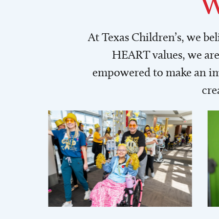
W
At Texas Children’s, we be
HEART values, we are 
empowered to make an imp
cre