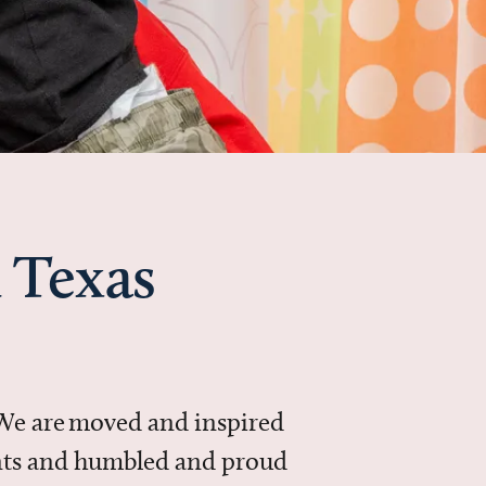
 Texas
 We are moved and inspired
ments and humbled and proud