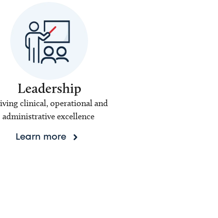
Leadership
iving clinical, operational and
administrative excellence
Learn more