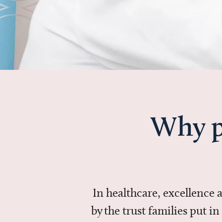
Why p
In healthcare, excellence
by the trust families put 