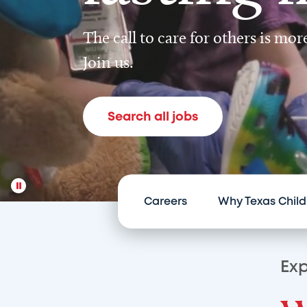
The call to care for others is mo
Join us.
Search all jobs
Careers
Why Texas Child
Exp