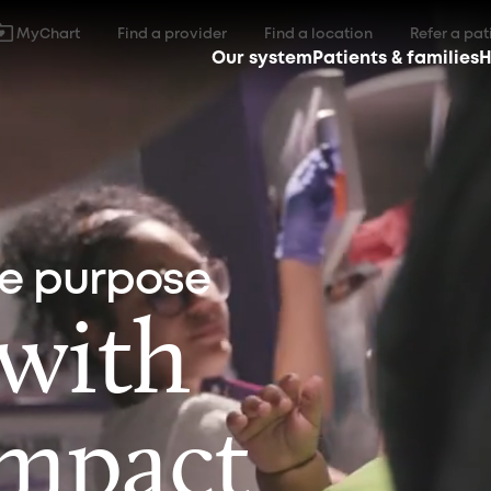
MyChart
Find a provider
Find a location
Refer a pat
Our system
Patients & families
H
ne purpose
 with
impact