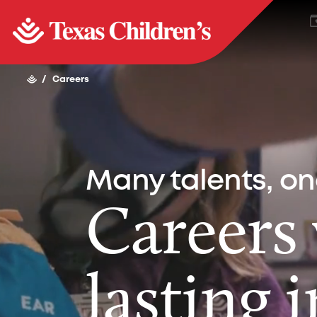
/
Careers
Many talents, o
Careers
lasting 