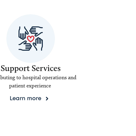
Support Services
buting to hospital operations and
patient experience
Learn more