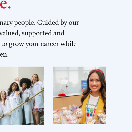
e.
inary people. Guided by our
 valued, supported and
to grow your career while
men.