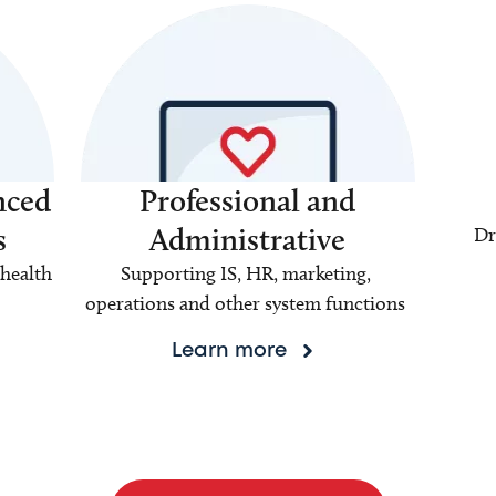
nced
Professional and
s
Administrative
Dr
health
Supporting IS, HR, marketing,
operations and other system functions
Learn more