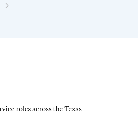
vice roles across the Texas