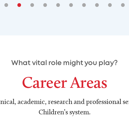
•
•
•
•
•
•
•
•
•
•
What vital role might you play?
Career Areas
nical, academic, research and professional ser
Children’s system.