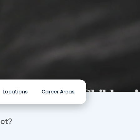
Locations
Career Areas
act?