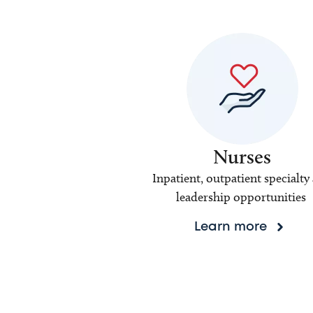
Nurses
Inpatient, outpatient specialty
leadership opportunities
Learn more