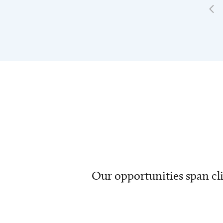
Our opportunities span cli