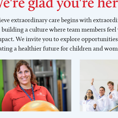
e're glad you're her
lieve extraordinary care begins with extraord
building a culture where team members feel
act. We invite you to explore opportunities 
ating a healthier future for children and wo