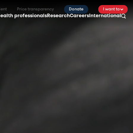
ient
Price transparency
Donate
I want to
ealth professionals
Research
Careers
International