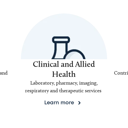
Clinical and Allied
Health
 and
Contri
Laboratory, pharmacy, imaging,
respiratory and therapeutic services
Learn more