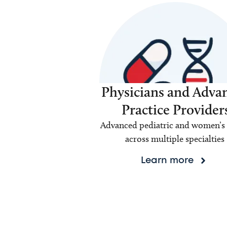
Physicians and Adva
Practice Provider
Advanced pediatric and women’s 
across multiple specialties
Learn more