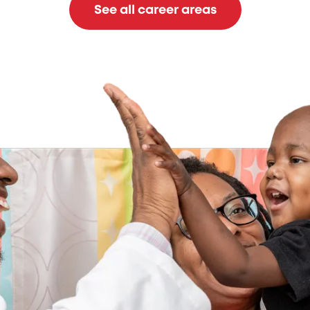
See all career areas