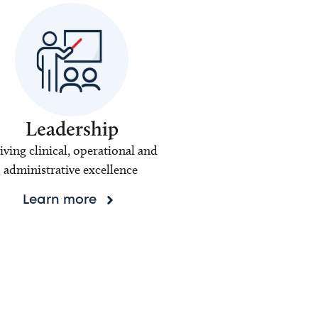
Leadership
iving clinical, operational and
administrative excellence
Learn more