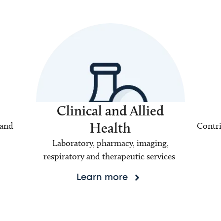
Clinical and Allied
Health
 and
Contri
Laboratory, pharmacy, imaging,
respiratory and therapeutic services
Learn more