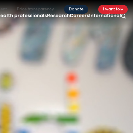
ient
Price transparency
Donate
I want to
ealth professionals
Research
Careers
International