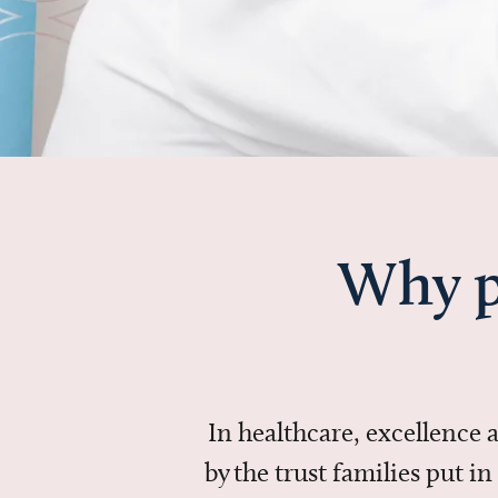
Why p
In healthcare, excellence
by the trust families put 