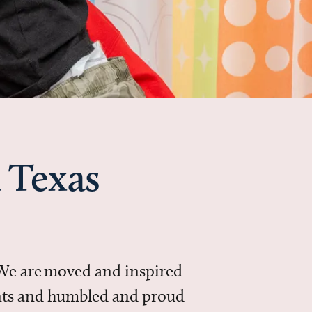
 Texas
 We are moved and inspired
ments and humbled and proud