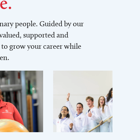
e.
inary people. Guided by our
 valued, supported and
to grow your career while
men.