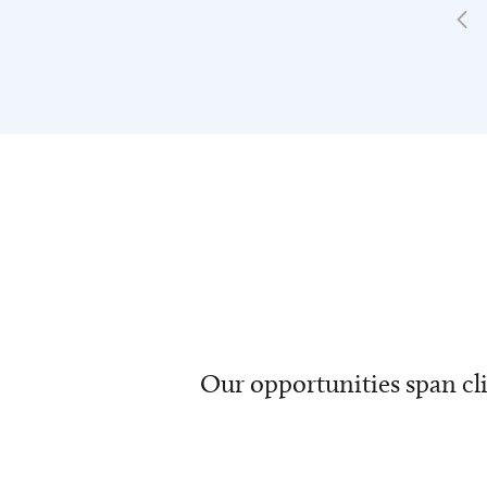
Our opportunities span cli