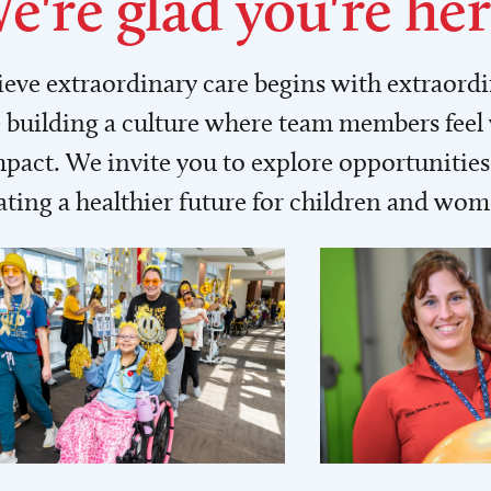
e're glad you're her
lieve extraordinary care begins with extraord
building a culture where team members feel
act. We invite you to explore opportunities 
ating a healthier future for children and wo