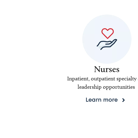
Nurses
Inpatient, outpatient specialty
leadership opportunities
Learn more