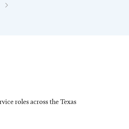
vice roles across the Texas