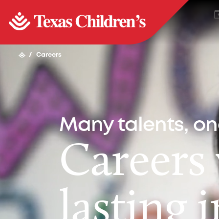
/
Careers
Many talents, o
Careers
lasting 