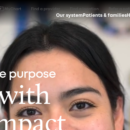
MyChart
Find a provider
Find a location
Refer a pat
Our system
Patients & families
H
ne purpose
 with
impact