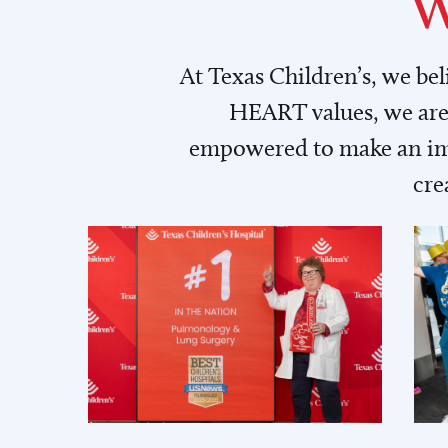
W
At Texas Children’s, we be
HEART values, we are 
empowered to make an imp
cre