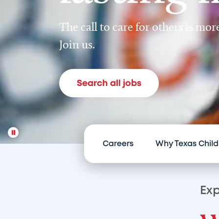
The call to care for others is mo
Join us.
Search all jobs
Careers
Why Texas Child
Exp