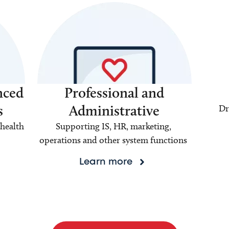
nced
Professional and
s
Administrative
Dr
health
Supporting IS, HR, marketing,
operations and other system functions
Learn more