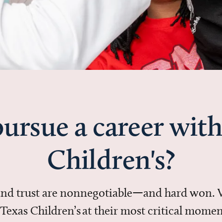
ursue a career with
Children's?
 and trust are nonnegotiable—and hard won.
in Texas Children’s at their most critical mo