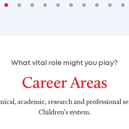
•
•
•
•
•
•
•
•
•
•
What vital role might you play?
Career Areas
nical, academic, research and professional ser
Children’s system.