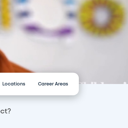
Locations
Career Areas
act?