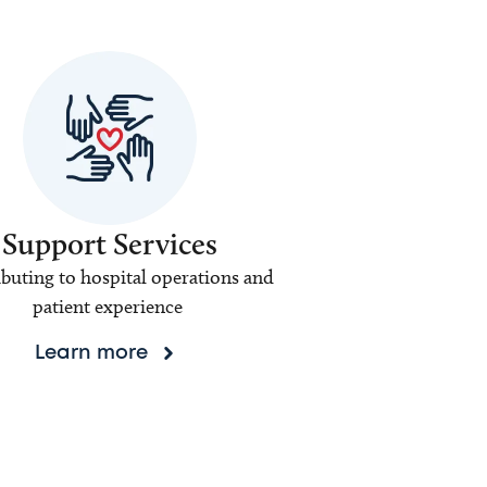
Support Services
buting to hospital operations and
patient experience
Learn more