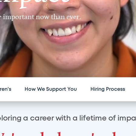
re important now than ever.
ren's
How We Support You
Hiring Process
loring a career with a lifetime of imp