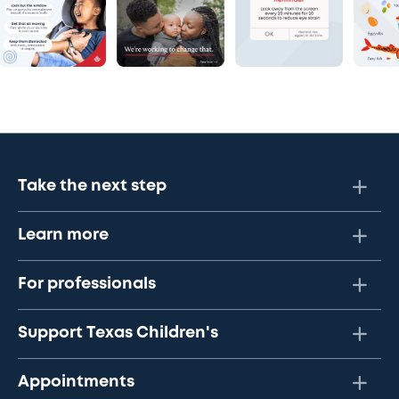
Take the next step
Learn more
For professionals
Support Texas Children's
Appointments