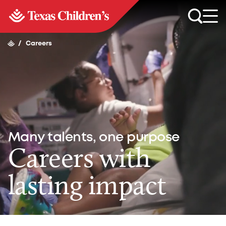
/
Careers
Many talents, one purpose
Careers with
lasting impact