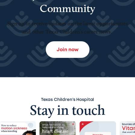
Community
Sign up to receive updates on the latest opportunities
and other Texas Children’s career news.
Join now
Texas Children’s Hospital
Stay in touch