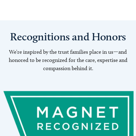
Recognitions and Honors
We’re inspired by the trust families place in us—and
honored to be recognized for the care, expertise and
compassion behind it.