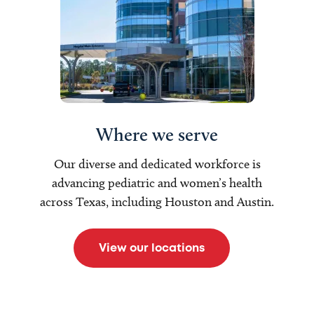
Where we serve
Our diverse and dedicated workforce is
advancing pediatric and women’s health
across Texas, including Houston and Austin.
View our locations