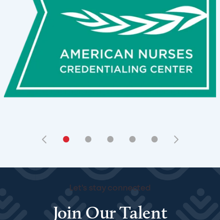
•
•
•
•
•
Let's stay connected
Join Our Talent