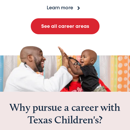
Learn more
See all career areas
Why pursue a career with
Texas Children's?