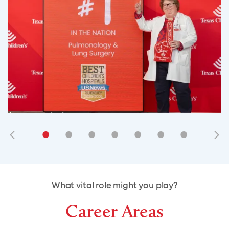
•
•
•
•
•
•
•
•
•
•
What vital role might you play?
Career Areas