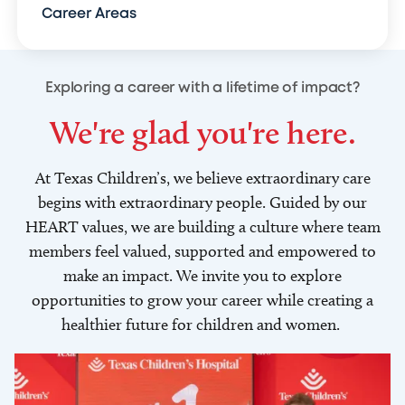
Career Areas
Exploring a career with a lifetime of impact?
We're glad you're here.
At Texas Children’s, we believe extraordinary care
begins with extraordinary people. Guided by our
HEART values, we are building a culture where team
members feel valued, supported and empowered to
make an impact. We invite you to explore
opportunities to grow your career while creating a
healthier future for children and women.