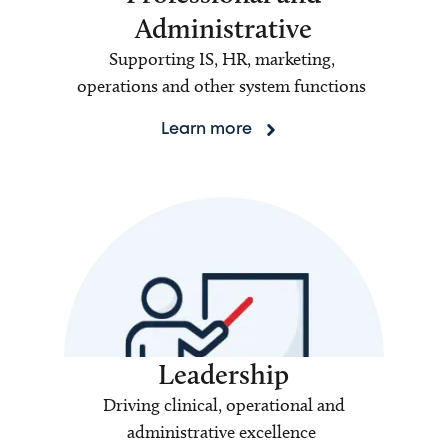
Administrative
Supporting IS, HR, marketing,
operations and other system functions
Learn more
Leadership
Driving clinical, operational and
administrative excellence