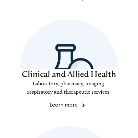
Clinical and Allied Health
Laboratory, pharmacy, imaging,
respiratory and therapeutic services
Learn more