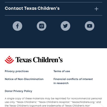
Contact Texas Children's
Privacy practices
Terms of use
Notice of Non-Discrimination
Financial conflicts of interest
in research
Donor Privacy Policy
A single copy of these materials may be reprinted for noncommercial personal
use only. “Texas Children’s,” “Texas Children’s Hospital,” “texaschildrens.org,” and
the Texas Children’s logomark are trademarks of Texas Children’s Hospital.