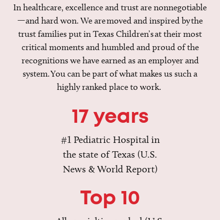
In healthcare, excellence and trust are nonnegotiable
—and hard won. We are moved and inspired by the
trust families put in Texas Children’s at their most
critical moments and humbled and proud of the
recognitions we have earned as an employer and
system. You can be part of what makes us such a
highly ranked place to work.
17 years
#1 Pediatric Hospital in
the state of Texas (U.S.
News & World Report)
Top 10