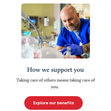
How we support you
Taking care of others means taking care of
you.
Explore our benefits