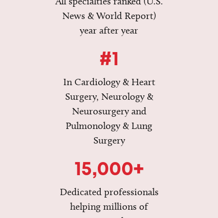
All specialties ranked (U.S.
News & World Report)
year after year
#1
In Cardiology & Heart
Surgery, Neurology &
Neurosurgery and
Pulmonology & Lung
Surgery
15,000+
Dedicated professionals
helping millions of