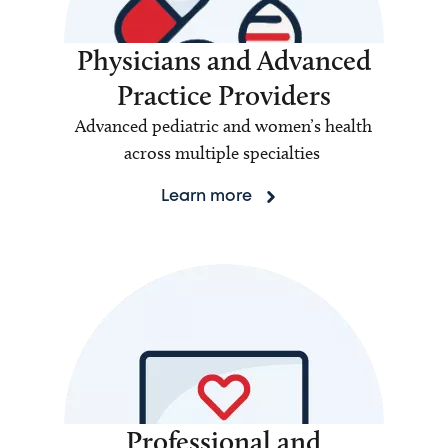
Physicians and Advanced
Practice Providers
Advanced pediatric and women’s health
across multiple specialties
Learn more
Professional and