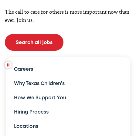
The call to care for others is more important now than
ever. Join us.
Search all jobs
Careers
Why Texas Children's
How We Support You
Hiring Process
Locations