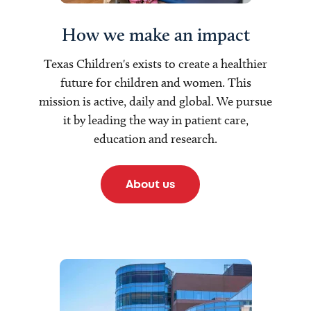
How we make an impact
Texas Children's exists to create a healthier
future for children and women. This
mission is active, daily and global. We pursue
it by leading the way in patient care,
education and research.
About us