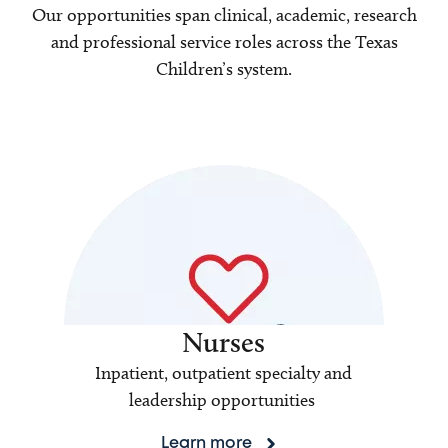
Our opportunities span clinical, academic, research
and professional service roles across the Texas
Children’s system.
Nurses
Inpatient, outpatient specialty and
leadership opportunities
Learn more