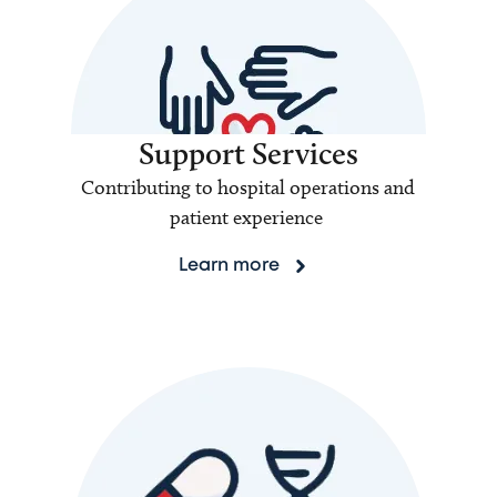
Support Services
Contributing to hospital operations and
patient experience
Learn more