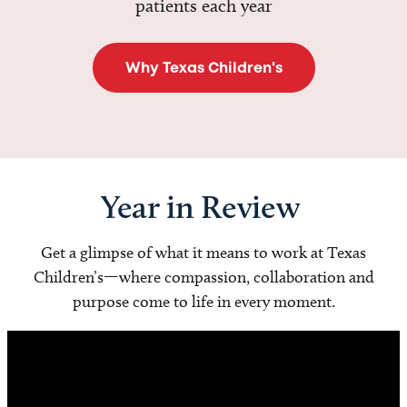
patients each year
Why Texas Children's
Year in Review
Get a glimpse of what it means to work at Texas
Children’s—where compassion, collaboration and
purpose come to life in every moment.
Video
Player