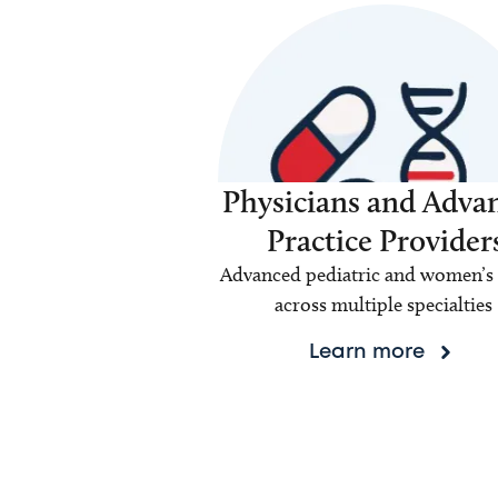
Physicians and Adva
Practice Provider
Advanced pediatric and women’s 
across multiple specialties
Learn more