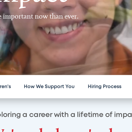
re important now than ever.
ren's
How We Support You
Hiring Process
loring a career with a lifetime of imp