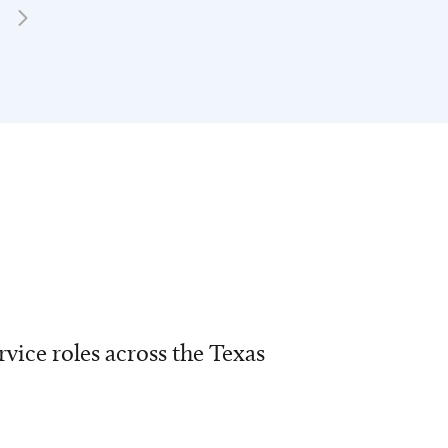
vice roles across the Texas