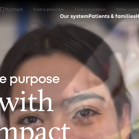
MyChart
Find a provider
Find a location
Refer a pat
Our system
Patients & families
H
ne purpose
 with
impact