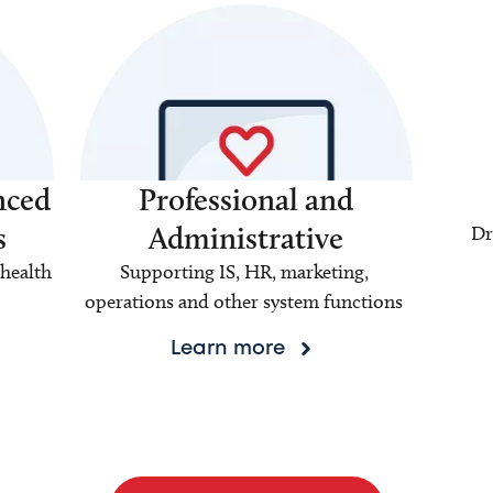
nced
Professional and
s
Administrative
Dr
health
Supporting IS, HR, marketing,
operations and other system functions
Learn more