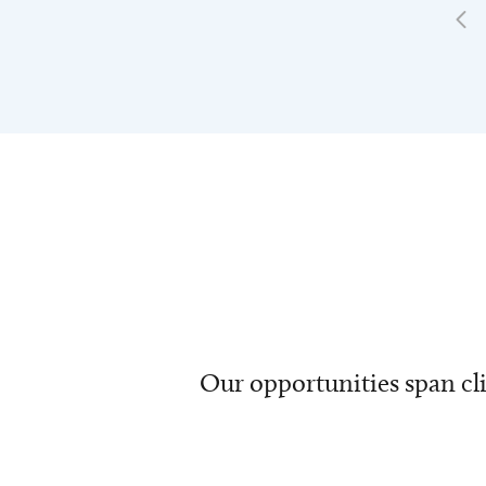
Our opportunities span cli