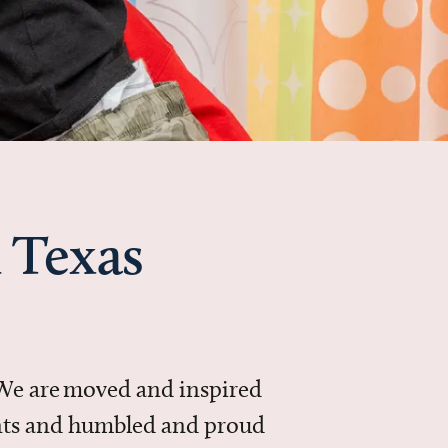
 Texas
 We are moved and inspired
ments and humbled and proud