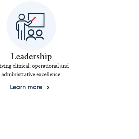
Leadership
iving clinical, operational and
administrative excellence
Learn more