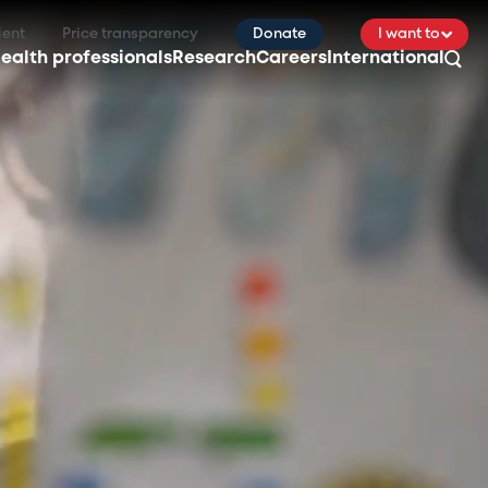
ient
Price transparency
Donate
I want to
ealth professionals
Research
Careers
International