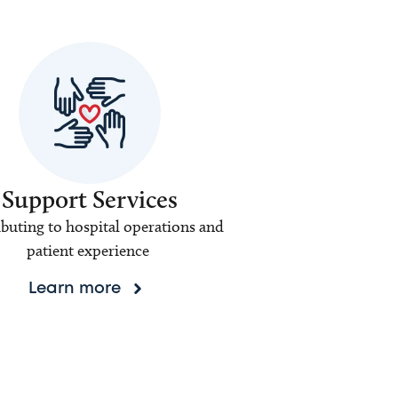
Support Services
buting to hospital operations and
patient experience
Learn more