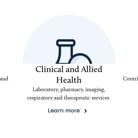
Clinical and Allied
Health
 and
Contri
Laboratory, pharmacy, imaging,
respiratory and therapeutic services
Learn more