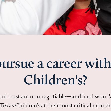
ursue a career with
Children's?
 and trust are nonnegotiable—and hard won.
in Texas Children’s at their most critical mo