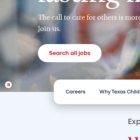
The call to care for others is mo
Join us.
Search all jobs
Careers
Why Texas Child
Exp