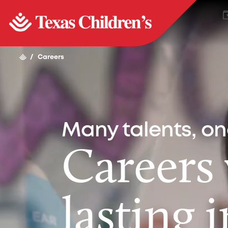
/
Careers
Many talents, o
Careers
lasting 