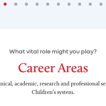
•
•
•
•
•
•
•
•
•
•
What vital role might you play?
Career Areas
nical, academic, research and professional ser
Children’s system.