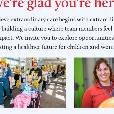
e're glad you're her
lieve extraordinary care begins with extraord
building a culture where team members feel
act. We invite you to explore opportunities 
ating a healthier future for children and wo