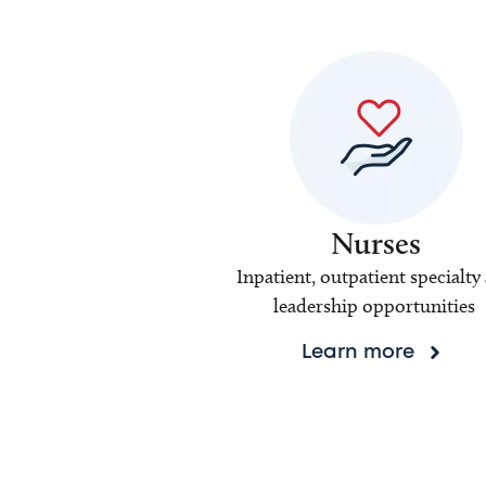
Nurses
Inpatient, outpatient specialty
leadership opportunities
Learn more