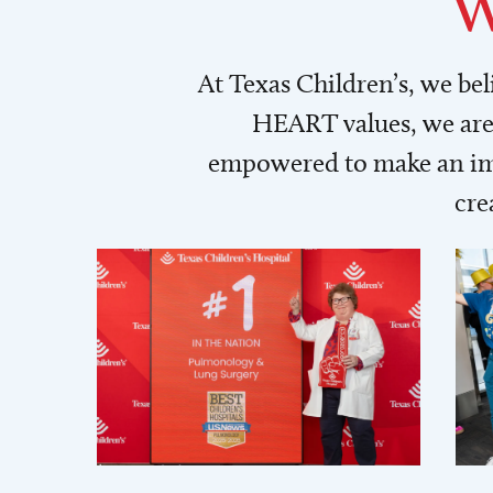
W
At Texas Children’s, we be
HEART values, we are 
empowered to make an imp
cre