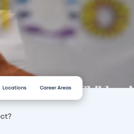
Locations
Career Areas
act?