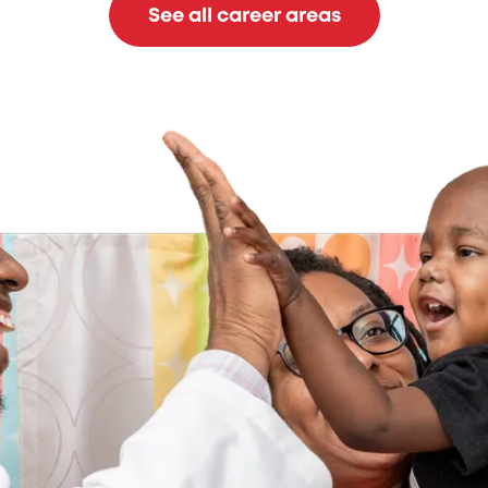
See all career areas