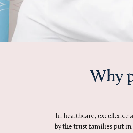
Why p
In healthcare, excellence
by the trust families put 