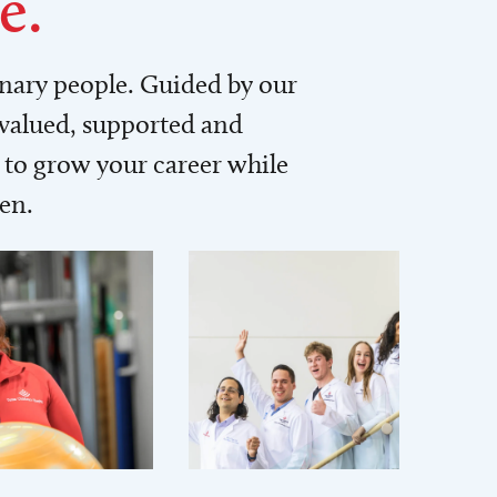
e.
inary people. Guided by our
 valued, supported and
to grow your career while
men.