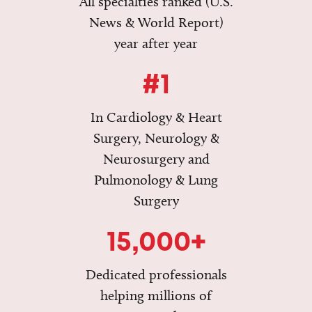
All specialties ranked (U.S.
News & World Report)
year after year
#1
In Cardiology & Heart
Surgery, Neurology &
Neurosurgery and
Pulmonology & Lung
Surgery
15,000+
Dedicated professionals
helping millions of