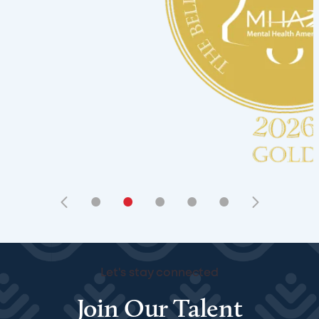
•
•
•
•
•
Let's stay connected
Join Our Talent