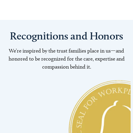
Recognitions and Honors
We’re inspired by the trust families place in us—and
honored to be recognized for the care, expertise and
compassion behind it.