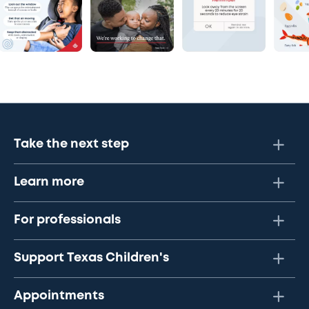
Take the next step
Learn more
For professionals
Support Texas Children's
Appointments