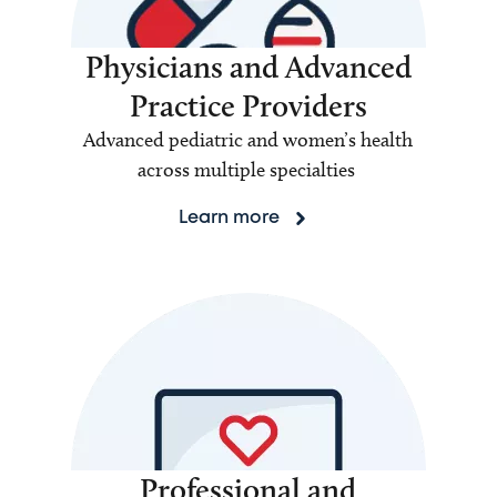
Physicians and Advanced
Practice Providers
Advanced pediatric and women’s health
across multiple specialties
Learn more
Professional and