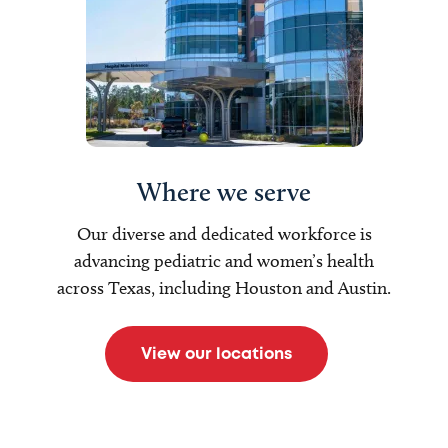
Where we serve
Our diverse and dedicated workforce is
advancing pediatric and women’s health
across Texas, including Houston and Austin.
View our locations