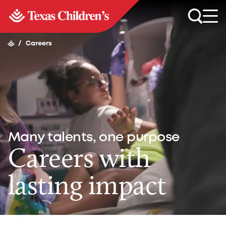
/
Careers
Many talents, one purpose
Careers with
lasting impact