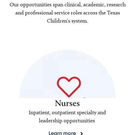
Our opportunities span clinical, academic, research
and professional service roles across the Texas
Children’s system.
Nurses
Inpatient, outpatient specialty and
leadership opportunities
Learn more