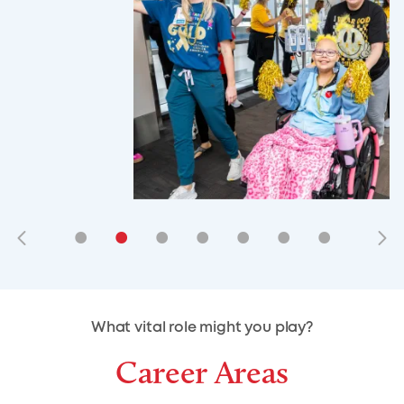
•
•
•
•
•
•
•
•
•
•
What vital role might you play?
Career Areas