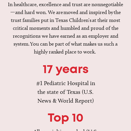
In healthcare, excellence and trust are nonnegotiable
—and hard won. We are moved and inspired by the
trust families put in Texas Children’s at their most
critical moments and humbled and proud of the
recognitions we have earned as an employer and
system. You can be part of what makes us such a
highly ranked place to work.
17 years
#1 Pediatric Hospital in
the state of Texas (U.S.
News & World Report)
Top 10