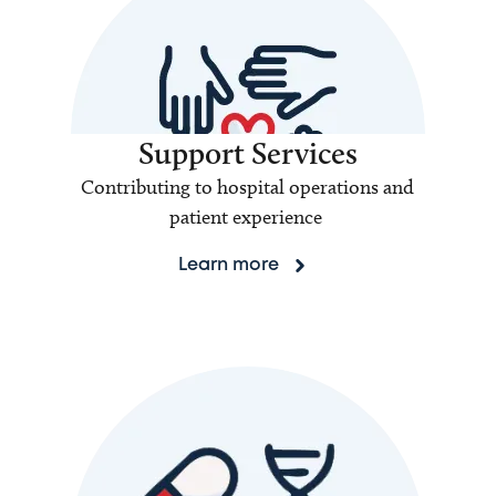
Support Services
Contributing to hospital operations and
patient experience
Learn more