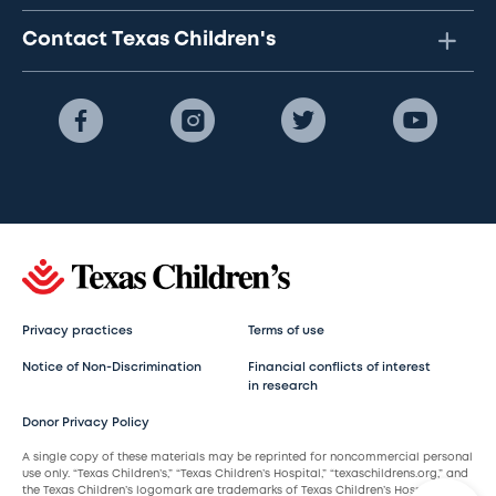
Contact Texas Children's
Privacy practices
Terms of use
Notice of Non-Discrimination
Financial conflicts of interest
in research
Donor Privacy Policy
A single copy of these materials may be reprinted for noncommercial personal
use only. “Texas Children’s,” “Texas Children’s Hospital,” “texaschildrens.org,” and
the Texas Children’s logomark are trademarks of Texas Children’s Hospital.