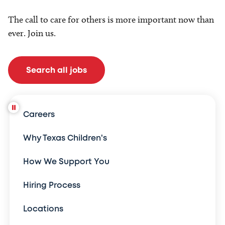
The call to care for others is more important now than
ever. Join us.
Search all jobs
Careers
Why Texas Children's
How We Support You
Hiring Process
Locations