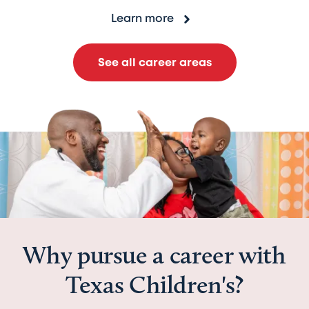
Learn more
See all career areas
Why pursue a career with
Texas Children's?