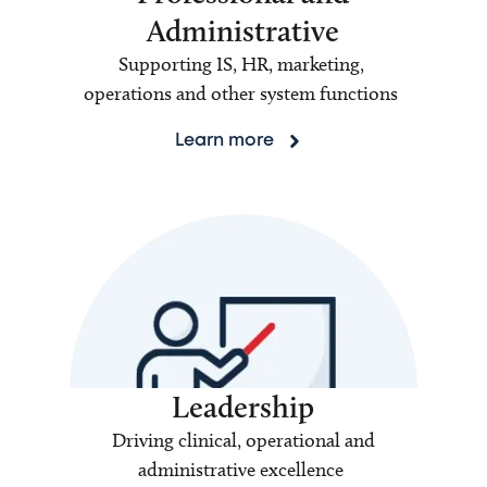
Administrative
Supporting IS, HR, marketing,
operations and other system functions
Learn more
Leadership
Driving clinical, operational and
administrative excellence