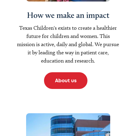
How we make an impact
Texas Children's exists to create a healthier
future for children and women. This
mission is active, daily and global. We pursue
it by leading the way in patient care,
education and research.
About us