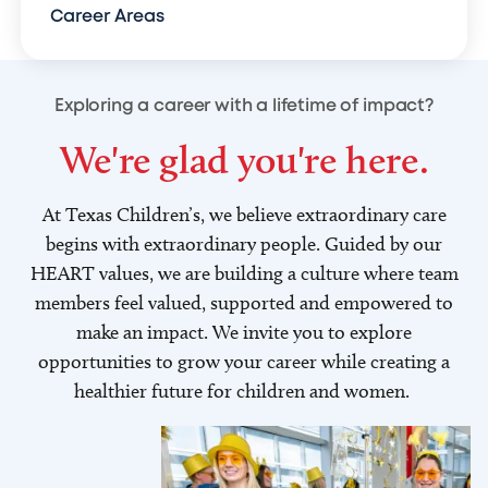
Career Areas
Exploring a career with a lifetime of impact?
We're glad you're here.
At Texas Children’s, we believe extraordinary care
begins with extraordinary people. Guided by our
HEART values, we are building a culture where team
members feel valued, supported and empowered to
make an impact. We invite you to explore
opportunities to grow your career while creating a
healthier future for children and women.