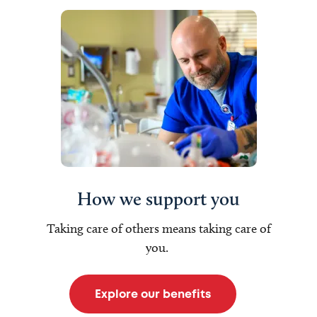
How we support you
Taking care of others means taking care of
you.
Explore our benefits