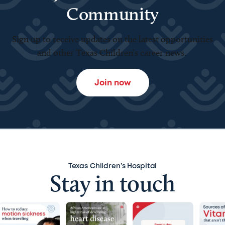
Community
Sign up to receive updates on the latest opportunities
and other Texas Children’s career news.
Join now
Texas Children’s Hospital
Stay in touch