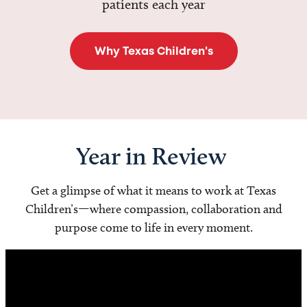
patients each year
Why Texas Children's
Year in Review
Get a glimpse of what it means to work at Texas
Children’s—where compassion, collaboration and
purpose come to life in every moment.
Video
Player