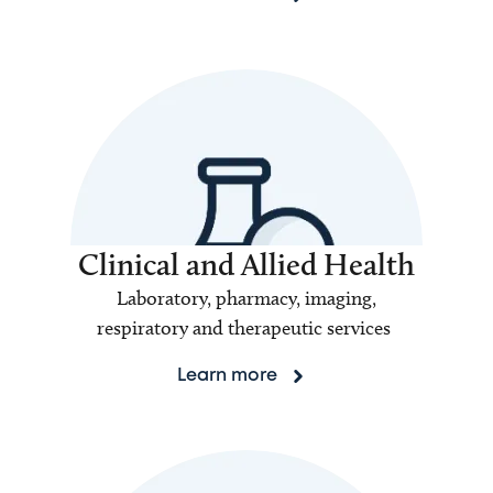
Clinical and Allied Health
Laboratory, pharmacy, imaging,
respiratory and therapeutic services
Learn more