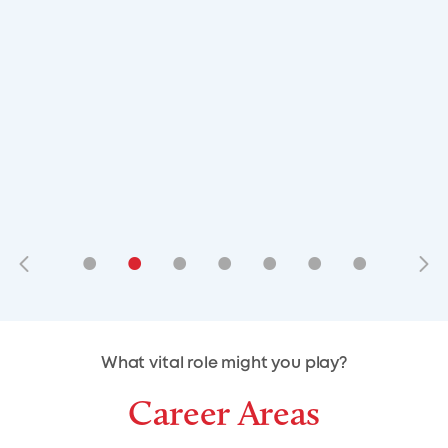
•
•
•
•
•
•
•
•
•
•
What vital role might you play?
Career Areas