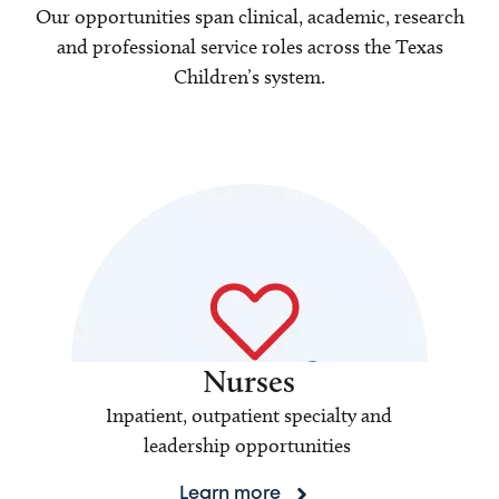
Our opportunities span clinical, academic, research
and professional service roles across the Texas
Children’s system.
Nurses
Inpatient, outpatient specialty and
leadership opportunities
Learn more