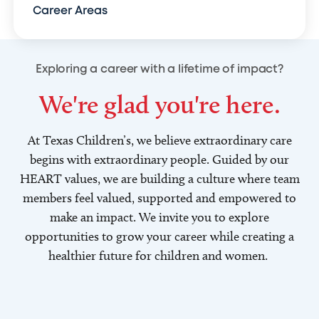
Career Areas
Exploring a career with a lifetime of impact?
We're glad you're here.
At Texas Children’s, we believe extraordinary care
begins with extraordinary people. Guided by our
HEART values, we are building a culture where team
members feel valued, supported and empowered to
make an impact. We invite you to explore
opportunities to grow your career while creating a
healthier future for children and women.