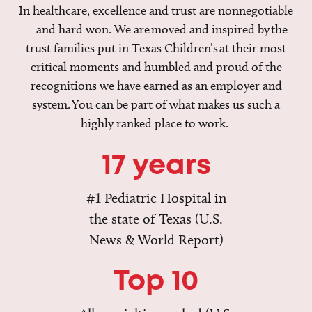
In healthcare, excellence and trust are nonnegotiable
—and hard won. We are moved and inspired by the
trust families put in Texas Children’s at their most
critical moments and humbled and proud of the
recognitions we have earned as an employer and
system. You can be part of what makes us such a
highly ranked place to work.
17 years
#1 Pediatric Hospital in
the state of Texas (U.S.
News & World Report)
Top 10