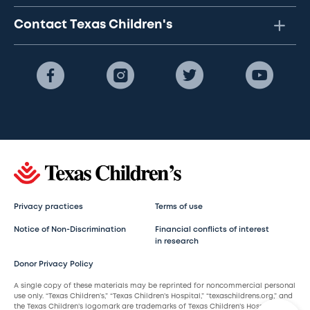
Contact Texas Children's
Privacy practices
Terms of use
Notice of Non-Discrimination
Financial conflicts of interest
in research
Donor Privacy Policy
A single copy of these materials may be reprinted for noncommercial personal
use only. “Texas Children’s,” “Texas Children’s Hospital,” “texaschildrens.org,” and
the Texas Children’s logomark are trademarks of Texas Children’s Hospital.