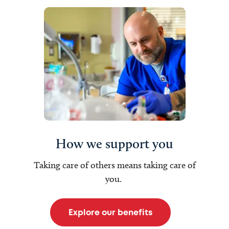
How we support you
Taking care of others means taking care of
you.
Explore our benefits