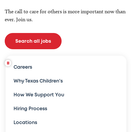
The call to care for others is more important now than
ever. Join us.
Search all jobs
Careers
Why Texas Children's
How We Support You
Hiring Process
Locations