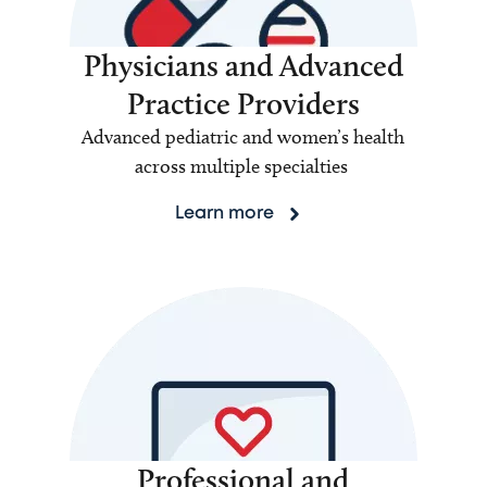
Physicians and Advanced
Practice Providers
Advanced pediatric and women’s health
across multiple specialties
Learn more
Professional and