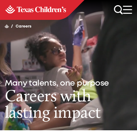
/
Careers
Many talents, one purpose
Careers with
lasting impact