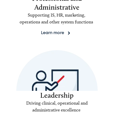
Administrative
Supporting IS, HR, marketing,
operations and other system functions
Learn more
Leadership
Driving clinical, operational and
administrative excellence