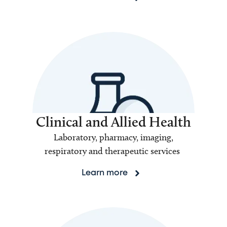
Clinical and Allied Health
Laboratory, pharmacy, imaging,
respiratory and therapeutic services
Learn more