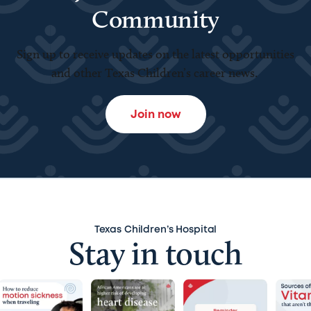
Community
Sign up to receive updates on the latest opportunities
and other Texas Children’s career news.
Join now
Texas Children’s Hospital
Stay in touch