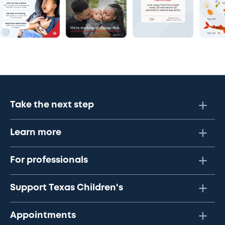
Take the next step
Learn more
For professionals
Support Texas Children's
Appointments