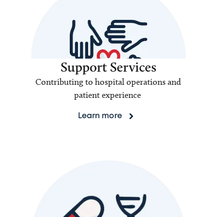
Support Services
Contributing to hospital operations and
patient experience
Learn more