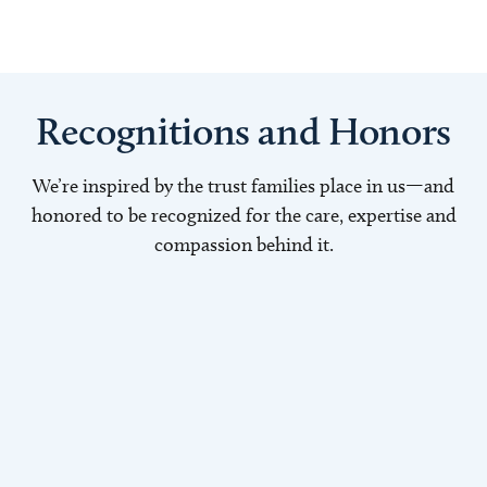
Recognitions and Honors
We’re inspired by the trust families place in us—and
honored to be recognized for the care, expertise and
compassion behind it.