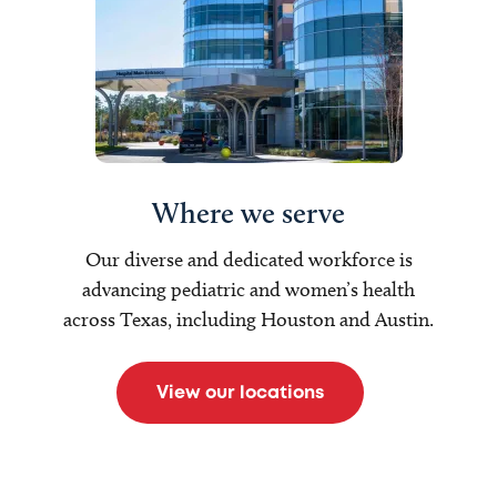
Where we serve
Our diverse and dedicated workforce is
advancing pediatric and women’s health
across Texas, including Houston and Austin.
View our locations