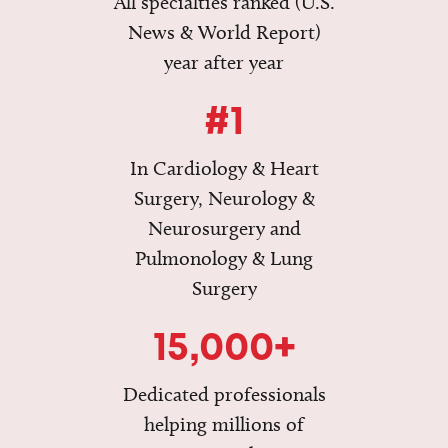
All specialties ranked (U.S.
News & World Report)
year after year
#1
In Cardiology & Heart
Surgery, Neurology &
Neurosurgery and
Pulmonology & Lung
Surgery
15,000+
Dedicated professionals
helping millions of