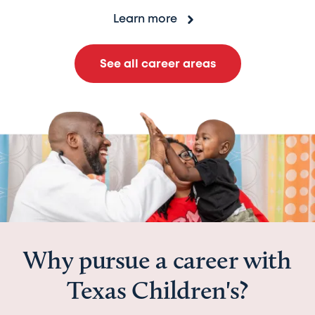
Learn more
See all career areas
Why pursue a career with
Texas Children's?