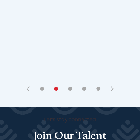
•
•
•
•
•
Let's stay connected
Join Our Talent