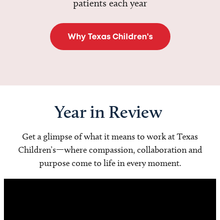
patients each year
Why Texas Children's
Year in Review
Get a glimpse of what it means to work at Texas
Children’s—where compassion, collaboration and
purpose come to life in every moment.
Video
Player