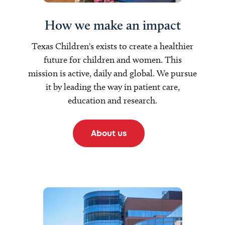
How we make an impact
Texas Children's exists to create a healthier
future for children and women. This
mission is active, daily and global. We pursue
it by leading the way in patient care,
education and research.
About us