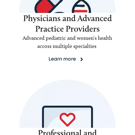
Physicians and Advanced
Practice Providers
Advanced pediatric and women’s health
across multiple specialties
Learn more
Professional and