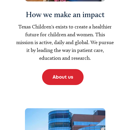
How we make an impact
Texas Children's exists to create a healthier
future for children and women. This
mission is active, daily and global. We pursue
it by leading the way in patient care,
education and research.
About us