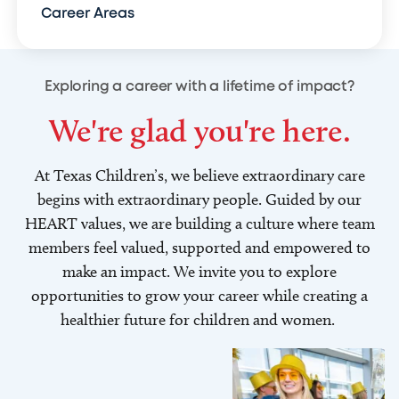
Career Areas
Exploring a career with a lifetime of impact?
We're glad you're here.
At Texas Children’s, we believe extraordinary care
begins with extraordinary people. Guided by our
HEART values, we are building a culture where team
members feel valued, supported and empowered to
make an impact. We invite you to explore
opportunities to grow your career while creating a
healthier future for children and women.