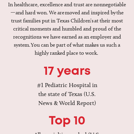
In healthcare, excellence and trust are nonnegotiable
—and hard won. We are moved and inspired by the
trust families put in Texas Children’s at their most
critical moments and humbled and proud of the
recognitions we have earned as an employer and
system. You can be part of what makes us such a
highly ranked place to work.
17 years
#1 Pediatric Hospital in
the state of Texas (U.S.
News & World Report)
Top 10