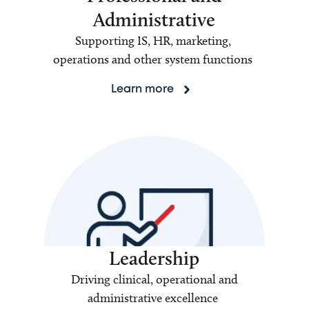
Administrative
Supporting IS, HR, marketing,
operations and other system functions
Learn more
Leadership
Driving clinical, operational and
administrative excellence