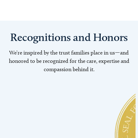
Recognitions and Honors
We’re inspired by the trust families place in us—and
honored to be recognized for the care, expertise and
compassion behind it.