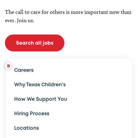
The call to care for others is more important now than
ever. Join us.
Search all jobs
Careers
Why Texas Children's
How We Support You
Hiring Process
Locations