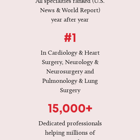
All specialties ranked (U.S.
News & World Report)
year after year
#1
In Cardiology & Heart
Surgery, Neurology &
Neurosurgery and
Pulmonology & Lung
Surgery
15,000+
Dedicated professionals
helping millions of