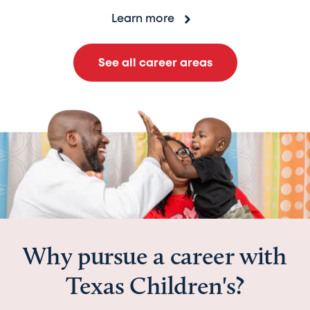
Learn more
See all career areas
Why pursue a career with
Texas Children's?