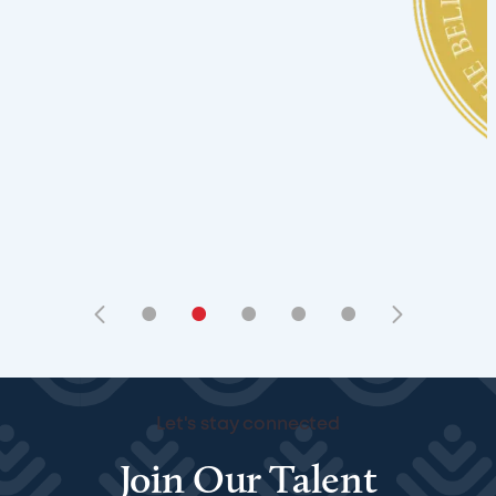
•
•
•
•
•
Let's stay connected
Join Our Talent