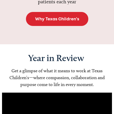
patients each year
Why Texas Children's
Year in Review
Get a glimpse of what it means to work at Texas
Children’s—where compassion, collaboration and
purpose come to life in every moment.
Video
Player