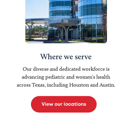
Where we serve
Our diverse and dedicated workforce is
advancing pediatric and women’s health
across Texas, including Houston and Austin.
View our locations