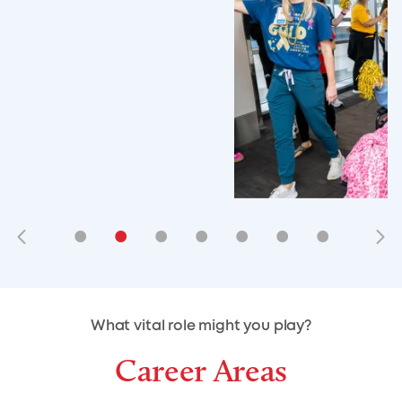
•
•
•
•
•
•
•
•
•
•
What vital role might you play?
Career Areas