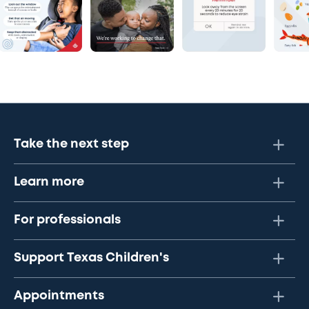
Take the next step
Learn more
For professionals
Support Texas Children's
Appointments