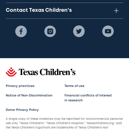
Contact Texas Children's
Privacy practices
Terms of use
Notice of Non-Discrimination
Financial conflicts of interest
in research
Donor Privacy Policy
A single copy of these materials may be reprinted for noncommercial personal
use only. “Texas Children’s,” “Texas Children’s Hospital,” “texaschildrens.org,” and
the Texas Children’s logomark are trademarks of Texas Children’s Hospital.