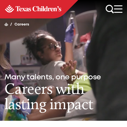
/
Careers
Many talents, one purpose
Careers with
lasting impact