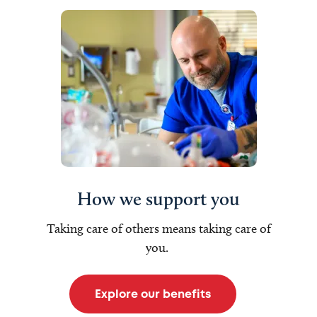
How we support you
Taking care of others means taking care of
you.
Explore our benefits