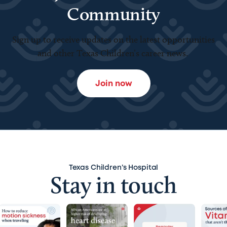
Community
Sign up to receive updates on the latest opportunities
and other Texas Children’s career news.
Join now
Texas Children’s Hospital
Stay in touch