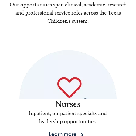
Our opportunities span clinical, academic, research
and professional service roles across the Texas
Children’s system.
Nurses
Inpatient, outpatient specialty and
leadership opportunities
Learn more