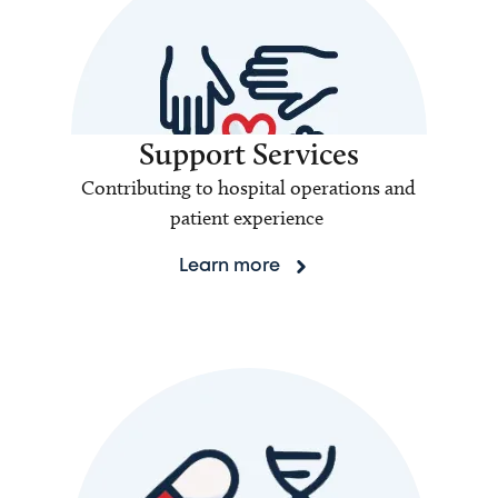
Support Services
Contributing to hospital operations and
patient experience
Learn more