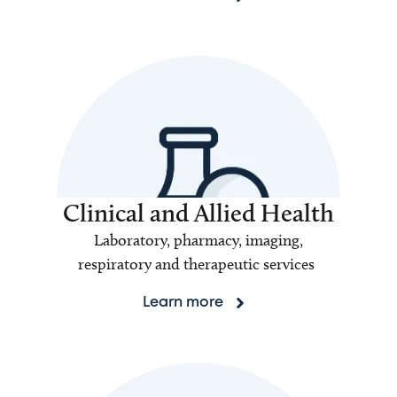
Clinical and Allied Health
Laboratory, pharmacy, imaging,
respiratory and therapeutic services
Learn more