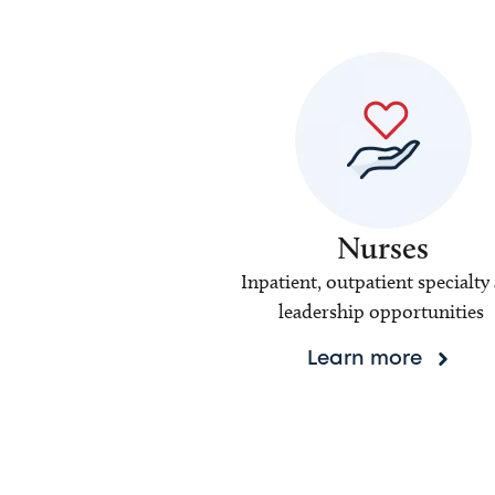
Nurses
Inpatient, outpatient specialty
leadership opportunities
Learn more