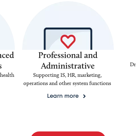
nced
Professional and
s
Administrative
Dr
health
Supporting IS, HR, marketing,
operations and other system functions
Learn more