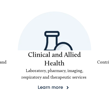
Clinical and Allied
Health
 and
Contri
Laboratory, pharmacy, imaging,
respiratory and therapeutic services
Learn more