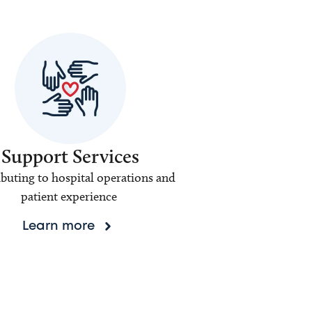
Support Services
buting to hospital operations and
patient experience
Learn more