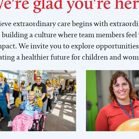
e're glad you're her
lieve extraordinary care begins with extraord
building a culture where team members feel
act. We invite you to explore opportunities 
ating a healthier future for children and wo