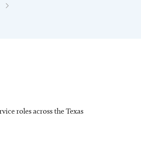
vice roles across the Texas