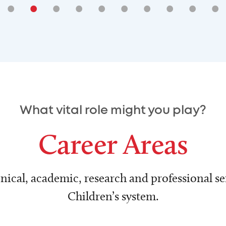
•
•
•
•
•
•
•
•
•
•
What vital role might you play?
Career Areas
nical, academic, research and professional ser
Children’s system.