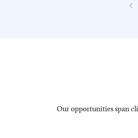
Our opportunities span cli