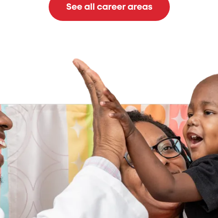
See all career areas