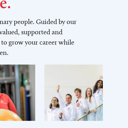
e.
inary people. Guided by our
 valued, supported and
to grow your career while
men.