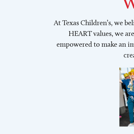
W
At Texas Children’s, we be
HEART values, we are 
empowered to make an imp
cre