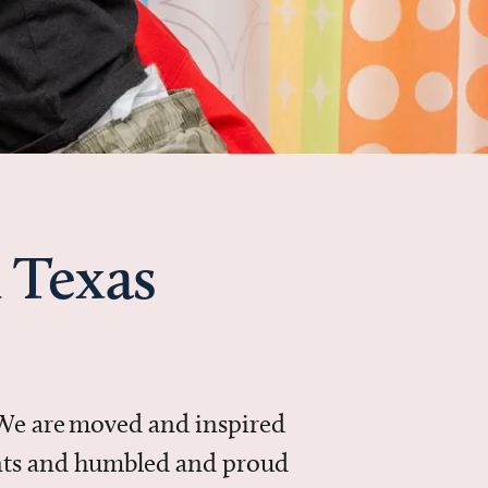
 Texas
 We are moved and inspired
ments and humbled and proud