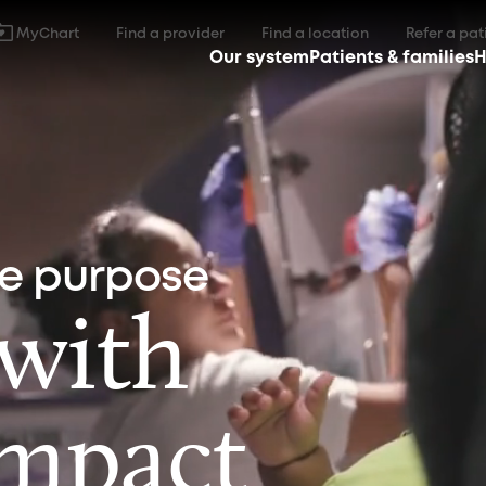
MyChart
Find a provider
Find a location
Refer a pat
Our system
Patients & families
H
ne purpose
 with
impact