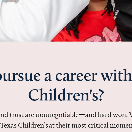
ursue a career with
Children's?
 and trust are nonnegotiable—and hard won.
in Texas Children’s at their most critical mo