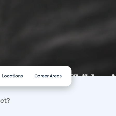
Locations
Career Areas
act?