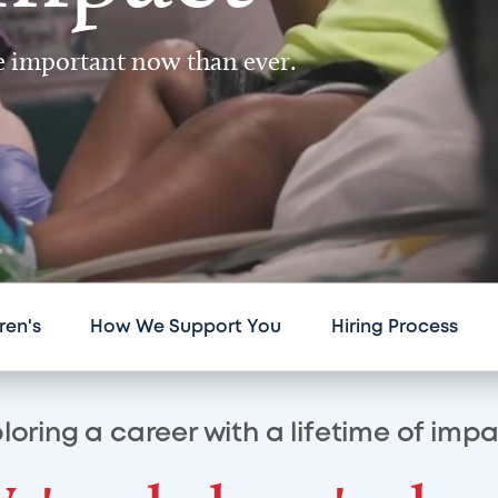
re important now than ever.
ren's
How We Support You
Hiring Process
loring a career with a lifetime of imp