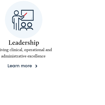
Leadership
iving clinical, operational and
administrative excellence
Learn more