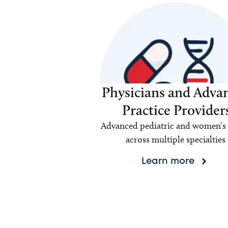
Physicians and Adva
Practice Provider
Advanced pediatric and women’s 
across multiple specialties
Learn more