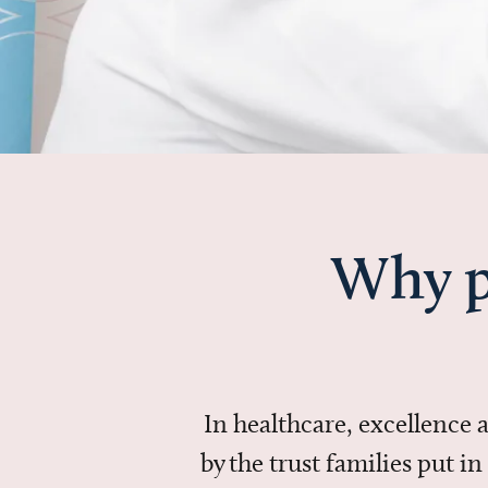
Why p
In healthcare, excellence
by the trust families put 