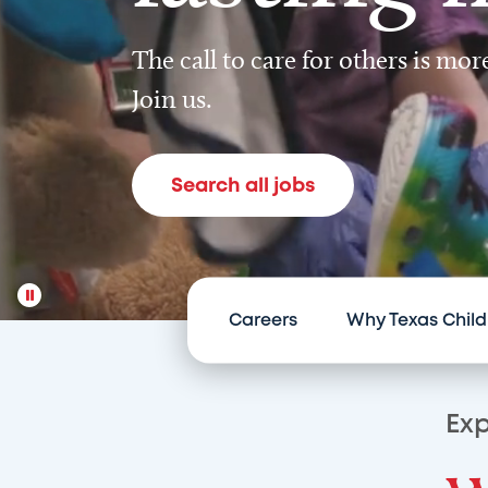
The call to care for others is mo
Join us.
Search all jobs
Careers
Why Texas Child
Exp