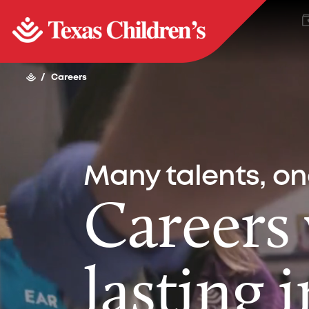
/
Careers
Many talents, o
Careers
lasting 