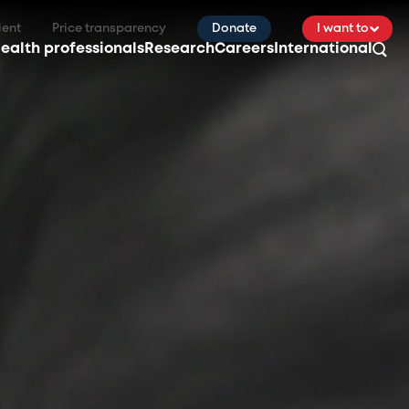
ient
Price transparency
Donate
I want to
ealth professionals
Research
Careers
International