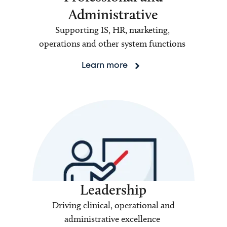
Administrative
Supporting IS, HR, marketing,
operations and other system functions
Learn more
Leadership
Driving clinical, operational and
administrative excellence