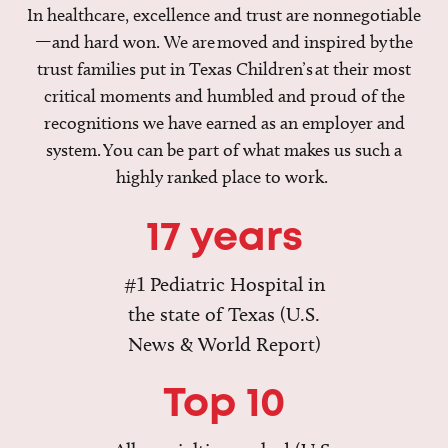
In healthcare, excellence and trust are nonnegotiable
—and hard won. We are moved and inspired by the
trust families put in Texas Children’s at their most
critical moments and humbled and proud of the
recognitions we have earned as an employer and
system. You can be part of what makes us such a
highly ranked place to work.
17 years
#1 Pediatric Hospital in
the state of Texas (U.S.
News & World Report)
Top 10