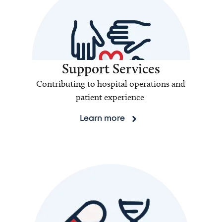
Support Services
Contributing to hospital operations and
patient experience
Learn more