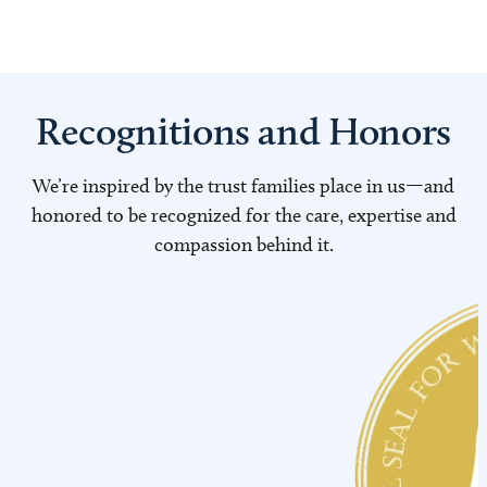
Recognitions and Honors
We’re inspired by the trust families place in us—and
honored to be recognized for the care, expertise and
compassion behind it.