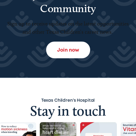
Community
Sign up to receive updates on the latest opportunities
and other Texas Children’s career news.
Join now
Texas Children’s Hospital
Stay in touch