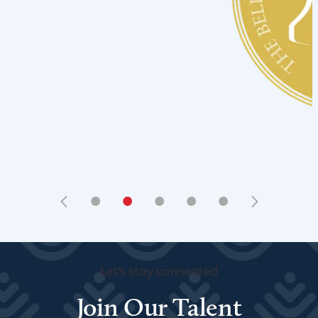
•
•
•
•
•
Let's stay connected
Join Our Talent