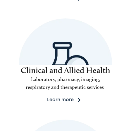
Clinical and Allied Health
Laboratory, pharmacy, imaging,
respiratory and therapeutic services
Learn more