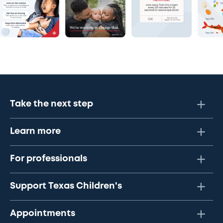
Take the next step
Learn more
For professionals
Support Texas Children's
Appointments