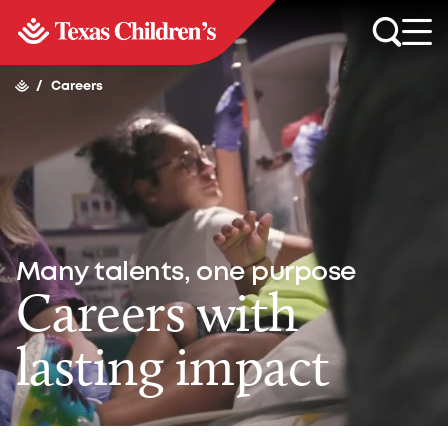
/
Careers
Many talents, one purpose
Careers with
lasting impact