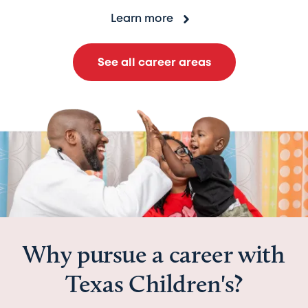
Learn more
See all career areas
Why pursue a career with
Texas Children's?