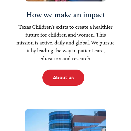
How we make an impact
Texas Children's exists to create a healthier
future for children and women. This
mission is active, daily and global. We pursue
it by leading the way in patient care,
education and research.
About us