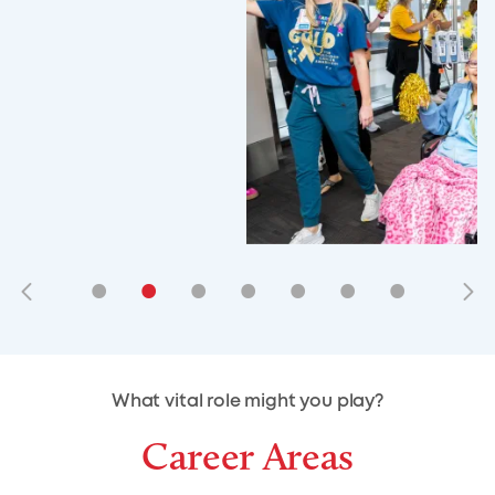
•
•
•
•
•
•
•
•
•
•
What vital role might you play?
Career Areas