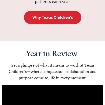
patients each year
Why Texas Children's
Year in Review
Get a glimpse of what it means to work at Texas
Children’s—where compassion, collaboration and
purpose come to life in every moment.
Video
Player