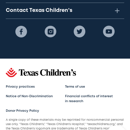
Contact Texas Children's
Privacy practices
Terms of use
Notice of Non-Discrimination
Financial conflicts of interest
in research
Donor Privacy Policy
A single copy of these materials may be reprinted for noncommercial personal
use only. “Texas Children’s,” “Texas Children’s Hospital,” “texaschildrens.org,” and
the Texas Children’s logomark are trademarks of Texas Children’s Hospital.