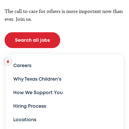
The call to care for others is more important now than
ever. Join us.
Search all jobs
Careers
Why Texas Children's
How We Support You
Hiring Process
Locations