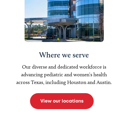
Where we serve
Our diverse and dedicated workforce is
advancing pediatric and women’s health
across Texas, including Houston and Austin.
View our locations