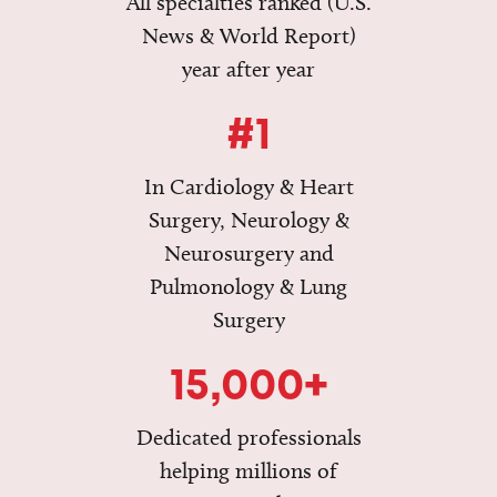
All specialties ranked (U.S.
News & World Report)
year after year
#1
In Cardiology & Heart
Surgery, Neurology &
Neurosurgery and
Pulmonology & Lung
Surgery
15,000+
Dedicated professionals
helping millions of