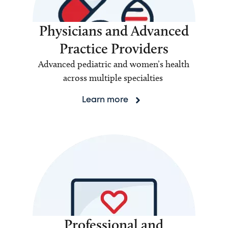
Physicians and Advanced
Practice Providers
Advanced pediatric and women’s health
across multiple specialties
Learn more
Professional and