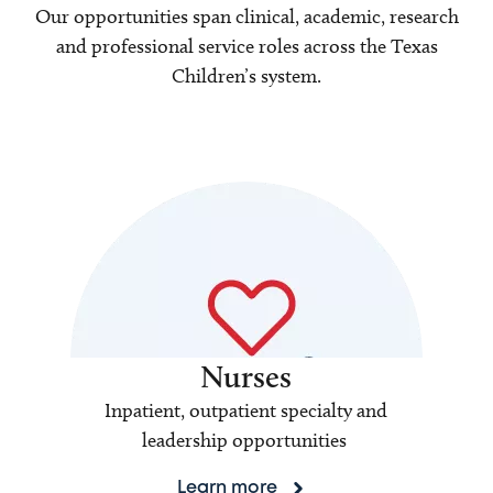
Our opportunities span clinical, academic, research
and professional service roles across the Texas
Children’s system.
Nurses
Inpatient, outpatient specialty and
leadership opportunities
Learn more