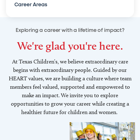
Career Areas
Exploring a career with a lifetime of impact?
We're glad you're here.
At Texas Children’s, we believe extraordinary care
begins with extraordinary people. Guided by our
HEART values, we are building a culture where team
members feel valued, supported and empowered to
make an impact. We invite you to explore
opportunities to grow your career while creating a
healthier future for children and women.