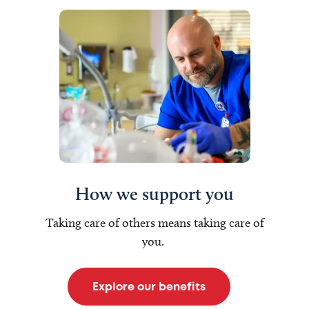
How we support you
Taking care of others means taking care of
you.
Explore our benefits