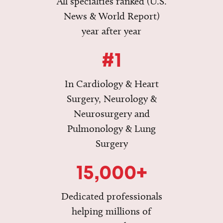
All specialties ranked (U.S.
News & World Report)
year after year
#1
In Cardiology & Heart
Surgery, Neurology &
Neurosurgery and
Pulmonology & Lung
Surgery
15,000+
Dedicated professionals
helping millions of