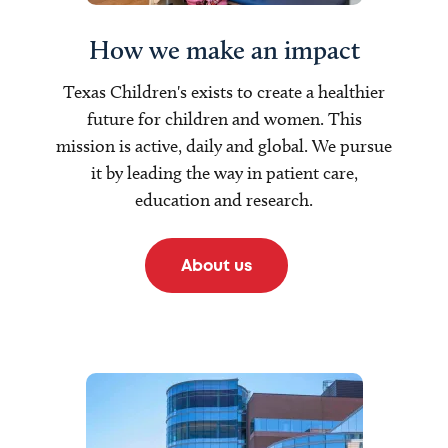
How we make an impact
Texas Children's exists to create a healthier
future for children and women. This
mission is active, daily and global. We pursue
it by leading the way in patient care,
education and research.
About us