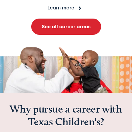
Learn more
See all career areas
Why pursue a career with
Texas Children's?