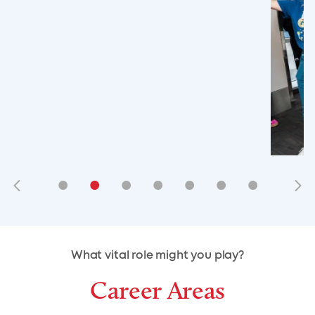
•
•
•
•
•
•
•
•
•
•
What vital role might you play?
Career Areas