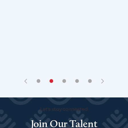
•
•
•
•
•
Let's stay connected
Join Our Talent