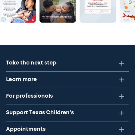
Take the next step
Learn more
For professionals
Support Texas Children's
Appointments