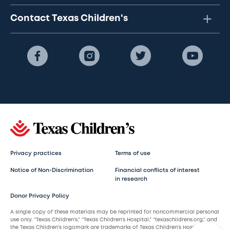
Contact Texas Children's
Privacy practices
Terms of use
Notice of Non-Discrimination
Financial conflicts of interest
in research
Donor Privacy Policy
A single copy of these materials may be reprinted for noncommercial personal
use only. “Texas Children’s,” “Texas Children’s Hospital,” “texaschildrens.org,” and
the Texas Children’s logomark are trademarks of Texas Children’s Hospital.