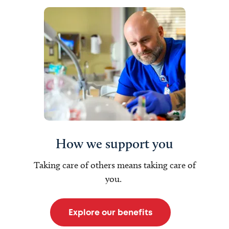
How we support you
Taking care of others means taking care of
you.
Explore our benefits