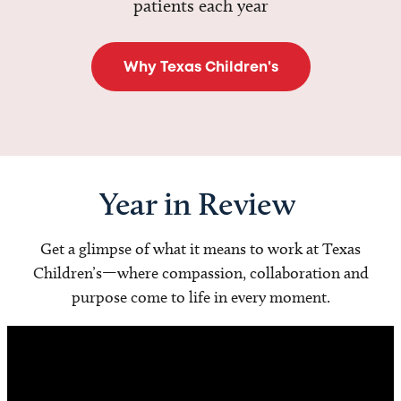
patients each year
Why Texas Children's
Year in Review
Get a glimpse of what it means to work at Texas
Children’s—where compassion, collaboration and
purpose come to life in every moment.
Video
Player