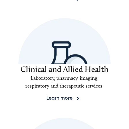
Clinical and Allied Health
Laboratory, pharmacy, imaging,
respiratory and therapeutic services
Learn more