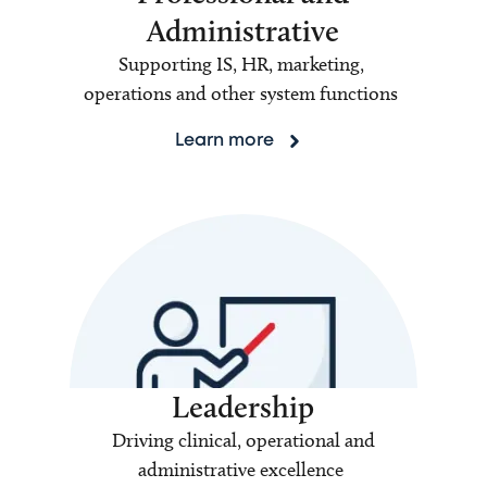
Administrative
Supporting IS, HR, marketing,
operations and other system functions
Learn more
Leadership
Driving clinical, operational and
administrative excellence