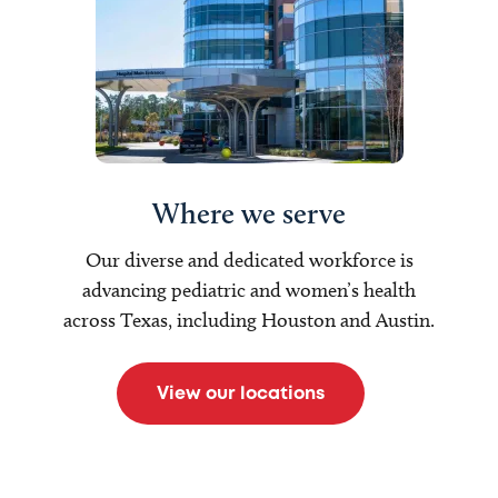
Where we serve
Our diverse and dedicated workforce is
advancing pediatric and women’s health
across Texas, including Houston and Austin.
View our locations