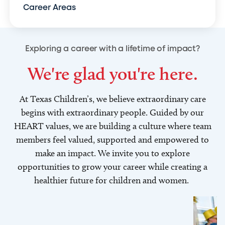
Career Areas
Exploring a career with a lifetime of impact?
We're glad you're here.
At Texas Children’s, we believe extraordinary care
begins with extraordinary people. Guided by our
HEART values, we are building a culture where team
members feel valued, supported and empowered to
make an impact. We invite you to explore
opportunities to grow your career while creating a
healthier future for children and women.