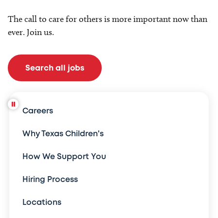
The call to care for others is more important now than
ever. Join us.
Search all jobs
Careers
Why Texas Children's
How We Support You
Hiring Process
Locations