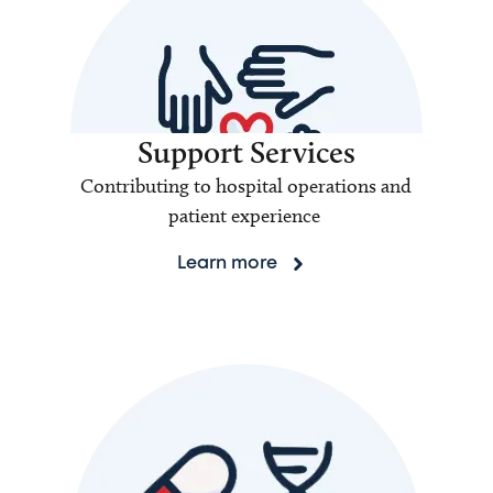
Support Services
Contributing to hospital operations and
patient experience
Learn more