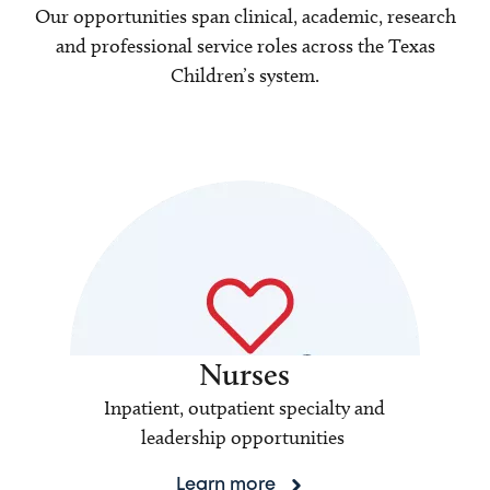
Our opportunities span clinical, academic, research
and professional service roles across the Texas
Children’s system.
Nurses
Inpatient, outpatient specialty and
leadership opportunities
Learn more