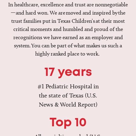
In healthcare, excellence and trust are nonnegotiable
—and hard won. We are moved and inspired by the
trust families put in Texas Children’s at their most
critical moments and humbled and proud of the
recognitions we have earned as an employer and
system. You can be part of what makes us such a
highly ranked place to work.
17 years
#1 Pediatric Hospital in
the state of Texas (U.S.
News & World Report)
Top 10