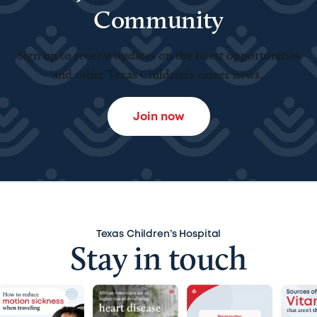
Community
Sign up to receive updates on the latest opportunities
and other Texas Children’s career news.
Join now
Texas Children’s Hospital
Stay in touch