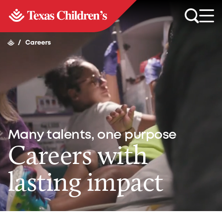
/
Careers
Many talents, one purpose
Careers with
lasting impact