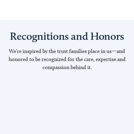
Recognitions and Honors
We’re inspired by the trust families place in us—and
honored to be recognized for the care, expertise and
compassion behind it.