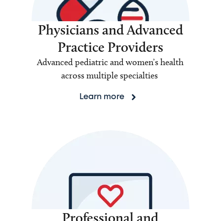
Physicians and Advanced
Practice Providers
Advanced pediatric and women’s health
across multiple specialties
Learn more
Professional and