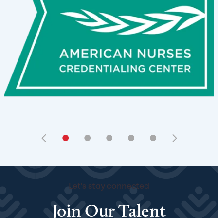
•
•
•
•
•
Let's stay connected
Join Our Talent