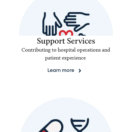
Support Services
Contributing to hospital operations and
patient experience
Learn more