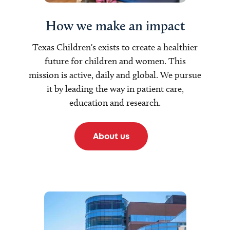
How we make an impact
Texas Children's exists to create a healthier
future for children and women. This
mission is active, daily and global. We pursue
it by leading the way in patient care,
education and research.
About us