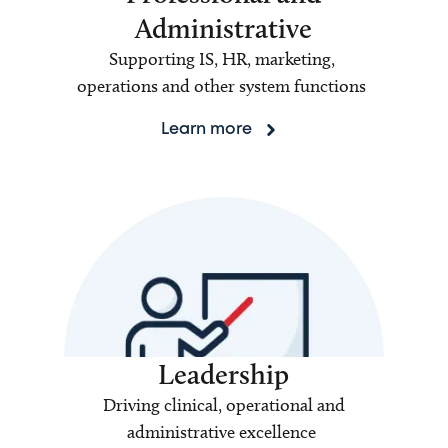
Administrative
Supporting IS, HR, marketing,
operations and other system functions
Learn more
Leadership
Driving clinical, operational and
administrative excellence