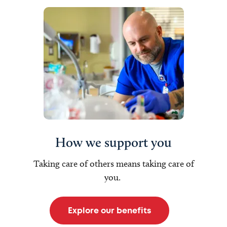
How we support you
Taking care of others means taking care of
you.
Explore our benefits