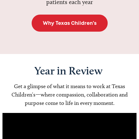
patients each year
Why Texas Children's
Year in Review
Get a glimpse of what it means to work at Texas
Children’s—where compassion, collaboration and
purpose come to life in every moment.
Video
Player