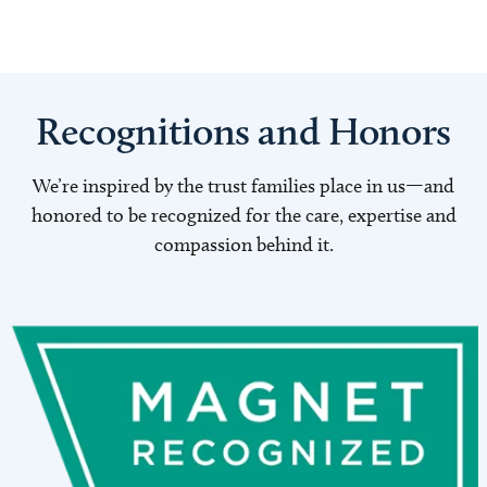
Recognitions and Honors
We’re inspired by the trust families place in us—and
honored to be recognized for the care, expertise and
compassion behind it.