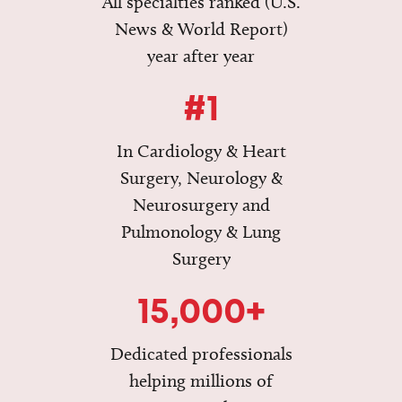
All specialties ranked (U.S.
News & World Report)
year after year
#1
In Cardiology & Heart
Surgery, Neurology &
Neurosurgery and
Pulmonology & Lung
Surgery
15,000+
Dedicated professionals
helping millions of