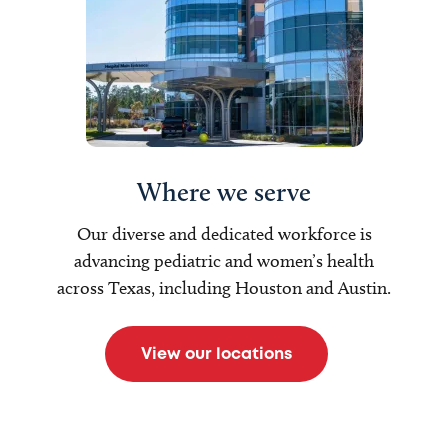
Where we serve
Our diverse and dedicated workforce is
advancing pediatric and women’s health
across Texas, including Houston and Austin.
View our locations