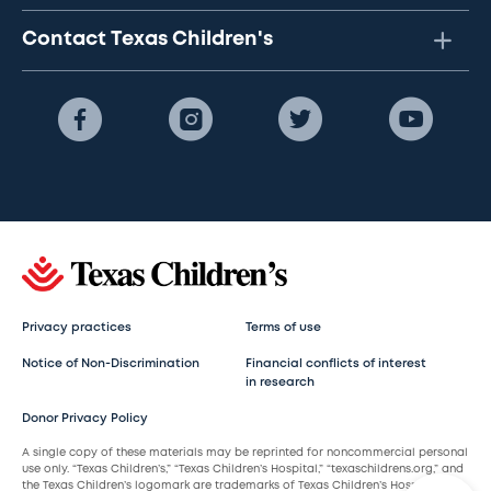
Contact Texas Children's
Privacy practices
Terms of use
Notice of Non-Discrimination
Financial conflicts of interest
in research
Donor Privacy Policy
A single copy of these materials may be reprinted for noncommercial personal
use only. “Texas Children’s,” “Texas Children’s Hospital,” “texaschildrens.org,” and
the Texas Children’s logomark are trademarks of Texas Children’s Hospital.