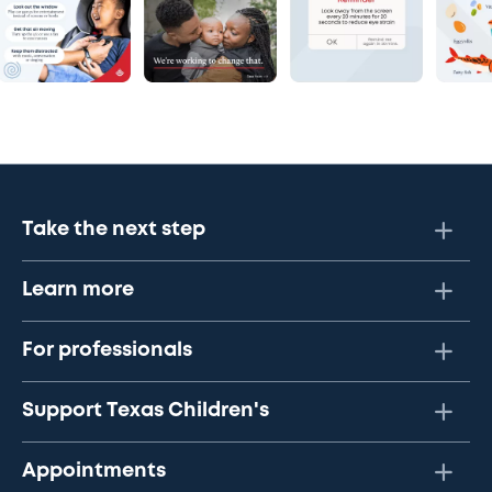
Take the next step
Learn more
For professionals
Support Texas Children's
Appointments