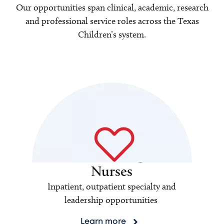
Our opportunities span clinical, academic, research
and professional service roles across the Texas
Children’s system.
Nurses
Inpatient, outpatient specialty and
leadership opportunities
Learn more