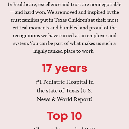
In healthcare, excellence and trust are nonnegotiable
—and hard won. We are moved and inspired by the
trust families put in Texas Children’s at their most
critical moments and humbled and proud of the
recognitions we have earned as an employer and
system. You can be part of what makes us such a
highly ranked place to work.
17 years
#1 Pediatric Hospital in
the state of Texas (U.S.
News & World Report)
Top 10