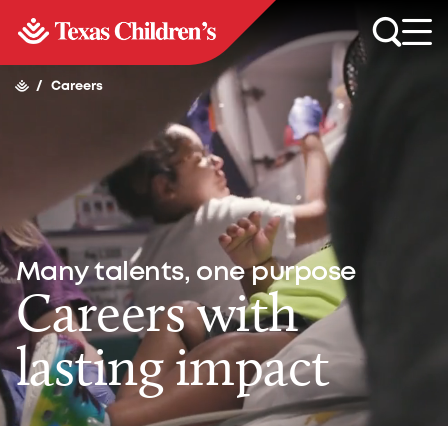
/
Careers
Many talents, one purpose
Careers with
lasting impact