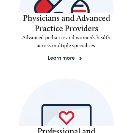
Physicians and Advanced
Practice Providers
Advanced pediatric and women’s health
across multiple specialties
Learn more
Professional and