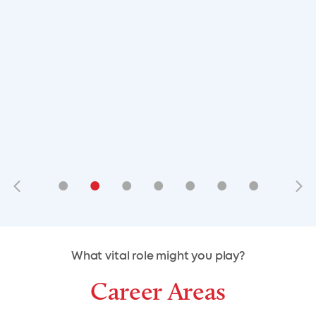
•
•
•
•
•
•
•
•
•
•
What vital role might you play?
Career Areas