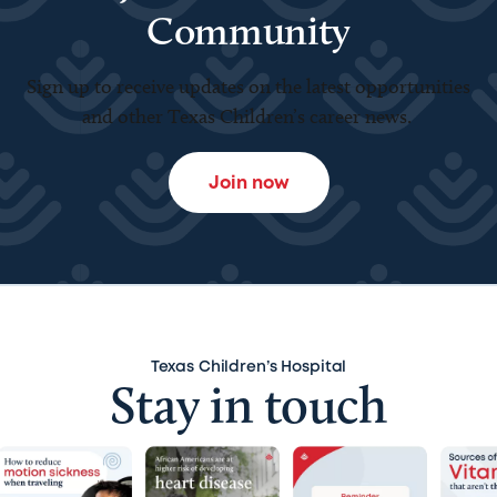
Community
Sign up to receive updates on the latest opportunities
and other Texas Children’s career news.
Join now
Texas Children’s Hospital
Stay in touch