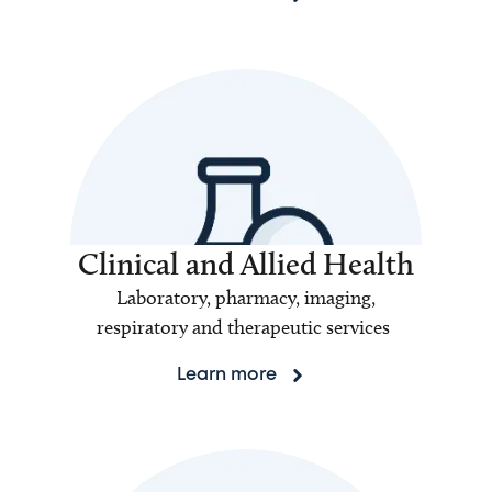
Clinical and Allied Health
Laboratory, pharmacy, imaging,
respiratory and therapeutic services
Learn more