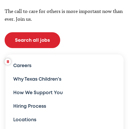
The call to care for others is more important now than
ever. Join us.
Search all jobs
Careers
Why Texas Children's
How We Support You
Hiring Process
Locations