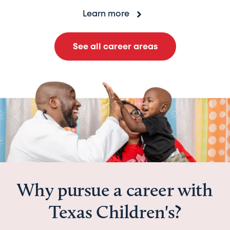
Learn more
See all career areas
Why pursue a career with
Texas Children's?