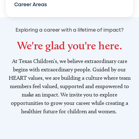
Career Areas
Exploring a career with a lifetime of impact?
We're glad you're here.
At Texas Children’s, we believe extraordinary care
begins with extraordinary people. Guided by our
HEART values, we are building a culture where team
members feel valued, supported and empowered to
make an impact. We invite you to explore
opportunities to grow your career while creating a
healthier future for children and women.