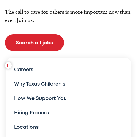
The call to care for others is more important now than
ever. Join us.
Search all jobs
Careers
Why Texas Children's
How We Support You
Hiring Process
Locations