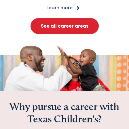
Learn more
See all career areas
Why pursue a career with
Texas Children's?