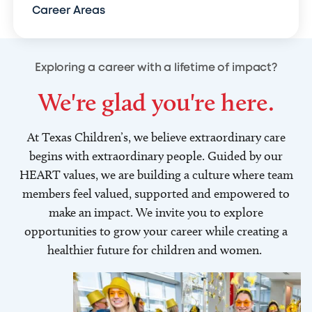
Career Areas
Exploring a career with a lifetime of impact?
We're glad you're here.
At Texas Children’s, we believe extraordinary care
begins with extraordinary people. Guided by our
HEART values, we are building a culture where team
members feel valued, supported and empowered to
make an impact. We invite you to explore
opportunities to grow your career while creating a
healthier future for children and women.