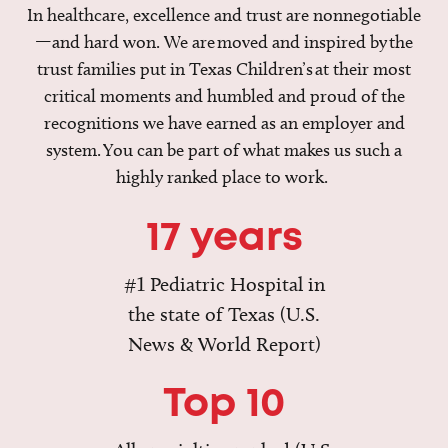
In healthcare, excellence and trust are nonnegotiable
—and hard won. We are moved and inspired by the
trust families put in Texas Children’s at their most
critical moments and humbled and proud of the
recognitions we have earned as an employer and
system. You can be part of what makes us such a
highly ranked place to work.
17 years
#1 Pediatric Hospital in
the state of Texas (U.S.
News & World Report)
Top 10