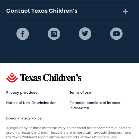
Contact Texas Children's
Privacy practices
Terms of use
Notice of Non-Discrimination
Financial conflicts of interest
in research
Donor Privacy Policy
A single copy of these materials may be reprinted for noncommercial personal
use only. “Texas Children’s,” “Texas Children’s Hospital,” “texaschildrens.org,” and
the Texas Children’s logomark are trademarks of Texas Children’s Hospital.