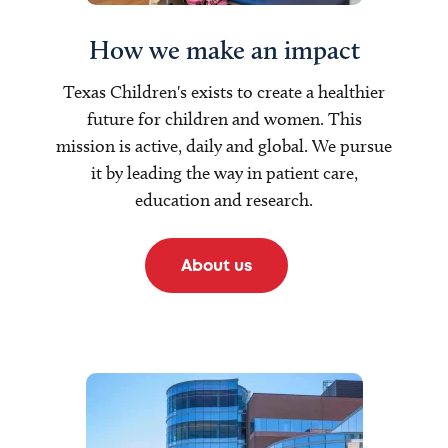
How we make an impact
Texas Children's exists to create a healthier
future for children and women. This
mission is active, daily and global. We pursue
it by leading the way in patient care,
education and research.
About us