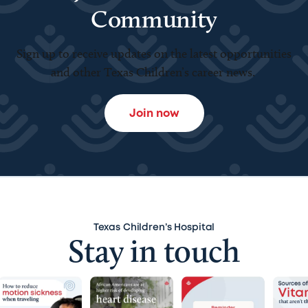
Community
Sign up to receive updates on the latest opportunities
and other Texas Children’s career news.
Join now
Texas Children’s Hospital
Stay in touch