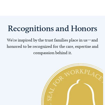
Recognitions and Honors
We’re inspired by the trust families place in us—and
honored to be recognized for the care, expertise and
compassion behind it.