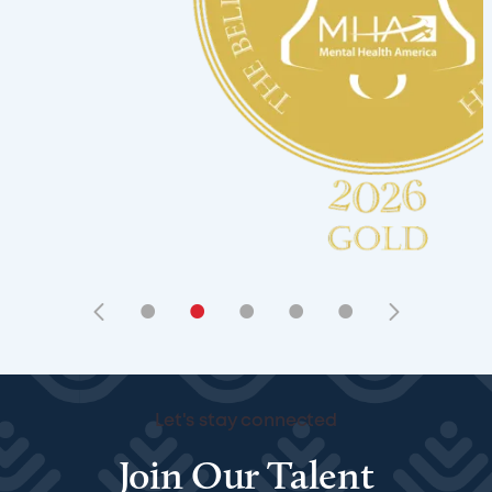
•
•
•
•
•
Let's stay connected
Join Our Talent