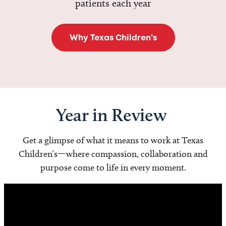
patients each year
Why Texas Children's
Year in Review
Get a glimpse of what it means to work at Texas
Children’s—where compassion, collaboration and
purpose come to life in every moment.
Video
Player