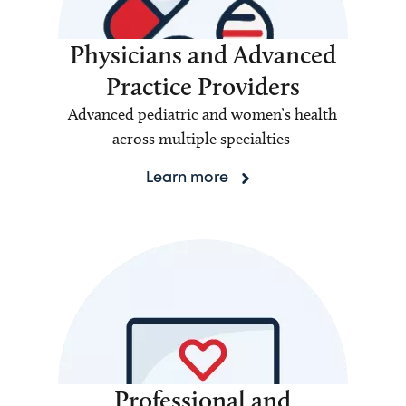
Physicians and Advanced
Practice Providers
Advanced pediatric and women’s health
across multiple specialties
Learn more
Professional and