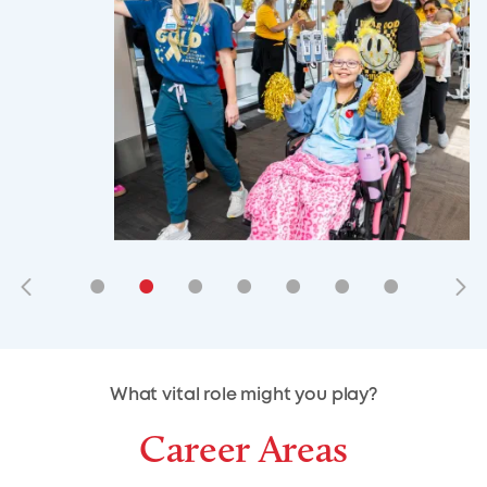
•
•
•
•
•
•
•
•
•
•
What vital role might you play?
Career Areas