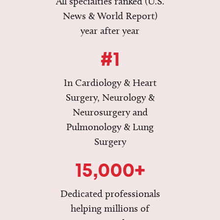
All specialties ranked (U.S.
News & World Report)
year after year
#1
In Cardiology & Heart
Surgery, Neurology &
Neurosurgery and
Pulmonology & Lung
Surgery
15,000+
Dedicated professionals
helping millions of