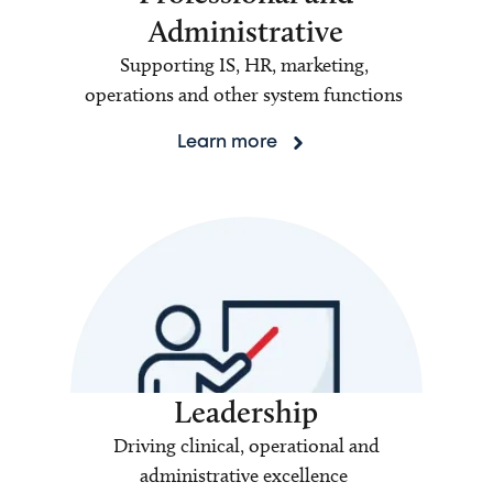
Administrative
Supporting IS, HR, marketing,
operations and other system functions
Learn more
Leadership
Driving clinical, operational and
administrative excellence