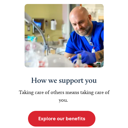
How we support you
Taking care of others means taking care of
you.
Explore our benefits