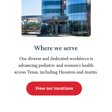
Where we serve
Our diverse and dedicated workforce is
advancing pediatric and women’s health
across Texas, including Houston and Austin.
View our locations