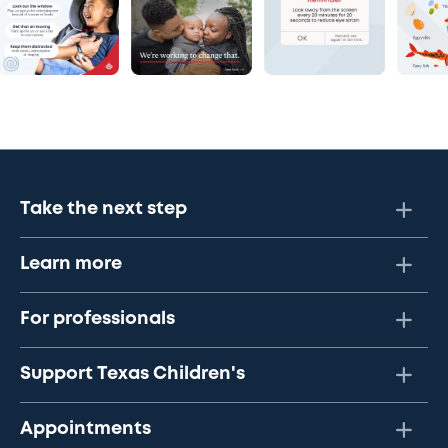
Take the next step
Learn more
For professionals
Support Texas Children's
Appointments