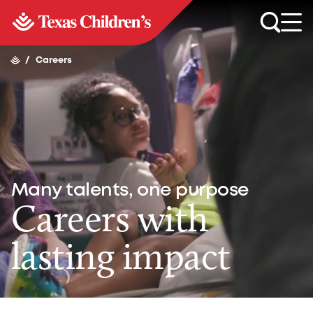
/
Careers
Many talents, one purpose
Careers with
lasting impact