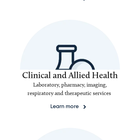
Clinical and Allied Health
Laboratory, pharmacy, imaging,
respiratory and therapeutic services
Learn more