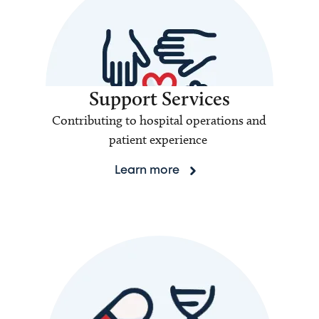
Support Services
Contributing to hospital operations and
patient experience
Learn more