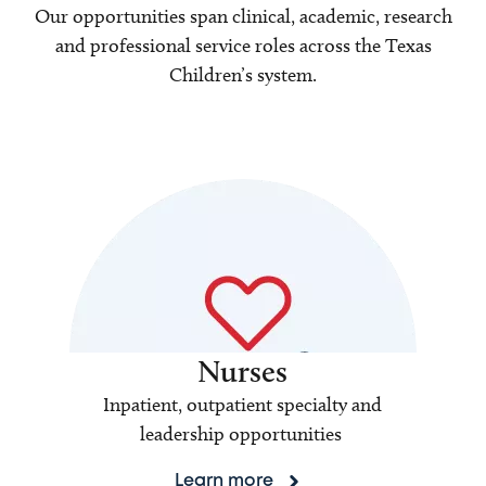
Our opportunities span clinical, academic, research
and professional service roles across the Texas
Children’s system.
Nurses
Inpatient, outpatient specialty and
leadership opportunities
Learn more