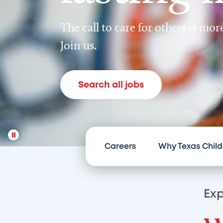
The call to care for others is mo
Join us.
Search all jobs
Careers
Why Texas Child
Exp