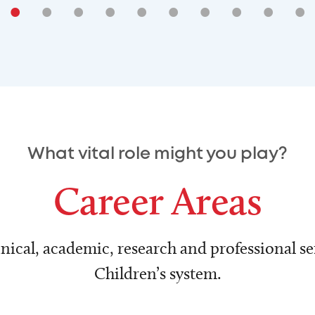
•
•
•
•
•
•
•
•
•
•
What vital role might you play?
Career Areas
nical, academic, research and professional ser
Children’s system.