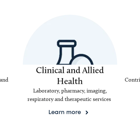
Clinical and Allied
Health
 and
Contri
Laboratory, pharmacy, imaging,
respiratory and therapeutic services
Learn more