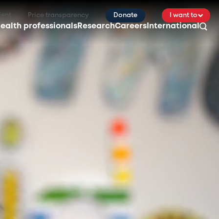
ient
Price transparency
Donate
I want to
ealth professionals
Research
Careers
International