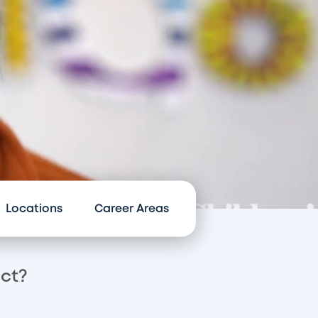
Locations
Career Areas
act?