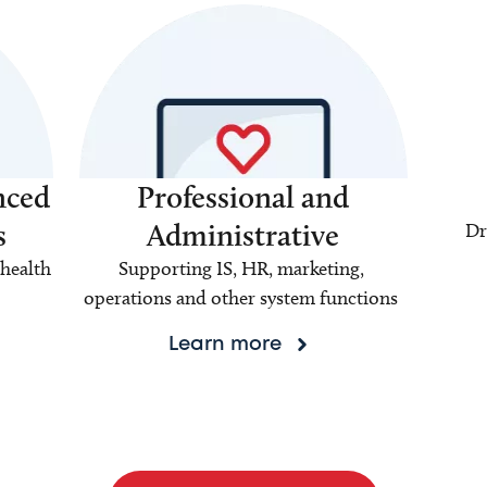
nced
Professional and
s
Administrative
Dr
health
Supporting IS, HR, marketing,
operations and other system functions
Learn more