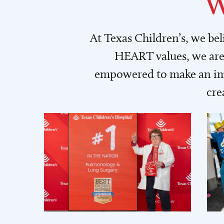
W
At Texas Children’s, we be
HEART values, we are 
empowered to make an imp
cre