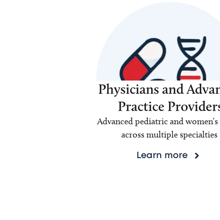
Physicians and Adva
Practice Provider
Advanced pediatric and women’s 
across multiple specialties
Learn more