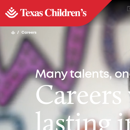
/
Careers
Many talents, o
Careers
lasting 