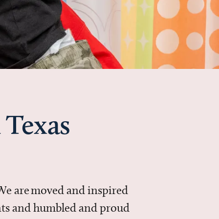
 Texas
 We are moved and inspired
ments and humbled and proud