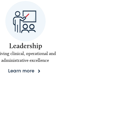
Leadership
iving clinical, operational and
administrative excellence
Learn more