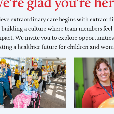
e're glad you're her
lieve extraordinary care begins with extraord
building a culture where team members feel
act. We invite you to explore opportunities 
ating a healthier future for children and wo