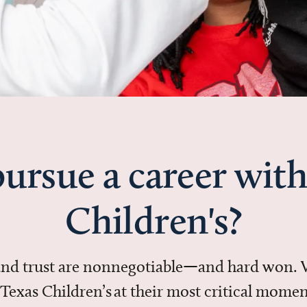
ursue a career with
Children's?
 and trust are nonnegotiable—and hard won.
in Texas Children’s at their most critical mo