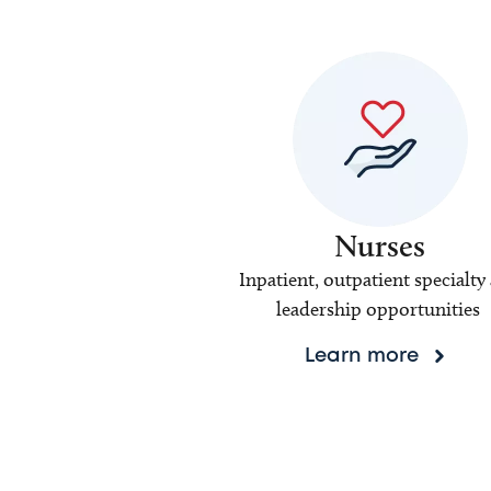
Nurses
Inpatient, outpatient specialty
leadership opportunities
Learn more