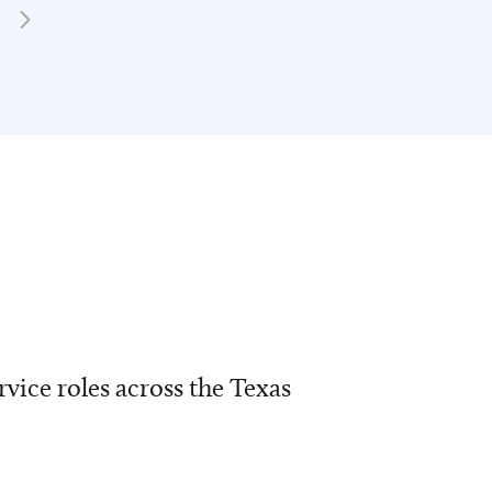
vice roles across the Texas