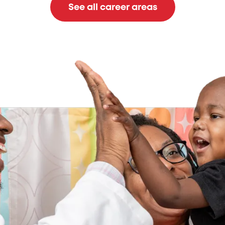
See all career areas