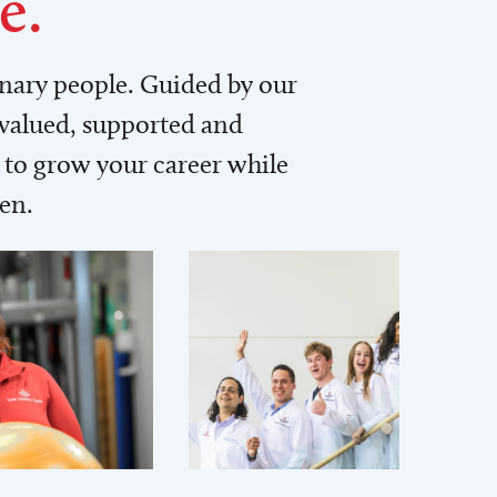
e.
inary people. Guided by our
 valued, supported and
to grow your career while
men.