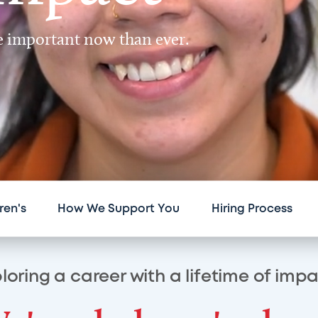
re important now than ever.
ren's
How We Support You
Hiring Process
loring a career with a lifetime of imp