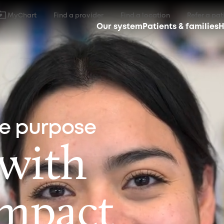
MyChart
Find a provider
Find a location
Refer a pat
Our system
Patients & families
H
ne purpose
 with
impact