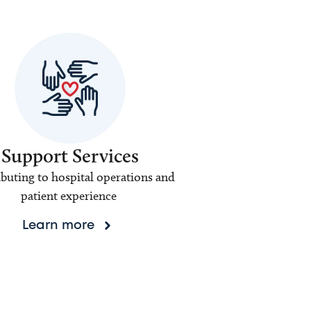
Support Services
buting to hospital operations and
patient experience
Learn more