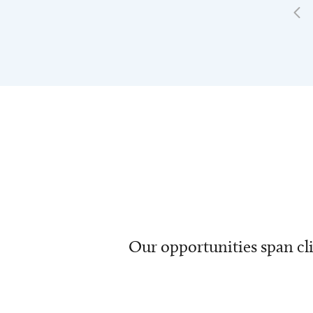
Our opportunities span cli