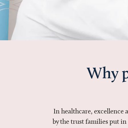
Why p
In healthcare, excellence
by the trust families put 