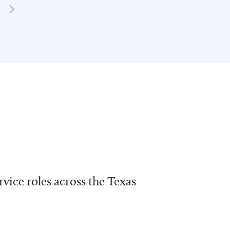
vice roles across the Texas