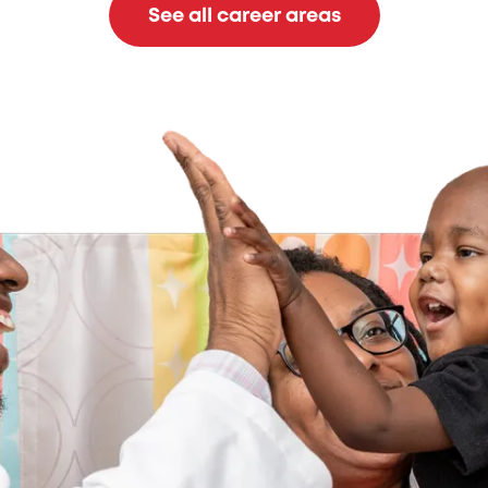
See all career areas