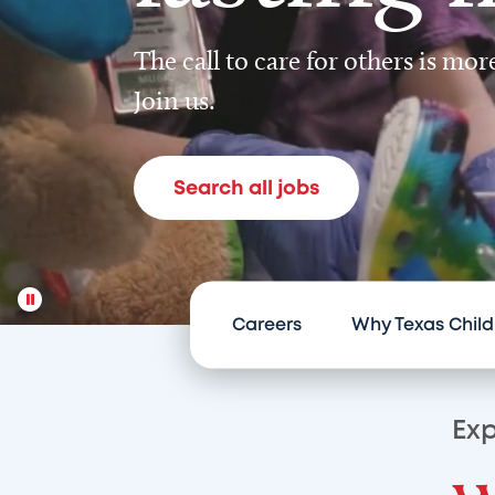
The call to care for others is mo
Join us.
Search all jobs
Careers
Why Texas Child
Exp