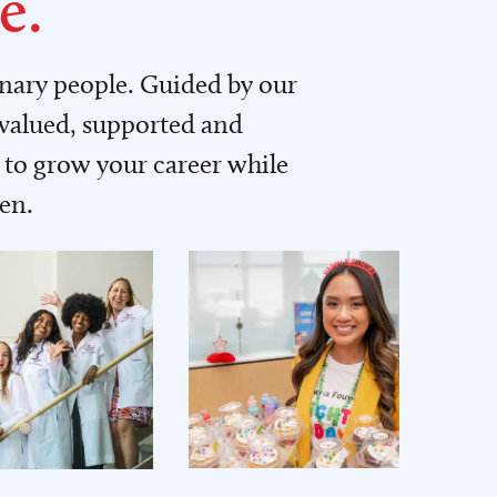
e.
inary people. Guided by our
 valued, supported and
to grow your career while
men.