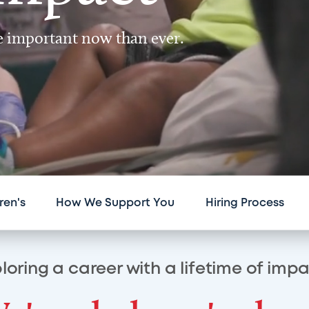
re important now than ever.
ren's
How We Support You
Hiring Process
loring a career with a lifetime of imp