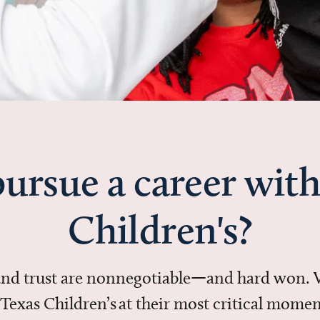
ursue a career with
Children's?
 and trust are nonnegotiable—and hard won.
in Texas Children’s at their most critical mo