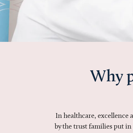
Why p
In healthcare, excellence
by the trust families put 