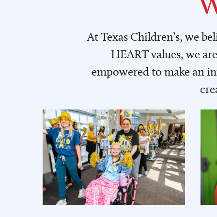
W
At Texas Children’s, we be
HEART values, we are 
empowered to make an imp
cre