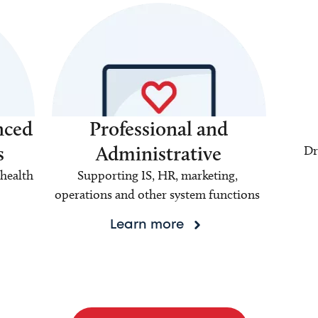
nced
Professional and
s
Administrative
Dr
health
Supporting IS, HR, marketing,
operations and other system functions
Learn more