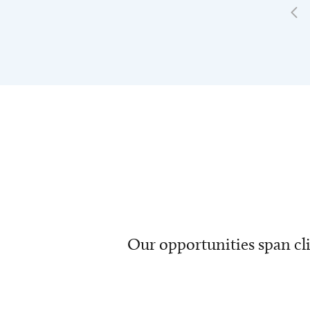
Our opportunities span cli