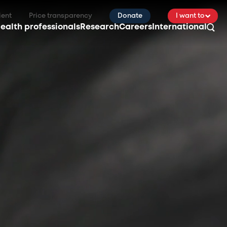
ient
Price transparency
Donate
I want to
ealth professionals
Research
Careers
International