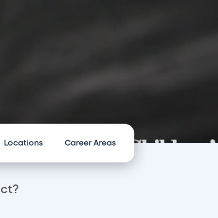
Locations
Career Areas
act?