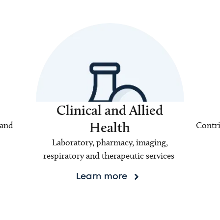
Clinical and Allied
Health
 and
Contri
Laboratory, pharmacy, imaging,
respiratory and therapeutic services
Learn more