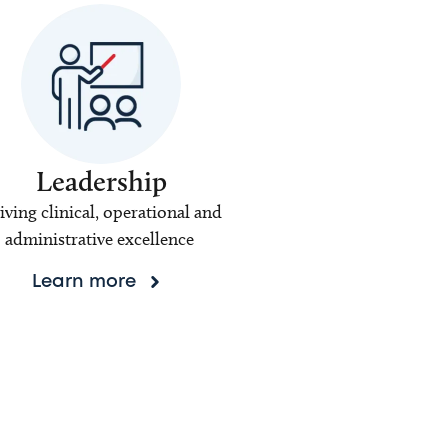
Leadership
iving clinical, operational and
administrative excellence
Learn more