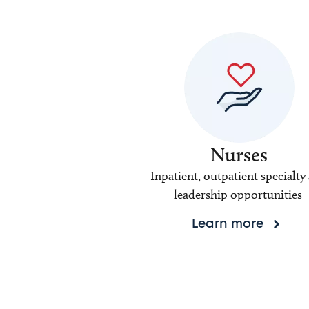
Nurses
Inpatient, outpatient specialty
leadership opportunities
Learn more