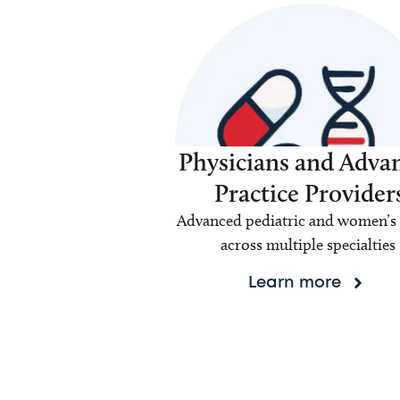
Physicians and Adva
Practice Provider
Advanced pediatric and women’s 
across multiple specialties
Learn more