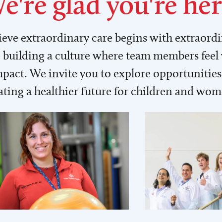
e're glad you're her
lieve extraordinary care begins with extraord
building a culture where team members feel
act. We invite you to explore opportunities 
ating a healthier future for children and wo