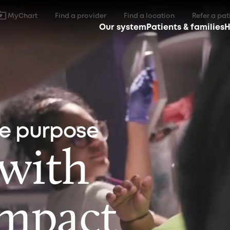
MyChart
Find a provider
Find a location
Refer a pat
Our system
Patients & families
H
ne purpose
 with
impact