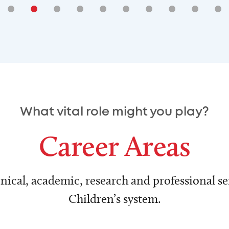
•
•
•
•
•
•
•
•
•
•
What vital role might you play?
Career Areas
nical, academic, research and professional ser
Children’s system.