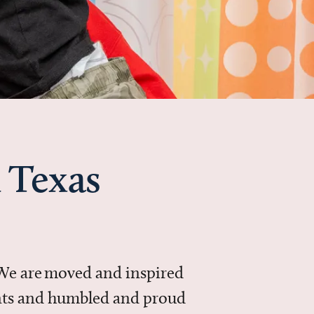
 Texas
 We are moved and inspired
ments and humbled and proud