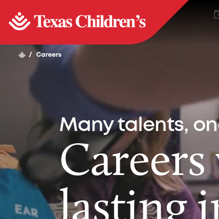
/
Careers
Many talents, o
Careers
lasting 