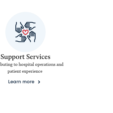
Support Services
buting to hospital operations and
patient experience
Learn more