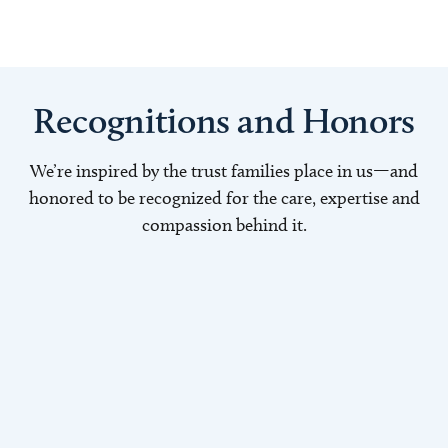
Recognitions and Honors
We’re inspired by the trust families place in us—and
honored to be recognized for the care, expertise and
compassion behind it.