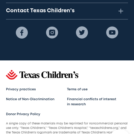
Contact Texas Children's
Privacy practices
Terms of use
Notice of Non-Discrimination
Financial conflicts of interest
in research
Donor Privacy Policy
A single copy of these materials may be reprinted for noncommercial personal
use only. “Texas Children’s,” “Texas Children’s Hospital,” “texaschildrens.org,” and
the Texas Children’s logomark are trademarks of Texas Children’s Hospital.