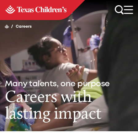
/
Careers
Many talents, one purpose
Careers with
lasting impact