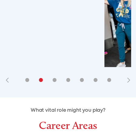
•
•
•
•
•
•
•
•
•
•
What vital role might you play?
Career Areas