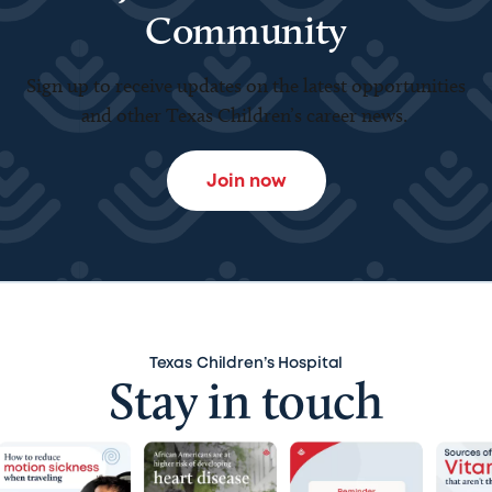
Community
Sign up to receive updates on the latest opportunities
and other Texas Children’s career news.
Join now
Texas Children’s Hospital
Stay in touch