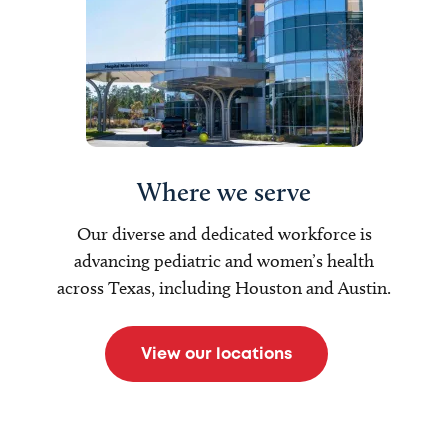
Where we serve
Our diverse and dedicated workforce is
advancing pediatric and women’s health
across Texas, including Houston and Austin.
View our locations