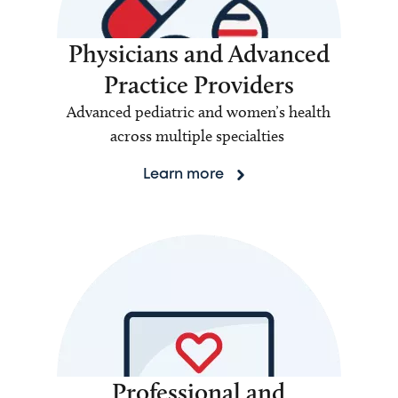
Physicians and Advanced
Practice Providers
Advanced pediatric and women’s health
across multiple specialties
Learn more
Professional and