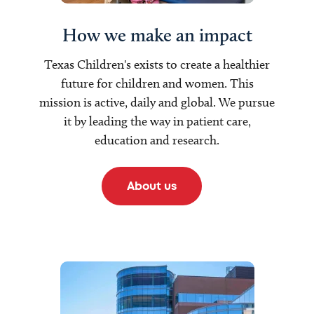
How we make an impact
Texas Children's exists to create a healthier
future for children and women. This
mission is active, daily and global. We pursue
it by leading the way in patient care,
education and research.
About us