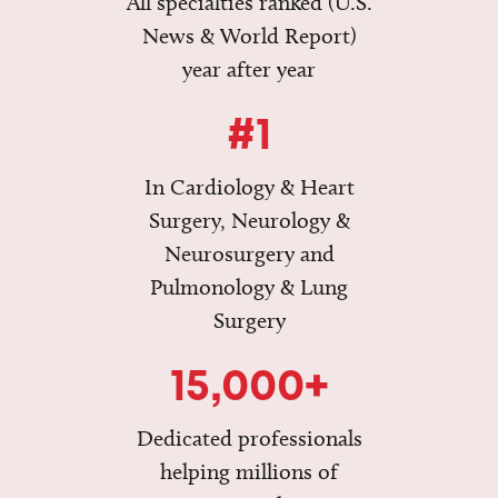
All specialties ranked (U.S.
News & World Report)
year after year
#1
In Cardiology & Heart
Surgery, Neurology &
Neurosurgery and
Pulmonology & Lung
Surgery
15,000+
Dedicated professionals
helping millions of