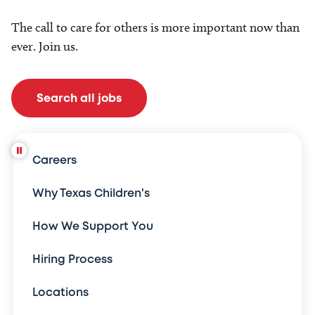
The call to care for others is more important now than
ever. Join us.
Search all jobs
Careers
Why Texas Children's
How We Support You
Hiring Process
Locations