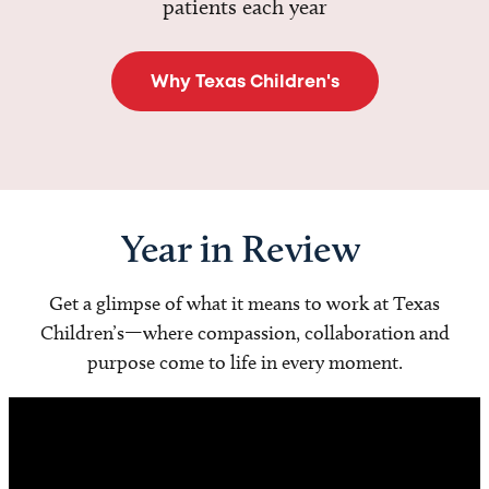
patients each year
Why Texas Children's
Year in Review
Get a glimpse of what it means to work at Texas
Children’s—where compassion, collaboration and
purpose come to life in every moment.
Video
Player