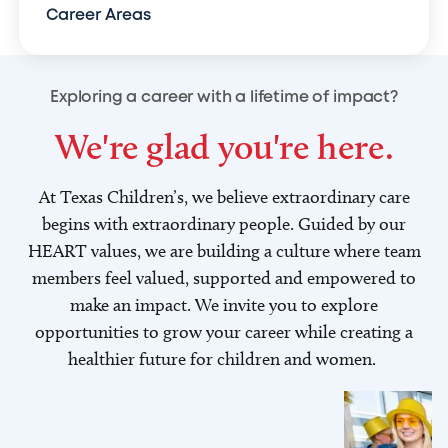
Career Areas
Exploring a career with a lifetime of impact?
We're glad you're here.
At Texas Children’s, we believe extraordinary care
begins with extraordinary people. Guided by our
HEART values, we are building a culture where team
members feel valued, supported and empowered to
make an impact. We invite you to explore
opportunities to grow your career while creating a
healthier future for children and women.