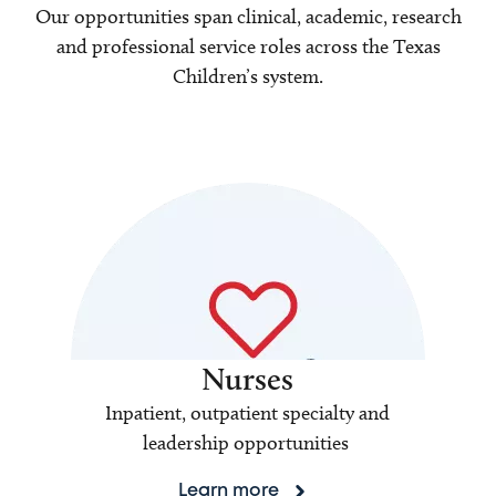
Our opportunities span clinical, academic, research
and professional service roles across the Texas
Children’s system.
Nurses
Inpatient, outpatient specialty and
leadership opportunities
Learn more