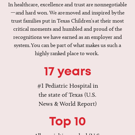
In healthcare, excellence and trust are nonnegotiable
—and hard won. We are moved and inspired by the
trust families put in Texas Children’s at their most
critical moments and humbled and proud of the
recognitions we have earned as an employer and
system. You can be part of what makes us such a
highly ranked place to work.
17 years
#1 Pediatric Hospital in
the state of Texas (U.S.
News & World Report)
Top 10