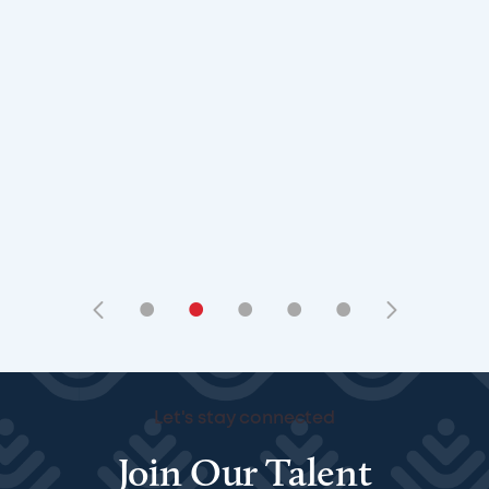
•
•
•
•
•
Let's stay connected
Join Our Talent