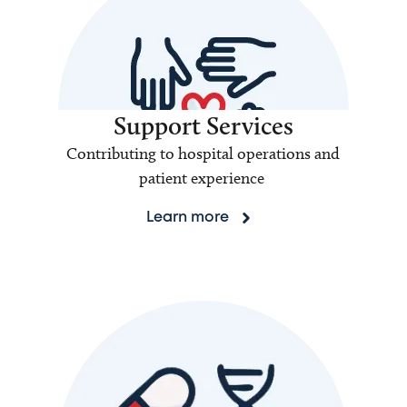
Support Services
Contributing to hospital operations and
patient experience
Learn more