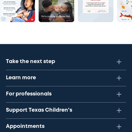
Take the next step
Learn more
For professionals
Support Texas Children's
Appointments