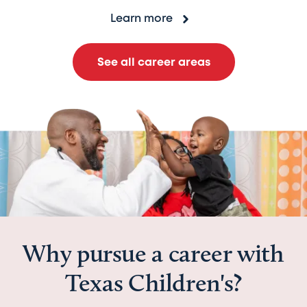
Learn more
See all career areas
Why pursue a career with
Texas Children's?