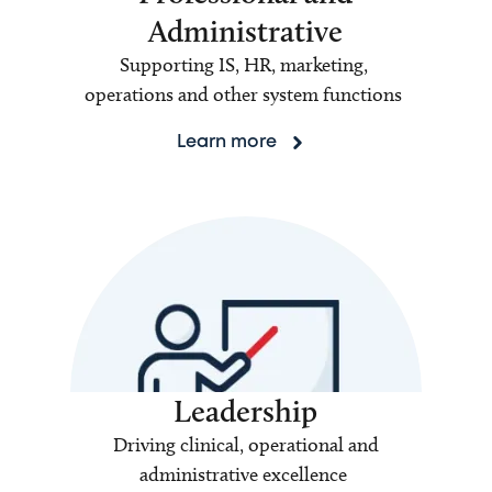
Administrative
Supporting IS, HR, marketing,
operations and other system functions
Learn more
Leadership
Driving clinical, operational and
administrative excellence