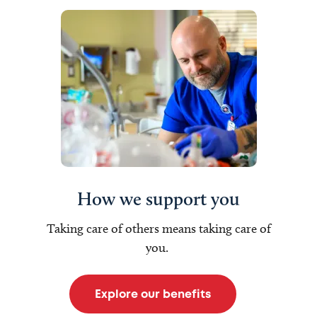
How we support you
Taking care of others means taking care of
you.
Explore our benefits