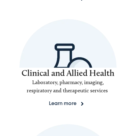
Clinical and Allied Health
Laboratory, pharmacy, imaging,
respiratory and therapeutic services
Learn more