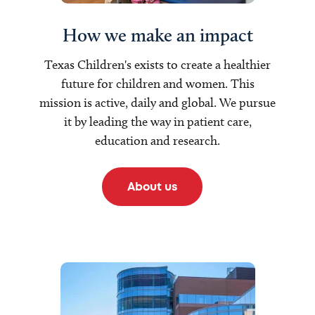
How we make an impact
Texas Children's exists to create a healthier
future for children and women. This
mission is active, daily and global. We pursue
it by leading the way in patient care,
education and research.
About us