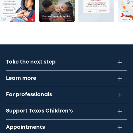
Take the next step
Learn more
For professionals
Support Texas Children's
Appointments