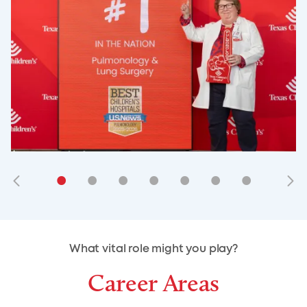
•
•
•
•
•
•
•
•
•
•
What vital role might you play?
Career Areas