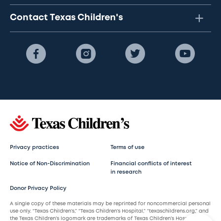
Contact Texas Children's
Privacy practices
Terms of use
Notice of Non-Discrimination
Financial conflicts of interest
in research
Donor Privacy Policy
A single copy of these materials may be reprinted for noncommercial personal
use only. “Texas Children’s,” “Texas Children’s Hospital,” “texaschildrens.org,” and
the Texas Children’s logomark are trademarks of Texas Children’s Hospital.