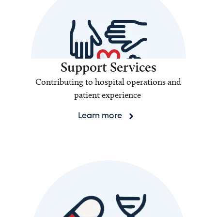
Support Services
Contributing to hospital operations and
patient experience
Learn more