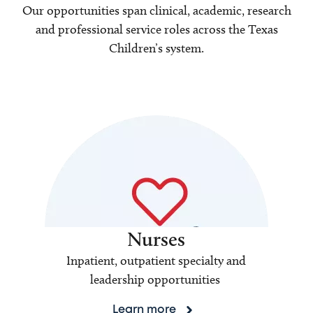
Our opportunities span clinical, academic, research
and professional service roles across the Texas
Children’s system.
Nurses
Inpatient, outpatient specialty and
leadership opportunities
Learn more