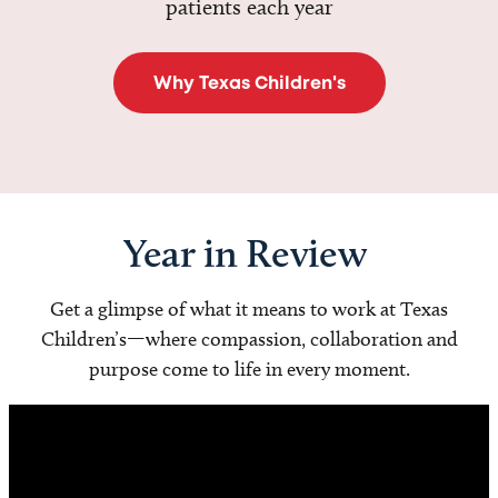
patients each year
Why Texas Children's
Year in Review
Get a glimpse of what it means to work at Texas
Children’s—where compassion, collaboration and
purpose come to life in every moment.
Video
Player