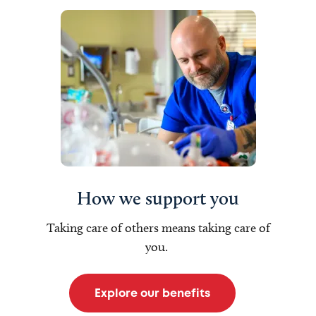
How we support you
Taking care of others means taking care of
you.
Explore our benefits