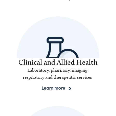
Clinical and Allied Health
Laboratory, pharmacy, imaging,
respiratory and therapeutic services
Learn more