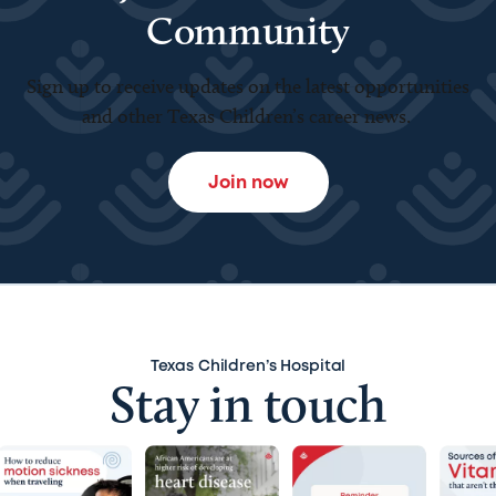
Community
Sign up to receive updates on the latest opportunities
and other Texas Children’s career news.
Join now
Texas Children’s Hospital
Stay in touch