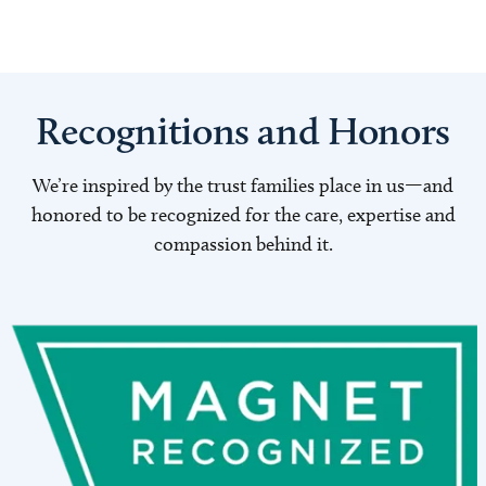
Recognitions and Honors
We’re inspired by the trust families place in us—and
honored to be recognized for the care, expertise and
compassion behind it.