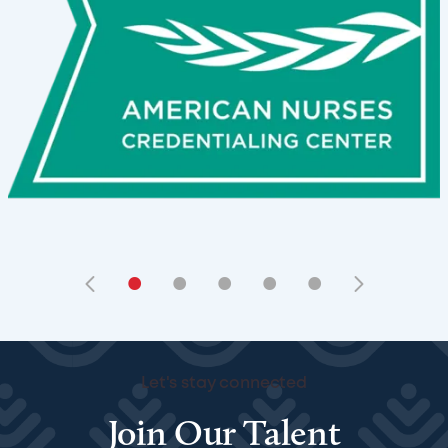
•
•
•
•
•
Let's stay connected
Join Our Talent