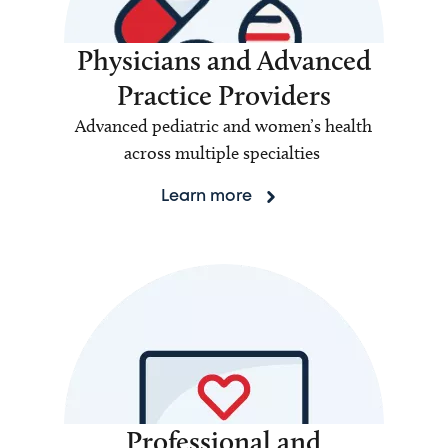
Physicians and Advanced
Practice Providers
Advanced pediatric and women’s health
across multiple specialties
Learn more
Professional and