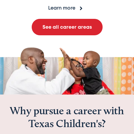
Learn more
See all career areas
Why pursue a career with
Texas Children's?