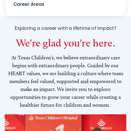
Career Areas
Exploring a career with a lifetime of impact?
We're glad you're here.
At Texas Children’s, we believe extraordinary care
begins with extraordinary people. Guided by our
HEART values, we are building a culture where team
members feel valued, supported and empowered to
make an impact. We invite you to explore
opportunities to grow your career while creating a
healthier future for children and women.