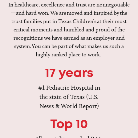
In healthcare, excellence and trust are nonnegotiable
—and hard won. We are moved and inspired by the
trust families put in Texas Children’s at their most
critical moments and humbled and proud of the
recognitions we have earned as an employer and
system. You can be part of what makes us such a
highly ranked place to work.
17 years
#1 Pediatric Hospital in
the state of Texas (U.S.
News & World Report)
Top 10