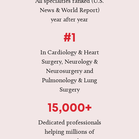
All specialties ranked (U.S.
News & World Report)
year after year
#1
In Cardiology & Heart
Surgery, Neurology &
Neurosurgery and
Pulmonology & Lung
Surgery
15,000+
Dedicated professionals
helping millions of