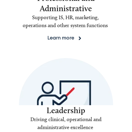
Administrative
Supporting IS, HR, marketing,
operations and other system functions
Learn more
Leadership
Driving clinical, operational and
administrative excellence