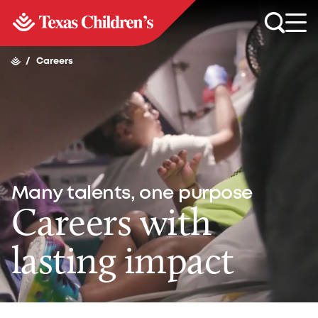
/
Careers
Many talents, one purpose
Careers with
lasting impact