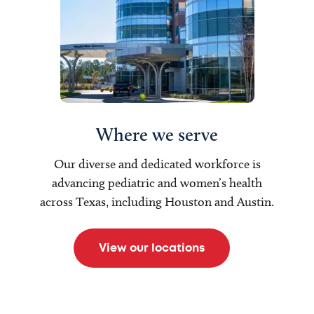
Where we serve
Our diverse and dedicated workforce is
advancing pediatric and women’s health
across Texas, including Houston and Austin.
View our locations