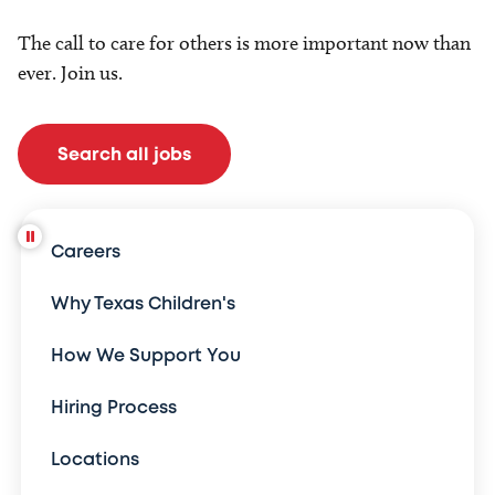
The call to care for others is more important now than
ever. Join us.
Search all jobs
Careers
Why Texas Children's
How We Support You
Hiring Process
Locations