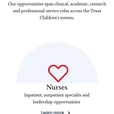
Our opportunities span clinical, academic, research
and professional service roles across the Texas
Children’s system.
Nurses
Inpatient, outpatient specialty and
leadership opportunities
Learn more