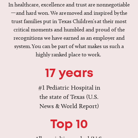
In healthcare, excellence and trust are nonnegotiable
—and hard won. We are moved and inspired by the
trust families put in Texas Children’s at their most
critical moments and humbled and proud of the
recognitions we have earned as an employer and
system. You can be part of what makes us such a
highly ranked place to work.
17 years
#1 Pediatric Hospital in
the state of Texas (U.S.
News & World Report)
Top 10