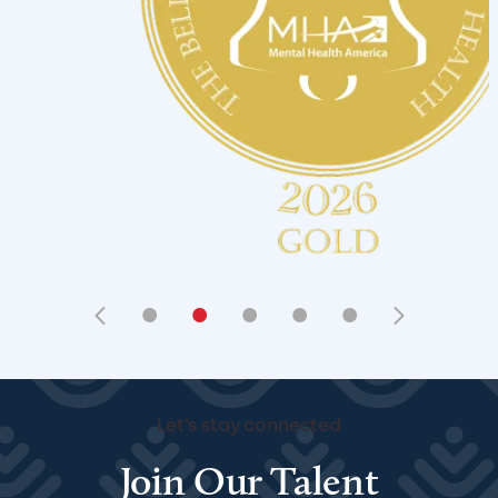
•
•
•
•
•
Let's stay connected
Join Our Talent