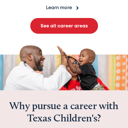
Learn more
See all career areas
Why pursue a career with
Texas Children's?