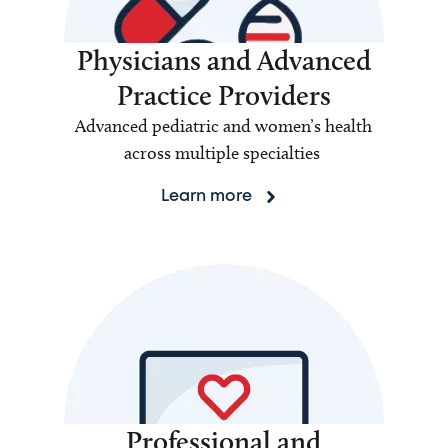
Physicians and Advanced
Practice Providers
Advanced pediatric and women’s health
across multiple specialties
Learn more
Professional and