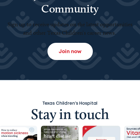
Community
Sign up to receive updates on the latest opportunities
and other Texas Children’s career news.
Join now
Texas Children’s Hospital
Stay in touch