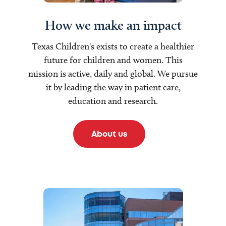
How we make an impact
Texas Children's exists to create a healthier
future for children and women. This
mission is active, daily and global. We pursue
it by leading the way in patient care,
education and research.
About us