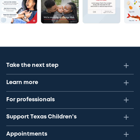
Take the next step
Learn more
For professionals
Support Texas Children's
Appointments