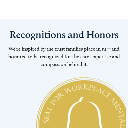
Recognitions and Honors
We’re inspired by the trust families place in us—and
honored to be recognized for the care, expertise and
compassion behind it.