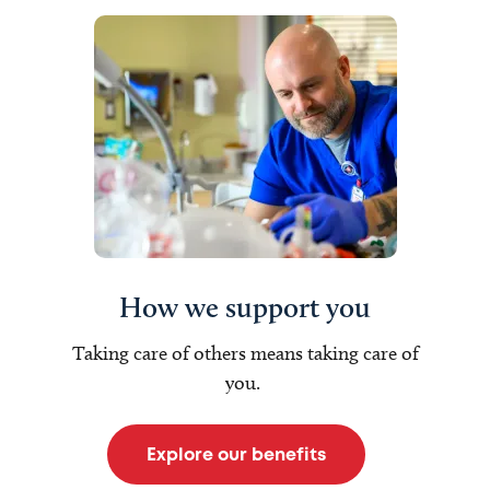
How we support you
Taking care of others means taking care of
you.
Explore our benefits