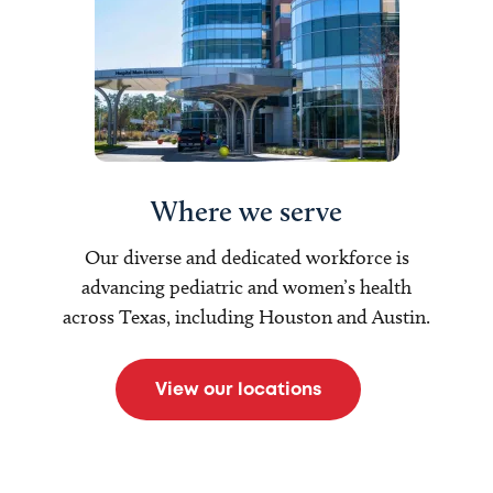
Where we serve
Our diverse and dedicated workforce is
advancing pediatric and women’s health
across Texas, including Houston and Austin.
View our locations