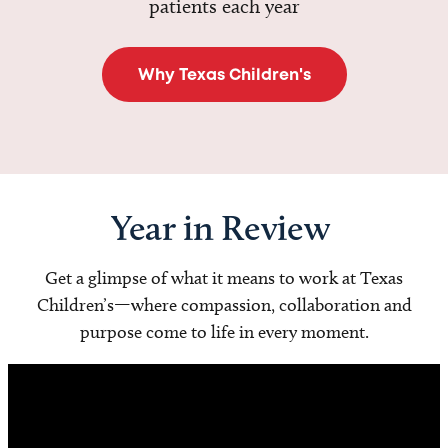
patients each year
Why Texas Children's
Year in Review
Get a glimpse of what it means to work at Texas
Children’s—where compassion, collaboration and
purpose come to life in every moment.
Video
Player