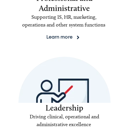
Administrative
Supporting IS, HR, marketing,
operations and other system functions
Learn more
Leadership
Driving clinical, operational and
administrative excellence