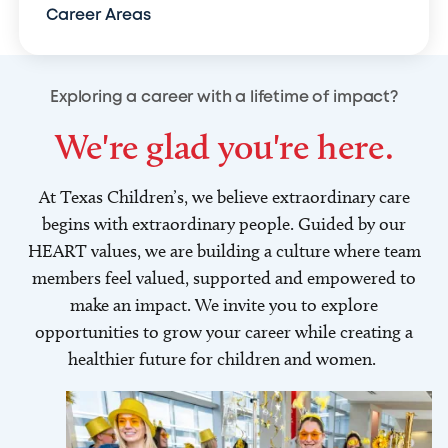
Career Areas
Exploring a career with a lifetime of impact?
We're glad you're here.
At Texas Children’s, we believe extraordinary care
begins with extraordinary people. Guided by our
HEART values, we are building a culture where team
members feel valued, supported and empowered to
make an impact. We invite you to explore
opportunities to grow your career while creating a
healthier future for children and women.