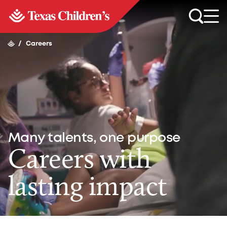
/
Careers
Many talents, one purpose
Careers with
lasting impact