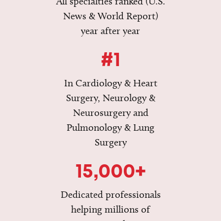
All specialties ranked (U.S.
News & World Report)
year after year
#1
In Cardiology & Heart
Surgery, Neurology &
Neurosurgery and
Pulmonology & Lung
Surgery
15,000+
Dedicated professionals
helping millions of