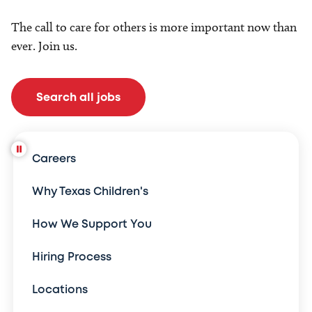
The call to care for others is more important now than
ever. Join us.
Search all jobs
Careers
Why Texas Children's
How We Support You
Hiring Process
Locations