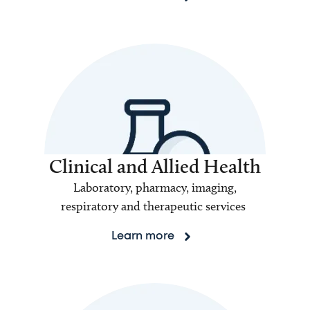
Clinical and Allied Health
Laboratory, pharmacy, imaging,
respiratory and therapeutic services
Learn more