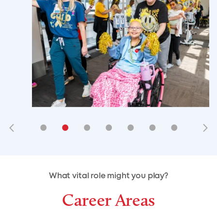
•
•
•
•
•
•
•
•
•
•
What vital role might you play?
Career Areas