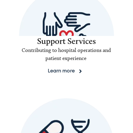
Support Services
Contributing to hospital operations and
patient experience
Learn more