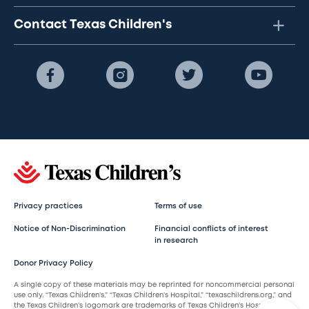
Contact Texas Children's
Privacy practices
Terms of use
Notice of Non-Discrimination
Financial conflicts of interest
in research
Donor Privacy Policy
A single copy of these materials may be reprinted for noncommercial personal
use only. “Texas Children’s,” “Texas Children’s Hospital,” “texaschildrens.org,” and
the Texas Children’s logomark are trademarks of Texas Children’s Hospital.