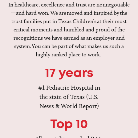
In healthcare, excellence and trust are nonnegotiable
—and hard won. We are moved and inspired by the
trust families put in Texas Children’s at their most
critical moments and humbled and proud of the
recognitions we have earned as an employer and
system. You can be part of what makes us such a
highly ranked place to work.
17 years
#1 Pediatric Hospital in
the state of Texas (U.S.
News & World Report)
Top 10