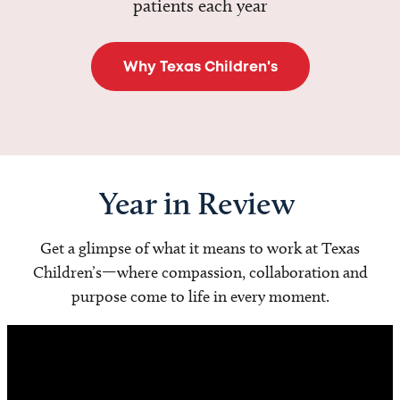
patients each year
Why Texas Children's
Year in Review
Get a glimpse of what it means to work at Texas
Children’s—where compassion, collaboration and
purpose come to life in every moment.
Video
Player