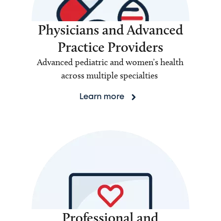
Physicians and Advanced
Practice Providers
Advanced pediatric and women’s health
across multiple specialties
Learn more
Professional and