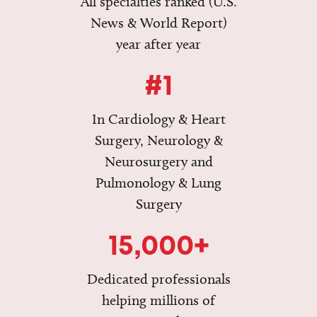
All specialties ranked (U.S.
News & World Report)
year after year
#1
In Cardiology & Heart
Surgery, Neurology &
Neurosurgery and
Pulmonology & Lung
Surgery
15,000+
Dedicated professionals
helping millions of