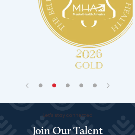
•
•
•
•
•
Let's stay connected
Join Our Talent