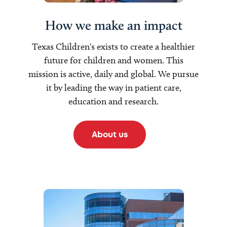
How we make an impact
Texas Children's exists to create a healthier
future for children and women. This
mission is active, daily and global. We pursue
it by leading the way in patient care,
education and research.
About us