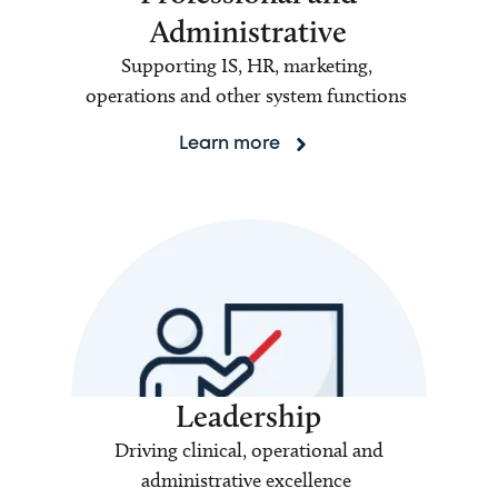
Administrative
Supporting IS, HR, marketing,
operations and other system functions
Learn more
Leadership
Driving clinical, operational and
administrative excellence