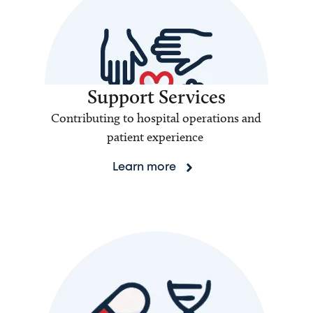
Support Services
Contributing to hospital operations and
patient experience
Learn more