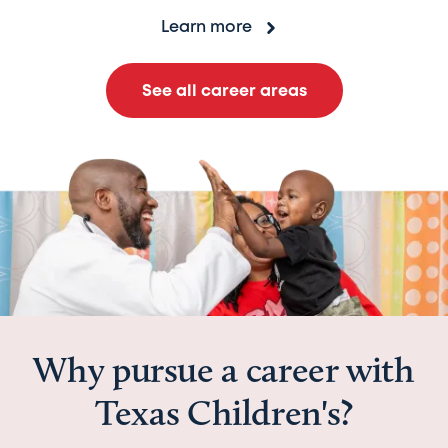
Learn more
See all career areas
Why pursue a career with
Texas Children's?