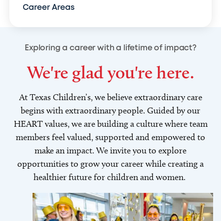
Career Areas
Exploring a career with a lifetime of impact?
We're glad you're here.
At Texas Children’s, we believe extraordinary care
begins with extraordinary people. Guided by our
HEART values, we are building a culture where team
members feel valued, supported and empowered to
make an impact. We invite you to explore
opportunities to grow your career while creating a
healthier future for children and women.