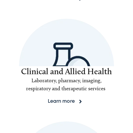
Clinical and Allied Health
Laboratory, pharmacy, imaging,
respiratory and therapeutic services
Learn more