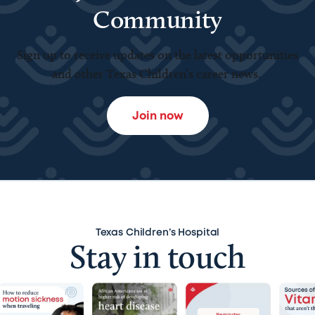
Community
Sign up to receive updates on the latest opportunities
and other Texas Children’s career news.
Join now
Texas Children’s Hospital
Stay in touch