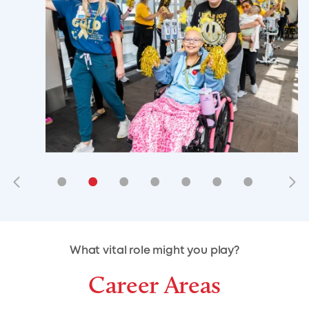
•
•
•
•
•
•
•
•
•
•
What vital role might you play?
Career Areas