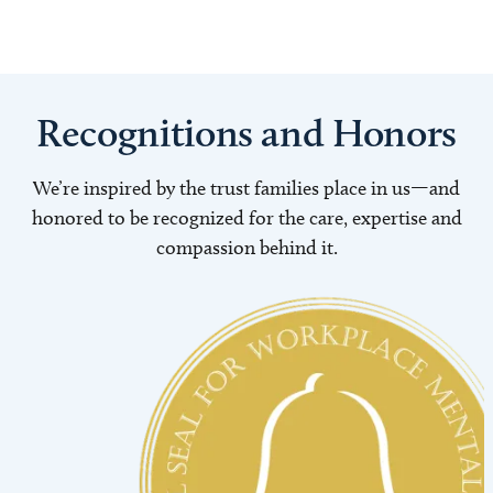
Recognitions and Honors
We’re inspired by the trust families place in us—and
honored to be recognized for the care, expertise and
compassion behind it.