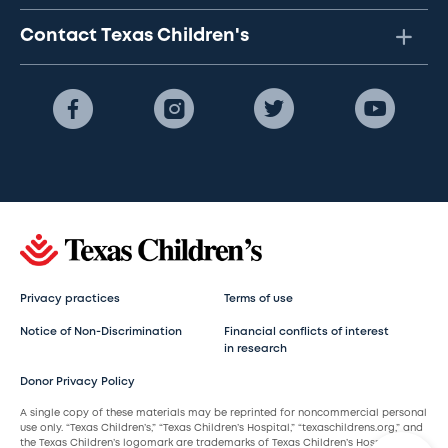
Contact Texas Children's
Privacy practices
Terms of use
Notice of Non-Discrimination
Financial conflicts of interest
in research
Donor Privacy Policy
A single copy of these materials may be reprinted for noncommercial personal
use only. “Texas Children’s,” “Texas Children’s Hospital,” “texaschildrens.org,” and
the Texas Children’s logomark are trademarks of Texas Children’s Hospital.