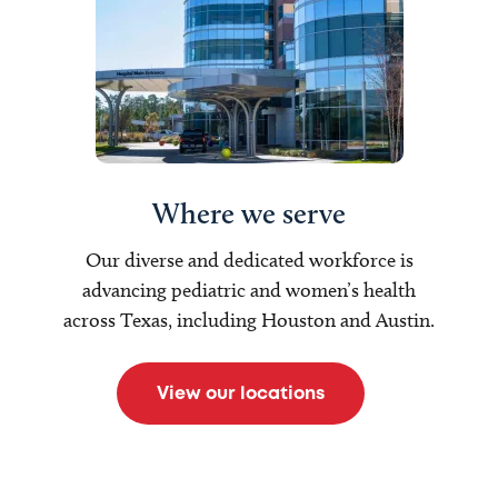
Where we serve
Our diverse and dedicated workforce is
advancing pediatric and women’s health
across Texas, including Houston and Austin.
View our locations