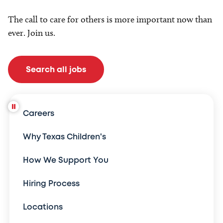
The call to care for others is more important now than
ever. Join us.
Search all jobs
Careers
Why Texas Children's
How We Support You
Hiring Process
Locations