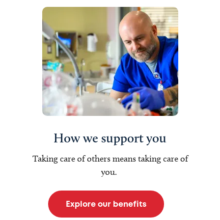
How we support you
Taking care of others means taking care of
you.
Explore our benefits