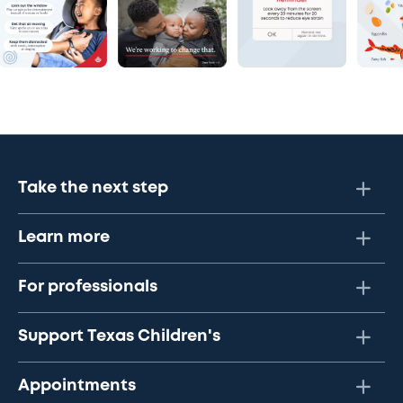
Take the next step
Learn more
For professionals
Support Texas Children's
Appointments