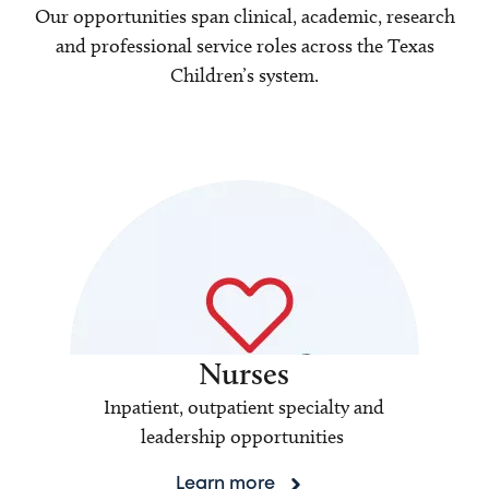
Our opportunities span clinical, academic, research
and professional service roles across the Texas
Children’s system.
Nurses
Inpatient, outpatient specialty and
leadership opportunities
Learn more