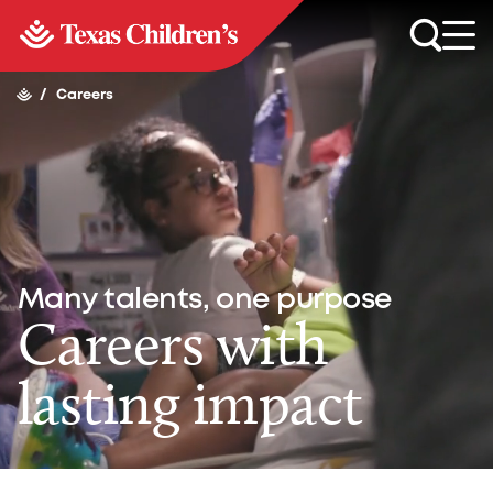
/
Careers
Many talents, one purpose
Careers with
lasting impact