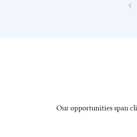
Our opportunities span cli