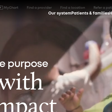
MyChart
Find a provider
Find a location
Refer a pat
Our system
Patients & families
H
ne purpose
 with
impact