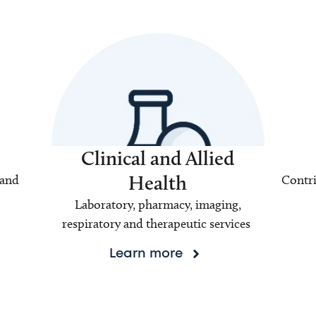
Clinical and Allied
Health
 and
Contri
Laboratory, pharmacy, imaging,
respiratory and therapeutic services
Learn more