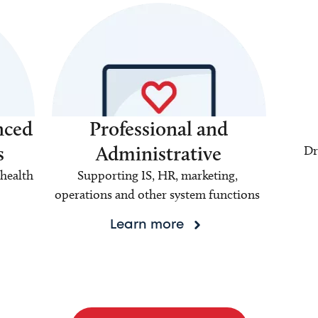
nced
Professional and
s
Administrative
Dr
health
Supporting IS, HR, marketing,
operations and other system functions
Learn more