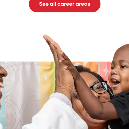
See all career areas