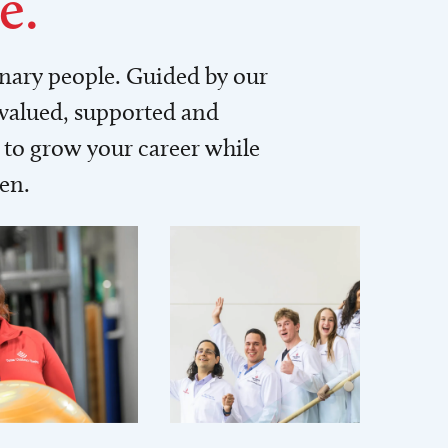
e.
inary people. Guided by our
 valued, supported and
to grow your career while
men.