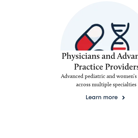
Physicians and Adva
Practice Provider
Advanced pediatric and women’s 
across multiple specialties
Learn more