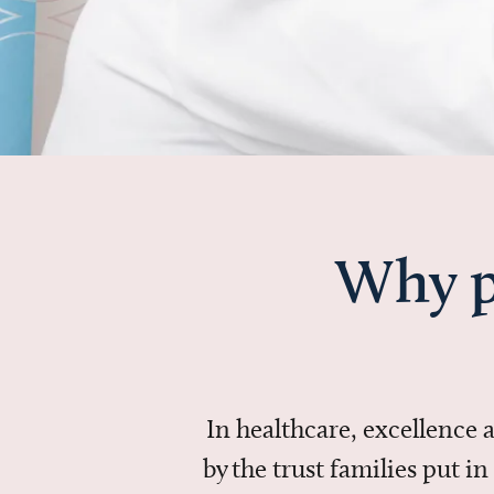
Why p
In healthcare, excellence
by the trust families put 