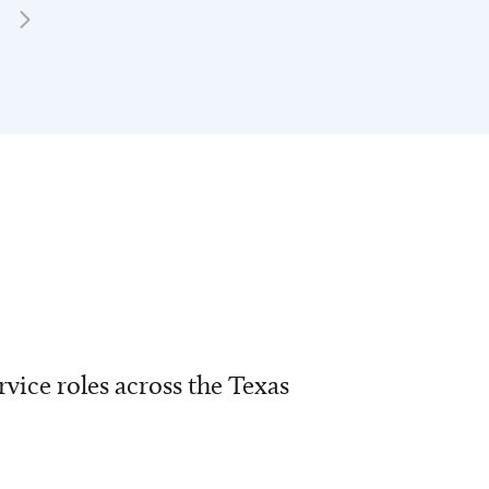
vice roles across the Texas