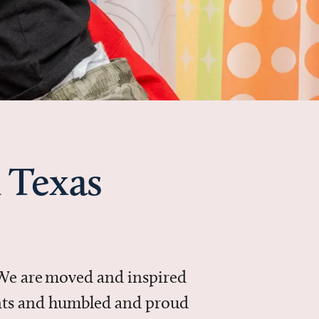
 Texas
 We are moved and inspired
ments and humbled and proud