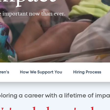
re important now than ever.
ren's
How We Support You
Hiring Process
loring a career with a lifetime of imp