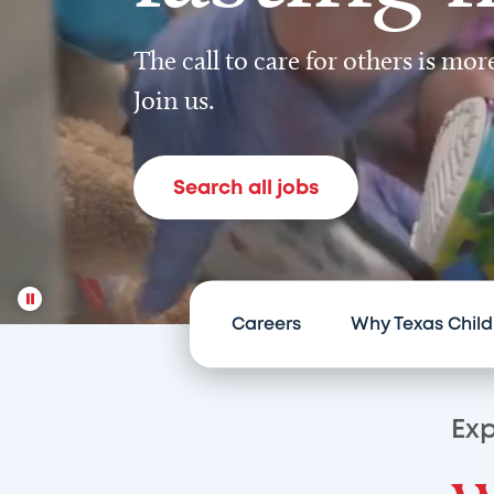
The call to care for others is mo
Join us.
Search all jobs
Careers
Why Texas Child
Exp