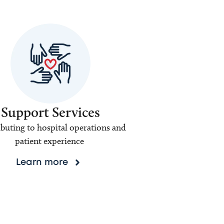
Support Services
buting to hospital operations and
patient experience
Learn more