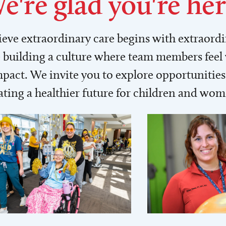
e're glad you're her
lieve extraordinary care begins with extraord
building a culture where team members feel
act. We invite you to explore opportunities 
ating a healthier future for children and wo