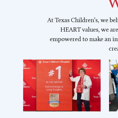
W
At Texas Children’s, we be
HEART values, we are 
empowered to make an imp
cre