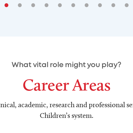
•
•
•
•
•
•
•
•
•
•
What vital role might you play?
Career Areas
nical, academic, research and professional ser
Children’s system.