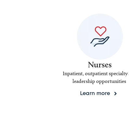
Nurses
Inpatient, outpatient specialty
leadership opportunities
Learn more