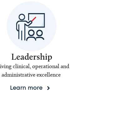
Leadership
iving clinical, operational and
administrative excellence
Learn more