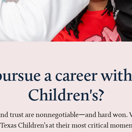
ursue a career with
Children's?
 and trust are nonnegotiable—and hard won.
in Texas Children’s at their most critical mo