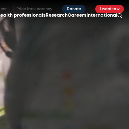
ient
Price transparency
Donate
I want to
ealth professionals
Research
Careers
International