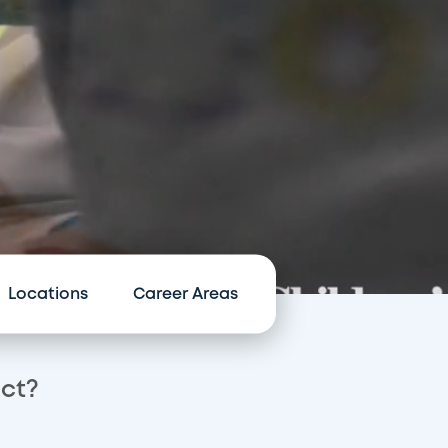
Locations
Career Areas
act?