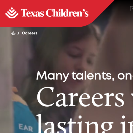
/
Careers
Many talents, o
Careers
lasting 