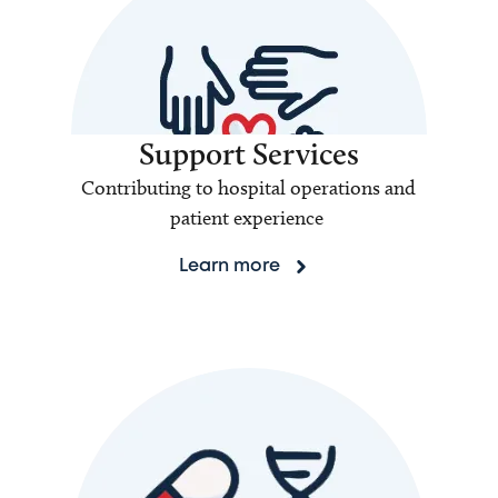
Support Services
Contributing to hospital operations and
patient experience
Learn more