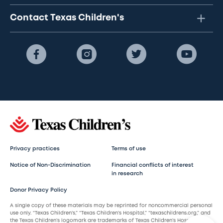
Contact Texas Children's
Privacy practices
Terms of use
Notice of Non-Discrimination
Financial conflicts of interest
in research
Donor Privacy Policy
A single copy of these materials may be reprinted for noncommercial personal
use only. “Texas Children’s,” “Texas Children’s Hospital,” “texaschildrens.org,” and
the Texas Children’s logomark are trademarks of Texas Children’s Hospital.