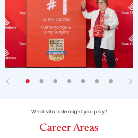
•
•
•
•
•
•
•
•
•
•
What vital role might you play?
Career Areas