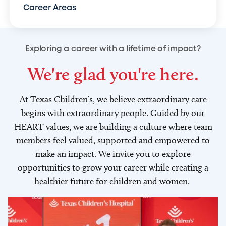
Career Areas
Exploring a career with a lifetime of impact?
We're glad you're here.
At Texas Children’s, we believe extraordinary care
begins with extraordinary people. Guided by our
HEART values, we are building a culture where team
members feel valued, supported and empowered to
make an impact. We invite you to explore
opportunities to grow your career while creating a
healthier future for children and women.