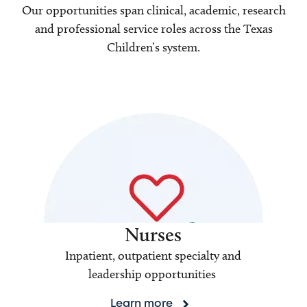
Our opportunities span clinical, academic, research
and professional service roles across the Texas
Children’s system.
Nurses
Inpatient, outpatient specialty and
leadership opportunities
Learn more