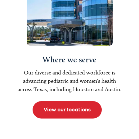
Where we serve
Our diverse and dedicated workforce is
advancing pediatric and women’s health
across Texas, including Houston and Austin.
View our locations