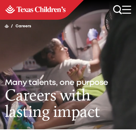
/
Careers
Many talents, one purpose
Careers with
lasting impact