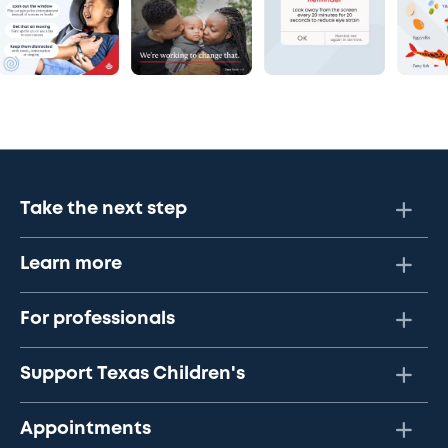
Take the next step
Learn more
For professionals
Support Texas Children's
Appointments