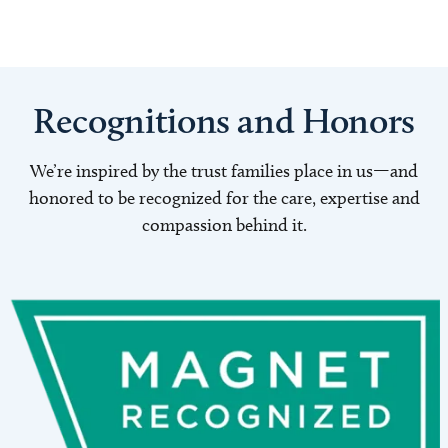
Recognitions and Honors
We’re inspired by the trust families place in us—and
honored to be recognized for the care, expertise and
compassion behind it.