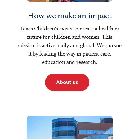
How we make an impact
Texas Children's exists to create a healthier
future for children and women. This
mission is active, daily and global. We pursue
it by leading the way in patient care,
education and research.
About us