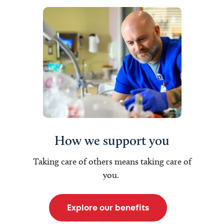
How we support you
Taking care of others means taking care of
you.
Explore our benefits