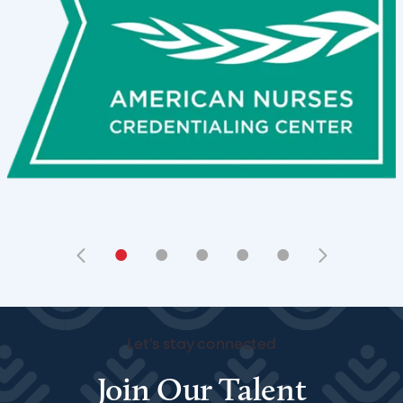
•
•
•
•
•
Let's stay connected
Join Our Talent