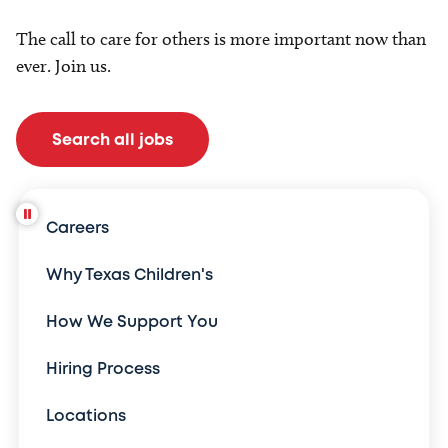
The call to care for others is more important now than
ever. Join us.
Search all jobs
Careers
Why Texas Children's
How We Support You
Hiring Process
Locations