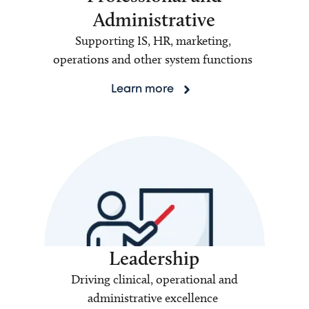
Administrative
Supporting IS, HR, marketing,
operations and other system functions
Learn more
Leadership
Driving clinical, operational and
administrative excellence