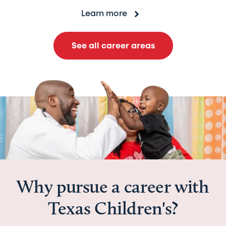
Learn more
See all career areas
Why pursue a career with
Texas Children's?