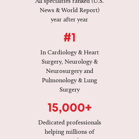
All specialties ranked (U.S.
News & World Report)
year after year
#1
In Cardiology & Heart
Surgery, Neurology &
Neurosurgery and
Pulmonology & Lung
Surgery
15,000+
Dedicated professionals
helping millions of