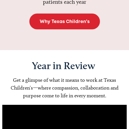
patients each year
Why Texas Children's
Year in Review
Get a glimpse of what it means to work at Texas
Children’s—where compassion, collaboration and
purpose come to life in every moment.
Video
Player