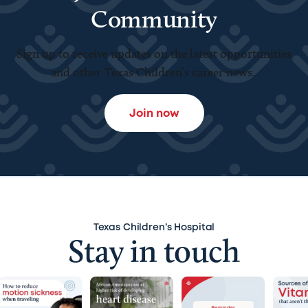
Community
Sign up to receive updates on the latest opportunities
and other Texas Children’s career news.
Join now
Texas Children’s Hospital
Stay in touch