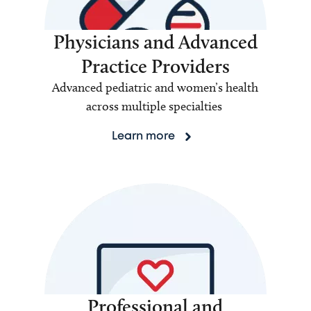
Physicians and Advanced
Practice Providers
Advanced pediatric and women’s health
across multiple specialties
Learn more
Professional and