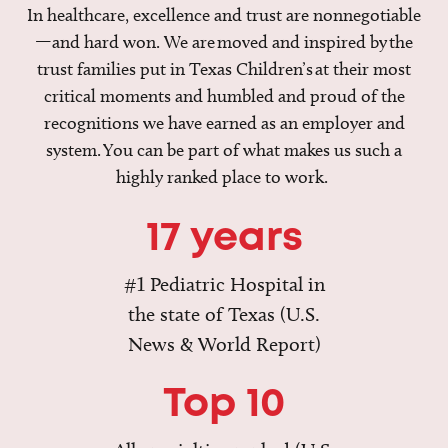
In healthcare, excellence and trust are nonnegotiable
—and hard won. We are moved and inspired by the
trust families put in Texas Children’s at their most
critical moments and humbled and proud of the
recognitions we have earned as an employer and
system. You can be part of what makes us such a
highly ranked place to work.
17 years
#1 Pediatric Hospital in
the state of Texas (U.S.
News & World Report)
Top 10