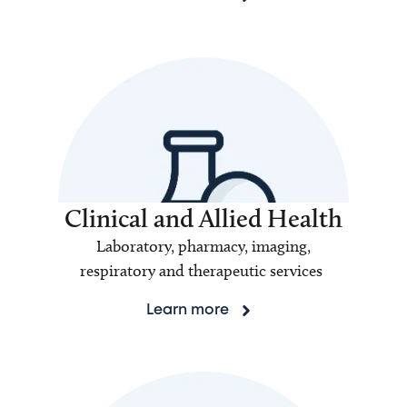
Clinical and Allied Health
Laboratory, pharmacy, imaging,
respiratory and therapeutic services
Learn more