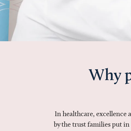
Why p
In healthcare, excellence
by the trust families put 