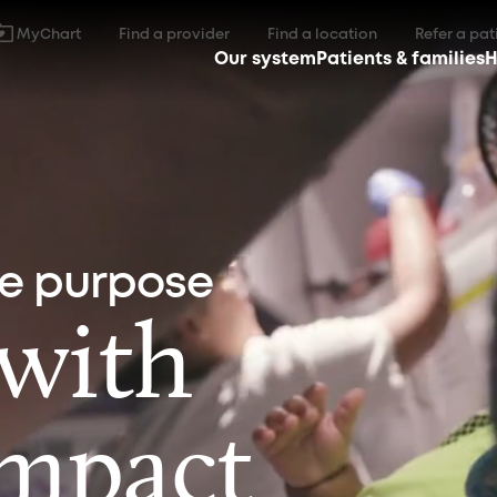
MyChart
Find a provider
Find a location
Refer a pat
Our system
Patients & families
H
ne purpose
 with
impact