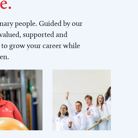
e.
inary people. Guided by our
 valued, supported and
to grow your career while
men.