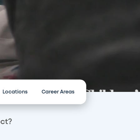
Locations
Career Areas
act?