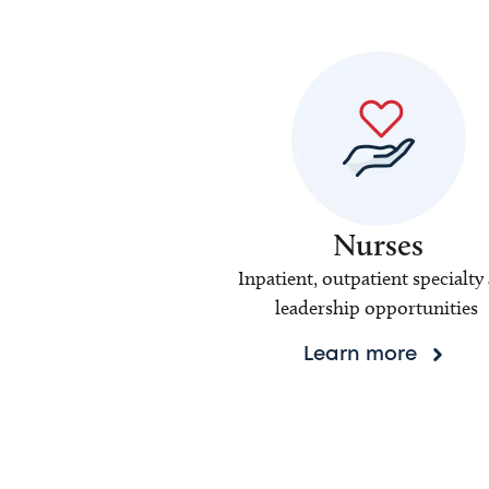
Nurses
Inpatient, outpatient specialty
leadership opportunities
Learn more