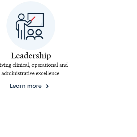
Leadership
iving clinical, operational and
administrative excellence
Learn more