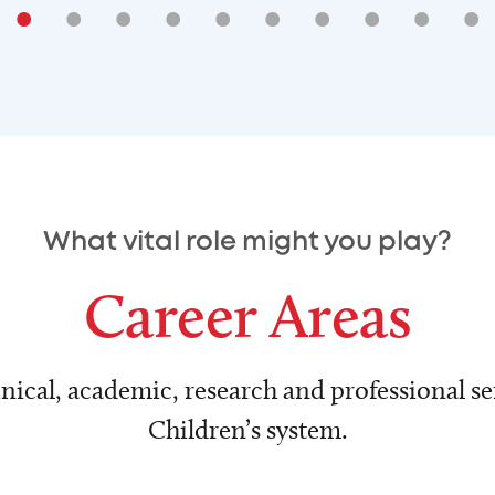
•
•
•
•
•
•
•
•
•
•
What vital role might you play?
Career Areas
nical, academic, research and professional ser
Children’s system.