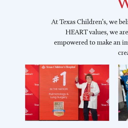
W
At Texas Children’s, we be
HEART values, we are 
empowered to make an imp
cre