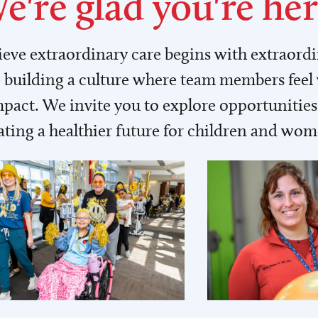
e're glad you're her
lieve extraordinary care begins with extraord
building a culture where team members feel
act. We invite you to explore opportunities 
ating a healthier future for children and wo