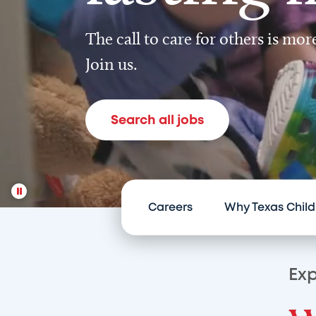
The call to care for others is mo
Join us.
Search all jobs
Careers
Why Texas Child
Exp