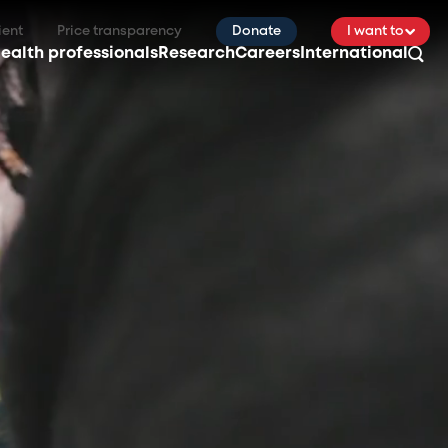
ient
Price transparency
Donate
I want to
ealth professionals
Research
Careers
International