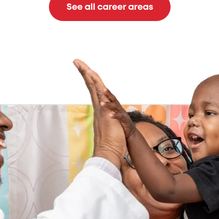
See all career areas