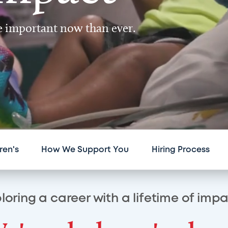
re important now than ever.
ren's
How We Support You
Hiring Process
loring a career with a lifetime of imp