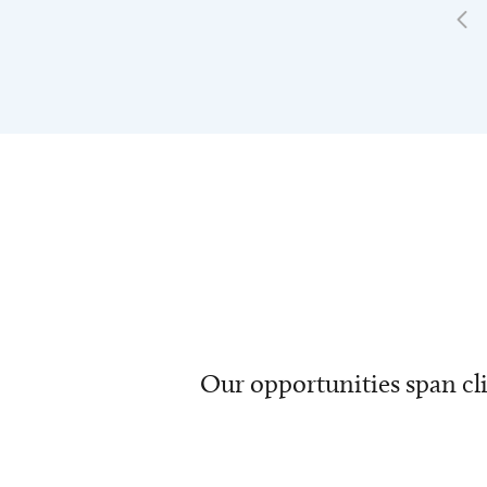
Our opportunities span cli