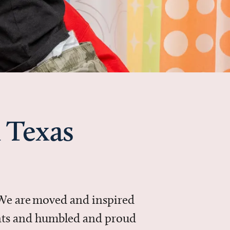
 Texas
 We are moved and inspired
ments and humbled and proud