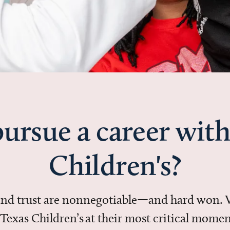
ursue a career with
Children's?
 and trust are nonnegotiable—and hard won.
in Texas Children’s at their most critical mo