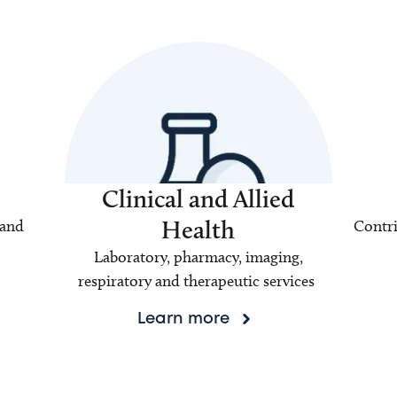
Clinical and Allied
Health
 and
Contri
Laboratory, pharmacy, imaging,
respiratory and therapeutic services
Learn more