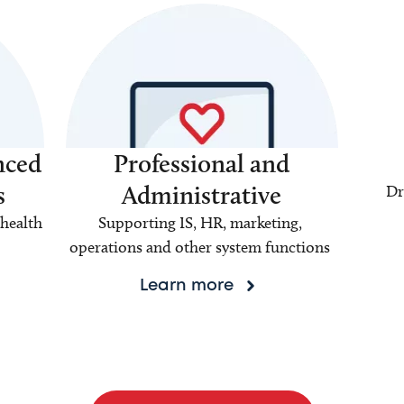
nced
Professional and
s
Administrative
Dr
health
Supporting IS, HR, marketing,
operations and other system functions
Learn more