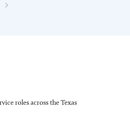
vice roles across the Texas