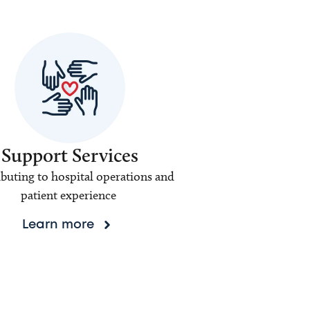
Support Services
buting to hospital operations and
patient experience
Learn more