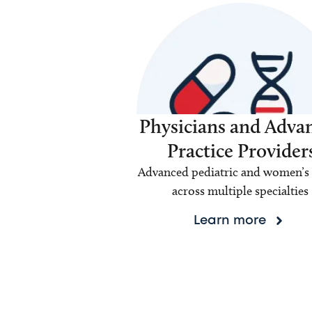
Physicians and Adva
Practice Provider
Advanced pediatric and women’s 
across multiple specialties
Learn more