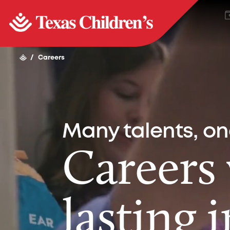
/
Careers
Many talents, o
Careers
lasting 