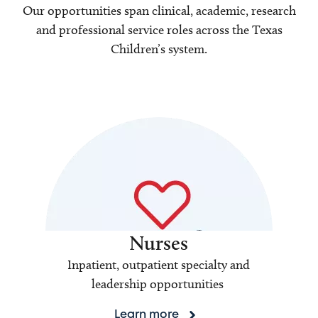
Our opportunities span clinical, academic, research
and professional service roles across the Texas
Children’s system.
Nurses
Inpatient, outpatient specialty and
leadership opportunities
Learn more