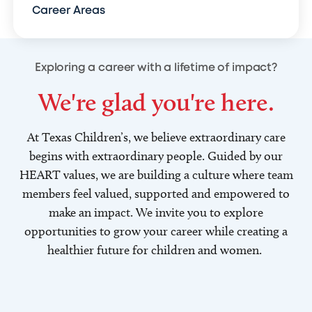
Career Areas
Exploring a career with a lifetime of impact?
We're glad you're here.
At Texas Children’s, we believe extraordinary care
begins with extraordinary people. Guided by our
HEART values, we are building a culture where team
members feel valued, supported and empowered to
make an impact. We invite you to explore
opportunities to grow your career while creating a
healthier future for children and women.