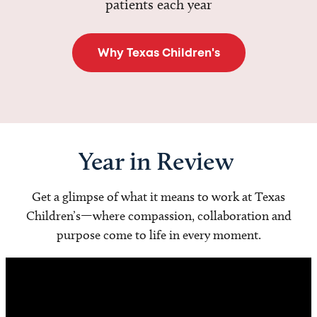
patients each year
Why Texas Children's
Year in Review
Get a glimpse of what it means to work at Texas
Children’s—where compassion, collaboration and
purpose come to life in every moment.
Video
Player