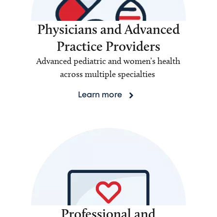
Physicians and Advanced
Practice Providers
Advanced pediatric and women’s health
across multiple specialties
Learn more
Professional and