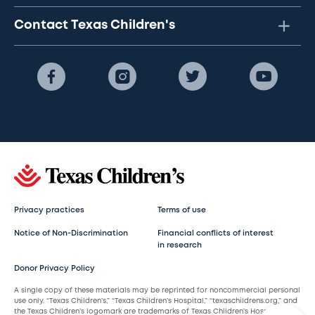
Contact Texas Children's
Privacy practices
Terms of use
Notice of Non-Discrimination
Financial conflicts of interest
in research
Donor Privacy Policy
A single copy of these materials may be reprinted for noncommercial personal
use only. “Texas Children’s,” “Texas Children’s Hospital,” “texaschildrens.org,” and
the Texas Children’s logomark are trademarks of Texas Children’s Hospital.