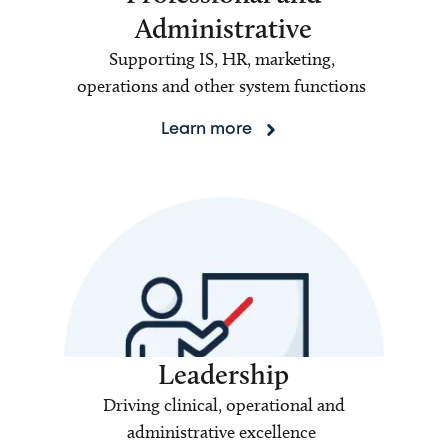
Administrative
Supporting IS, HR, marketing,
operations and other system functions
Learn more
Leadership
Driving clinical, operational and
administrative excellence