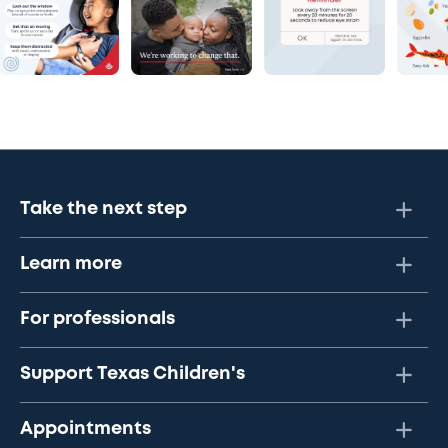
Take the next step
Learn more
For professionals
Support Texas Children's
Appointments