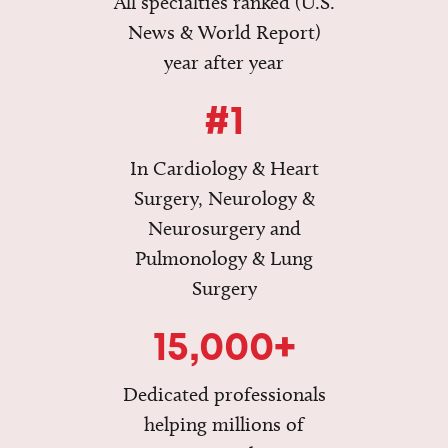
All specialties ranked (U.S.
News & World Report)
year after year
#1
In Cardiology & Heart
Surgery, Neurology &
Neurosurgery and
Pulmonology & Lung
Surgery
15,000+
Dedicated professionals
helping millions of