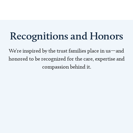
Recognitions and Honors
We’re inspired by the trust families place in us—and
honored to be recognized for the care, expertise and
compassion behind it.