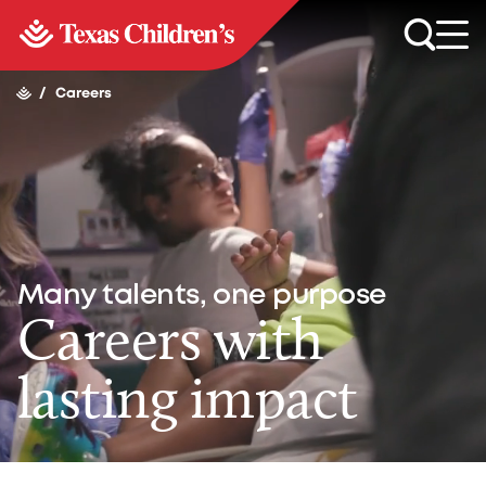
/
Careers
Many talents, one purpose
Careers with
lasting impact