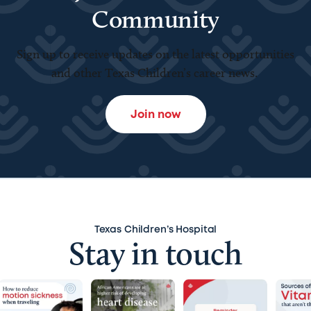
Community
Sign up to receive updates on the latest opportunities
and other Texas Children’s career news.
Join now
Texas Children’s Hospital
Stay in touch