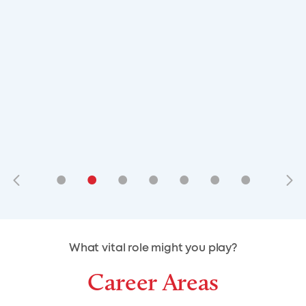
•
•
•
•
•
•
•
•
•
•
What vital role might you play?
Career Areas