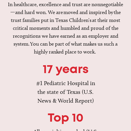
In healthcare, excellence and trust are nonnegotiable
—and hard won. We are moved and inspired by the
trust families put in Texas Children’s at their most
critical moments and humbled and proud of the
recognitions we have earned as an employer and
system. You can be part of what makes us such a
highly ranked place to work.
17 years
#1 Pediatric Hospital in
the state of Texas (U.S.
News & World Report)
Top 10