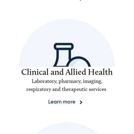
Clinical and Allied Health
Laboratory, pharmacy, imaging,
respiratory and therapeutic services
Learn more