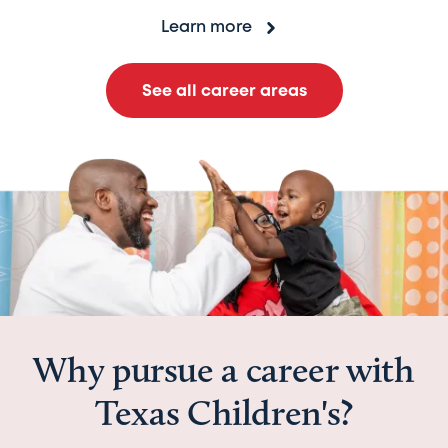
Learn more
See all career areas
Why pursue a career with
Texas Children's?