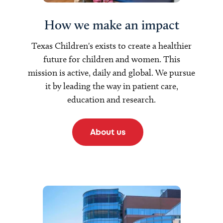
How we make an impact
Texas Children's exists to create a healthier
future for children and women. This
mission is active, daily and global. We pursue
it by leading the way in patient care,
education and research.
About us