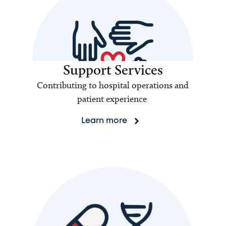
Support Services
Contributing to hospital operations and
patient experience
Learn more