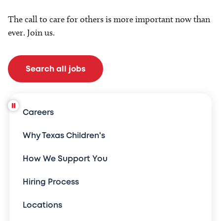
The call to care for others is more important now than
ever. Join us.
Search all jobs
Careers
Why Texas Children's
How We Support You
Hiring Process
Locations