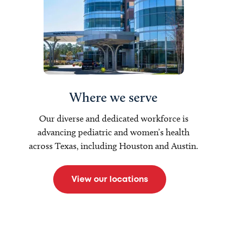
Where we serve
Our diverse and dedicated workforce is
advancing pediatric and women’s health
across Texas, including Houston and Austin.
View our locations