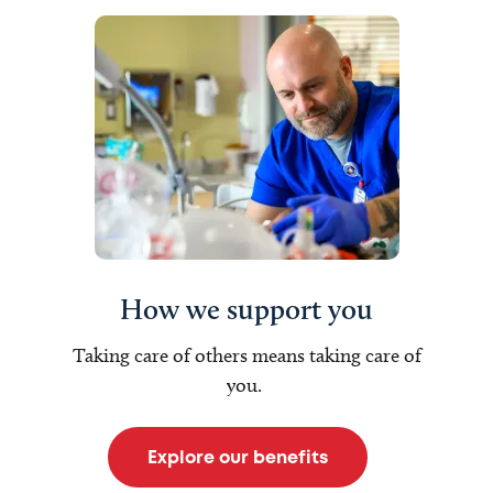
How we support you
Taking care of others means taking care of
you.
Explore our benefits