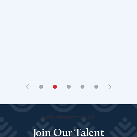
•
•
•
•
•
Let's stay connected
Join Our Talent