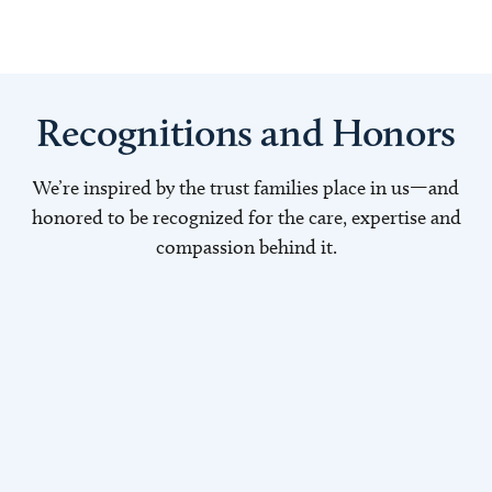
Recognitions and Honors
We’re inspired by the trust families place in us—and
honored to be recognized for the care, expertise and
compassion behind it.