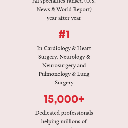
All specialties ranked (U.S.
News & World Report)
year after year
#1
In Cardiology & Heart
Surgery, Neurology &
Neurosurgery and
Pulmonology & Lung
Surgery
15,000+
Dedicated professionals
helping millions of