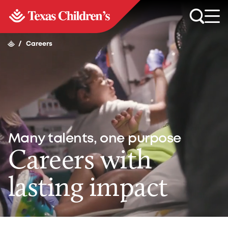
/
Careers
Many talents, one purpose
Careers with
lasting impact