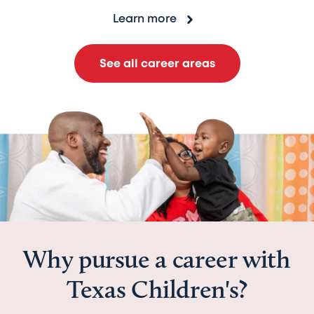
Learn more
See all career areas
Why pursue a career with
Texas Children's?