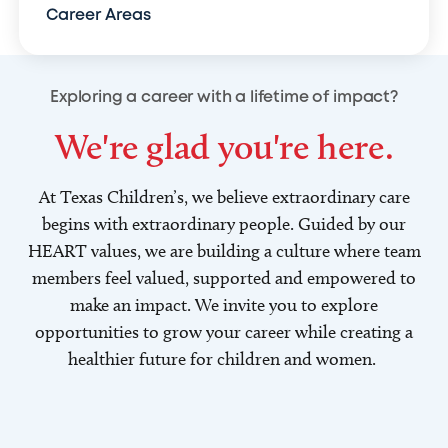
Career Areas
Exploring a career with a lifetime of impact?
We're glad you're here.
At Texas Children’s, we believe extraordinary care
begins with extraordinary people. Guided by our
HEART values, we are building a culture where team
members feel valued, supported and empowered to
make an impact. We invite you to explore
opportunities to grow your career while creating a
healthier future for children and women.