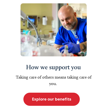
How we support you
Taking care of others means taking care of
you.
Explore our benefits