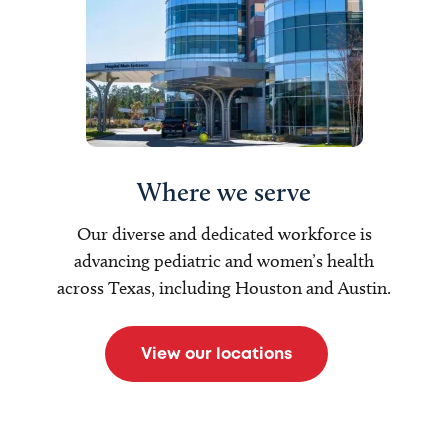
Where we serve
Our diverse and dedicated workforce is
advancing pediatric and women’s health
across Texas, including Houston and Austin.
View our locations