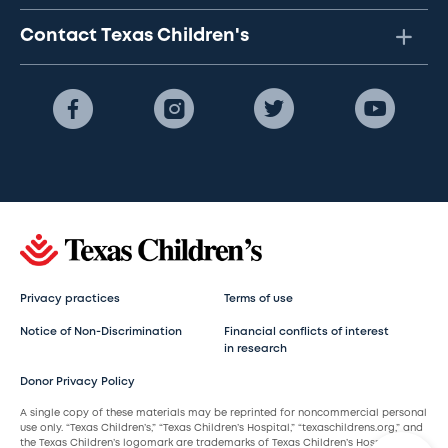
Contact Texas Children's
Privacy practices
Terms of use
Notice of Non-Discrimination
Financial conflicts of interest
in research
Donor Privacy Policy
A single copy of these materials may be reprinted for noncommercial personal
use only. “Texas Children’s,” “Texas Children’s Hospital,” “texaschildrens.org,” and
the Texas Children’s logomark are trademarks of Texas Children’s Hospital.