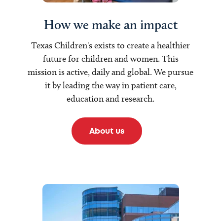
How we make an impact
Texas Children's exists to create a healthier
future for children and women. This
mission is active, daily and global. We pursue
it by leading the way in patient care,
education and research.
About us