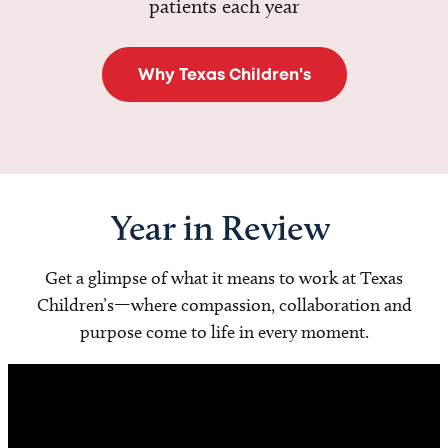
patients each year
Why Texas Children's
Year in Review
Get a glimpse of what it means to work at Texas
Children’s—where compassion, collaboration and
purpose come to life in every moment.
Video
Player