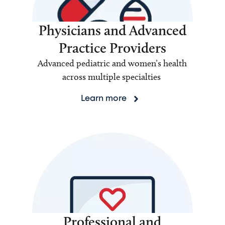
Physicians and Advanced
Practice Providers
Advanced pediatric and women’s health
across multiple specialties
Learn more
Professional and