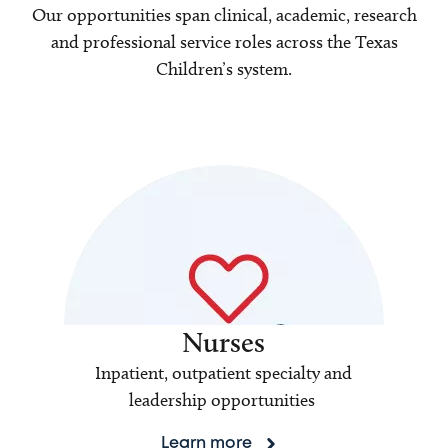
Our opportunities span clinical, academic, research
and professional service roles across the Texas
Children’s system.
Nurses
Inpatient, outpatient specialty and
leadership opportunities
Learn more