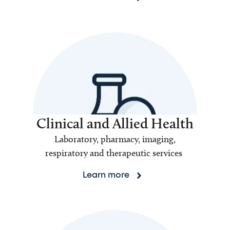
Clinical and Allied Health
Laboratory, pharmacy, imaging,
respiratory and therapeutic services
Learn more