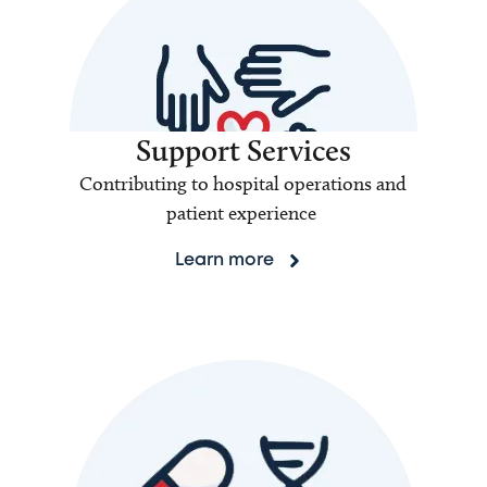
Support Services
Contributing to hospital operations and
patient experience
Learn more