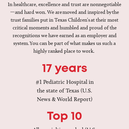
In healthcare, excellence and trust are nonnegotiable
—and hard won. We are moved and inspired by the
trust families put in Texas Children’s at their most
critical moments and humbled and proud of the
recognitions we have earned as an employer and
system. You can be part of what makes us such a
highly ranked place to work.
17 years
#1 Pediatric Hospital in
the state of Texas (U.S.
News & World Report)
Top 10