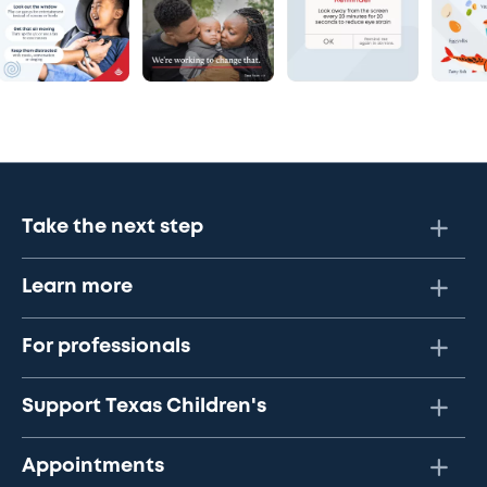
Take the next step
Learn more
For professionals
Support Texas Children's
Appointments