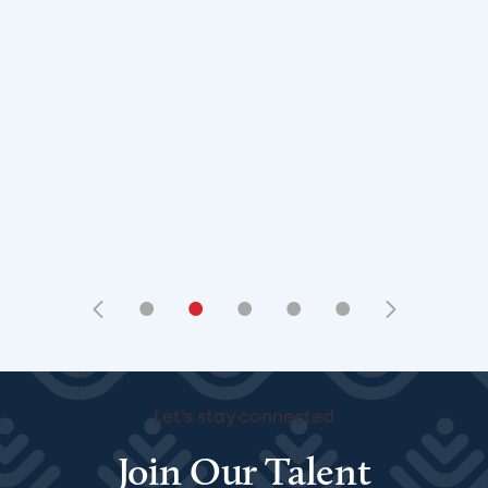
•
•
•
•
•
Let's stay connected
Join Our Talent