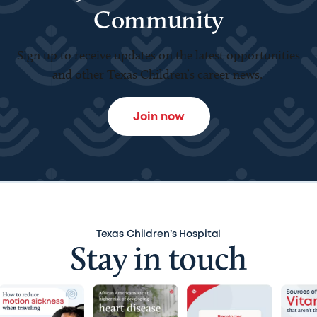
Community
Sign up to receive updates on the latest opportunities
and other Texas Children’s career news.
Join now
Texas Children’s Hospital
Stay in touch