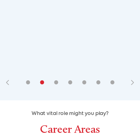
•
•
•
•
•
•
•
•
•
•
What vital role might you play?
Career Areas