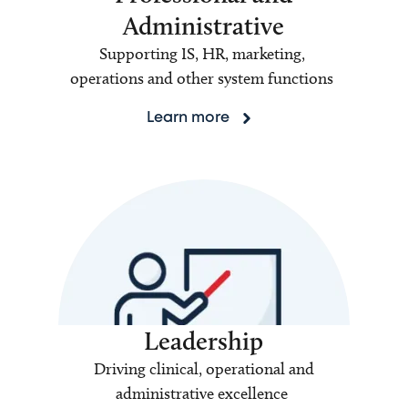
Administrative
Supporting IS, HR, marketing,
operations and other system functions
Learn more
Leadership
Driving clinical, operational and
administrative excellence