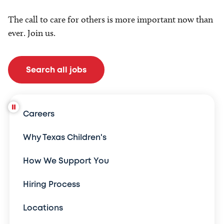
The call to care for others is more important now than
ever. Join us.
Search all jobs
Careers
Why Texas Children's
How We Support You
Hiring Process
Locations