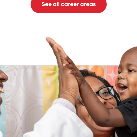
See all career areas