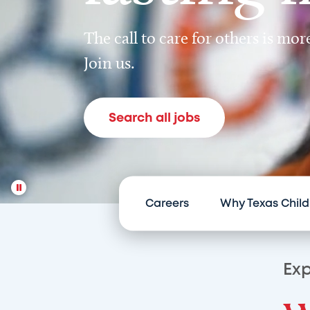
The call to care for others is mo
Join us.
Search all jobs
Careers
Why Texas Child
Exp