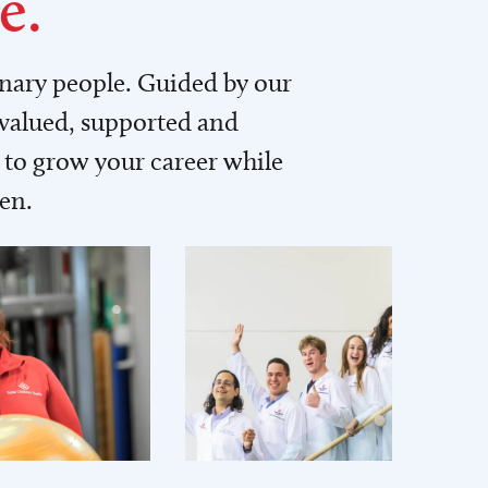
e.
inary people. Guided by our
 valued, supported and
to grow your career while
men.