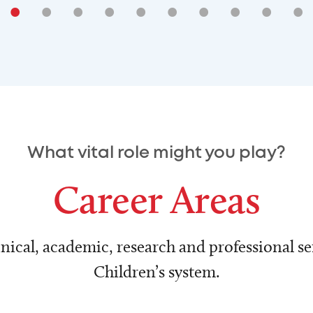
•
•
•
•
•
•
•
•
•
•
What vital role might you play?
Career Areas
nical, academic, research and professional ser
Children’s system.