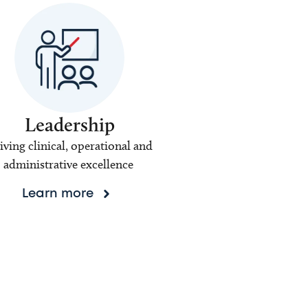
Leadership
iving clinical, operational and
administrative excellence
Learn more