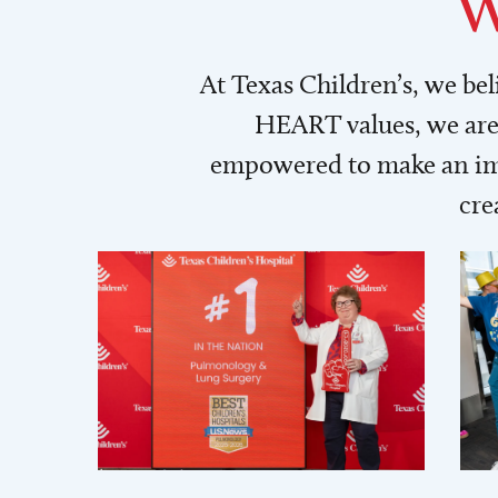
W
At Texas Children’s, we be
HEART values, we are 
empowered to make an imp
cre