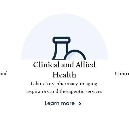
Clinical and Allied
Health
 and
Contri
Laboratory, pharmacy, imaging,
respiratory and therapeutic services
Learn more