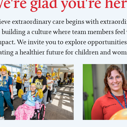
e're glad you're her
lieve extraordinary care begins with extraord
building a culture where team members feel
act. We invite you to explore opportunities 
ating a healthier future for children and wo