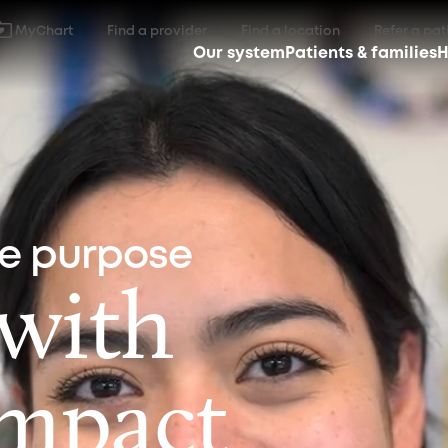
MyChart
Find a provider
Find a location
Refer a pat
Our system
Patients & families
H
ne purpose
 with
impact