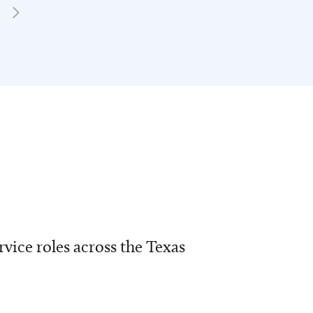
vice roles across the Texas