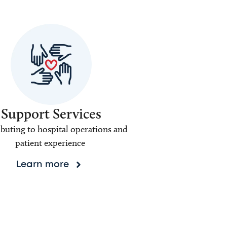
Support Services
buting to hospital operations and
patient experience
Learn more