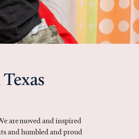
 Texas
 We are moved and inspired
ments and humbled and proud