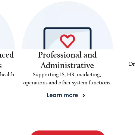
nced
Professional and
s
Administrative
Dr
health
Supporting IS, HR, marketing,
operations and other system functions
Learn more