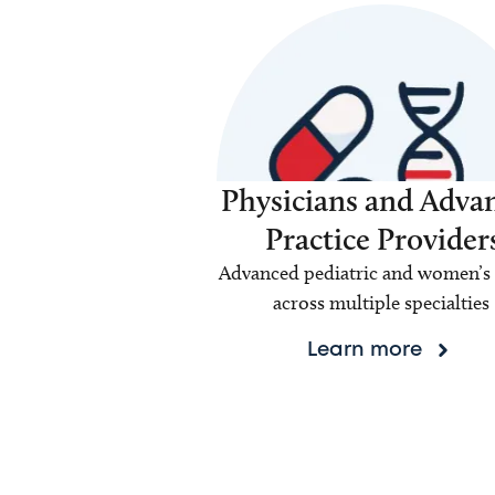
Physicians and Adva
Practice Provider
Advanced pediatric and women’s 
across multiple specialties
Learn more