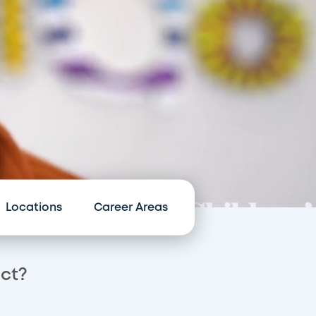
Locations
Career Areas
act?