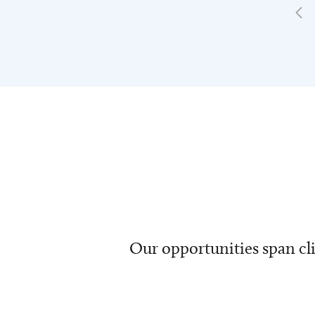
Our opportunities span cli