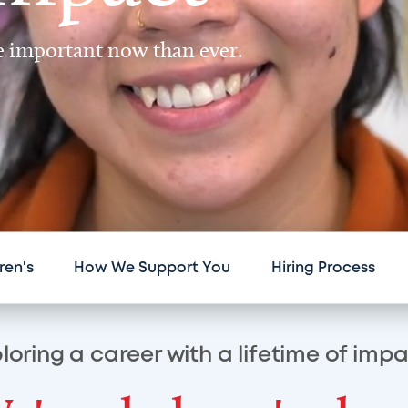
re important now than ever.
ren's
How We Support You
Hiring Process
loring a career with a lifetime of imp