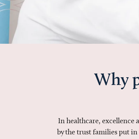
Why p
In healthcare, excellence
by the trust families put 