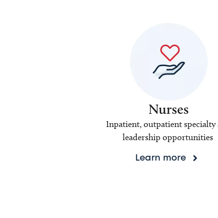
Nurses
Inpatient, outpatient specialty
leadership opportunities
Learn more