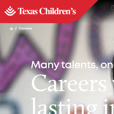
/
Careers
Many talents, o
Careers
lasting 