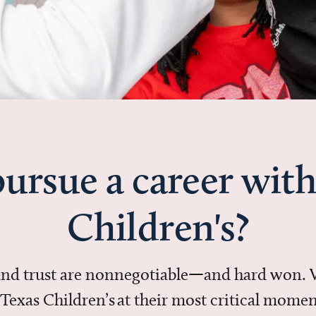
ursue a career with
Children's?
 and trust are nonnegotiable—and hard won.
in Texas Children’s at their most critical mo