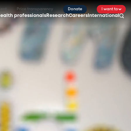
ient
Price transparency
Donate
I want to
ealth professionals
Research
Careers
International