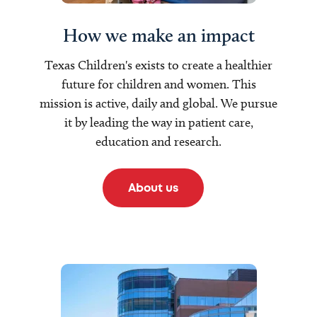
How we make an impact
Texas Children's exists to create a healthier
future for children and women. This
mission is active, daily and global. We pursue
it by leading the way in patient care,
education and research.
About us