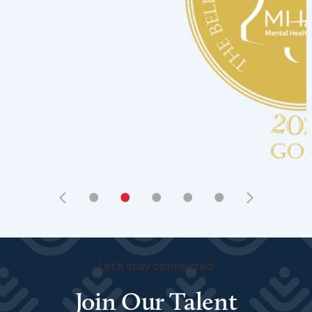
•
•
•
•
•
Let's stay connected
Join Our Talent