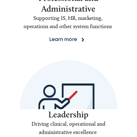
Administrative
Supporting IS, HR, marketing,
operations and other system functions
Learn more
Leadership
Driving clinical, operational and
administrative excellence