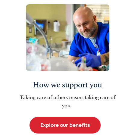
How we support you
Taking care of others means taking care of
you.
Explore our benefits