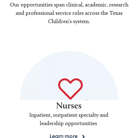
Our opportunities span clinical, academic, research
and professional service roles across the Texas
Children’s system.
Nurses
Inpatient, outpatient specialty and
leadership opportunities
Learn more