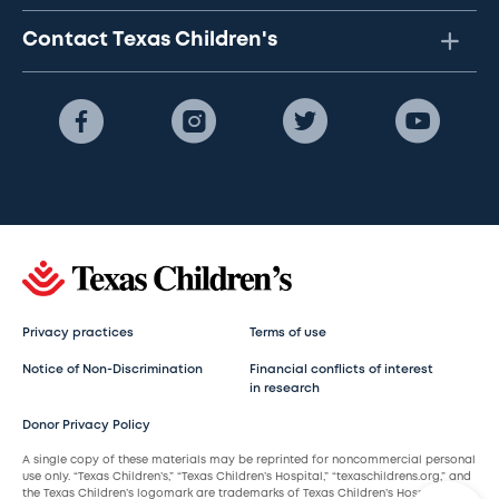
Contact Texas Children's
Privacy practices
Terms of use
Notice of Non-Discrimination
Financial conflicts of interest
in research
Donor Privacy Policy
A single copy of these materials may be reprinted for noncommercial personal
use only. “Texas Children’s,” “Texas Children’s Hospital,” “texaschildrens.org,” and
the Texas Children’s logomark are trademarks of Texas Children’s Hospital.