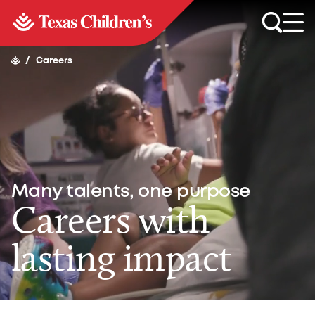
/
Careers
Many talents, one purpose
Careers with
lasting impact