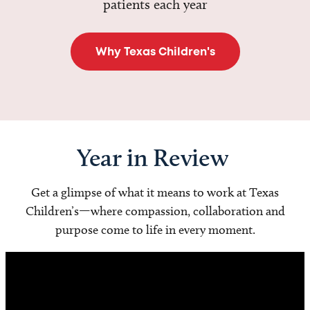
patients each year
Why Texas Children's
Year in Review
Get a glimpse of what it means to work at Texas
Children’s—where compassion, collaboration and
purpose come to life in every moment.
Video
Player