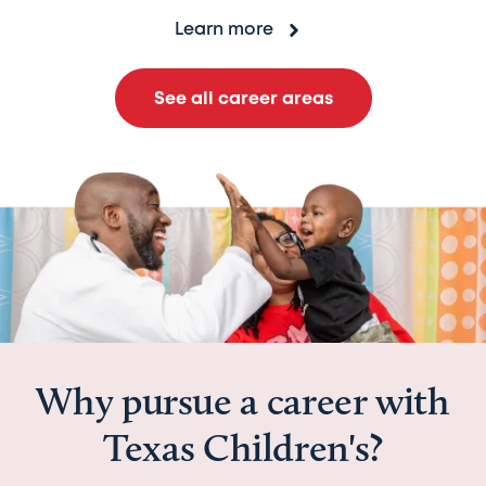
Learn more
See all career areas
Why pursue a career with
Texas Children's?