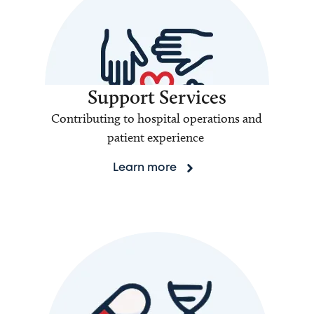
Support Services
Contributing to hospital operations and
patient experience
Learn more