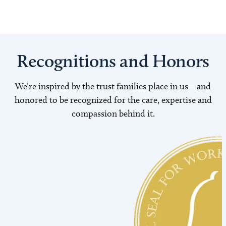
Recognitions and Honors
We’re inspired by the trust families place in us—and
honored to be recognized for the care, expertise and
compassion behind it.