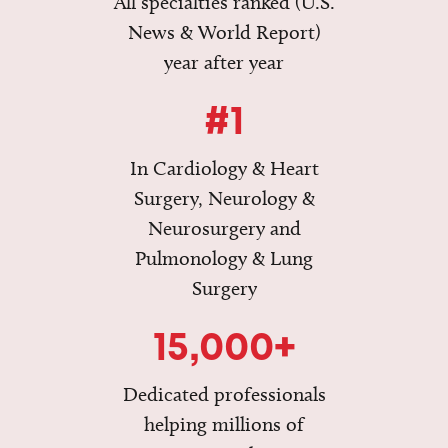
All specialties ranked (U.S.
News & World Report)
year after year
#1
In Cardiology & Heart
Surgery, Neurology &
Neurosurgery and
Pulmonology & Lung
Surgery
15,000+
Dedicated professionals
helping millions of