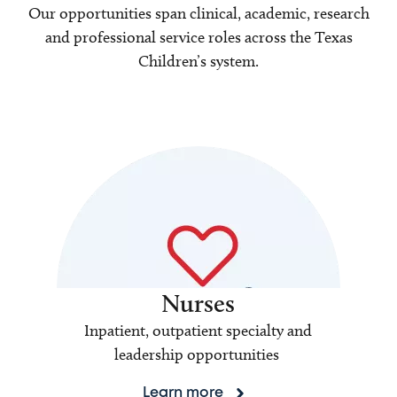
Our opportunities span clinical, academic, research
and professional service roles across the Texas
Children’s system.
Nurses
Inpatient, outpatient specialty and
leadership opportunities
Learn more