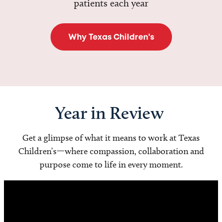
patients each year
Why Texas Children's
Year in Review
Get a glimpse of what it means to work at Texas
Children’s—where compassion, collaboration and
purpose come to life in every moment.
Video
Player