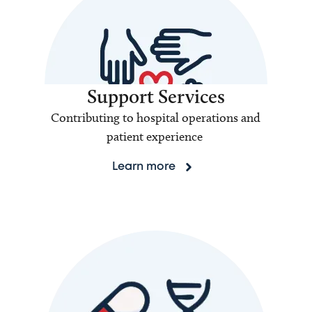
Support Services
Contributing to hospital operations and
patient experience
Learn more