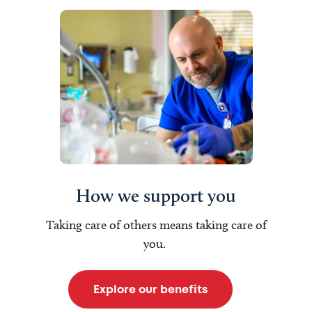
How we support you
Taking care of others means taking care of
you.
Explore our benefits