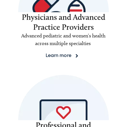
Physicians and Advanced
Practice Providers
Advanced pediatric and women’s health
across multiple specialties
Learn more
Professional and