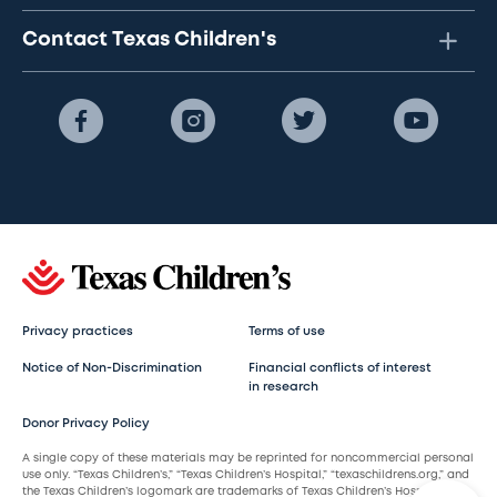
Contact Texas Children's
Privacy practices
Terms of use
Notice of Non-Discrimination
Financial conflicts of interest
in research
Donor Privacy Policy
A single copy of these materials may be reprinted for noncommercial personal
use only. “Texas Children’s,” “Texas Children’s Hospital,” “texaschildrens.org,” and
the Texas Children’s logomark are trademarks of Texas Children’s Hospital.