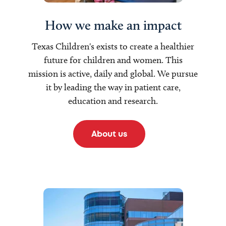
How we make an impact
Texas Children's exists to create a healthier
future for children and women. This
mission is active, daily and global. We pursue
it by leading the way in patient care,
education and research.
About us