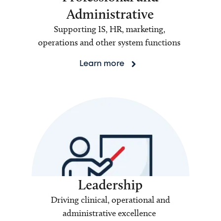
Administrative
Supporting IS, HR, marketing,
operations and other system functions
Learn more
Leadership
Driving clinical, operational and
administrative excellence