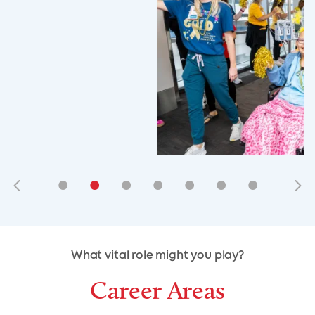
•
•
•
•
•
•
•
•
•
•
What vital role might you play?
Career Areas