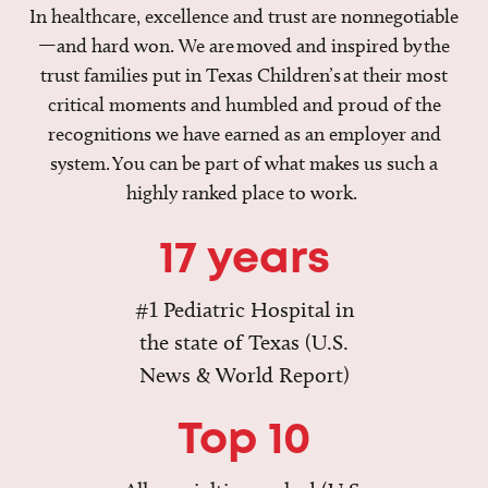
In healthcare, excellence and trust are nonnegotiable
—and hard won. We are moved and inspired by the
trust families put in Texas Children’s at their most
critical moments and humbled and proud of the
recognitions we have earned as an employer and
system. You can be part of what makes us such a
highly ranked place to work.
17 years
#1 Pediatric Hospital in
the state of Texas (U.S.
News & World Report)
Top 10