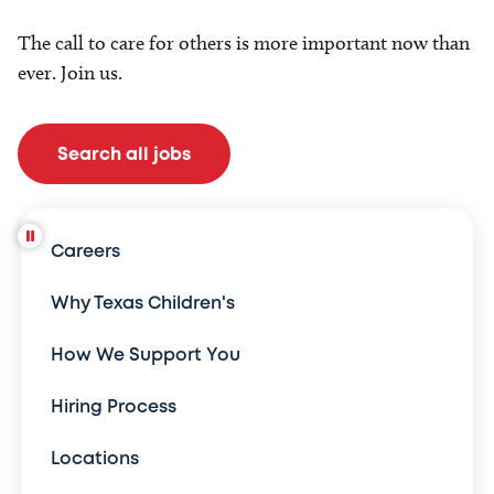
The call to care for others is more important now than
ever. Join us.
Search all jobs
Careers
Why Texas Children's
How We Support You
Hiring Process
Locations