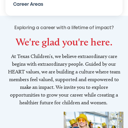
Career Areas
Exploring a career with a lifetime of impact?
We're glad you're here.
At Texas Children’s, we believe extraordinary care
begins with extraordinary people. Guided by our
HEART values, we are building a culture where team
members feel valued, supported and empowered to
make an impact. We invite you to explore
opportunities to grow your career while creating a
healthier future for children and women.