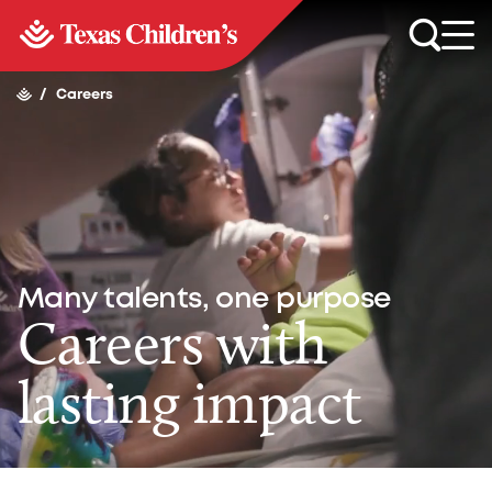
/
Careers
Many talents, one purpose
Careers with
lasting impact