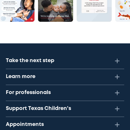
Take the next step
Learn more
For professionals
Support Texas Children's
Appointments