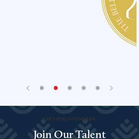
•
•
•
•
•
Let's stay connected
Join Our Talent