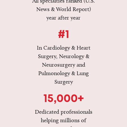
All specialties ranked (U.S.
News & World Report)
year after year
#1
In Cardiology & Heart
Surgery, Neurology &
Neurosurgery and
Pulmonology & Lung
Surgery
15,000+
Dedicated professionals
helping millions of