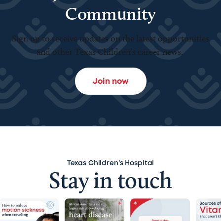
Community
Sign up to receive updates on the latest opportunities
and other Texas Children’s career news.
Join now
Texas Children’s Hospital
Stay in touch