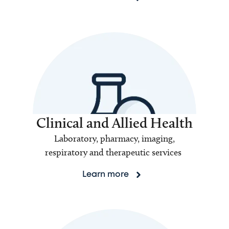
Clinical and Allied Health
Laboratory, pharmacy, imaging,
respiratory and therapeutic services
Learn more