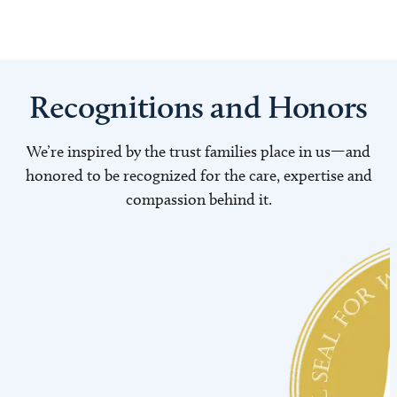
Recognitions and Honors
We’re inspired by the trust families place in us—and
honored to be recognized for the care, expertise and
compassion behind it.