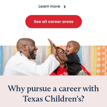
Learn more
See all career areas
Why pursue a career with
Texas Children's?