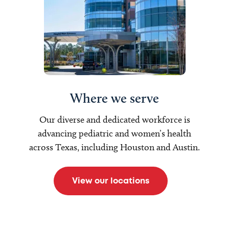
Where we serve
Our diverse and dedicated workforce is
advancing pediatric and women’s health
across Texas, including Houston and Austin.
View our locations